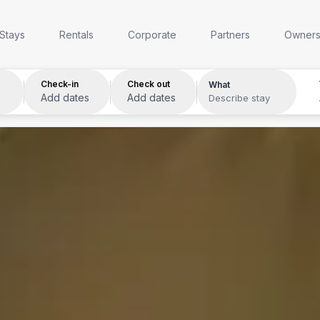
Anywhere
Any week
Who
Stays
Rentals
Corporate
Partners
Owner
Check-in
Check out
What
Add dates
Add dates
Describe stay