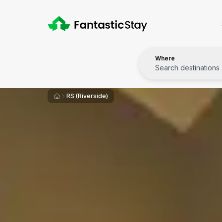
Where
Search destinations
RS (Riverside)