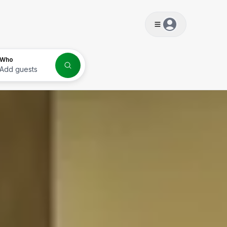
s
Who
Add guests