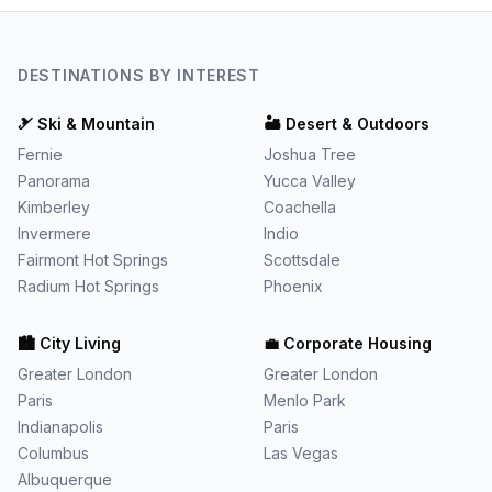
DESTINATIONS BY INTEREST
🎿
Ski & Mountain
🏜️
Desert & Outdoors
Fernie
Joshua Tree
Panorama
Yucca Valley
Kimberley
Coachella
Invermere
Indio
Fairmont Hot Springs
Scottsdale
Radium Hot Springs
Phoenix
🏙️
City Living
💼
Corporate Housing
Greater London
Greater London
Paris
Menlo Park
Indianapolis
Paris
Columbus
Las Vegas
Albuquerque