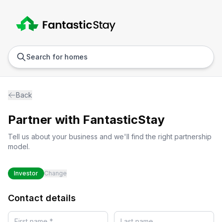
Anywhere
Any we
Search for homes
Back
Partner with
FantasticStay
Tell us about your business and we'll find the right partnership
model.
Investor
Change
Contact details