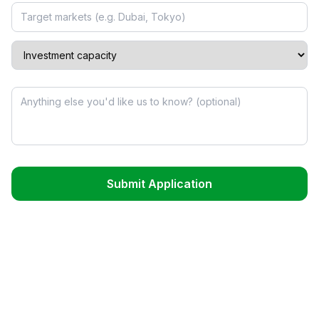
Submit Application