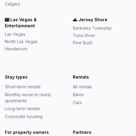
Calgary
🎰
Las Vegas &
🌊
Jersey Shore
Entertainment
Berkeley Township
Las Vegas
Toms River
North Las Vegas
Pine Bush
Henderson
Stay types
Rentals
Short-term rentals
All rentals
Monthly move-in ready
Bikes
apartments
Cars
Long-term rentals
Corporate housing
For property owners
Partners