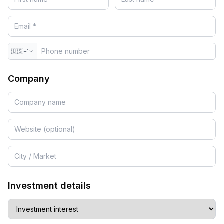
🇺🇸
+1
Company
Investment details