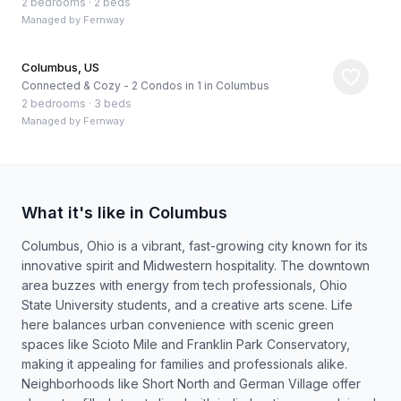
2 bedrooms
·
2 beds
Managed by
Fernway
Columbus, US
Connected & Cozy - 2 Condos in 1 in Columbus
2 bedrooms
·
3 beds
Managed by
Fernway
What it's like in Columbus
Columbus, Ohio is a vibrant, fast-growing city known for its
innovative spirit and Midwestern hospitality. The downtown
area buzzes with energy from tech professionals, Ohio
State University students, and a creative arts scene. Life
here balances urban convenience with scenic green
spaces like Scioto Mile and Franklin Park Conservatory,
making it appealing for families and professionals alike.
Neighborhoods like Short North and German Village offer