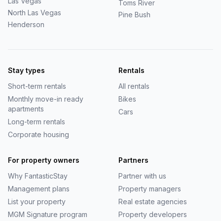
Las Vegas
Toms River
North Las Vegas
Pine Bush
Henderson
Stay types
Rentals
Short-term rentals
All rentals
Monthly move-in ready
Bikes
apartments
Cars
Long-term rentals
Corporate housing
For property owners
Partners
Why
FantasticStay
Partner with us
Management plans
Property managers
List your property
Real estate agencies
MGM Signature program
Property developers