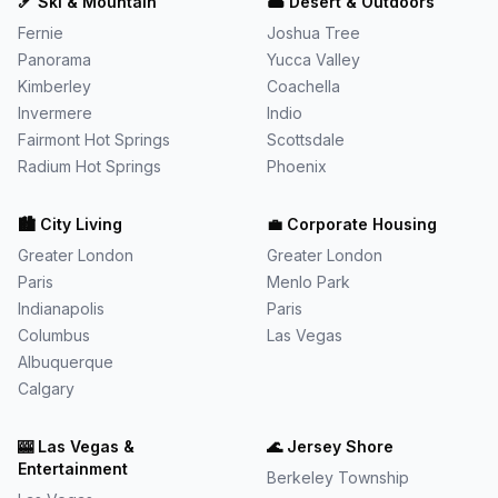
🎿
Ski & Mountain
🏜️
Desert & Outdoors
Fernie
Joshua Tree
Panorama
Yucca Valley
Kimberley
Coachella
Invermere
Indio
Fairmont Hot Springs
Scottsdale
Radium Hot Springs
Phoenix
🏙️
City Living
💼
Corporate Housing
Greater London
Greater London
Paris
Menlo Park
Indianapolis
Paris
Columbus
Las Vegas
Albuquerque
Calgary
🎰
Las Vegas &
🌊
Jersey Shore
Entertainment
Berkeley Township