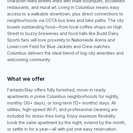
character-filled streets lined with indie boutiques, acclaimed
restaurants, and mural art. Living in Columbus means easy
access to a walkable downtown, plus direct connections to
neighborhoods via COTA bus lines and bike paths. The city
boasts outstanding food—from local coffee shops on High
Street to buzzy breweries and food halls like Budd Dairy.
Sports fans will love proximity to Nationwide Arena and
Lower.com Field for Blue Jackets and Crew matches.
Columbus delivers the ideal blend of big-city amenities and
welcoming community.
What we offer
FantasticStay offers fully furnished, move-in ready
apartments in prime Columbus neighborhoods for nightly,
monthly (30+ days), or long-term (12+ months) stays. All
utilities, high-speed Wi-Fi, and professional cleaning are
included for stress-free living. Enjoy maximum flexibility:
book the same apartment by the night, extend by the month,
or settle in for a year—all with just one easy reservation.