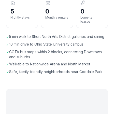
5
0
0
Nightly stays
Monthly rentals
Long-term
leases
5 min walk to Short North Arts District galleries and dining
✓
10 min drive to Ohio State University campus
✓
COTA bus stops within 2 blocks, connecting Downtown
✓
and suburbs
Walkable to Nationwide Arena and North Market
✓
Safe, family-friendly neighborhoods near Goodale Park
✓