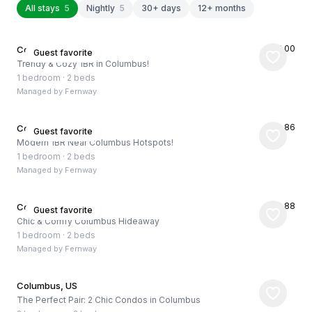
All stays
5
Nightly
5
30+ days
12+ months
★
5.00
Columbus, US
Guest favorite
Trendy & Cozy 1BR in Columbus!
1 bedroom
·
2 beds
Managed by
Fernway
★
4.86
Columbus, US
Guest favorite
Modern 1BR Near Columbus Hotspots!
1 bedroom
·
2 beds
Managed by
Fernway
★
4.88
Columbus, US
Guest favorite
Chic & Comfy Columbus Hideaway
1 bedroom
·
2 beds
Managed by
Fernway
Columbus, US
The Perfect Pair: 2 Chic Condos in Columbus