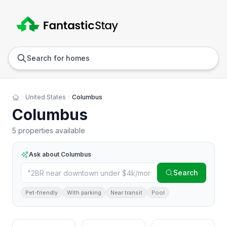
Anywhere
Any we
Search for homes
United States
Columbus
Columbus
5 properties available
Ask about
Columbus
Search
Pet-friendly
With parking
Near transit
Pool