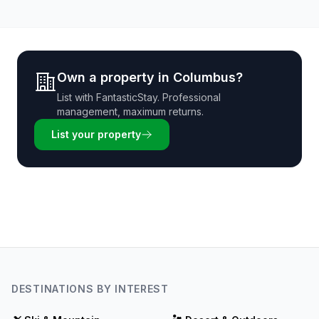
Own a property in
Columbus
?
List with
FantasticStay
. Professional
management, maximum returns.
List your property
DESTINATIONS BY INTEREST