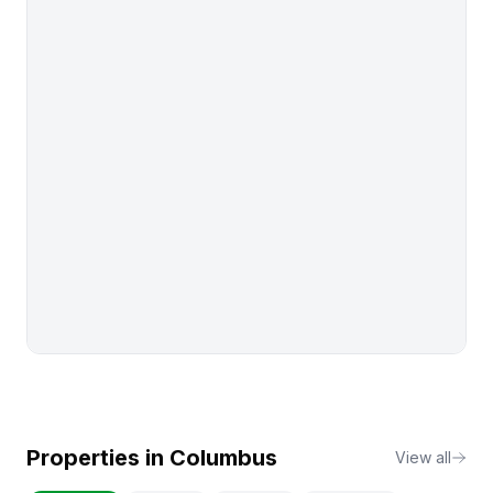
Properties in
Columbus
View all