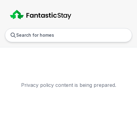
Anywhere
Any we
Search for homes
Privacy Policy
Privacy policy content is being prepared.