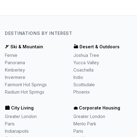
DESTINATIONS BY INTEREST
🎿
Ski & Mountain
🏜️
Desert & Outdoors
Fernie
Joshua Tree
Panorama
Yucca Valley
Kimberley
Coachella
Invermere
Indio
Fairmont Hot Springs
Scottsdale
Radium Hot Springs
Phoenix
🏙️
City Living
💼
Corporate Housing
Greater London
Greater London
Paris
Menlo Park
Indianapolis
Paris