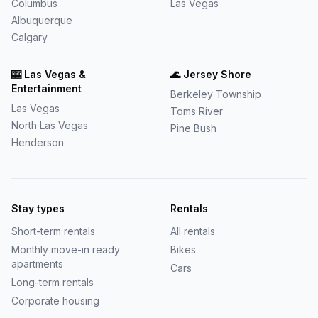
Columbus
Las Vegas
Albuquerque
Calgary
🎰
Las Vegas &
🌊
Jersey Shore
Entertainment
Berkeley Township
Las Vegas
Toms River
North Las Vegas
Pine Bush
Henderson
Stay types
Rentals
Short-term rentals
All rentals
Monthly move-in ready
Bikes
apartments
Cars
Long-term rentals
Corporate housing