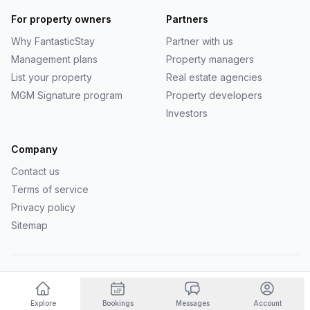
For property owners
Partners
Why
FantasticStay
Partner with us
Management plans
Property managers
List your property
Real estate agencies
MGM Signature program
Property developers
Investors
Company
Contact us
Terms of service
Privacy policy
Sitemap
©
2026
FantasticStay
. All rights reserved.
Powered by Vanio AI
Explore
Bookings
Messages
Account