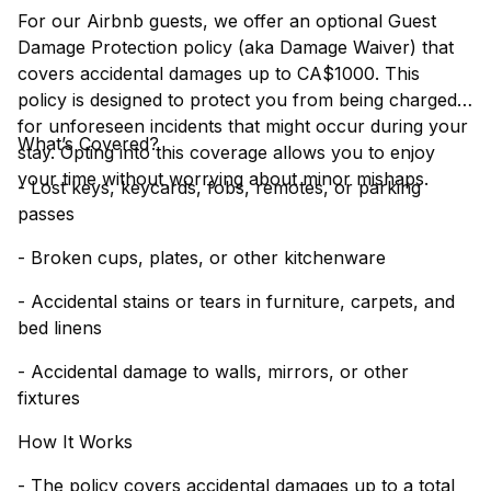
For our Airbnb guests, we offer an optional Guest
Damage Protection policy (aka Damage Waiver) that
covers accidental damages up to CA$1000. This
policy is designed to protect you from being charged
for unforeseen incidents that might occur during your
What’s Covered?
stay. Opting into this coverage allows you to enjoy
your time without worrying about minor mishaps.
- Lost keys, keycards, fobs, remotes, or parking
passes
- Broken cups, plates, or other kitchenware
- Accidental stains or tears in furniture, carpets, and
bed linens
- Accidental damage to walls, mirrors, or other
fixtures
How It Works
- The policy covers accidental damages up to a total