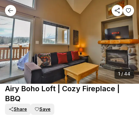
1
/
44
Airy Boho Loft | Cozy Fireplace |
BBQ
Share
Save