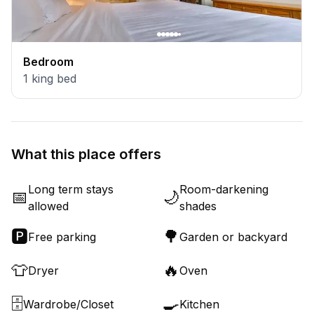
Bedroom
1
king bed
What this place offers
Long term stays
Room-darkening
📅
🌙
allowed
shades
🅿️
🌳
Free parking
Garden or backyard
👕
🔥
Dryer
Oven
🗄️
🍳
Wardrobe/Closet
Kitchen