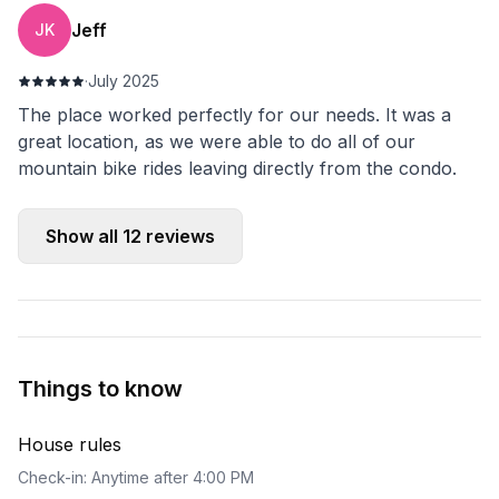
Jeff
JK
·
July 2025
The place worked perfectly for our needs. It was a
great location, as we were able to do all of our
mountain bike rides leaving directly from the condo.
Show all
12
reviews
Things to know
House rules
Check-in: Anytime after 4:00 PM