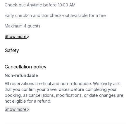
Check-out: Anytime before 10:00 AM
Early check-in and late check-out available for a fee
Maximum 4 guests
Show more
>
Safety
Cancellation policy
Non-refundable
All reservations are final and non-refundable. We kindly ask
that you confirm your travel dates before completing your
booking, as cancellations, modifications, or date changes are
not eligible for a refund.
Show more
>