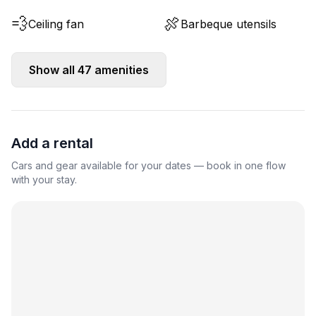
💨
🍖
Ceiling fan
Barbeque utensils
Show all
47
amenities
Add a rental
Cars and gear available for your dates — book in one flow
with your stay.