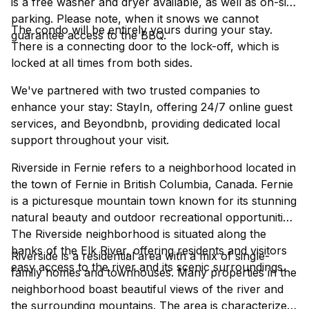
is a free washer and dryer available, as well as on-site
parking. Please note, when it snows we cannot
The condo will be entirely yours during your stay.
guarantee access to the BBQ.
There is a connecting door to the lock-off, which is
locked at all times from both sides.
We've partnered with two trusted companies to
enhance your stay: StayIn, offering 24/7 online guest
services, and Beyondbnb, providing dedicated local
support throughout your visit.
Riverside in Fernie refers to a neighborhood located in
the town of Fernie in British Columbia, Canada. Fernie
is a picturesque mountain town known for its stunning
natural beauty and outdoor recreational opportunities.
The Riverside neighborhood is situated along the
banks of the Elk River, offering residents and visitors
Riverside is a residential area with a mix of single-
easy access to the river and its scenic surroundings.
family homes and townhouses. Many properties in the
neighborhood boast beautiful views of the river and
the surrounding mountains. The area is characterized