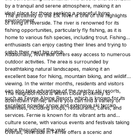
by a tranquil and serene atmosphere, making it an
ideal place for those seeking a peaceful living
The proximity to the Elk River is one of the highlights
environment.
of living in Riverside. The river is renowned for its
fishing opportunities, particularly fly fishing, as it is
home to various fish species, including trout. Fishing
enthusiasts can enjoy casting their lines and trying to
catch their next big catch.
Additionally, Riverside offers easy access to numerous
outdoor activities. The area is surrounded by
breathtaking natural landscapes, making it an
excellent base for hiking, mountain biking, and wildlife
viewing. In the winter months, residents and visitors
can also take advantage of the nearby ski resorts,
The neighborhood is within close proximity to
such as Fernie Alpine Resort, which is known for its
downtown Fernie, where you can find a variety of
excellent powder snow and extensive ski terrain.
amenities, including shops, restaurants, cafes, and
services. Fernie is known for its vibrant arts and
culture scene, with various events and festivals taking
place throughout the year.
Overall, Riverside in Fernie offers a scenic and