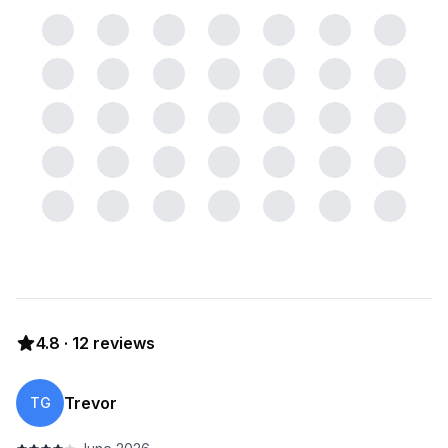
4.8
·
12
reviews
Trevor
TG