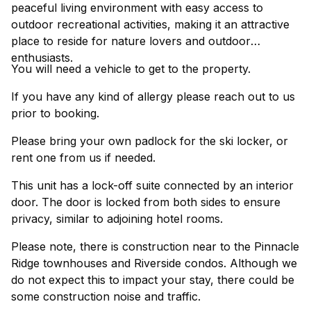
peaceful living environment with easy access to
outdoor recreational activities, making it an attractive
place to reside for nature lovers and outdoor
enthusiasts.
You will need a vehicle to get to the property.
If you have any kind of allergy please reach out to us
prior to booking.
Please bring your own padlock for the ski locker, or
rent one from us if needed.
This unit has a lock-off suite connected by an interior
door. The door is locked from both sides to ensure
privacy, similar to adjoining hotel rooms.
Please note, there is construction near to the Pinnacle
Ridge townhouses and Riverside condos. Although we
do not expect this to impact your stay, there could be
some construction noise and traffic.