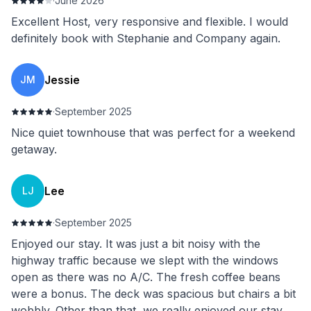
·
June 2026
Excellent Host, very responsive and flexible. I would
definitely book with Stephanie and Company again.
Jessie
JM
·
September 2025
Nice quiet townhouse that was perfect for a weekend
getaway.
Lee
LJ
·
September 2025
Enjoyed our stay. It was just a bit noisy with the
highway traffic because we slept with the windows
open as there was no A/C. The fresh coffee beans
were a bonus. The deck was spacious but chairs a bit
wobbly. Other than that, we really enjoyed our stay.