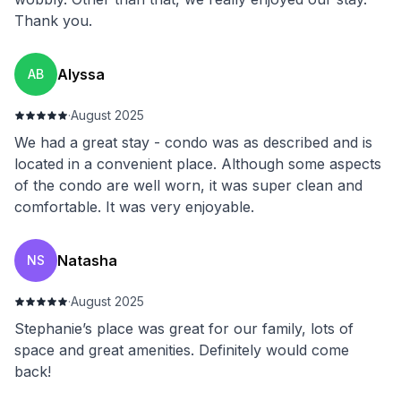
Thank you.
Alyssa
AB
·
August 2025
We had a great stay - condo was as described and is
located in a convenient place. Although some aspects
of the condo are well worn, it was super clean and
comfortable. It was very enjoyable.
Natasha
NS
·
August 2025
Stephanie’s place was great for our family, lots of
space and great amenities. Definitely would come
back!