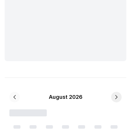
August 2026