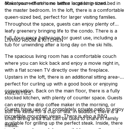
downtown––there is no better location in town.
Make yourself at home with a large king-sized bed in
the master bedroom. In the loft, there is a comfortable
queen-sized bed, perfect for larger visiting families.
Throughout the space, guests can enjoy plenty of
leafy greenery bringing life to the condo. There is a
full, four-piece bathroom for guest use, including a
LIVING ROOM & KITCHEN
tub for unwinding after a long day on the ski hills.
The spacious living room has a comfortable couch
where you can kick back and enjoy a movie night in,
with a flat screen TV directly over the fireplace.
Upstairs in the loft, there is an additional sitting area––
perfect for curling up with a good book or enjoying
conversation. Back on the main floor, there is a fully
AMENITIES
stocked kitchen, with plenty of counter space. Guests
can enjoy the drip coffee maker in the morning, or
Guests have use of a completely private patio to enjoy
boil the kettle for a cup of tea. In addition, there is a
incredible mountain views. There is also a BBQ
small dining area that can be used to share in family
available for grilling up the perfect steak. Inside, there
meals.