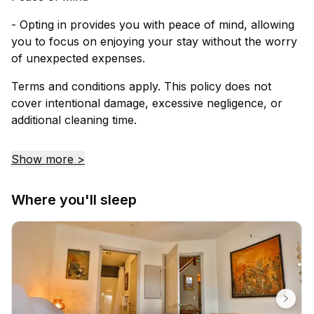
- Opting in provides you with peace of mind, allowing
you to focus on enjoying your stay without the worry
of unexpected expenses.
Terms and conditions apply. This policy does not
cover intentional damage, excessive negligence, or
additional cleaning time.
Show more >
Where you'll sleep