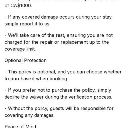
of CA$1000.
- If any covered damage occurs during your stay,
simply report it to us.
- We’ll take care of the rest, ensuring you are not
charged for the repair or replacement up to the
coverage limit.
Optional Protection
- This policy is optional, and you can choose whether
to purchase it when booking.
- If you prefer not to purchase the policy, simply
decline the waiver during the verification process.
- Without the policy, guests will be responsible for
covering any damages.
Peace of Mind