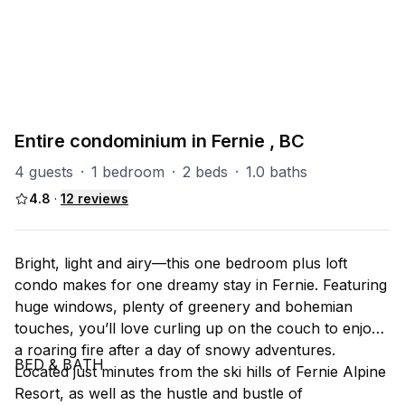
PART OF
RS (Riverside)
47
units
Explore property
Entire condominium in Fernie , BC
4 guests
·
1 bedroom
·
2 beds
·
1.0 baths
4.8
·
12
reviews
Bright, light and airy––this one bedroom plus loft
condo makes for one dreamy stay in Fernie. Featuring
huge windows, plenty of greenery and bohemian
touches, you’ll love curling up on the couch to enjoy
a roaring fire after a day of snowy adventures.
BED & BATH
Located just minutes from the ski hills of Fernie Alpine
Resort, as well as the hustle and bustle of