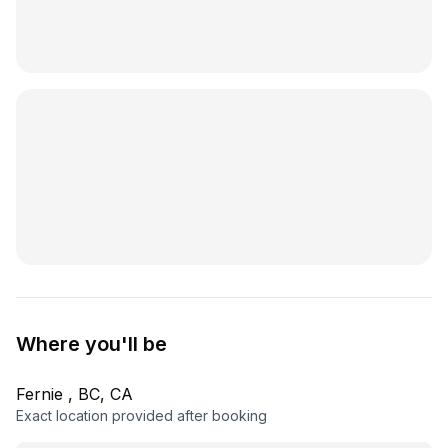
Where you'll be
Fernie , BC, CA
Exact location provided after booking