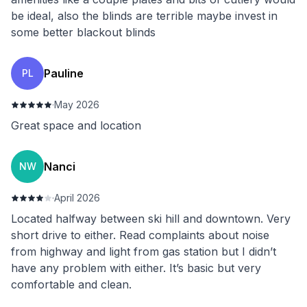
be ideal, also the blinds are terrible maybe invest in
some better blackout blinds
Pauline
PL
·
May 2026
Great space and location
Nanci
NW
·
April 2026
Located halfway between ski hill and downtown. Very
short drive to either. Read complaints about noise
from highway and light from gas station but I didn’t
have any problem with either. It’s basic but very
comfortable and clean.