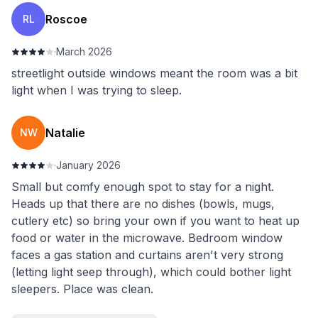
Roscoe
RL
·
March 2026
streetlight outside windows meant the room was a bit
light when I was trying to sleep.
Natalie
NW
·
January 2026
Small but comfy enough spot to stay for a night.
Heads up that there are no dishes (bowls, mugs,
cutlery etc) so bring your own if you want to heat up
food or water in the microwave. Bedroom window
faces a gas station and curtains aren't very strong
(letting light seep through), which could bother light
sleepers. Place was clean.