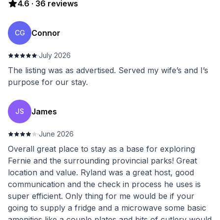
4.6
·
36
reviews
Connor
CG
·
July 2026
The listing was as advertised. Served my wife’s and I’s
purpose for our stay.
James
JS
·
June 2026
Overall great place to stay as a base for exploring
Fernie and the surrounding provincial parks! Great
location and value. Ryland was a great host, good
communication and the check in process he uses is
super efficient. Only thing for me would be if your
going to supply a fridge and a microwave some basic
amenities like a couple plates and bits of cutlery would