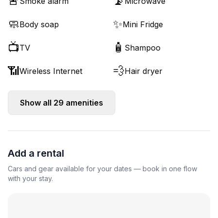
🚨
📡
Smoke alarm
Microwave
🧼
✨
Body soap
Mini Fridge
📺
🧴
TV
Shampoo
📶
💨
Wireless Internet
Hair dryer
Show all
29
amenities
Add a rental
Cars and gear available for your dates — book in one flow
with your stay.