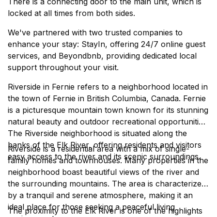
There is a connecting door to the main unit, which is
locked at all times from both sides.
We've partnered with two trusted companies to
enhance your stay: StayIn, offering 24/7 online guest
services, and Beyondbnb, providing dedicated local
support throughout your visit.
Riverside in Fernie refers to a neighborhood located in
the town of Fernie in British Columbia, Canada. Fernie
is a picturesque mountain town known for its stunning
natural beauty and outdoor recreational opportunities.
The Riverside neighborhood is situated along the
banks of the Elk River, offering residents and visitors
Riverside is a residential area with a mix of single-
easy access to the river and its scenic surroundings.
family homes and townhouses. Many properties in the
neighborhood boast beautiful views of the river and
the surrounding mountains. The area is characterized
by a tranquil and serene atmosphere, making it an
ideal place for those seeking a peaceful living
The proximity to the Elk River is one of the highlights