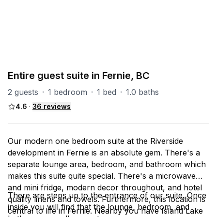
PART OF
RS (Riverside)
47
units
Explore property
Entire guest suite in Fernie, BC
2 guests
·
1 bedroom
·
1 bed
·
1.0 baths
4.6
·
36
reviews
Our modern one bedroom suite at the Riverside
development in Fernie is an absolute gem. There's a
separate lounge area, bedroom, and bathroom which
makes this suite quite special. There's a microwave
and mini fridge, modern decor throughout, and hotel
There are steps up to the entrance of our suite. Once
quality linens and towels. Furthermore, this location is
inside you will find that the lounge, bedroom, and
central to life in Fernie. Nearby you have Island Lake