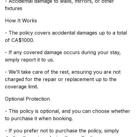
- Accidental damage to walls, mirrors, or other
fixtures
How It Works
- The policy covers accidental damages up to a total
of CA$1000.
- If any covered damage occurs during your stay,
simply report it to us.
- We’ll take care of the rest, ensuring you are not
charged for the repair or replacement up to the
coverage limit.
Optional Protection
- This policy is optional, and you can choose whether
to purchase it when booking.
- If you prefer not to purchase the policy, simply