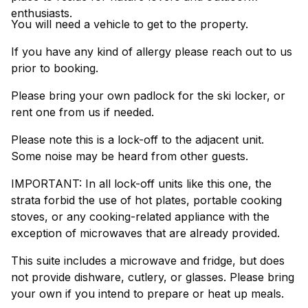
enthusiasts.
You will need a vehicle to get to the property.
If you have any kind of allergy please reach out to us
prior to booking.
Please bring your own padlock for the ski locker, or
rent one from us if needed.
Please note this is a lock-off to the adjacent unit.
Some noise may be heard from other guests.
IMPORTANT: In all lock-off units like this one, the
strata forbid the use of hot plates, portable cooking
stoves, or any cooking-related appliance with the
exception of microwaves that are already provided.
This suite includes a microwave and fridge, but does
not provide dishware, cutlery, or glasses. Please bring
your own if you intend to prepare or heat up meals.