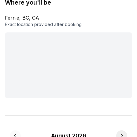
Where you'll be
Fernie, BC, CA
Exact location provided after booking
August 2026