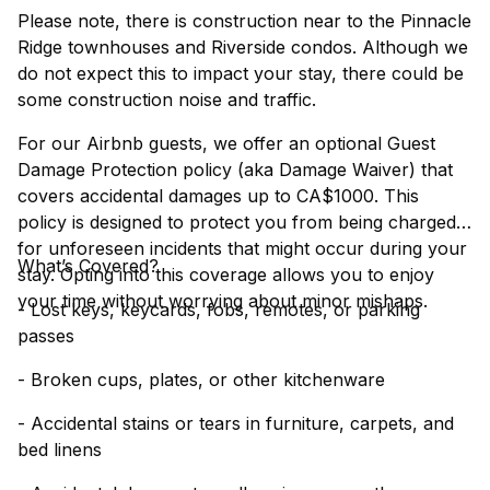
Please note, there is construction near to the Pinnacle
Ridge townhouses and Riverside condos. Although we
do not expect this to impact your stay, there could be
some construction noise and traffic.
For our Airbnb guests, we offer an optional Guest
Damage Protection policy (aka Damage Waiver) that
covers accidental damages up to CA$1000. This
policy is designed to protect you from being charged
for unforeseen incidents that might occur during your
What’s Covered?
stay. Opting into this coverage allows you to enjoy
your time without worrying about minor mishaps.
- Lost keys, keycards, fobs, remotes, or parking
passes
- Broken cups, plates, or other kitchenware
- Accidental stains or tears in furniture, carpets, and
bed linens