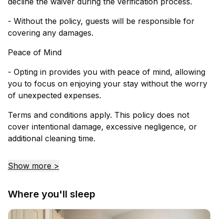
decline the waiver during the verification process.
- Without the policy, guests will be responsible for
covering any damages.
Peace of Mind
- Opting in provides you with peace of mind, allowing
you to focus on enjoying your stay without the worry
of unexpected expenses.
Terms and conditions apply. This policy does not
cover intentional damage, excessive negligence, or
additional cleaning time.
Show more >
Where you'll sleep