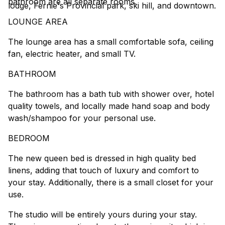
bathroom are all separate rooms.
lodge, Fernie's Provincial park, ski hill, and downtown.
LOUNGE AREA
The lounge area has a small comfortable sofa, ceiling
fan, electric heater, and small TV.
BATHROOM
The bathroom has a bath tub with shower over, hotel
quality towels, and locally made hand soap and body
wash/shampoo for your personal use.
BEDROOM
The new queen bed is dressed in high quality bed
linens, adding that touch of luxury and comfort to
your stay. Additionally, there is a small closet for your
use.
The studio will be entirely yours during your stay.