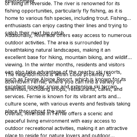
environment.
of living in Riverside. The river is renowned for its
fishing opportunities, particularly fly fishing, as it is
home to various fish species, including trout. Fishing
enthusiasts can enjoy casting their lines and trying to
catch their next big catch.
Additionally, Riverside offers easy access to numerous
outdoor activities. The area is surrounded by
breathtaking natural landscapes, making it an
excellent base for hiking, mountain biking, and wildlife
viewing. In the winter months, residents and visitors
can also take advantage of the nearby ski resorts,
The neighborhood is within close proximity to
such as Fernie Alpine Resort, which is known for its
downtown Fernie, where you can find a variety of
excellent powder snow and extensive ski terrain.
amenities, including shops, restaurants, cafes, and
services. Fernie is known for its vibrant arts and
culture scene, with various events and festivals taking
place throughout the year.
Overall, Riverside in Fernie offers a scenic and
peaceful living environment with easy access to
outdoor recreational activities, making it an attractive
place to reside for nature lovers and outdoor