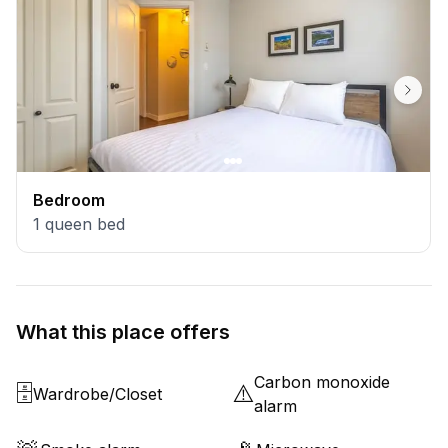
Bedroom
1
queen bed
What this place offers
Carbon monoxide
🗄️
⚠️
Wardrobe/Closet
alarm