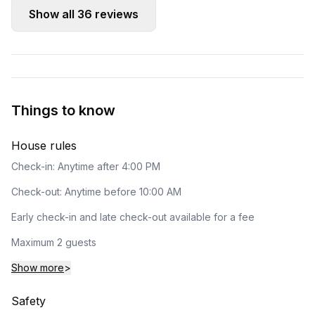
Show all
36
reviews
Things to know
House rules
Check-in: Anytime after 4:00 PM
Check-out: Anytime before 10:00 AM
Early check-in and late check-out available for a fee
Maximum 2 guests
Show more
>
Safety