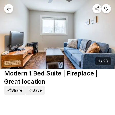
1
/
23
Modern 1 Bed Suite | Fireplace |
Great location
Share
Save