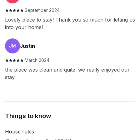
·
September 2024
Lovely place to stay! Thank you so much for letting us
into your home!
Justin
JM
·
March 2024
the place was clean and quite. we really enjoyed our
stay.
Things to know
House rules