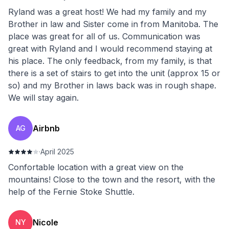
Ryland was a great host! We had my family and my
Brother in law and Sister come in from Manitoba. The
place was great for all of us. Communication was
great with Ryland and I would recommend staying at
his place. The only feedback, from my family, is that
there is a set of stairs to get into the unit (approx 15 or
so) and my Brother in laws back was in rough shape.
We will stay again.
Airbnb
AG
·
April 2025
Confortable location with a great view on the
mountains! Close to the town and the resort, with the
help of the Fernie Stoke Shuttle.
Nicole
NY