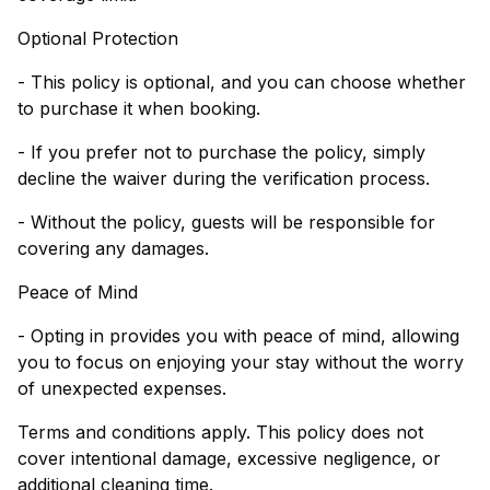
Optional Protection
- This policy is optional, and you can choose whether
to purchase it when booking.
- If you prefer not to purchase the policy, simply
decline the waiver during the verification process.
- Without the policy, guests will be responsible for
covering any damages.
Peace of Mind
- Opting in provides you with peace of mind, allowing
you to focus on enjoying your stay without the worry
of unexpected expenses.
Terms and conditions apply. This policy does not
cover intentional damage, excessive negligence, or
additional cleaning time.