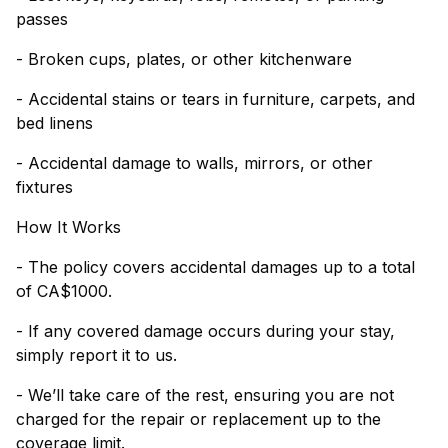
passes
- Broken cups, plates, or other kitchenware
- Accidental stains or tears in furniture, carpets, and
bed linens
- Accidental damage to walls, mirrors, or other
fixtures
How It Works
- The policy covers accidental damages up to a total
of CA$1000.
- If any covered damage occurs during your stay,
simply report it to us.
- We’ll take care of the rest, ensuring you are not
charged for the repair or replacement up to the
coverage limit.