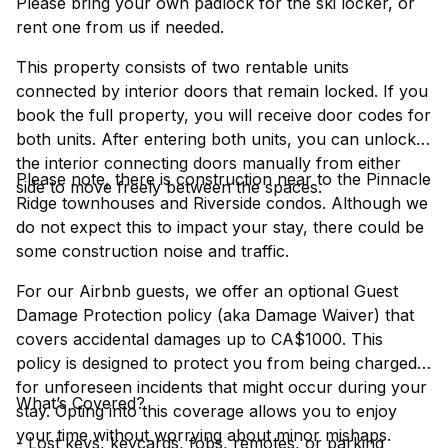
Please bring your own padlock for the ski locker, or
rent one from us if needed.
This property consists of two rentable units
connected by interior doors that remain locked. If you
book the full property, you will receive door codes for
both units. After entering both units, you can unlock
the interior connecting doors manually from either
Please note, there is construction near to the Pinnacle
side to move freely between the spaces.
Ridge townhouses and Riverside condos. Although we
do not expect this to impact your stay, there could be
some construction noise and traffic.
For our Airbnb guests, we offer an optional Guest
Damage Protection policy (aka Damage Waiver) that
covers accidental damages up to CA$1000. This
policy is designed to protect you from being charged
for unforeseen incidents that might occur during your
What’s Covered?
stay. Opting into this coverage allows you to enjoy
your time without worrying about minor mishaps.
- Lost keys, keycards, fobs, remotes, or parking