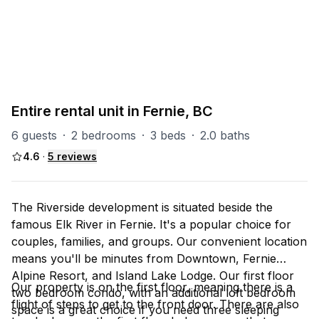
PART OF
RS (Riverside)
47
units
Explore property
Entire rental unit in Fernie, BC
6 guests
·
2 bedrooms
·
3 beds
·
2.0 baths
4.6
·
5
reviews
The Riverside development is situated beside the
famous Elk River in Fernie. It's a popular choice for
couples, families, and groups. Our convenient location
means you'll be minutes from Downtown, Fernie
Alpine Resort, and Island Lake Lodge. Our first floor
Our property is on the first floor, meaning there is a
two bedroom condo, with an additional loft bedroom
flight of steps to get to the front door. There are also
space is a great choice if you need three sleeping