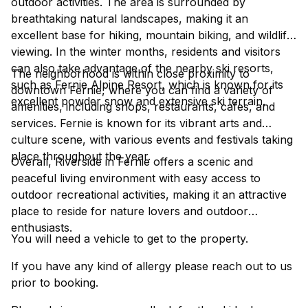
outdoor activities. The area is surrounded by
breathtaking natural landscapes, making it an
excellent base for hiking, mountain biking, and wildlife
viewing. In the winter months, residents and visitors
can also take advantage of the nearby ski resorts,
The neighborhood is within close proximity to
such as Fernie Alpine Resort, which is known for its
downtown Fernie, where you can find a variety of
excellent powder snow and extensive ski terrain.
amenities, including shops, restaurants, cafes, and
services. Fernie is known for its vibrant arts and
culture scene, with various events and festivals taking
place throughout the year.
Overall, Riverside in Fernie offers a scenic and
peaceful living environment with easy access to
outdoor recreational activities, making it an attractive
place to reside for nature lovers and outdoor
enthusiasts.
You will need a vehicle to get to the property.
If you have any kind of allergy please reach out to us
prior to booking.