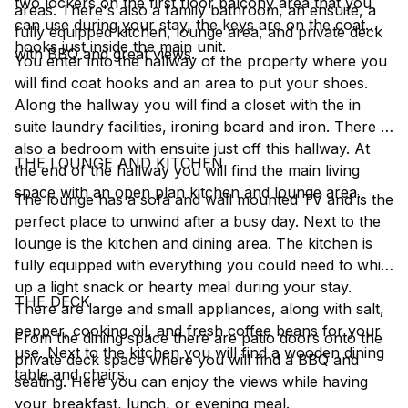
two lockers on the first floor balcony area that you
areas. There's also a family bathroom, an ensuite, a
can use during your stay, the keys are on the coat
fully equipped kitchen, lounge area, and private deck
hooks just inside the main unit.
with BBQ and great views.
You enter into the hallway of the property where you
will find coat hooks and an area to put your shoes.
Along the hallway you will find a closet with the in
suite laundry facilities, ironing board and iron. There is
also a bedroom with ensuite just off this hallway. At
THE LOUNGE AND KITCHEN
the end of the hallway you will find the main living
space with an open plan kitchen and lounge area.
The lounge has a sofa and wall mounted TV and is the
perfect place to unwind after a busy day. Next to the
lounge is the kitchen and dining area. The kitchen is
fully equipped with everything you could need to whip
up a light snack or hearty meal during your stay.
THE DECK
There are large and small appliances, along with salt,
pepper, cooking oil, and fresh coffee beans for your
From the dining space there are patio doors onto the
use. Next to the kitchen you will find a wooden dining
private deck space where you will find a BBQ and
table and chairs.
seating. Here you can enjoy the views while having
your breakfast, lunch, or evening meal.