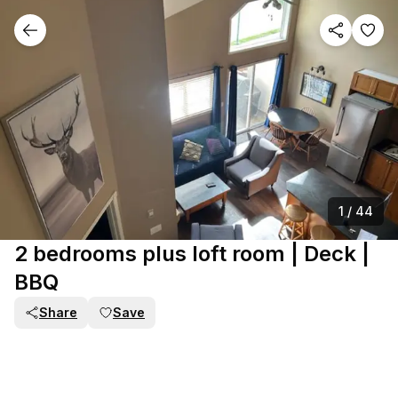
1
/
44
2 bedrooms plus loft room | Deck |
BBQ
Share
Save