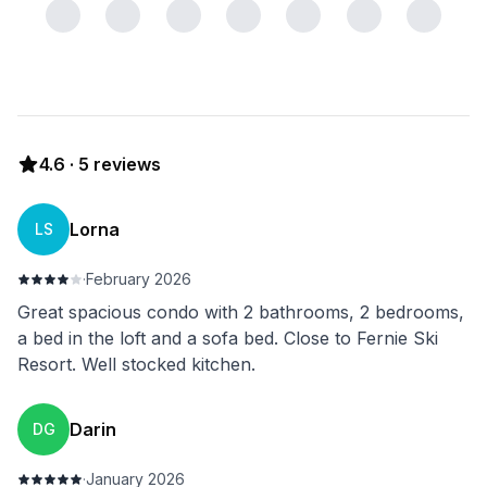
4.6
·
5
reviews
Lorna
LS
·
February 2026
Great spacious condo with 2 bathrooms, 2 bedrooms,
a bed in the loft and a sofa bed. Close to Fernie Ski
Resort. Well stocked kitchen.
Darin
DG
·
January 2026