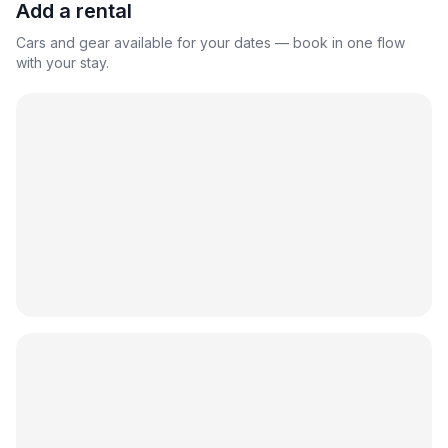
Add a rental
Cars and gear available for your dates — book in one flow
with your stay.