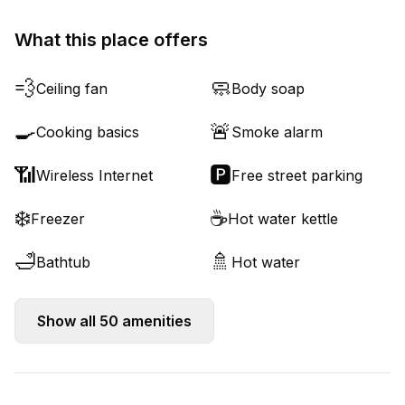
What this place offers
💨
🧼
Ceiling fan
Body soap
🍳
🚨
Cooking basics
Smoke alarm
📶
🅿️
Wireless Internet
Free street parking
❄️
☕
Freezer
Hot water kettle
🛁
🚿
Bathtub
Hot water
Show all
50
amenities