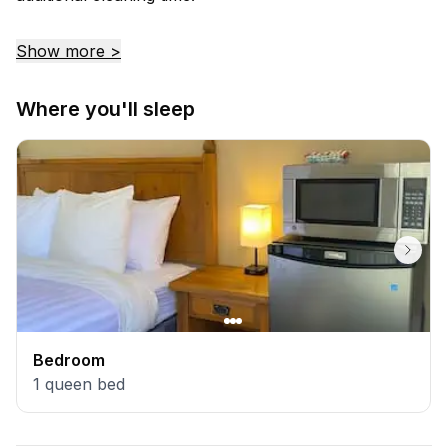
Show more >
Where you'll sleep
Bedroom
1
queen bed