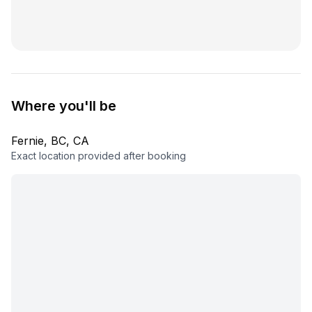
Where you'll be
Fernie, BC, CA
Exact location provided after booking