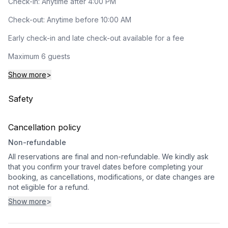
Check-in: Anytime after 4:00 PM
Check-out: Anytime before 10:00 AM
Early check-in and late check-out available for a fee
Maximum 6 guests
Show more
>
Safety
Cancellation policy
Non-refundable
All reservations are final and non-refundable. We kindly ask
that you confirm your travel dates before completing your
booking, as cancellations, modifications, or date changes are
not eligible for a refund.
Show more
>