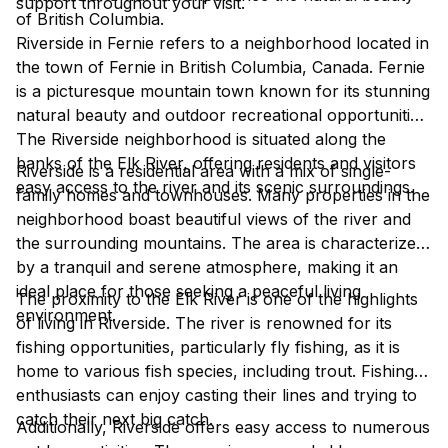
support throughout your visit.
of British Columbia.
Riverside in Fernie refers to a neighborhood located in
the town of Fernie in British Columbia, Canada. Fernie
is a picturesque mountain town known for its stunning
natural beauty and outdoor recreational opportunities.
The Riverside neighborhood is situated along the
banks of the Elk River, offering residents and visitors
Riverside is a residential area with a mix of single-
easy access to the river and its scenic surroundings.
family homes and townhouses. Many properties in the
neighborhood boast beautiful views of the river and
the surrounding mountains. The area is characterized
by a tranquil and serene atmosphere, making it an
ideal place for those seeking a peaceful living
The proximity to the Elk River is one of the highlights
environment.
of living in Riverside. The river is renowned for its
fishing opportunities, particularly fly fishing, as it is
home to various fish species, including trout. Fishing
enthusiasts can enjoy casting their lines and trying to
catch their next big catch.
Additionally, Riverside offers easy access to numerous