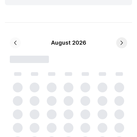
August 2026