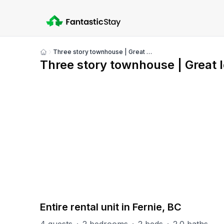
Three story townhouse | Great location
Show
Three story townhouse | Great l
all
photos
PART OF
RS (Riverside)
47
units
Explore property
Entire rental unit in Fernie, BC