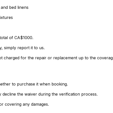
, and bed linens
ixtures
total of CA$1000.
 simply report it to us.
not charged for the repair or replacement up to the covera
hether to purchase it when booking.
- If you prefer not to purchase the policy, simply decline the waiver during the verification process.
 for covering any damages.