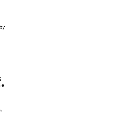
 by
g.
ie
th