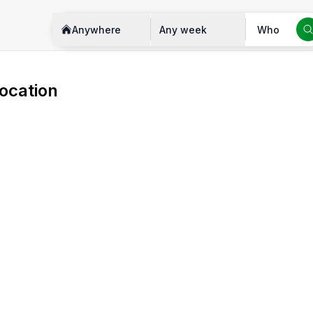
Anywhere
Any week
Who
ocation