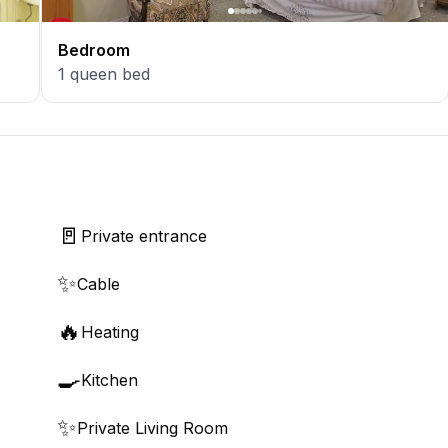
Bedroom
1
queen bed
🚪
Private entrance
✨
Cable
🔥
Heating
🍳
Kitchen
✨
Private Living Room