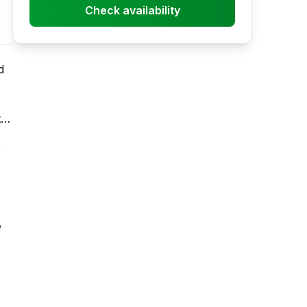
Check availability
d
t
e
,