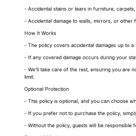
- Accidental stains or tears in furniture, carpets
- Accidental damage to walls, mirrors, or other f
How It Works
- The policy covers accidental damages up to a 
- If any covered damage occurs during your stay,
- We’ll take care of the rest, ensuring you are 
limit.
Optional Protection
- This policy is optional, and you can choose w
- Without the policy, guests will be responsible