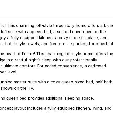
ie! This charming loft-style three story home offers a blen
loft suite with a queen bed, a second queen bed on the
joy a fully equipped kitchen, a cozy stone fireplace, and
ns, hotel-style towels, and free on-site parking for a perfec
e heart of Fernie! This charming loft-style home offers th
e in a restful night’s sleep with our professionally
or ultimate comfort. For added convenience, a dedicated
wer level.
stunning master suite with a cozy queen-sized bed, half bath
e shows on the TV.
nd queen bed provides additional sleeping space.
ncept layout includes a fully equipped kitchen, living, and