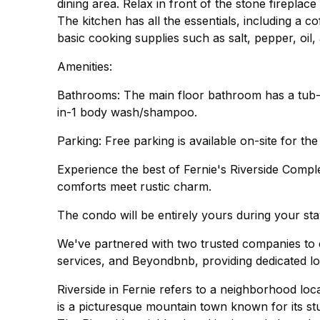
dining area. Relax in front of the stone firepla
The kitchen has all the essentials, including a
basic cooking supplies such as salt, pepper, oil
Amenities:
Bathrooms: The main floor bathroom has a tub-s
in-1 body wash/shampoo.
Parking: Free parking is available on-site for the
Experience the best of Fernie's Riverside Comp
comforts meet rustic charm.
The condo will be entirely yours during your sta
We've partnered with two trusted companies to e
services, and Beyondbnb, providing dedicated lo
Riverside in Fernie refers to a neighborhood loc
is a picturesque mountain town known for its st