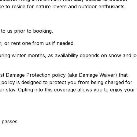
lace to reside for nature lovers and outdoor enthusiasts.
 to us prior to booking.
, or rent one from us if needed.
ring winter months, as availability depends on snow and ic
est Damage Protection policy (aka Damage Waiver) that
policy is designed to protect you from being charged for
r stay. Opting into this coverage allows you to enjoy your
g passes