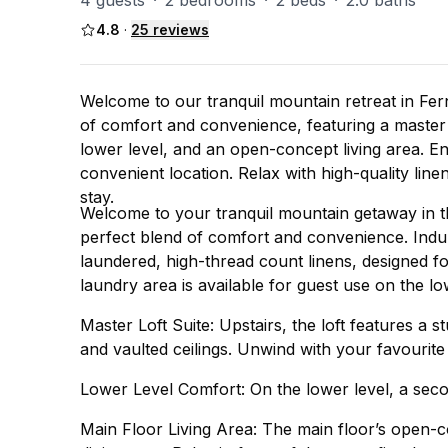
4 guests
·
2 bedrooms
·
2 beds
·
2.0 baths
4.8
·
25
reviews
Welcome to our tranquil mountain retreat in Fern
of comfort and convenience, featuring a master 
lower level, and an open-concept living area. En
convenient location. Relax with high-quality line
stay.
Welcome to your tranquil mountain getaway in th
perfect blend of comfort and convenience. Indulg
laundered, high-thread count linens, designed f
laundry area is available for guest use on the lo
Master Loft Suite: Upstairs, the loft features a 
and vaulted ceilings. Unwind with your favourit
Lower Level Comfort: On the lower level, a seco
Main Floor Living Area: The main floor’s open-co