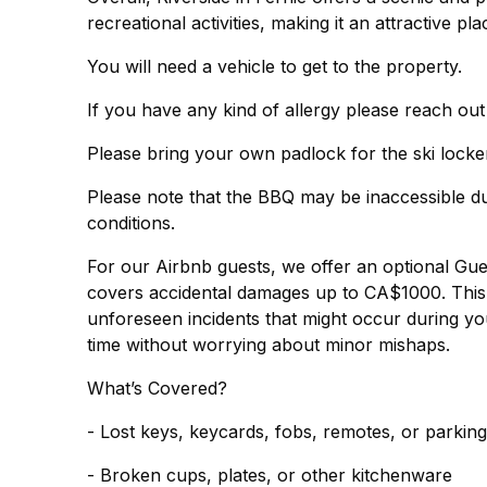
recreational activities, making it an attractive p
You will need a vehicle to get to the property.
If you have any kind of allergy please reach out
Please bring your own padlock for the ski locker
Please note that the BBQ may be inaccessible du
conditions.
For our Airbnb guests, we offer an optional Gu
covers accidental damages up to CA$1000. This 
unforeseen incidents that might occur during you
time without worrying about minor mishaps.
What’s Covered?
- Lost keys, keycards, fobs, remotes, or parkin
- Broken cups, plates, or other kitchenware