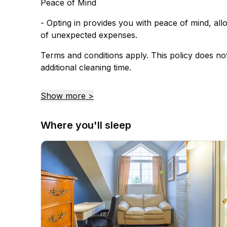
Peace of Mind
- Opting in provides you with peace of mind, al
of unexpected expenses.
Terms and conditions apply. This policy does no
additional cleaning time.
Show more >
Where you'll sleep