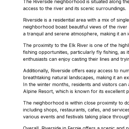
The Riverside neighborhood is situated along the 
access to the river and its scenic surroundings.
Riverside is a residential area with a mix of si
neighborhood boast beautiful views of the river
a tranquil and serene atmosphere, making it an i
The proximity to the Elk River is one of the highli
fishing opportunities, particularly fly fishing, as 
enthusiasts can enjoy casting their lines and tryi
Additionally, Riverside offers easy access to nu
breathtaking natural landscapes, making it an exc
In the winter months, residents and visitors can
Alpine Resort, which is known for its excellent 
The neighborhood is within close proximity to d
including shops, restaurants, cafes, and services
various events and festivals taking place throug
Overall, Riverside in Fernie offers a scenic and