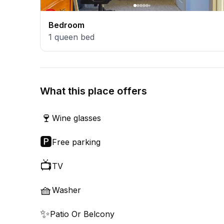
Bedroom
1
queen bed
What this place offers
🍷
Wine glasses
🅿️
Free parking
📺
TV
🧺
Washer
✨
Patio Or Belcony