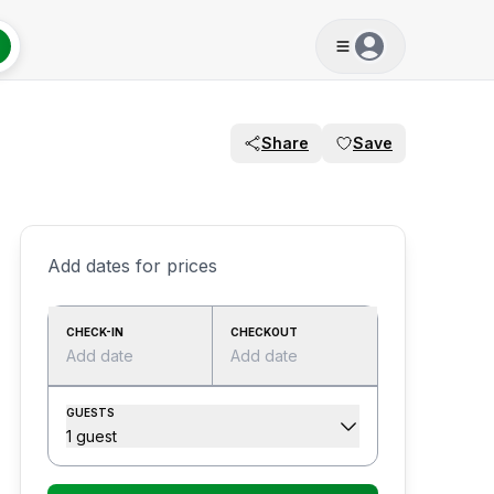
Share
Save
Add dates for prices
CHECK-IN
CHECKOUT
Add date
Add date
GUESTS
1 guest