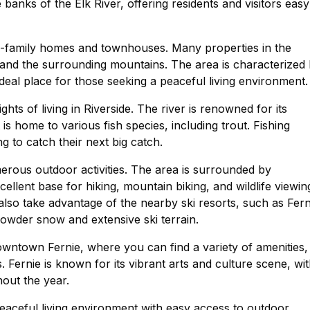
banks of the Elk River, offering residents and visitors easy
ngle-family homes and townhouses. Many properties in the
 and the surrounding mountains. The area is characterized
deal place for those seeking a peaceful living environment.
ghts of living in Riverside. The river is renowned for its
it is home to various fish species, including trout. Fishing
ng to catch their next big catch.
merous outdoor activities. The area is surrounded by
ellent base for hiking, mountain biking, and wildlife viewin
 also take advantage of the nearby ski resorts, such as Fern
powder snow and extensive ski terrain.
owntown Fernie, where you can find a variety of amenities,
. Fernie is known for its vibrant arts and culture scene, wi
hout the year.
 peaceful living environment with easy access to outdoor