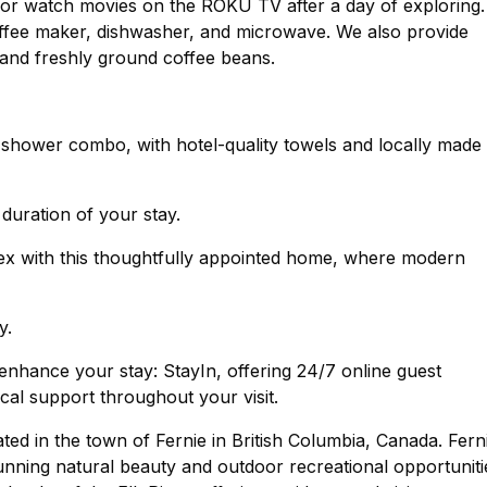
ce or watch movies on the ROKU TV after a day of exploring.
 coffee maker, dishwasher, and microwave. We also provide
, and freshly ground coffee beans.
hower combo, with hotel-quality towels and locally made 
 duration of your stay.
lex with this thoughtfully appointed home, where modern
y.
nhance your stay: StayIn, offering 24/7 online guest
cal support throughout your visit.
ated in the town of Fernie in British Columbia, Canada. Fern
unning natural beauty and outdoor recreational opportuniti