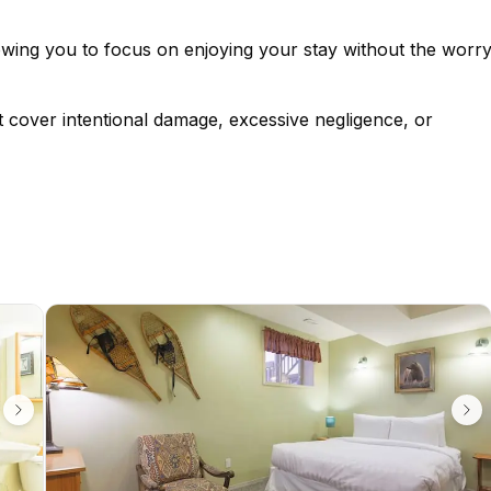
lowing you to focus on enjoying your stay without the worr
t cover intentional damage, excessive negligence, or