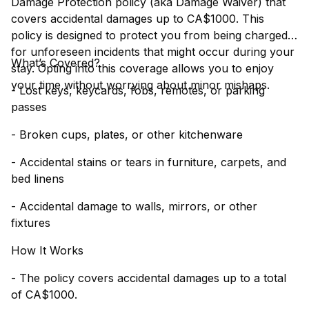
Damage Protection policy (aka Damage Waiver) that
covers accidental damages up to CA$1000. This
policy is designed to protect you from being charged
for unforeseen incidents that might occur during your
What’s Covered?
stay. Opting into this coverage allows you to enjoy
your time without worrying about minor mishaps.
- Lost keys, keycards, fobs, remotes, or parking
passes
- Broken cups, plates, or other kitchenware
- Accidental stains or tears in furniture, carpets, and
bed linens
- Accidental damage to walls, mirrors, or other
fixtures
How It Works
- The policy covers accidental damages up to a total
of CA$1000.