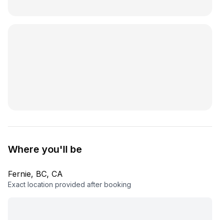
Where you'll be
Fernie, BC, CA
Exact location provided after booking