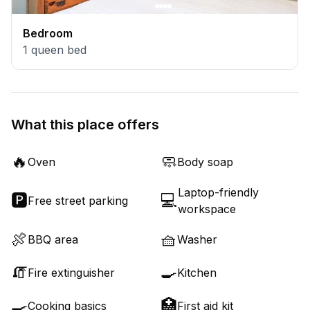
Bedroom
1
queen bed
What this place offers
🔥
🧼
Oven
Body soap
Laptop-friendly
🅿️
💻
Free street parking
workspace
🍖
🧺
BBQ area
Washer
🧯
🍳
Fire extinguisher
Kitchen
🍳
🏥
Cooking basics
First aid kit