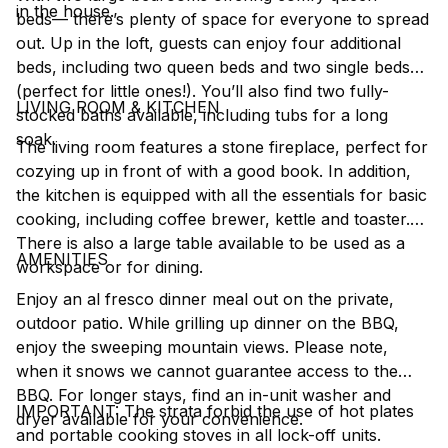
in the house.
beds–– there’s plenty of space for everyone to spread
out. Up in the loft, guests can enjoy four additional
beds, including two queen beds and two single beds
(perfect for little ones!). You’ll also find two fully-
LIVING ROOM & KITCHEN
stocked baths available, including tubs for a long
soak.
The living room features a stone fireplace, perfect for
cozying up in front of with a good book. In addition,
the kitchen is equipped with all the essentials for basic
cooking, including coffee brewer, kettle and toaster.
There is also a large table available to be used as a
AMENITIES
workspace or for dining.
Enjoy an al fresco dinner meal out on the private,
outdoor patio. While grilling up dinner on the BBQ,
enjoy the sweeping mountain views. Please note,
when it snows we cannot guarantee access to the
BBQ. For longer stays, find an in-unit washer and
IMPORTANT: The strata forbid the use of hot plates
dryer available for your convenience.
and portable cooking stoves in all lock-off units.