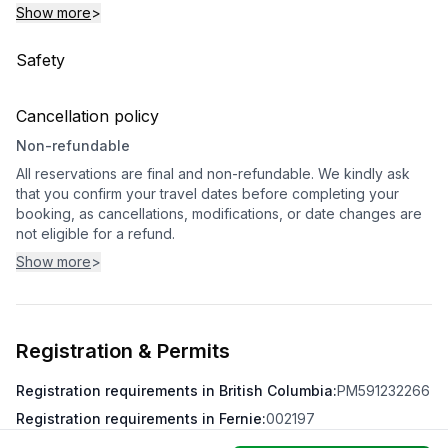
Show more
>
Safety
Cancellation policy
Non-refundable
All reservations are final and non-refundable. We kindly ask
that you confirm your travel dates before completing your
booking, as cancellations, modifications, or date changes are
not eligible for a refund.
Show more
>
Registration & Permits
Registration requirements in British Columbia
:
PM591232266
Registration requirements in Fernie
:
002197