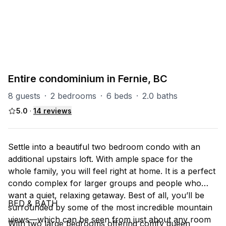
PART OF
RS (Riverside)
47
units
Explore property
Entire condominium in Fernie, BC
8 guests
·
2 bedrooms
·
6 beds
·
2.0 baths
5.0
·
14
reviews
Settle into a beautiful two bedroom condo with an
additional upstairs loft. With ample space for the
whole family, you will feel right at home. It is a perfect
condo complex for larger groups and people who
want a quiet, relaxing getaway. Best of all, you’ll be
BED & BATH
surrounded by some of the most incredible mountain
views––which can be seen from just about any room
With two large bedrooms offering comfy queen