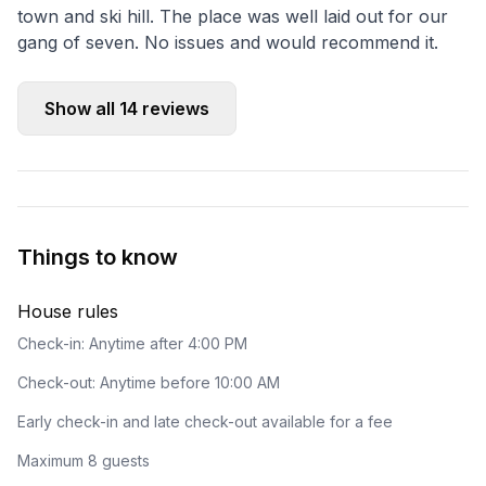
town and ski hill. The place was well laid out for our
gang of seven. No issues and would recommend it.
Show all
14
reviews
Things to know
House rules
Check-in: Anytime after 4:00 PM
Check-out: Anytime before 10:00 AM
Early check-in and late check-out available for a fee
Maximum 8 guests