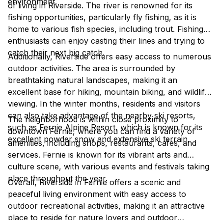
environment.
of living in Riverside. The river is renowned for its
fishing opportunities, particularly fly fishing, as it is
home to various fish species, including trout. Fishing
enthusiasts can enjoy casting their lines and trying to
catch their next big catch.
Additionally, Riverside offers easy access to numerous
outdoor activities. The area is surrounded by
breathtaking natural landscapes, making it an
excellent base for hiking, mountain biking, and wildlife
viewing. In the winter months, residents and visitors
can also take advantage of the nearby ski resorts,
The neighborhood is within close proximity to
such as Fernie Alpine Resort, which is known for its
downtown Fernie, where you can find a variety of
excellent powder snow and extensive ski terrain.
amenities, including shops, restaurants, cafes, and
services. Fernie is known for its vibrant arts and
culture scene, with various events and festivals taking
place throughout the year.
Overall, Riverside in Fernie offers a scenic and
peaceful living environment with easy access to
outdoor recreational activities, making it an attractive
place to reside for nature lovers and outdoor