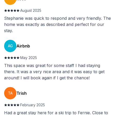
·
August 2025
Stephanie was quick to respond and very friendly. The
home was exactly as described and perfect for our
stay.
Airbnb
AG
·
May 2025
This space was great for some staff I had staying
there. It was a very nice area and it was easy to get
around! I will book again if I get the chance!
Trish
TA
·
February 2025
Had a great stay here for a ski trip to Fernie. Close to