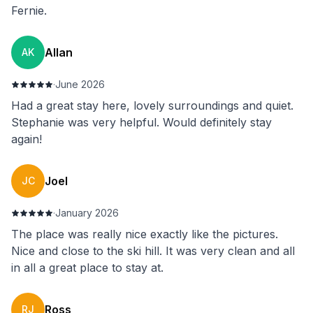
Fernie.
Allan
AK
·
June 2026
Had a great stay here, lovely surroundings and quiet.
Stephanie was very helpful. Would definitely stay
again!
Joel
JC
·
January 2026
The place was really nice exactly like the pictures.
Nice and close to the ski hill. It was very clean and all
in all a great place to stay at.
Ross
RJ