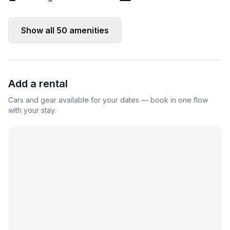
Show all
50
amenities
Add a rental
Cars and gear available for your dates — book in one flow
with your stay.