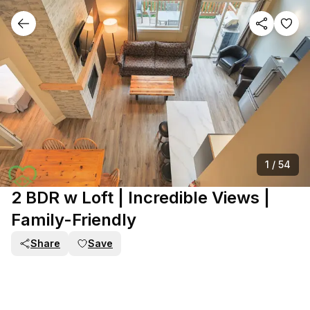
1
/
54
2 BDR w Loft | Incredible Views |
Family-Friendly
Share
Save