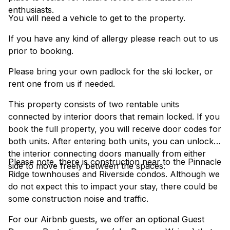
enthusiasts.
You will need a vehicle to get to the property.
If you have any kind of allergy please reach out to us
prior to booking.
Please bring your own padlock for the ski locker, or
rent one from us if needed.
This property consists of two rentable units
connected by interior doors that remain locked. If you
book the full property, you will receive door codes for
both units. After entering both units, you can unlock
the interior connecting doors manually from either
Please note, there is construction near to the Pinnacle
side to move freely between the spaces.
Ridge townhouses and Riverside condos. Although we
do not expect this to impact your stay, there could be
some construction noise and traffic.
For our Airbnb guests, we offer an optional Guest