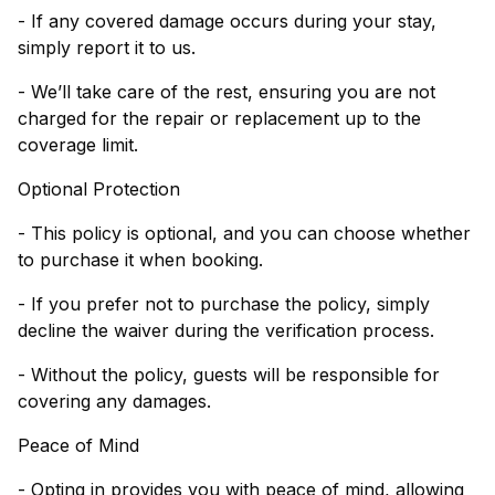
- If any covered damage occurs during your stay,
simply report it to us.
- We’ll take care of the rest, ensuring you are not
charged for the repair or replacement up to the
coverage limit.
Optional Protection
- This policy is optional, and you can choose whether
to purchase it when booking.
- If you prefer not to purchase the policy, simply
decline the waiver during the verification process.
- Without the policy, guests will be responsible for
covering any damages.
Peace of Mind
- Opting in provides you with peace of mind, allowing