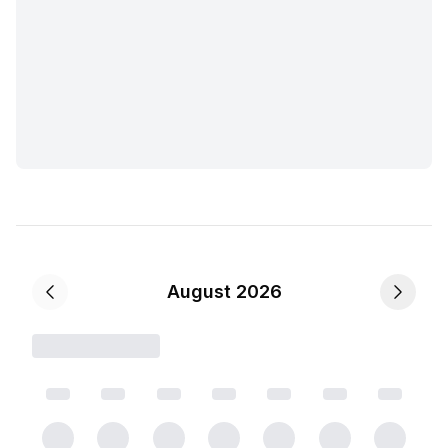
August 2026