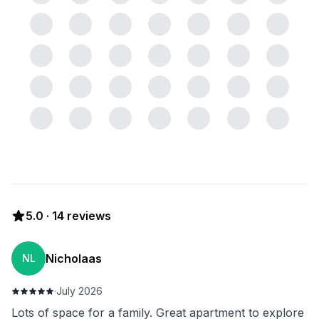
5.0
·
14
reviews
Nicholaas
NL
·
July 2026
Lots of space for a family. Great apartment to explore