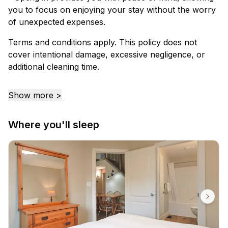
you to focus on enjoying your stay without the worry
of unexpected expenses.
Terms and conditions apply. This policy does not
cover intentional damage, excessive negligence, or
additional cleaning time.
Show more >
Where you'll sleep