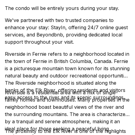
The condo will be entirely yours during your stay.
We've partnered with two trusted companies to
enhance your stay: StayIn, offering 24/7 online guest
services, and Beyondbnb, providing dedicated local
support throughout your visit.
Riverside in Fernie refers to a neighborhood located in
the town of Fernie in British Columbia, Canada. Fernie
is a picturesque mountain town known for its stunning
natural beauty and outdoor recreational opportunities.
The Riverside neighborhood is situated along the
banks of the Elk River, offering residents and visitors
Riverside is a residential area with a mix of single-
easy access to the river and its scenic surroundings.
family homes and townhouses. Many properties in the
neighborhood boast beautiful views of the river and
the surrounding mountains. The area is characterized
by a tranquil and serene atmosphere, making it an
ideal place for those seeking a peaceful living
The proximity to the Elk River is one of the highlights