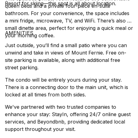
Resort for skiing—this spot is all about location.
queen beds and a private four-piece en-suite
bathroom. For your convenience, the space includes
a mini fridge, microwave, TV, and WiFi. There’s also a
small dinette area, perfect for enjoying a quick meal or
AMENITIES
your morning coffee.
Just outside, you’ll find a small patio where you can
unwind and take in views of Mount Fernie. Free on-
site parking is available, along with additional free
street parking.
The condo will be entirely yours during your stay.
There is a connecting door to the main unit, which is
locked at all times from both sides.
We've partnered with two trusted companies to
enhance your stay: StayIn, offering 24/7 online guest
services, and Beyondbnb, providing dedicated local
support throughout your visit.