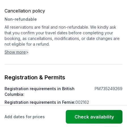
Cancellation policy
Non-refundable
All reservations are final and non-refundable. We kindly ask
that you confirm your travel dates before completing your
booking, as cancellations, modifications, or date changes are
not eligible for a refund.
Show more
>
Registration & Permits
Registration requirements in British
PM735249269
Columbia
:
Registration requirements in Fernie
:
002162
Check availability
Add dates for prices
© FantasticStay
Powered by Vanio AI