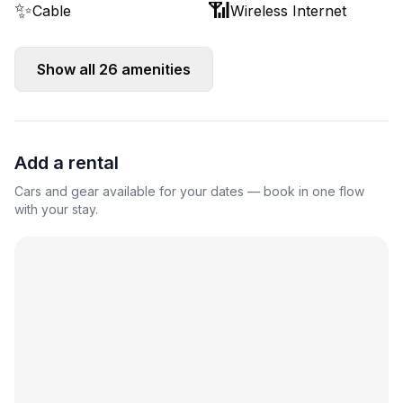
✨
📶
Cable
Wireless Internet
Show all
26
amenities
Add a rental
Cars and gear available for your dates — book in one flow
with your stay.