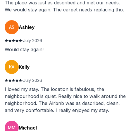
The place was just as described and met our needs.
We would stay again. The carpet needs replacing tho.
Ashley
AS
·
July 2026
Would stay again!
Kelly
KA
·
July 2026
I loved my stay. The location is fabulous, the
neighbourhood is quiet. Really nice to walk around the
neighborhood. The Airbnb was as described, clean,
and very comfortable. I really enjoyed my stay.
Michael
MM