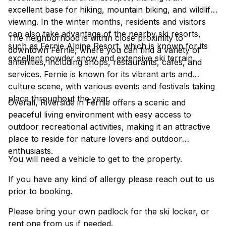
excellent base for hiking, mountain biking, and wildlife
viewing. In the winter months, residents and visitors
can also take advantage of the nearby ski resorts,
The neighborhood is within close proximity to
such as Fernie Alpine Resort, which is known for its
downtown Fernie, where you can find a variety of
excellent powder snow and extensive ski terrain.
amenities, including shops, restaurants, cafes, and
services. Fernie is known for its vibrant arts and
culture scene, with various events and festivals taking
place throughout the year.
Overall, Riverside in Fernie offers a scenic and
peaceful living environment with easy access to
outdoor recreational activities, making it an attractive
place to reside for nature lovers and outdoor
enthusiasts.
You will need a vehicle to get to the property.
If you have any kind of allergy please reach out to us
prior to booking.
Please bring your own padlock for the ski locker, or
rent one from us if needed.