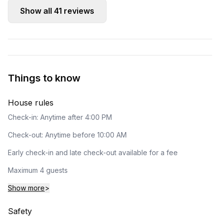
Show all
41
reviews
Things to know
House rules
Check-in: Anytime after 4:00 PM
Check-out: Anytime before 10:00 AM
Early check-in and late check-out available for a fee
Maximum 4 guests
Show more
>
Safety