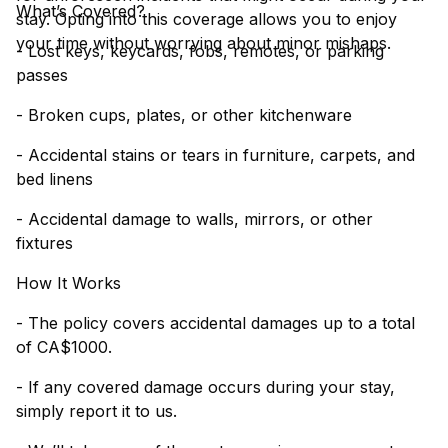
What’s Covered?
stay. Opting into this coverage allows you to enjoy
your time without worrying about minor mishaps.
- Lost keys, keycards, fobs, remotes, or parking
passes
- Broken cups, plates, or other kitchenware
- Accidental stains or tears in furniture, carpets, and
bed linens
- Accidental damage to walls, mirrors, or other
fixtures
How It Works
- The policy covers accidental damages up to a total
of CA$1000.
- If any covered damage occurs during your stay,
simply report it to us.