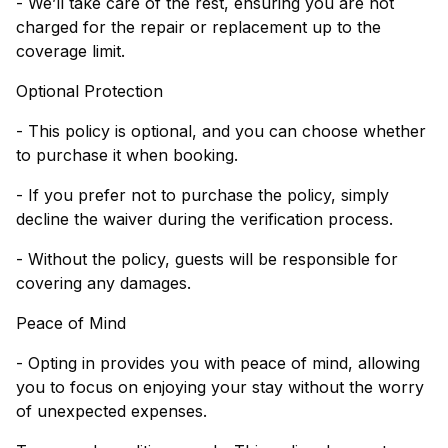
- We’ll take care of the rest, ensuring you are not
charged for the repair or replacement up to the
coverage limit.
Optional Protection
- This policy is optional, and you can choose whether
to purchase it when booking.
- If you prefer not to purchase the policy, simply
decline the waiver during the verification process.
- Without the policy, guests will be responsible for
covering any damages.
Peace of Mind
- Opting in provides you with peace of mind, allowing
you to focus on enjoying your stay without the worry
of unexpected expenses.