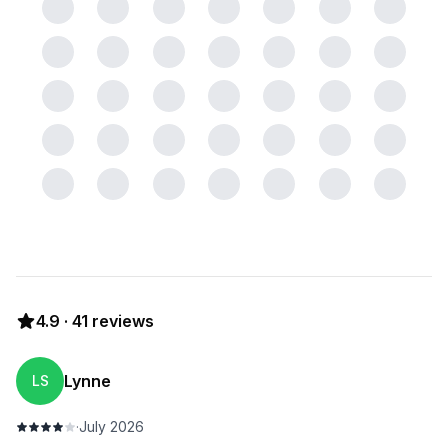
4.9
·
41
reviews
Lynne
LS
·
July 2026