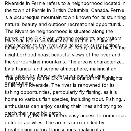
Riverside in Fernie refers to a neighborhood located in
the town of Fernie in British Columbia, Canada. Fernie
is a picturesque mountain town known for its stunning
natural beauty and outdoor recreational opportunities.
The Riverside neighborhood is situated along the
banks of the Elk River, offering residents and visitors
Riverside is a residential area with a mix of single-
easy access to the river and its scenic surroundings.
family homes and townhouses. Many properties in the
neighborhood boast beautiful views of the river and
the surrounding mountains. The area is characterized
by a tranquil and serene atmosphere, making it an
ideal place for those seeking a peaceful living
The proximity to the Elk River is one of the highlights
environment.
of living in Riverside. The river is renowned for its
fishing opportunities, particularly fly fishing, as it is
home to various fish species, including trout. Fishing
enthusiasts can enjoy casting their lines and trying to
catch their next big catch.
Additionally, Riverside offers easy access to numerous
outdoor activities. The area is surrounded by
breathtaking natural landscapes, making it an