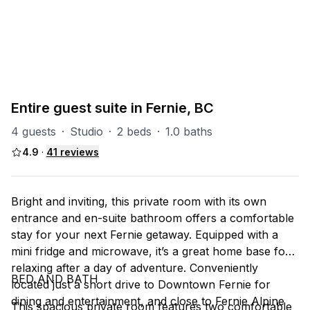
PART OF
RS (Riverside)
47
units
Explore property
Entire guest suite in Fernie, BC
4 guests
·
Studio
·
2 beds
·
1.0 baths
4.9
·
41
reviews
Bright and inviting, this private room with its own
entrance and en-suite bathroom offers a comfortable
stay for your next Fernie getaway. Equipped with a
mini fridge and microwave, it’s a great home base for
relaxing after a day of adventure. Conveniently
BED AND BATH
located just a short drive to Downtown Fernie for
dining and entertainment, and close to Fernie Alpine
This spacious private room features two comfortable