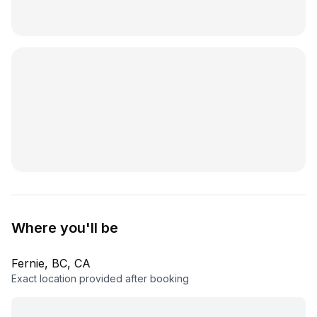
Where you'll be
Fernie, BC, CA
Exact location provided after booking