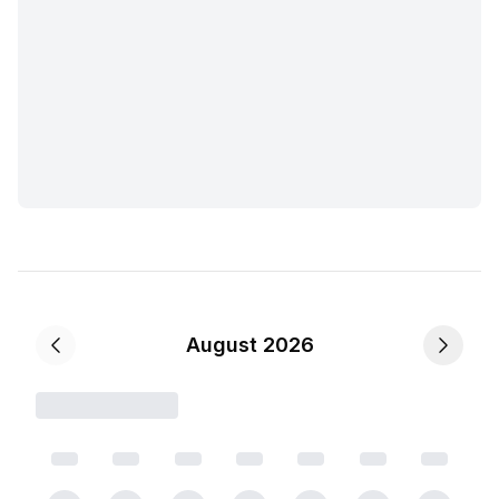
August 2026