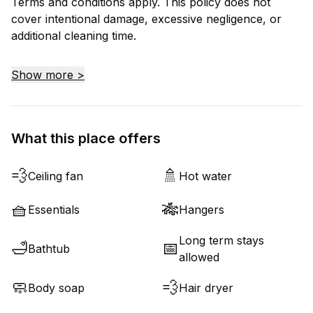
Terms and conditions apply. This policy does not
cover intentional damage, excessive negligence, or
additional cleaning time.
Show more >
What this place offers
💨
🚿
Ceiling fan
Hot water
🧺
🎋
Essentials
Hangers
Long term stays
🛁
📅
Bathtub
allowed
🧼
💨
Body soap
Hair dryer