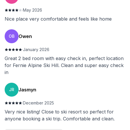
·
May 2026
Nice place very comfortable and feels like home
Owen
OB
·
January 2026
Great 2 bed room with easy check in, perfect location
for Fernie Alpine Ski Hill. Clean and super easy check
in
Jasmyn
JR
·
December 2025
Very nice listing! Close to ski resort so perfect for
anyone booking a ski trip. Comfortable and clean.