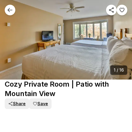
1
/
16
Cozy Private Room | Patio with
Mountain View
Share
Save