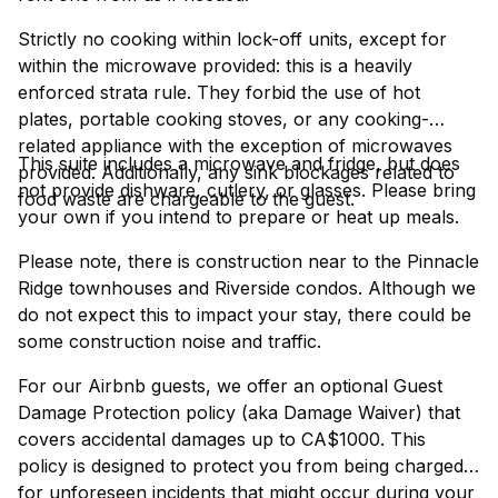
Strictly no cooking within lock-off units, except for
within the microwave provided: this is a heavily
enforced strata rule. They forbid the use of hot
plates, portable cooking stoves, or any cooking-
related appliance with the exception of microwaves
This suite includes a microwave and fridge, but does
provided. Additionally, any sink blockages related to
not provide dishware, cutlery, or glasses. Please bring
food waste are chargeable to the guest.
your own if you intend to prepare or heat up meals.
Please note, there is construction near to the Pinnacle
Ridge townhouses and Riverside condos. Although we
do not expect this to impact your stay, there could be
some construction noise and traffic.
For our Airbnb guests, we offer an optional Guest
Damage Protection policy (aka Damage Waiver) that
covers accidental damages up to CA$1000. This
policy is designed to protect you from being charged
for unforeseen incidents that might occur during your