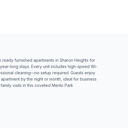
 ready furnished apartments in Sharon Heights for
 year-long stays. Every unit includes high-speed Wi-
professional cleaning—no setup required. Guests enjoy
e apartment by the night or month, ideal for business
 family visits in this coveted Menlo Park