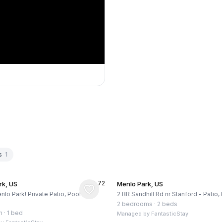
s
1
★
4.72
rk, US
Menlo Park, US
nlo Park! Private Patio, Pool and
2 BR Sandhill Rd nr Stanford - Patio
2 bedrooms
·
2 beds
m
·
1 bed
Managed by
FantasticStay