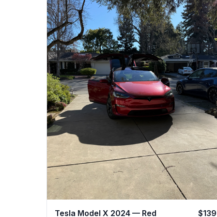
Tesla Model X 2024 — Red
$139