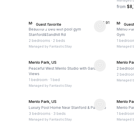
Managed 
from
$8
★
4.91
Menlo Park, US
Menlo Pa
Guest favorite
Guest
Beautiful 2 bed with pool gym
Menlo Par
Stanford&Sandhill Rd
Gym
2 bedrooms
·
2 beds
1 bedroo
Managed by
FantasticStay
Managed 
Menlo Park, US
Menlo Pa
Peaceful West Menlo Studio with Garden
2 bedroo
Views
2 bedroo
1 bedroom
·
1 bed
Managed 
Managed by
FantasticStay
Menlo Park, US
Menlo Pa
Luxury Pool Home Near Stanford & Palo Alto
Menlo Par
3 bedrooms
·
3 beds
1 bedroo
Managed by
FantasticStay
Managed 