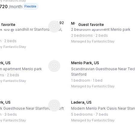
by
FantasticStay
,720
/month
Flexible
★
4.92
rk, US
Menlo Park, US
 favorite
Guest favorite
k 1bd @ Sandhill nr Stanford - Pool,
2 bedroom apartment Menlo park
2 bedrooms
·
2 beds
m
·
2 beds
Managed by
FantasticStay
by
FantasticStay
rk, US
Menlo Park, US
m apartment Menlo park
Scandinavian Guesthouse Near Tec
Stanford
ms
·
2 beds
1 bedroom
·
1 bed
by
FantasticStay
Managed by
FantasticStay
rk, US
Ladera, US
k Guesthouse Near Stanford w/ Loft
Modern Menlo Park Oasis Near Stan
m
·
3 beds
5 bedrooms
·
7 beds
by
FantasticStay
Managed by
FantasticStay