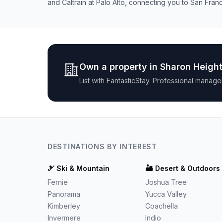
and Caltrain at Palo Alto, connecting you to San Franc
Own a property in
Sharon Heigh
List with
FantasticStay
. Professional manage
DESTINATIONS BY INTEREST
🎿
Ski & Mountain
🏜️
Desert & Outdoors
Fernie
Joshua Tree
Panorama
Yucca Valley
Kimberley
Coachella
Invermere
Indio