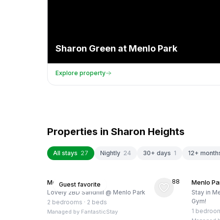
Sharon Green at Menlo Park
Explore property
Properties in
Sharon Heights
All stays
27
Nightly
24
30+ days
1
12+ month
★
4.88
Menlo Park, US
Menlo Pa
Guest favorite
Lovely 2BD Sandhill @ Menlo Park
Stay in Me
Gym!
2 bedrooms
·
2 beds
1 bedroo
Managed by
FantasticStay