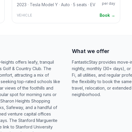
per day
2023 · Tesla Model Y · Auto · 5 seats · EV
Book →
VEHICLE
What we offer
ights offers leafy, tranquil
FantasticStay provides move-in
s Golf & Country Club. The
nightly, monthly (30+ days), or
fort, attracting a mix of
Fi, all utilities, and regular 
 seeking top-rated schools like
the flexibility to book the sam
 views of the foothills and
travel, relocation, or extended
ular spot for morning runs or
neighborhood.
he Sharon Heights Shopping
ks, Safeway, and a handful of
ned venture capital offices
tays. The Stanford Marguerite
 link to Stanford University