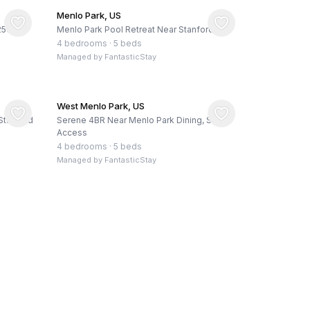
Menlo Park, US
 2500+
Menlo Park Pool Retreat Near Stanford
4 bedrooms
·
5 beds
Managed by
FantasticStay
West Menlo Park, US
Stanford
Serene 4BR Near Menlo Park Dining, SF/SJ
Access
4 bedrooms
·
5 beds
Managed by
FantasticStay