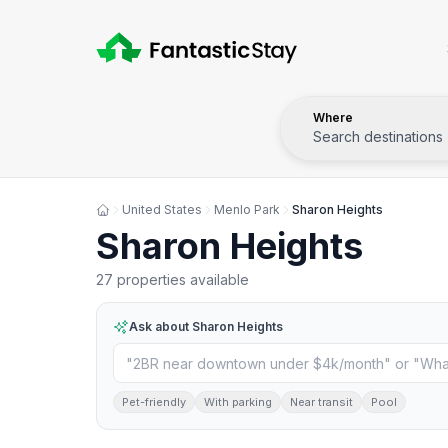
Where
Search destinations
United States
Menlo Park
Sharon Heights
Sharon Heights
27 properties available
Ask about
Sharon Heights
Pet-friendly
With parking
Near transit
Pool