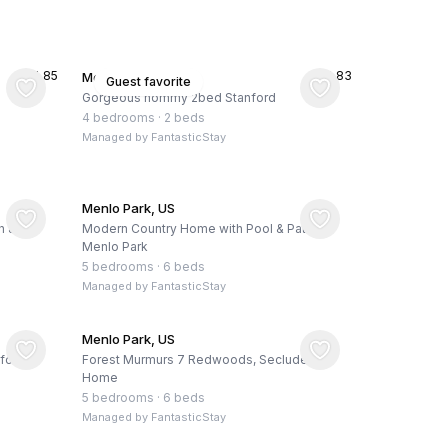
★
4.85
★
4.83
Menlo Park, US
Guest favorite
Gorgeous hommy 2bed Stanford
4 bedrooms
·
2 beds
Managed by
FantasticStay
Menlo Park, US
h &
Modern Country Home with Pool & Patio,
Menlo Park
5 bedrooms
·
6 beds
Managed by
FantasticStay
Menlo Park, US
ford
Forest Murmurs 7 Redwoods, Secluded
Home
5 bedrooms
·
6 beds
Managed by
FantasticStay