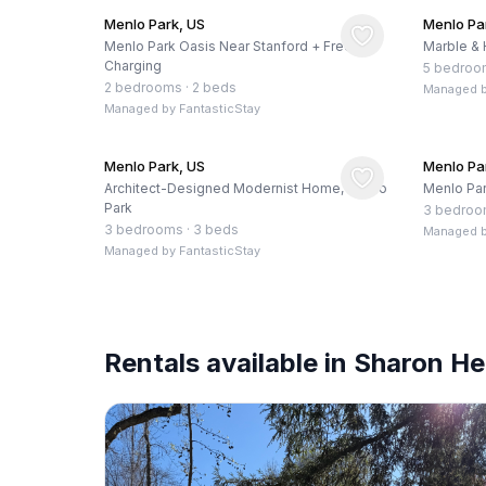
Menlo Park, US
Menlo Pa
Menlo Park Oasis Near Stanford + Free EV
Marble & 
Charging
5 bedroo
2 bedrooms
·
2 beds
Managed 
Managed by
FantasticStay
Menlo Park, US
Menlo Pa
Architect-Designed Modernist Home, Menlo
Menlo Par
Park
3 bedro
3 bedrooms
·
3 beds
Managed 
Managed by
FantasticStay
Rentals available in Sharon He