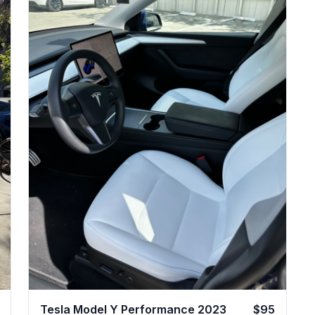
Tesla Model Y Performance 2023
$95