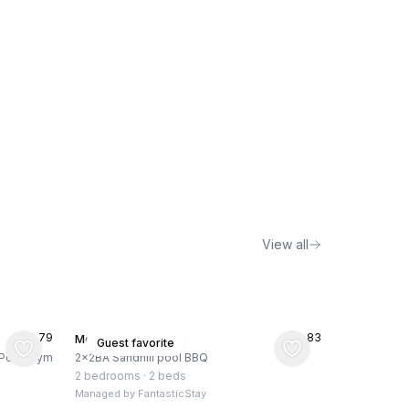
View all
★
4.79
★
4.83
Menlo Park, US
Guest favorite
, Pool, Gym
2x2BA Sandhill pool BBQ
2 bedrooms
·
2 beds
Managed by
FantasticStay