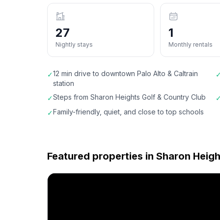
27
1
Nightly stays
Monthly rentals
12 min drive to downtown Palo Alto & Caltrain
✓
station
Steps from Sharon Heights Golf & Country Club
✓
Family-friendly, quiet, and close to top schools
✓
Featured properties in
Sharon Heigh