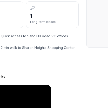
1
Long-term leases
Quick access to Sand Hill Road VC offices
✓
2 min walk to Sharon Heights Shopping Center
✓
ts