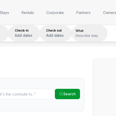
Anywhere
Any week
Who
Stays
Rentals
Corporate
Partners
Owner
Check-in
Check out
What
Add dates
Add dates
Describe stay
Search