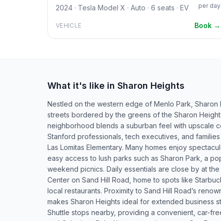
per day
2024 · Tesla Model X · Auto · 6 seats · EV
Book →
VEHICLE
What it's like in Sharon Heights
Nestled on the western edge of Menlo Park, Sharon He
streets bordered by the greens of the Sharon Height
neighborhood blends a suburban feel with upscale com
Stanford professionals, tech executives, and families
Las Lomitas Elementary. Many homes enjoy spectacular
easy access to lush parks such as Sharon Park, a pop
weekend picnics. Daily essentials are close by at t
Center on Sand Hill Road, home to spots like Starbuc
local restaurants. Proximity to Sand Hill Road’s renow
makes Sharon Heights ideal for extended business s
Shuttle stops nearby, providing a convenient, car-free