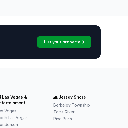
List your property

Las Vegas &
🌊
Jersey Shore
ntertainment
Berkeley Township
as Vegas
Toms River
orth Las Vegas
Pine Bush
enderson