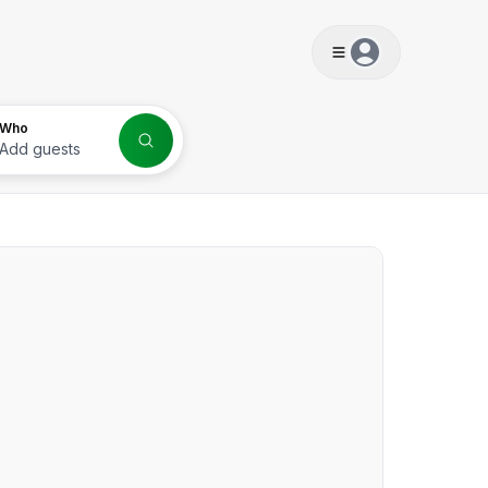
s
Who
Add guests