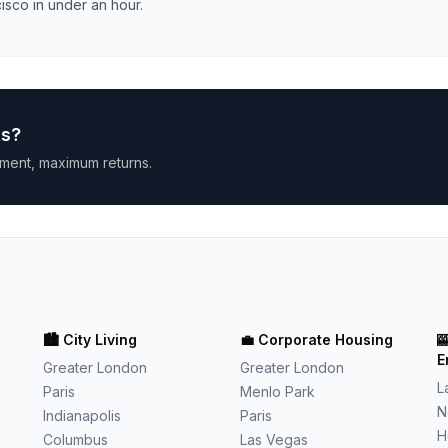
isco in under an hour.
ts
?
ment, maximum returns.
🏙️
City Living
💼
Corporate Housing

E
Greater London
Greater London
L
Paris
Menlo Park
N
Indianapolis
Paris
H
Columbus
Las Vegas