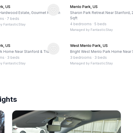
rk, US
Menlo Park, US
Hardwood Estate, Gourmet Kitchen
Sharon Park Retreat Near Stanford,
Sqft
ms
·
7 beds
4 bedrooms
·
5 beds
by
FantasticStay
Managed by
FantasticStay
rk, US
West Menlo Park, US
k Home Near Stanford & Trails
Bright West Menlo Park Home Near 
oms
·
3 beds
3 bedrooms
·
3 beds
by
FantasticStay
Managed by
FantasticStay
ights