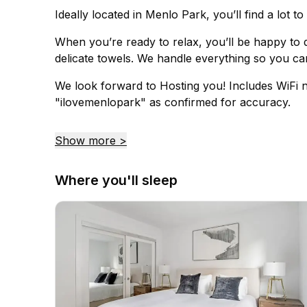
Ideally located in Menlo Park, you’ll find a lot t
When you’re ready to relax, you’ll be happy to d
delicate towels. We handle everything so you can
We look forward to Hosting you! Includes WiFi 
"ilovemenlopark" as confirmed for accuracy.
Show more >
Where you'll sleep