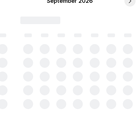
September 2026