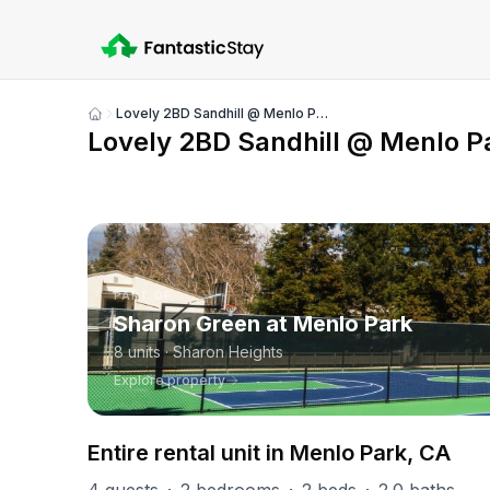
Lovely 2BD Sandhill @ Menlo Park
Show
Lovely 2BD Sandhill @ Menlo P
all
photos
PART OF
Sharon Green at Menlo Park
8
units
· Sharon Heights
Explore property
Entire rental unit in Menlo Park, CA