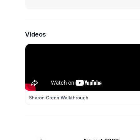
Videos
Sharon Green Walkthrough