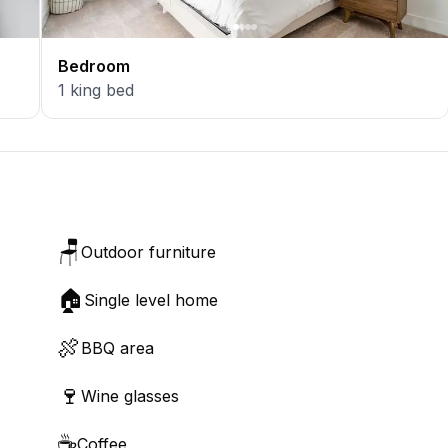
Bedroom
1
king bed
🪑
Outdoor furniture
🏠
Single level home
🍖
BBQ area
🍷
Wine glasses
☕
Coffee