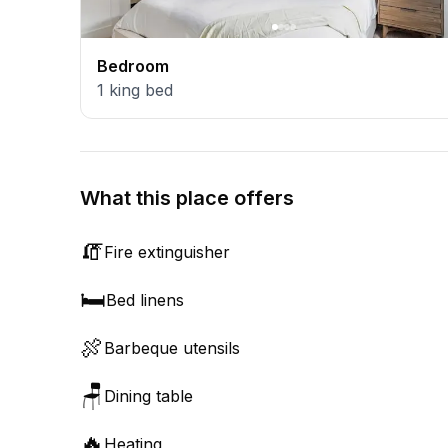
Bedroom
1
king bed
What this place offers
🧯
Fire extinguisher
🛏️
Bed linens
🍖
Barbeque utensils
🪑
Dining table
🔥
Heating