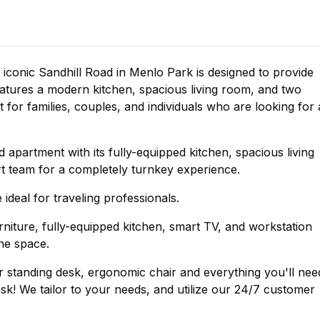
iconic Sandhill Road in Menlo Park is designed to provide
tures a modern kitchen, spacious living room, and two
for families, couples, and individuals who are looking for 
ed apartment with its fully-equipped kitchen, spacious living
 team for a completely turnkey experience.
 ideal for traveling professionals.
furniture, fully-equipped kitchen, smart TV, and workstation
the space.
standing desk, ergonomic chair and everything you'll nee
k! We tailor to your needs, and utilize our 24/7 customer