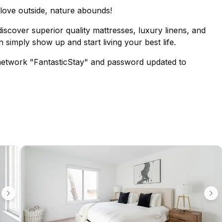
o love outside, nature abounds!
iscover superior quality mattresses, luxury linens, and
 simply show up and start living your best life.
network "FantasticStay" and password updated to