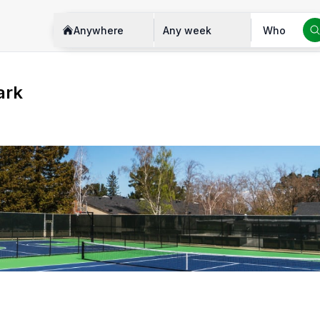
Anywhere
Any week
Who
ark