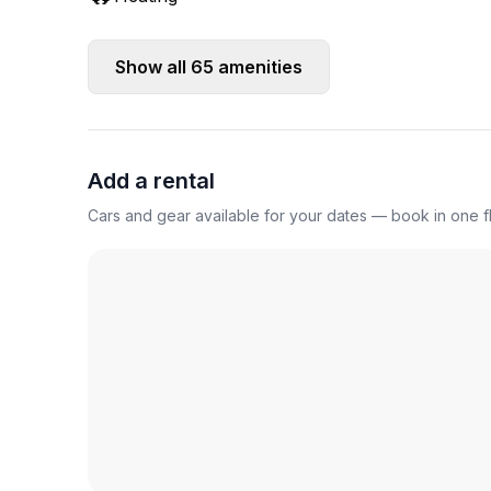
Show all
65
amenities
Add a rental
Cars and gear available for your dates — book in one fl