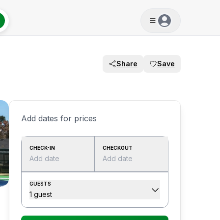
Share
Save
Add dates for prices
CHECK-IN
CHECKOUT
Add date
Add date
GUESTS
1 guest