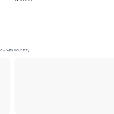
ow with your stay.