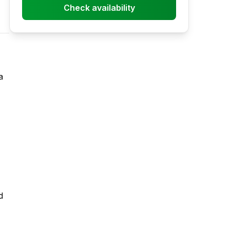
Check availability
a
d