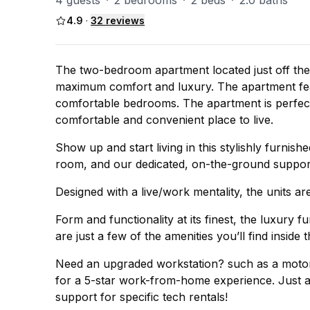
4 guests
·
2 bedrooms
·
2 beds
·
2.0 baths
4.9
·
32
reviews
The two-bedroom apartment located just off the 
maximum comfort and luxury. The apartment fea
comfortable bedrooms. The apartment is perfect 
comfortable and convenient place to live.
Show up and start living in this stylishly furnish
room, and our dedicated, on-the-ground support
Designed with a live/work mentality, the units are
Form and functionality at its finest, the luxury 
are just a few of the amenities you’ll find inside 
Need an upgraded workstation? such as a motor 
for a 5-star work-from-home experience. Just as
support for specific tech rentals!