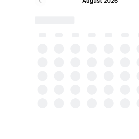
August 2026