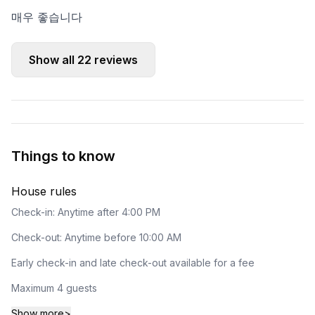
매우 좋습니다
Show all
22
reviews
Things to know
House rules
Check-in: Anytime after 4:00 PM
Check-out: Anytime before 10:00 AM
Early check-in and late check-out available for a fee
Maximum 4 guests
Show more
>