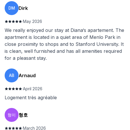
Dirk
DM
·
May 2026
We really enjoyed our stay at Diana‘s apartement. The
apartment is located in a quiet area of Menlo Park in
close proximity to shops and to Stanford University. It
is clean, well furnished and has all amenities required
for a pleasant stay.
Arnaud
AB
·
April 2026
Logement très agréable
형호
형이
·
March 2026