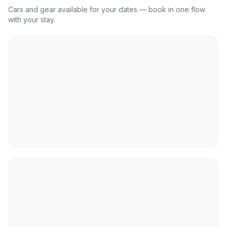
Cars and gear available for your dates — book in one flow
with your stay.