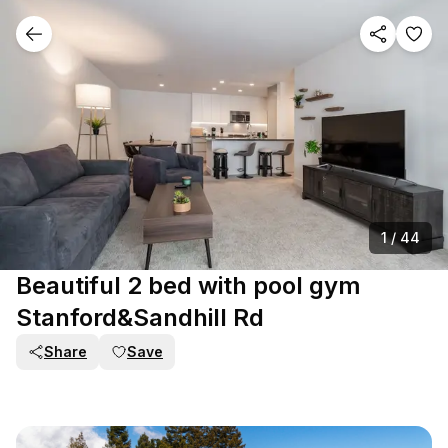
1
/
44
Beautiful 2 bed with pool gym
Stanford&Sandhill Rd
Share
Save