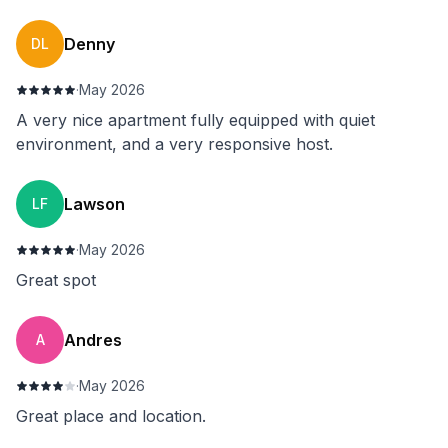
Denny
DL
·
May 2026
A very nice apartment fully equipped with quiet
environment, and a very responsive host.
Lawson
LF
·
May 2026
Great spot
⁨Andres
⁨A
·
May 2026
Great place and location.