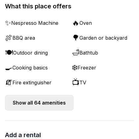
What this place offers
✨
🔥
Nespresso Machine
Oven
🍖
🌳
BBQ area
Garden or backyard
🍽️
🛁
Outdoor dining
Bathtub
🍳
❄️
Cooking basics
Freezer
🧯
📺
Fire extinguisher
TV
Show all
64
amenities
Add a rental