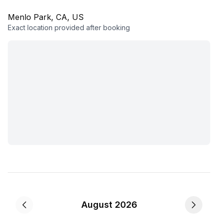
Menlo Park, CA, US
Exact location provided after booking
August 2026