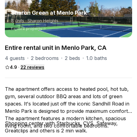
PART OF
Sharon Green at Menlo Park
8
units
· Sharon Heights
Explore property
Entire rental unit in Menlo Park, CA
4 guests
·
2 bedrooms
·
2 beds
·
1.0 baths
4.9
·
22
reviews
The apartment offers access to heated pool, hot tub,
gym, several outdoor BBQ areas and lots of green
spaces. It's located just off the iconic Sandhill Road in
Menlo Park is designed to provide maximum comfort.
The apartment features a modern kitchen, spacious
Shopping center with Starbucks, CVS, Safeway,
living room, and two comfortable bedrooms.
Greatclips and others is 2 min walk.