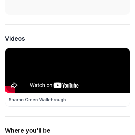
Videos
Sharon Green Walkthrough
Where you'll be