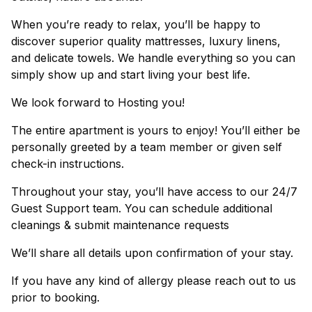
When you’re ready to relax, you’ll be happy to
discover superior quality mattresses, luxury linens,
and delicate towels. We handle everything so you can
simply show up and start living your best life.
We look forward to Hosting you!
The entire apartment is yours to enjoy! You’ll either be
personally greeted by a team member or given self
check-in instructions.
Throughout your stay, you’ll have access to our 24/7
Guest Support team. You can schedule additional
cleanings & submit maintenance requests
We’ll share all details upon confirmation of your stay.
If you have any kind of allergy please reach out to us
prior to booking.