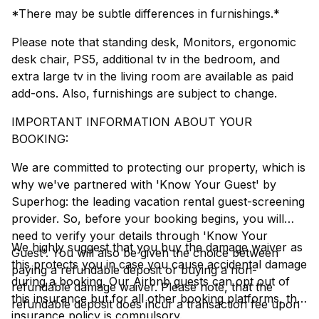
*There may be subtle differences in furnishings.*
Please note that standing desk, Monitors, ergonomic
desk chair, PS5, additional tv in the bedroom, and
extra large tv in the living room are available as paid
add-ons. Also, furnishings are subject to change.
IMPORTANT INFORMATION ABOUT YOUR
BOOKING:
We are committed to protecting our property, which is
why we've partnered with 'Know Your Guest' by
Superhog: the leading vacation rental guest-screening
provider. So, before your booking begins, you will
need to verify your details through 'Know Your
We highly suggest that you buy the damage waiver as
Guest'. You will also be given the choice between
this protects you in case you cause accidental damage
paying a refundable deposit or buying a non-
during a booking. Our Airbnb guests can opt out of
refundable damage waiver. Please note, that the
this insurance but for all other booking platforms, this
refundable deposit does incur a transaction fee upon
insurance policy is compulsory.