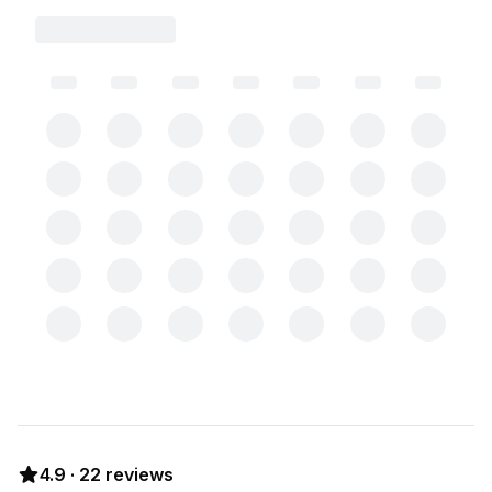
4.9
·
22
reviews