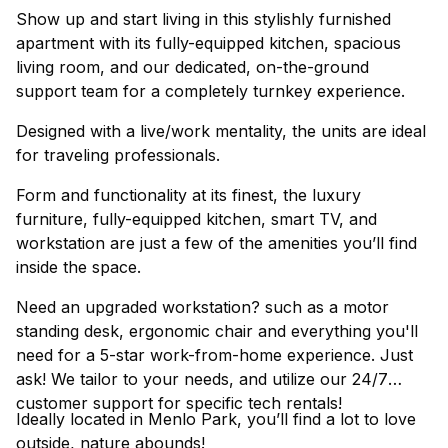
Show up and start living in this stylishly furnished
apartment with its fully-equipped kitchen, spacious
living room, and our dedicated, on-the-ground
support team for a completely turnkey experience.
Designed with a live/work mentality, the units are ideal
for traveling professionals.
Form and functionality at its finest, the luxury
furniture, fully-equipped kitchen, smart TV, and
workstation are just a few of the amenities you’ll find
inside the space.
Need an upgraded workstation? such as a motor
standing desk, ergonomic chair and everything you'll
need for a 5-star work-from-home experience. Just
ask! We tailor to your needs, and utilize our 24/7
customer support for specific tech rentals!
Ideally located in Menlo Park, you’ll find a lot to love
outside, nature abounds!