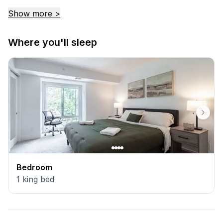
return.
Show more >
Where you'll sleep
Bedroom
1
king bed