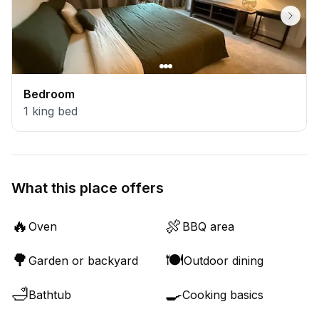
Bedroom
1
king bed
What this place offers
🔥
🍖
Oven
BBQ area
🌳
🍽️
Garden or backyard
Outdoor dining
🛁
🍳
Bathtub
Cooking basics