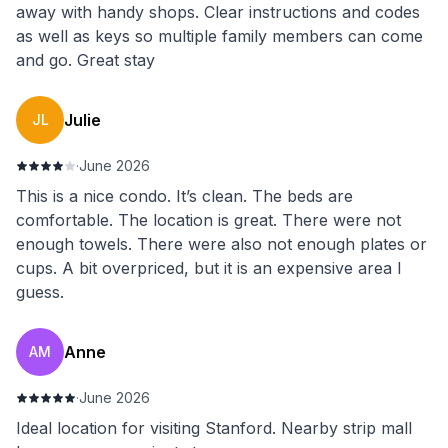
away with handy shops. Clear instructions and codes
as well as keys so multiple family members can come
and go. Great stay
Julie
JL
·
June 2026
This is a nice condo. It’s clean. The beds are
comfortable. The location is great. There were not
enough towels. There were also not enough plates or
cups. A bit overpriced, but it is an expensive area I
guess.
Anne
AM
·
June 2026
Ideal location for visiting Stanford. Nearby strip mall