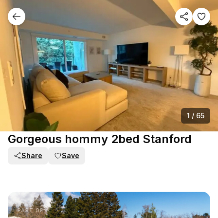
1
/
65
Gorgeous hommy 2bed Stanford
Share
Save
PART OF