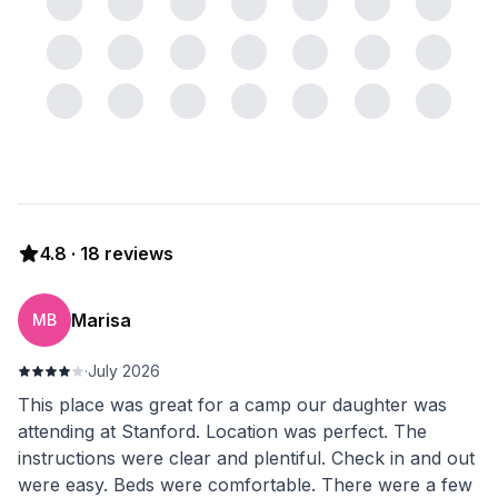
4.8
·
18
reviews
Marisa
MB
·
July 2026
This place was great for a camp our daughter was
attending at Stanford. Location was perfect. The
instructions were clear and plentiful. Check in and out
were easy. Beds were comfortable. There were a few