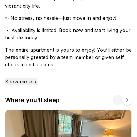
vibrant city life.
✨ No stress, no hassle—just move in and enjoy!
📅 Availability is limited! Book now and start living your
best life today.
The entire apartment is yours to enjoy! You’ll either be
personally greeted by a team member or given self
check-in instructions.
Show more >
Where you'll sleep