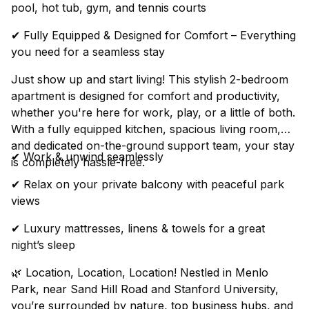
pool, hot tub, gym, and tennis courts
✔ Fully Equipped & Designed for Comfort – Everything
you need for a seamless stay
Just show up and start living! This stylish 2-bedroom
apartment is designed for comfort and productivity,
whether you're here for work, play, or a little of both.
With a fully equipped kitchen, spacious living room,
and dedicated on-the-ground support team, your stay
✔ Work & unwind seamlessly
is completely hassle-free.
✔ Relax on your private balcony with peaceful park
views
✔ Luxury mattresses, linens & towels for a great
night’s sleep
🌿 Location, Location, Location! Nestled in Menlo
Park, near Sand Hill Road and Stanford University,
you’re surrounded by nature, top business hubs, and