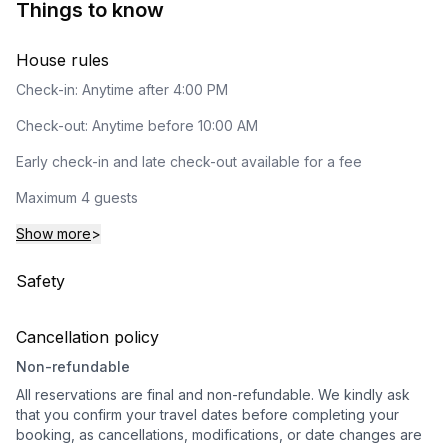
Things to know
House rules
Check-in: Anytime after 4:00 PM
Check-out: Anytime before 10:00 AM
Early check-in and late check-out available for a fee
Maximum 4 guests
Show more
>
Safety
Cancellation policy
Non-refundable
All reservations are final and non-refundable. We kindly ask
that you confirm your travel dates before completing your
booking, as cancellations, modifications, or date changes are