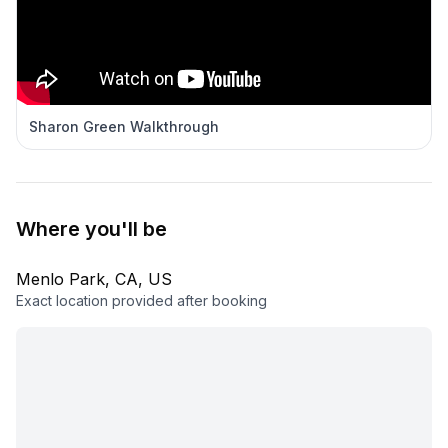
Sharon Green Walkthrough
Where you'll be
Menlo Park, CA, US
Exact location provided after booking