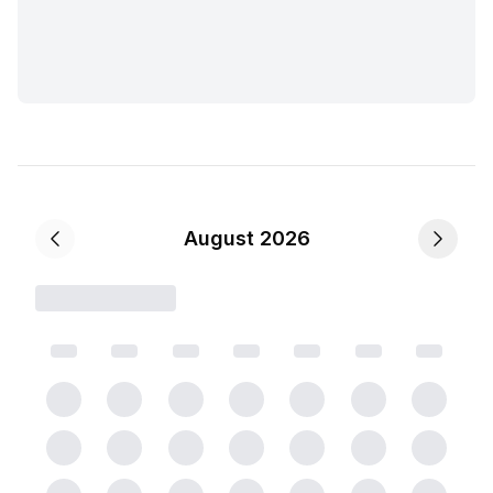
August 2026