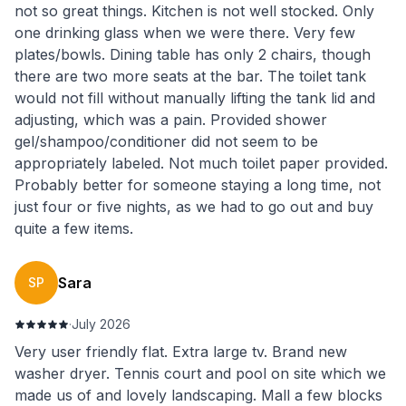
not so great things. Kitchen is not well stocked. Only
one drinking glass when we were there. Very few
plates/bowls. Dining table has only 2 chairs, though
there are two more seats at the bar. The toilet tank
would not fill without manually lifting the tank lid and
adjusting, which was a pain. Provided shower
gel/shampoo/conditioner did not seem to be
appropriately labeled. Not much toilet paper provided.
Probably better for someone staying a long time, not
just four or five nights, as we had to go out and buy
quite a few items.
Sara
SP
·
July 2026
Very user friendly flat. Extra large tv. Brand new
washer dryer. Tennis court and pool on site which we
made us of and lovely landscaping. Mall a few blocks