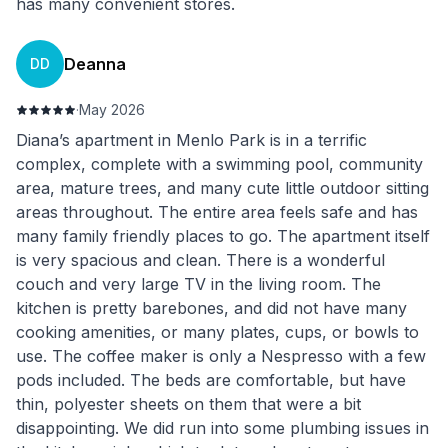
has many convenient stores.
Deanna
DD
·
May 2026
Diana’s apartment in Menlo Park is in a terrific
complex, complete with a swimming pool, community
area, mature trees, and many cute little outdoor sitting
areas throughout. The entire area feels safe and has
many family friendly places to go. The apartment itself
is very spacious and clean. There is a wonderful
couch and very large TV in the living room. The
kitchen is pretty barebones, and did not have many
cooking amenities, or many plates, cups, or bowls to
use. The coffee maker is only a Nespresso with a few
pods included. The beds are comfortable, but have
thin, polyester sheets on them that were a bit
disappointing. We did run into some plumbing issues in