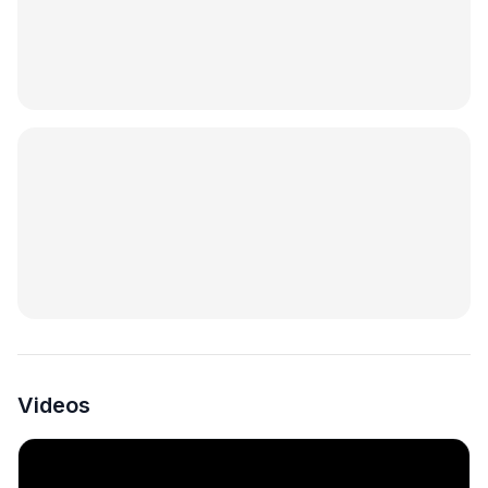
Videos