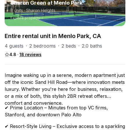
Sharon Green at Menlo Park
8
units
· Sharon Heights
Explore property
Entire rental unit in Menlo Park, CA
4 guests
·
2 bedrooms
·
2 beds
·
2.0 baths
4.8
·
18
reviews
Imagine waking up in a serene, modern apartment just
off the iconic Sand Hill Road—where innovation meets
luxury. Whether you're here for business, relaxation,
or a mix of both, this stylish 2BR retreat offers
comfort and convenience.
✔ Prime Location – Minutes from top VC firms,
Stanford, and downtown Palo Alto
✔ Resort-Style Living – Exclusive access to a sparkling