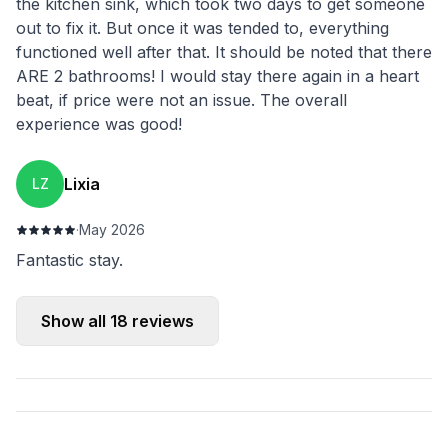
the kitchen sink, which took two days to get someone
out to fix it. But once it was tended to, everything
functioned well after that. It should be noted that there
ARE 2 bathrooms! I would stay there again in a heart
beat, if price were not an issue. The overall
experience was good!
Lixia
LZ
·
May 2026
Fantastic stay.
Show all
18
reviews