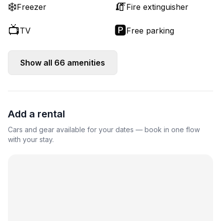
❄️
🧯
Freezer
Fire extinguisher
📺
🅿️
TV
Free parking
Show all
66
amenities
Add a rental
Cars and gear available for your dates — book in one flow
with your stay.