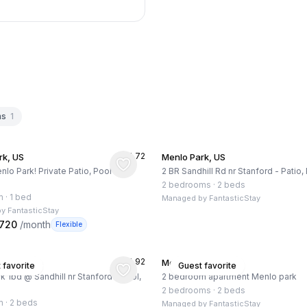
hs
1
★
4.72
rk, US
Menlo Park, US
nlo Park! Private Patio, Pool and
2 BR Sandhill Rd nr Stanford - Patio
2 bedrooms
·
2 beds
m
·
1 bed
Managed by
FantasticStay
by
FantasticStay
,720
/month
Flexible
★
4.92
rk, US
Menlo Park, US
 favorite
Guest favorite
k 1bd @ Sandhill nr Stanford - Pool,
2 bedroom apartment Menlo park
2 bedrooms
·
2 beds
m
·
2 beds
Managed by
FantasticStay