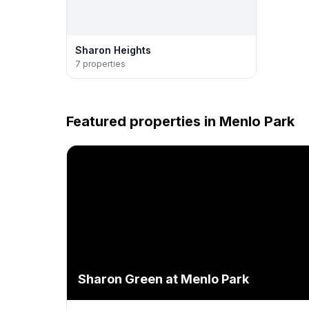
Sharon Heights
7
properties
Featured properties in
Menlo Park
Sharon Green at Menlo Park