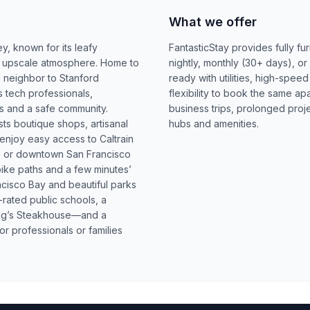
What we offer
ey, known for its leafy
FantasticStay provides fully fu
yet upscale atmosphere. Home to
nightly, monthly (30+ days), or
neighbor to Stanford
ready with utilities, high-spee
ts tech professionals,
flexibility to book the same ap
ls and a safe community.
business trips, prolonged proj
s boutique shops, artisanal
hubs and amenities.
 enjoy easy access to Caltrain
to or downtown San Francisco
bike paths and a few minutes’
cisco Bay and beautiful parks
-rated public schools, a
ing’s Steakhouse—and a
or professionals or families