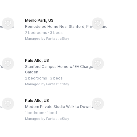
Menlo Park, US
 Redwood
Remodeled Home Near Stanford, Private Yard
2 bedrooms
·
3 beds
Managed by
FantasticStay
Palo Alto, US
ford
Stanford Campus Home w/ EV Charger &
Garden
2 bedrooms
·
3 beds
Managed by
FantasticStay
Palo Alto, US
uiet
Modern Private Studio Walk to Downtown
1 bedroom
·
1 bed
Managed by
FantasticStay