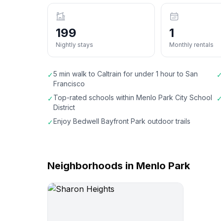
199
1
Nightly stays
Monthly rentals
5 min walk to Caltrain for under 1 hour to San
✓
Francisco
Top-rated schools within Menlo Park City School
✓
District
Enjoy Bedwell Bayfront Park outdoor trails
✓
Neighborhoods in Menlo Park