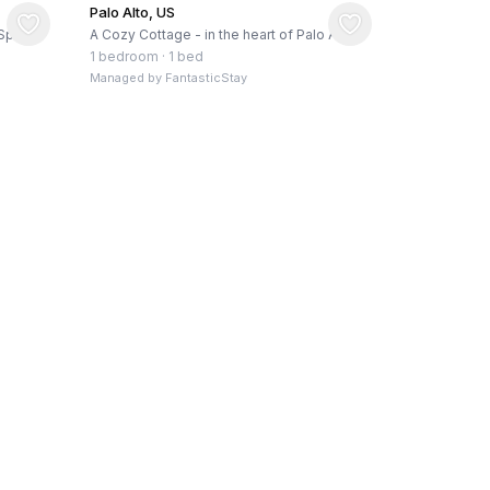
Palo Alto, US
Spa,
A Cozy Cottage - in the heart of Palo Alto!
1 bedroom
·
1 bed
Managed by
FantasticStay