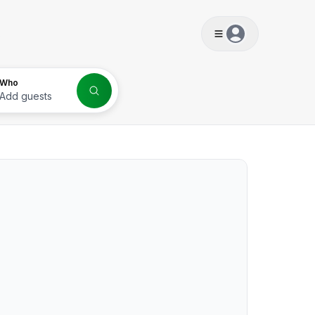
s
Who
Add guests