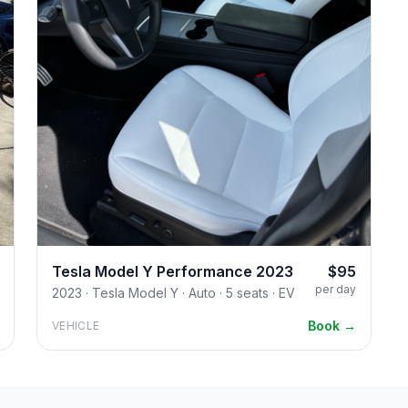
Tesla Model Y Performance 2023
$95
per day
2023 · Tesla Model Y · Auto · 5 seats · EV
Book →
VEHICLE