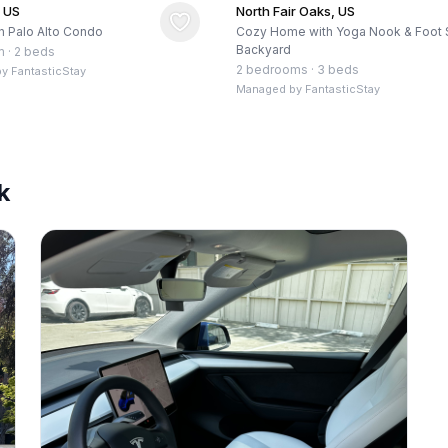
, US
North Fair Oaks, US
 Palo Alto Condo
Cozy Home with Yoga Nook & Foot 
Backyard
m
·
2 beds
2 bedrooms
·
3 beds
by
FantasticStay
Managed by
FantasticStay
k