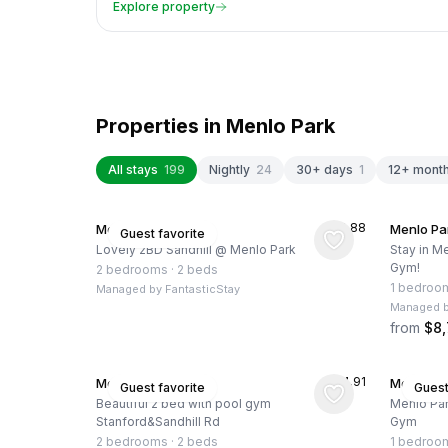
Explore property
Properties in
Menlo Park
All stays
199
Nightly
24
30+ days
1
12+ mont
★
4.88
Menlo Park, US
Menlo Pa
Guest favorite
Lovely 2BD Sandhill @ Menlo Park
Stay in Me
Gym!
2 bedrooms
·
2 beds
1 bedroo
Managed by
FantasticStay
Managed 
from
$8
★
4.91
Menlo Park, US
Menlo Pa
Guest favorite
Guest
Beautiful 2 bed with pool gym
Menlo Par
Stanford&Sandhill Rd
Gym
2 bedrooms
·
2 beds
1 bedroo