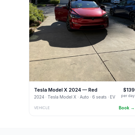
Tesla Model X 2024 — Red
$139
per day
2024 · Tesla Model X · Auto · 6 seats · EV
Book →
VEHICLE