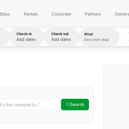
Anywhere
Any week
Who
Stays
Rentals
Corporate
Partners
Owner
Check-in
Check out
What
Add dates
Add dates
Describe stay
Search