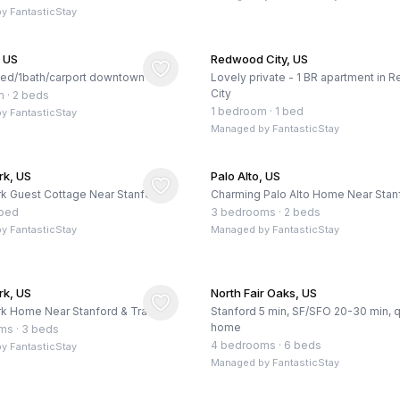
by
FantasticStay
, US
Redwood City, US
bed/1bath/carport downtown
Lovely private - 1 BR apartment in
City
m
·
2 beds
1 bedroom
·
1 bed
by
FantasticStay
Managed by
FantasticStay
rk, US
Palo Alto, US
k Guest Cottage Near Stanford
Charming Palo Alto Home Near Stan
 bed
3 bedrooms
·
2 beds
by
FantasticStay
Managed by
FantasticStay
rk, US
North Fair Oaks, US
k Home Near Stanford & Trails
Stanford 5 min, SF/SFO 20-30 min, q
home
oms
·
3 beds
4 bedrooms
·
6 beds
by
FantasticStay
Managed by
FantasticStay