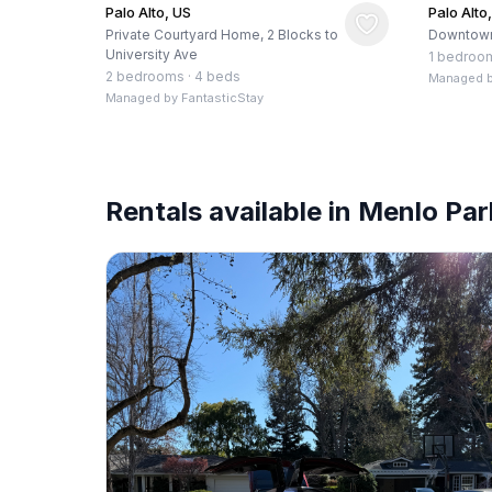
Palo Alto, US
Palo Alto
Private Courtyard Home, 2 Blocks to
Downtown
University Ave
1 bedroo
2 bedrooms
·
4 beds
Managed 
Managed by
FantasticStay
Rentals available in Menlo Par