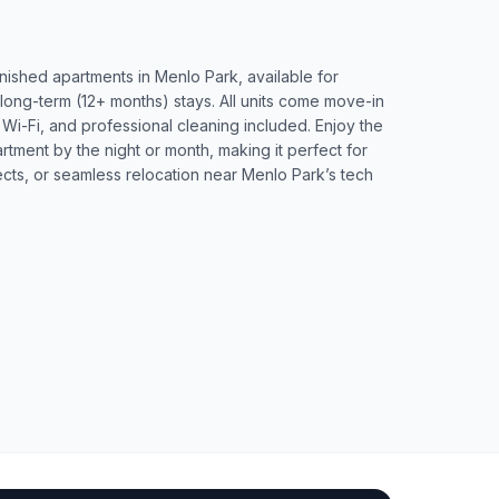
rnished apartments in Menlo Park, available for
 long-term (12+ months) stays. All units come move-in
d Wi-Fi, and professional cleaning included. Enjoy the
artment by the night or month, making it perfect for
ects, or seamless relocation near Menlo Park’s tech