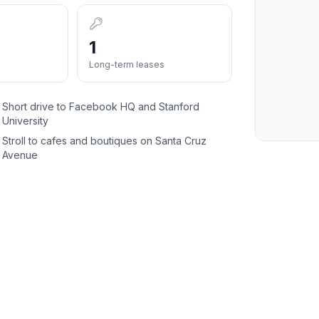
1
Long-term leases
Short drive to Facebook HQ and Stanford
✓
University
Stroll to cafes and boutiques on Santa Cruz
✓
Avenue