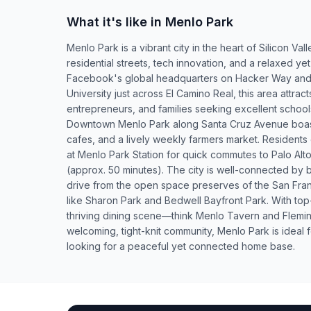
What it's like in Menlo Park
Menlo Park is a vibrant city in the heart of Silicon Vall
residential streets, tech innovation, and a relaxed 
Facebook's global headquarters on Hacker Way and 
University just across El Camino Real, this area attrac
entrepreneurs, and families seeking excellent schoo
Downtown Menlo Park along Santa Cruz Avenue boast
cafes, and a lively weekly farmers market. Residents
at Menlo Park Station for quick commutes to Palo Al
(approx. 50 minutes). The city is well-connected by 
drive from the open space preserves of the San Fran
like Sharon Park and Bedwell Bayfront Park. With top
thriving dining scene—think Menlo Tavern and Flem
welcoming, tight-knit community, Menlo Park is ideal f
looking for a peaceful yet connected home base.