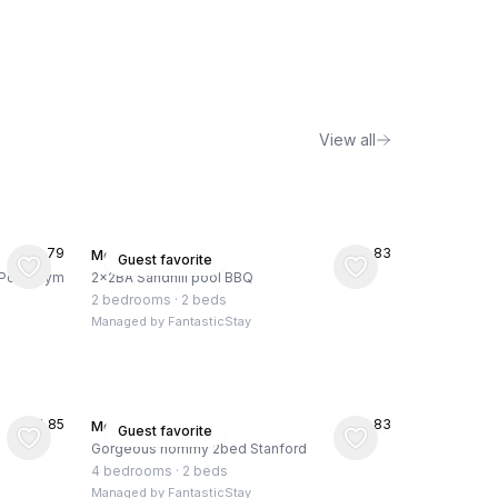
View all
★
4.79
★
4.83
Menlo Park, US
Guest favorite
, Pool, Gym
2x2BA Sandhill pool BBQ
2 bedrooms
·
2 beds
Managed by
FantasticStay
★
4.85
★
4.83
Menlo Park, US
Guest favorite
Gorgeous hommy 2bed Stanford
4 bedrooms
·
2 beds
Managed by
FantasticStay