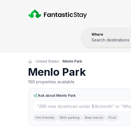
Where
Search destinations
United States
Menlo Park
Menlo Park
199 properties available
Ask about
Menlo Park
Pet-friendly
With parking
Near transit
Pool