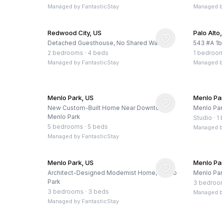
Managed by
FantasticStay
Managed 
Redwood City, US
Palo Alto
Detached Guesthouse, No Shared Walls
543 #A 1
2 bedrooms
·
4 beds
1 bedroo
Managed by
FantasticStay
Managed 
Menlo Park, US
Menlo Pa
New Custom-Built Home Near Downtown
Menlo Par
Menlo Park
Studio
·
1
5 bedrooms
·
5 beds
Managed 
Managed by
FantasticStay
Menlo Park, US
Menlo Pa
Architect-Designed Modernist Home, Menlo
Menlo Par
Park
3 bedro
3 bedrooms
·
3 beds
Managed 
Managed by
FantasticStay