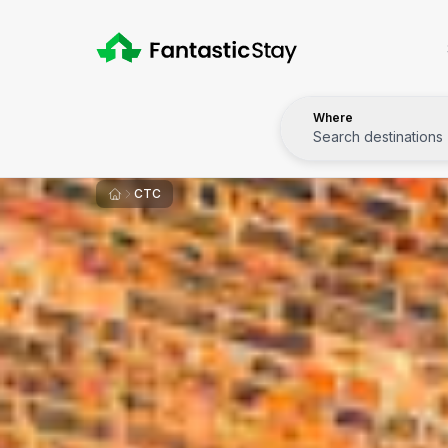
Where
Search destinations
CTC