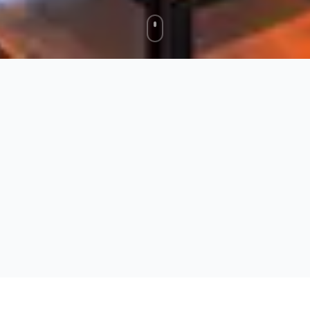
Fernie