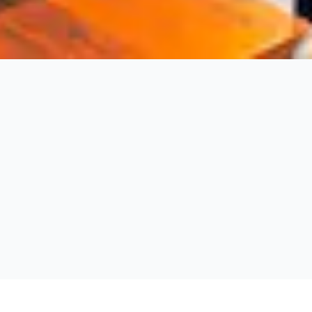
Fernie