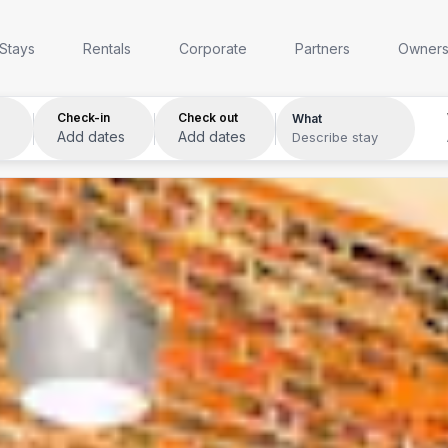
Anywhere
Any week
Who
Stays
Rentals
Corporate
Partners
Owner
Check-in
Check out
What
Add dates
Add dates
Describe stay