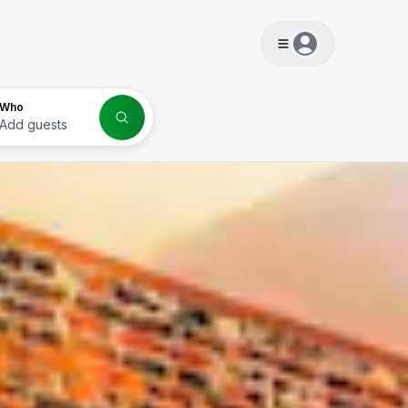
s
Who
Add guests