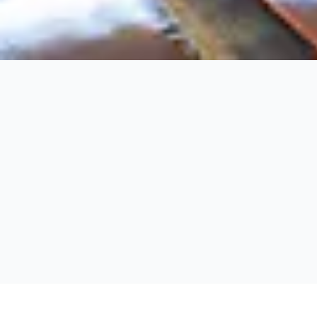
Fernie
Fernie