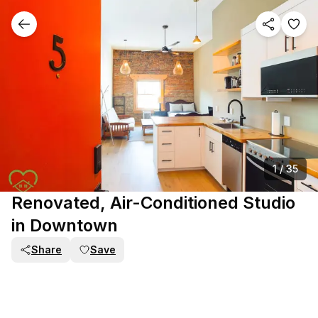
1
/
35
Renovated, Air-Conditioned Studio
in Downtown
Share
Save