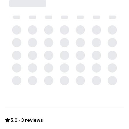
5.0
·
3
reviews