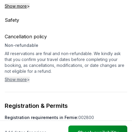
Show more
>
Safety
Cancellation policy
Non-refundable
All reservations are final and non-refundable. We kindly ask
that you confirm your travel dates before completing your
booking, as cancellations, modifications, or date changes are
not eligible for a refund.
Show more
>
Registration & Permits
Registration requirements in Fernie
:
002800