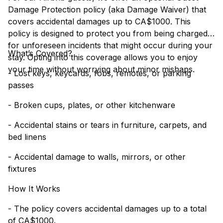
Damage Protection policy (aka Damage Waiver) that
covers accidental damages up to CA$1000. This
policy is designed to protect you from being charged
for unforeseen incidents that might occur during your
What’s Covered?
stay. Opting into this coverage allows you to enjoy
your time without worrying about minor mishaps.
- Lost keys, keycards, fobs, remotes, or parking
passes
- Broken cups, plates, or other kitchenware
- Accidental stains or tears in furniture, carpets, and
bed linens
- Accidental damage to walls, mirrors, or other
fixtures
How It Works
- The policy covers accidental damages up to a total
of CA$1000.