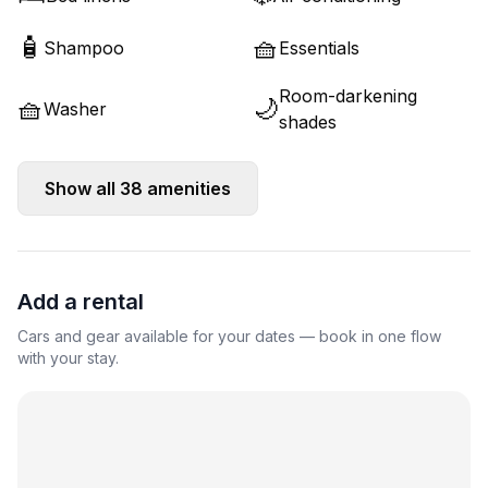
🧴
🧺
Shampoo
Essentials
Room-darkening
🧺
🌙
Washer
shades
Show all
38
amenities
Add a rental
Cars and gear available for your dates — book in one flow
with your stay.