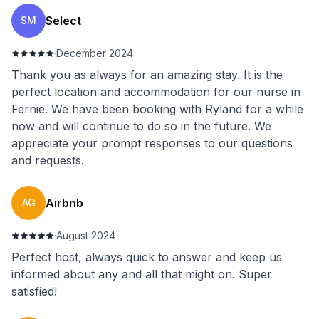
Select
SM
·
December 2024
Thank you as always for an amazing stay. It is the
perfect location and accommodation for our nurse in
Fernie. We have been booking with Ryland for a while
now and will continue to do so in the future. We
appreciate your prompt responses to our questions
and requests.
Airbnb
AG
·
August 2024
Perfect host, always quick to answer and keep us
informed about any and all that might on. Super
satisfied!