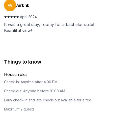
Airbnb
AG
·
April 2024
It was a great stay, roomy for a bachelor suite!
Beautiful view!
Things to know
House rules
Check-in: Anytime after 4:00 PM
Check-out: Anytime before 10:00 AM
Early check-in and late check-out available for a fee
Maximum 2 guests