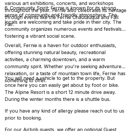
various art exhibitions, concerts, and workshops
6. Community Spirit: Fernie is known for its strong
throughout the year. Fernie also celebrates its heritage
sense of community and friendly atmosphere. The
through events like the Fernie Chautauqua and Fall
locals are welcoming and take pride in their city. The
Fair.
community organizes numerous events and festivals,
fostering a vibrant social scene.
Overall, Fernie is a haven for outdoor enthusiasts,
offering stunning natural beauty, recreational
activities, a charming downtown, and a warm
community spirit. Whether you're seeking adventure,
relaxation, or a taste of mountain town life, Fernie has
You will need a vehicle to get to the property. But
something to offer.
once here you can easily get about by foot or bike.
The Alpine Resort is a short 12 minute drive away.
During the winter months there is a shuttle bus.
If you have any kind of allergy please reach out to us
prior to booking.
For our Airbnb guests, we offer an optional Guest