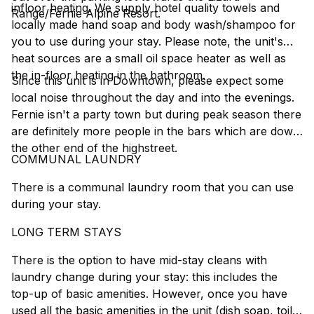
infloor heating. We supply hotel quality towels and
Range/Fernie Alpine Resort.
locally made hand soap and body wash/shampoo for
you to use during your stay. Please note, the unit's
heat sources are a small oil space heater as well as
the in-floor heating in the bathroom.
Since this unit is in Downtown, please expect some
local noise throughout the day and into the evenings.
Fernie isn't a party town but during peak season there
are definitely more people in the bars which are down
the other end of the highstreet.
COMMUNAL LAUNDRY
There is a communal laundry room that you can use
during your stay.
LONG TERM STAYS
There is the option to have mid-stay cleans with
laundry change during your stay: this includes the
top-up of basic amenities. However, once you have
used all the basic amenities in the unit (dish soap, toilet