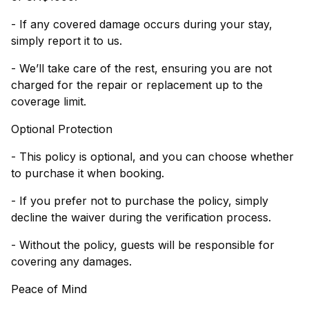
- If any covered damage occurs during your stay,
simply report it to us.
- We’ll take care of the rest, ensuring you are not
charged for the repair or replacement up to the
coverage limit.
Optional Protection
- This policy is optional, and you can choose whether
to purchase it when booking.
- If you prefer not to purchase the policy, simply
decline the waiver during the verification process.
- Without the policy, guests will be responsible for
covering any damages.
Peace of Mind