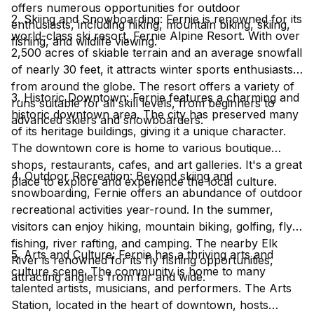
offers numerous opportunities for outdoor
2. Skiing and Snowboarding: Fernie is renowned for its
enthusiasts, including hiking, mountain biking, skiing,
world-class ski resort, Fernie Alpine Resort. With over
fishing, and wildlife viewing.
2,500 acres of skiable terrain and an average snowfall
of nearly 30 feet, it attracts winter sports enthusiasts
from around the globe. The resort offers a variety of
3. Historic Downtown: Fernie features a charming and
runs suitable for all skill levels, from beginners to
historic downtown area. The city has preserved many
advanced skiers and snowboarders.
of its heritage buildings, giving it a unique character.
The downtown core is home to various boutique
shops, restaurants, cafes, and art galleries. It's a great
4. Outdoor Recreation: Beyond skiing and
place to explore and experience the local culture.
snowboarding, Fernie offers an abundance of outdoor
recreational activities year-round. In the summer,
visitors can enjoy hiking, mountain biking, golfing, fly
fishing, river rafting, and camping. The nearby Elk
5. Arts and Culture: Fernie has a thriving arts and
River is renowned for its fly fishing opportunities,
culture scene. The community is home to many
attracting anglers from far and wide.
talented artists, musicians, and performers. The Arts
Station, located in the heart of downtown, hosts