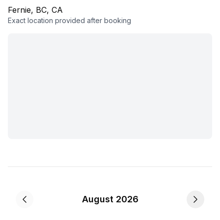
Fernie, BC, CA
Exact location provided after booking
August 2026