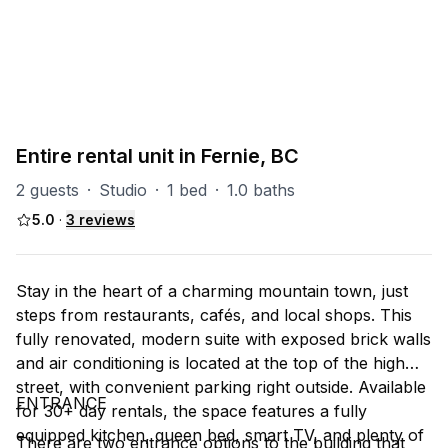
PART OF
CTC
5
units
Explore property
Entire rental unit in Fernie, BC
2 guests
·
Studio
·
1 bed
·
1.0 baths
5.0
·
3
reviews
Stay in the heart of a charming mountain town, just
steps from restaurants, cafés, and local shops. This
fully renovated, modern suite with exposed brick walls
and air conditioning is located at the top of the high
street, with convenient parking right outside. Available
ENTRANCE
for 30+ day rentals, the space features a fully
equipped kitchen, queen bed, smart TV, and plenty of
There are two entrance options to the building that