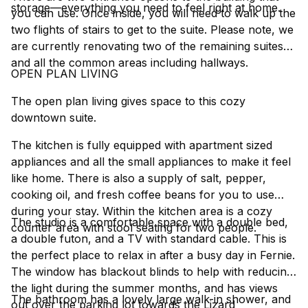
storage—everything you need to feel right at home.
you can use. Once inside, you will need to walk up the
two flights of stairs to get to the suite. Please note, we
are currently renovating two of the remaining suites
and all the common areas including hallways.
OPEN PLAN LIVING
The open plan living gives space to this cozy
downtown suite.
The kitchen is fully equipped with apartment sized
appliances and all the small appliances to make it feel
like home. There is also a supply of salt, pepper,
cooking oil, and fresh coffee beans for you to use
during your stay. Within the kitchen area is a cozy
The studio is a comfortable space with a double bed,
counter area with stool seating for two people.
a double futon, and a TV with standard cable. This is
the perfect place to relax in after a busy day in Fernie.
The window has blackout blinds to help with reducing
the light during the summer months, and has views
The bathroom has a lovely large walk-in shower, and
out over the parking lot towards the Lizard