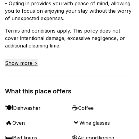
- Opting in provides you with peace of mind, allowing
you to focus on enjoying your stay without the worry
of unexpected expenses.
Terms and conditions apply. This policy does not
cover intentional damage, excessive negligence, or
additional cleaning time.
Show more >
What this place offers
🍽️
☕
Dishwasher
Coffee
🔥
🍷
Oven
Wine glasses
🛏️
❄️
Bed linens
Air conditioning