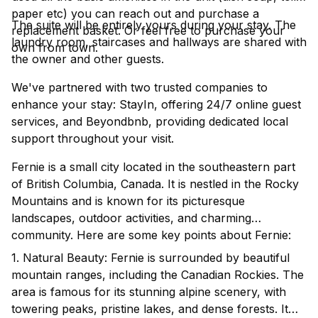
paper etc) you can reach out and purchase a
The suite will be entirely yours during your stay. The
replacement basket. Or feel free to purchase your
laundry room, staircases and hallways are shared with
own from town.
the owner and other guests.
We've partnered with two trusted companies to
enhance your stay: StayIn, offering 24/7 online guest
services, and Beyondbnb, providing dedicated local
support throughout your visit.
Fernie is a small city located in the southeastern part
of British Columbia, Canada. It is nestled in the Rocky
Mountains and is known for its picturesque
landscapes, outdoor activities, and charming
community. Here are some key points about Fernie:
1. Natural Beauty: Fernie is surrounded by beautiful
mountain ranges, including the Canadian Rockies. The
area is famous for its stunning alpine scenery, with
towering peaks, pristine lakes, and dense forests. It