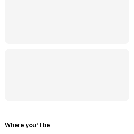
Where you'll be