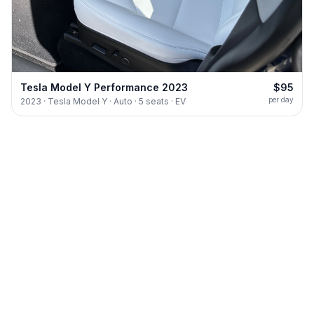
Tesla Model Y Performance 2023
$95
per day
2023 · Tesla Model Y · Auto · 5 seats · EV