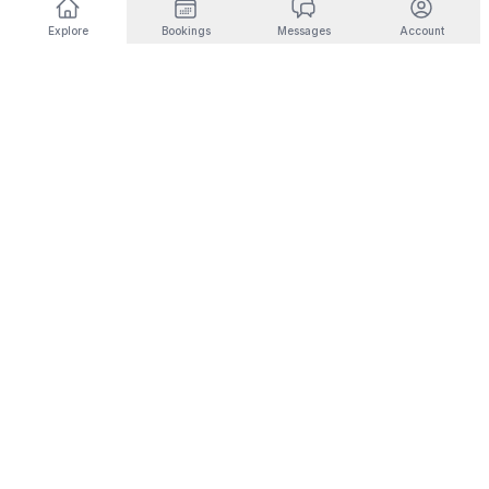
Explore
Bookings
Messages
Account
DESTINATIONS BY INTEREST
🎿
Ski & Mountain
🏜️
Desert & Outdoors
Fernie
Joshua Tree
Panorama
Yucca Valley
Kimberley
Coachella
Invermere
Indio
Fairmont Hot Springs
Scottsdale
Radium Hot Springs
Phoenix
🏙️
City Living
💼
Corporate Housing