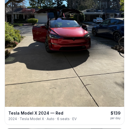
Tesla Model X 2024 — Red
$139
per day
2024 · Tesla Model X · Auto · 6 seats · EV