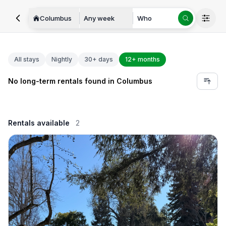
Columbus
Any week
Who
All stays
Nightly
30+ days
12+ months
No long-term rentals found in Columbus
Rentals available
2