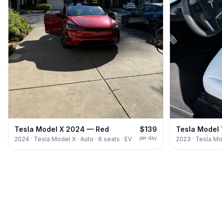
Tesla Model X 2024 — Red
$139
Tesla Model
per day
2024 · Tesla Model X · Auto · 6 seats · EV
2023 · Tesla Mod