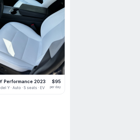
 Y Performance 2023
$95
per day
el Y · Auto · 5 seats · EV