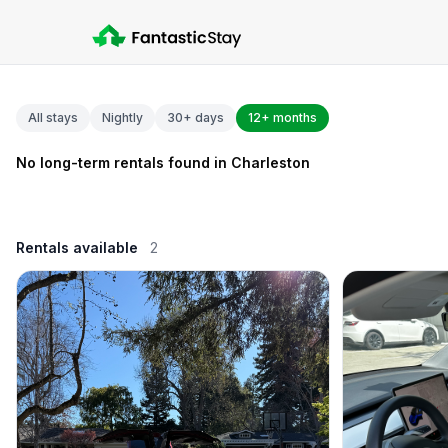
All stays
Nightly
30+ days
12+ months
No long-term rentals found in Charleston
Rentals available
2