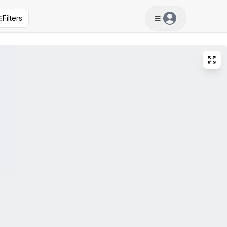
Filters