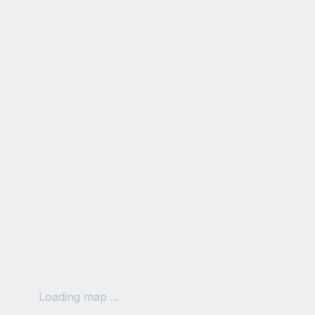
Loading map ...