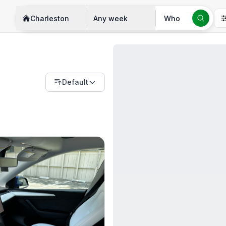
Charleston
Any week
Who
Default