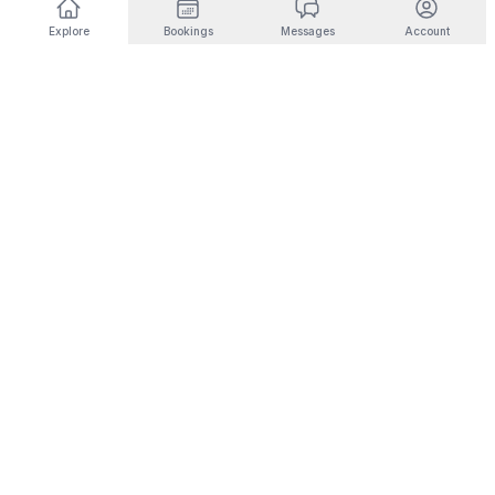
Explore
Bookings
Messages
Account
DESTINATIONS BY INTEREST
🎿
Ski & Mountain
🏜️
Desert & Outdoors
Fernie
Joshua Tree
Panorama
Yucca Valley
Kimberley
Coachella
Invermere
Indio
Fairmont Hot Springs
Scottsdale
Radium Hot Springs
Phoenix
🏙️
City Living
💼
Corporate Housing