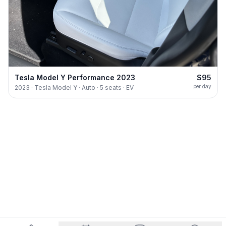
Tesla Model Y Performance 2023
$95
per day
2023 · Tesla Model Y · Auto · 5 seats · EV