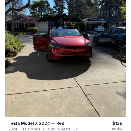
Tesla Model X 2024 — Red
$139
per day
2024 · Tesla Model X · Auto · 6 seats · EV