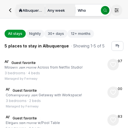
Albuquerque
Any week
Who
All stays
Nightly
30+ days
12+ months
5
places
to stay in
Albuquerque
· Showing
1
-
5
of
5
★
4.97
Albuquerque, US
Guest favorite
Modern 3BR Home Across from Netflix Studio!
3 bedrooms
·
4 beds
Managed by
Fernway
★
5.00
Albuquerque, US
Guest favorite
Contemporary 3BR Getaway with Workspace!
3 bedrooms
·
2 beds
Managed by
Fernway
★
4.83
Albuquerque, US
Guest favorite
Elegant 5BR Home w/Pool Table