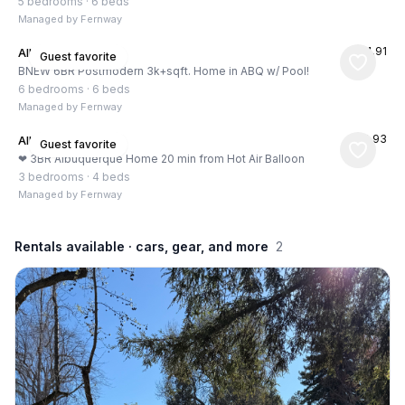
5 bedrooms
·
6 beds
Managed by
Fernway
★
4.91
Albuquerque, US
Guest favorite
BNEW 6BR Postmodern 3k+sqft. Home in ABQ w/ Pool!
6 bedrooms
·
6 beds
Managed by
Fernway
★
4.93
Albuquerque, US
Guest favorite
❤ 3BR Albuquerque Home 20 min from Hot Air Balloon
3 bedrooms
·
4 beds
Managed by
Fernway
Rentals available
· cars, gear, and more
2