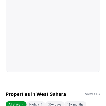
Properties in
West Sahara
View all
All stays
4
Nightly
4
30+ days
12+ months