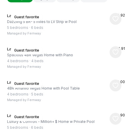
★
4.92
Las Vegas, US
Guest favorite
Dazzling 5 BR- 5 miles to LV Strip w Pool
5 bedrooms
·
6 beds
Managed by
Fernway
★
4.91
Las Vegas, US
Guest favorite
Spacious 4BR Vegas Home with Piano
4 bedrooms
·
4 beds
Managed by
Fernway
★
5.00
Las Vegas, US
Guest favorite
4BR Amarillo Vegas Home with Pool Table
4 bedrooms
·
5 beds
Managed by
Fernway
★
4.90
Las Vegas, US
Guest favorite
Luxury & Comfort - Million+ $ Home w Private Pool
5 bedrooms
·
6 beds