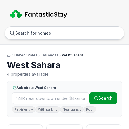
Anywhere
Any we
Search for homes
United States
Las Vegas
West Sahara
West Sahara
4 properties available
Ask about
West Sahara
Search
Pet-friendly
With parking
Near transit
Pool