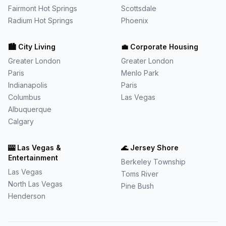
Fairmont Hot Springs
Scottsdale
Radium Hot Springs
Phoenix
🏙️
City Living
💼
Corporate Housing
Greater London
Greater London
Paris
Menlo Park
Indianapolis
Paris
Columbus
Las Vegas
Albuquerque
Calgary
🎰
Las Vegas &
🌊
Jersey Shore
Entertainment
Berkeley Township
Las Vegas
Toms River
North Las Vegas
Pine Bush
Henderson