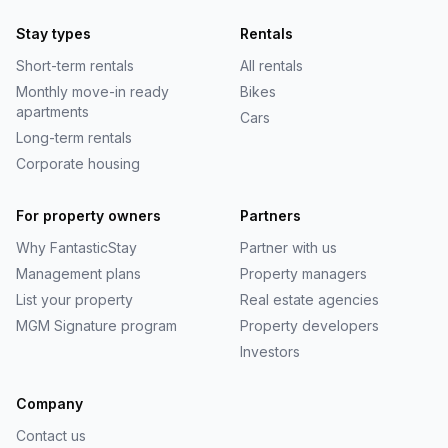
Stay types
Rentals
Short-term rentals
All rentals
Monthly move-in ready
Bikes
apartments
Cars
Long-term rentals
Corporate housing
For property owners
Partners
Why
FantasticStay
Partner with us
Management plans
Property managers
List your property
Real estate agencies
MGM Signature program
Property developers
Investors
Company
Contact us