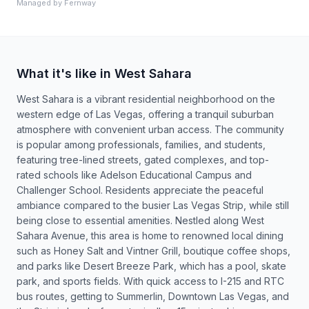
Managed by
Fernway
What it's like in West Sahara
West Sahara is a vibrant residential neighborhood on the
western edge of Las Vegas, offering a tranquil suburban
atmosphere with convenient urban access. The community
is popular among professionals, families, and students,
featuring tree-lined streets, gated complexes, and top-
rated schools like Adelson Educational Campus and
Challenger School. Residents appreciate the peaceful
ambiance compared to the busier Las Vegas Strip, while still
being close to essential amenities. Nestled along West
Sahara Avenue, this area is home to renowned local dining
such as Honey Salt and Vintner Grill, boutique coffee shops,
and parks like Desert Breeze Park, which has a pool, skate
park, and sports fields. With quick access to I-215 and RTC
bus routes, getting to Summerlin, Downtown Las Vegas, and