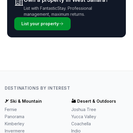
List with
FantasticStay
. Professional
management, maximum returns.
List your property
DESTINATIONS BY INTEREST
🎿
Ski & Mountain
🏜️
Desert & Outdoors
Fernie
Joshua Tree
Panorama
Yucca Valley
Kimberley
Coachella
Invermere
Indio