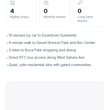
4
0
0
Nightly stays
Monthly rentals
Long-term
leases
10 minutes by car to Downtown Summerlin
✓
6-minute walk to Desert Breeze Park and Rec Center
✓
3 miles to Boca Park shopping and dining
✓
Direct RTC bus access along West Sahara Ave
✓
Quiet, safe residential vibe with gated communities
✓