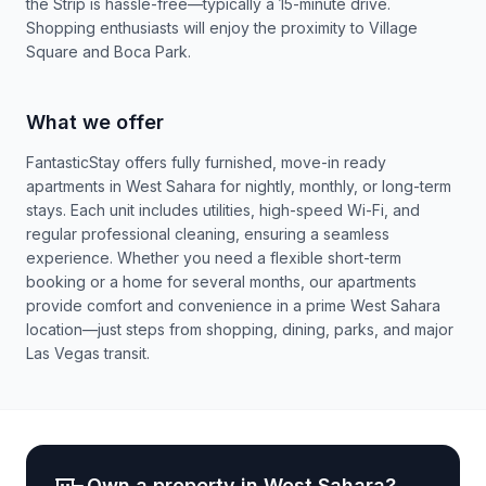
the Strip is hassle-free—typically a 15-minute drive.
Shopping enthusiasts will enjoy the proximity to Village
Square and Boca Park.
What we offer
FantasticStay offers fully furnished, move-in ready
apartments in West Sahara for nightly, monthly, or long-term
stays. Each unit includes utilities, high-speed Wi-Fi, and
regular professional cleaning, ensuring a seamless
experience. Whether you need a flexible short-term
booking or a home for several months, our apartments
provide comfort and convenience in a prime West Sahara
location—just steps from shopping, dining, parks, and major
Las Vegas transit.
Own a property in
West Sahara
?