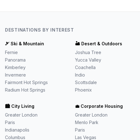
DESTINATIONS BY INTEREST
🎿
Ski & Mountain
🏜️
Desert & Outdoors
Fernie
Joshua Tree
Panorama
Yucca Valley
Kimberley
Coachella
Invermere
Indio
Fairmont Hot Springs
Scottsdale
Radium Hot Springs
Phoenix
🏙️
City Living
💼
Corporate Housing
Greater London
Greater London
Paris
Menlo Park
Indianapolis
Paris
Columbus
Las Vegas