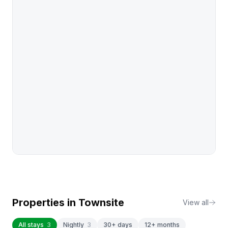
Properties in
Townsite
View all
All stays
3
Nightly
3
30+ days
12+ months