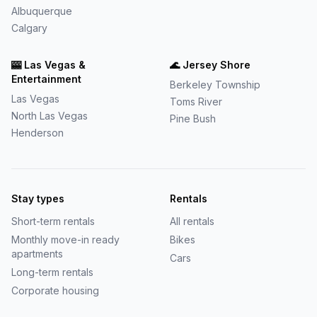
Albuquerque
Calgary
🎰
Las Vegas &
🌊
Jersey Shore
Entertainment
Berkeley Township
Las Vegas
Toms River
North Las Vegas
Pine Bush
Henderson
Stay types
Rentals
Short-term rentals
All rentals
Monthly move-in ready
Bikes
apartments
Cars
Long-term rentals
Corporate housing