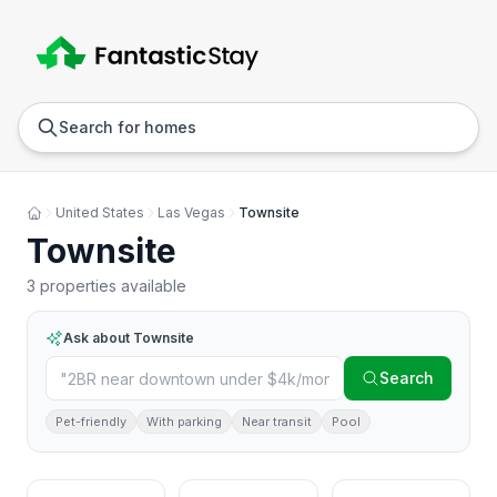
Anywhere
Any we
Search for homes
United States
Las Vegas
Townsite
Townsite
3 properties available
Ask about
Townsite
Search
Pet-friendly
With parking
Near transit
Pool