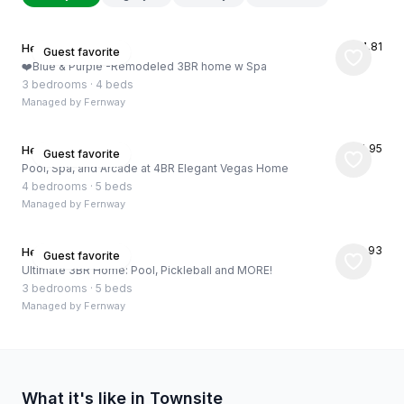
★
4.81
Henderson, US
Guest favorite
❤️Blue & Purple -Remodeled 3BR home w Spa
3 bedrooms
·
4 beds
Managed by
Fernway
★
4.95
Henderson, US
Guest favorite
Pool, Spa, and Arcade at 4BR Elegant Vegas Home
4 bedrooms
·
5 beds
Managed by
Fernway
★
4.93
Henderson, US
Guest favorite
Ultimate 3BR Home: Pool, Pickleball and MORE!
3 bedrooms
·
5 beds
Managed by
Fernway
What it's like in Townsite