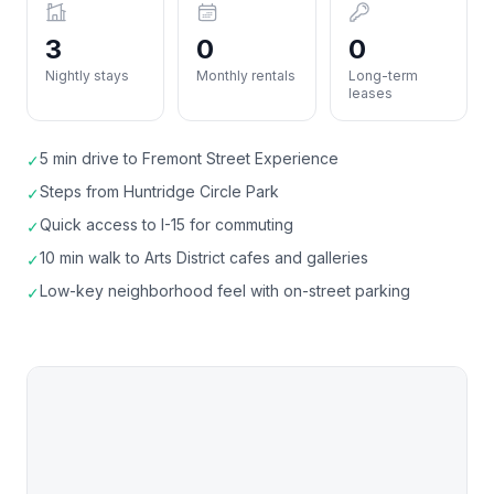
3
0
0
Nightly stays
Monthly rentals
Long-term
leases
5 min drive to Fremont Street Experience
✓
Steps from Huntridge Circle Park
✓
Quick access to I-15 for commuting
✓
10 min walk to Arts District cafes and galleries
✓
Low-key neighborhood feel with on-street parking
✓