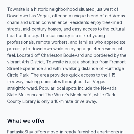
Townsite is a historic neighborhood situated just west of
Downtown Las Vegas, offering a unique blend of old Vegas
charm and urban convenience. Residents enjoy tree-lined
streets, mid-century homes, and easy access to the cultural
heart of the city. The community is a mix of young
professionals, remote workers, and families who appreciate
proximity to downtown while enjoying a quieter residential
feel. Located off Charleston Boulevard and bordered by the
vibrant Arts District, Townsite is just a short trip from Fremont
Street Experience and within walking distance of Huntridge
Circle Park. The area provides quick access to the I-15
freeway, making commutes throughout Las Vegas
straightforward. Popular local spots include the Nevada
State Museum and The Writer’s Block café, while Clark
County Library is only a 10-minute drive away.
What we offer
FantasticStay offers move-in ready furnished apartments in