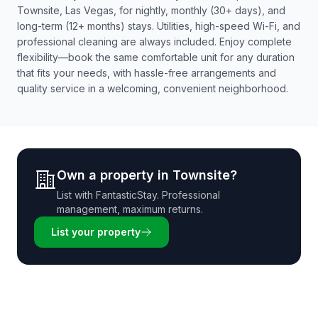
Townsite, Las Vegas, for nightly, monthly (30+ days), and
long-term (12+ months) stays. Utilities, high-speed Wi-Fi, and
professional cleaning are always included. Enjoy complete
flexibility—book the same comfortable unit for any duration
that fits your needs, with hassle-free arrangements and
quality service in a welcoming, convenient neighborhood.
Own a property in
Townsite
?
List with
FantasticStay
. Professional
management, maximum returns.
List your property