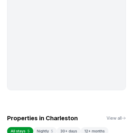
Properties in
Charleston
View all
All stays
5
Nightly
5
30+ days
12+ months