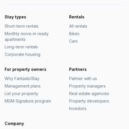
Stay types
Rentals
Short-term rentals
All rentals
Monthly move-in ready
Bikes
apartments
Cars
Long-term rentals
Corporate housing
For property owners
Partners
Why
FantasticStay
Partner with us
Management plans
Property managers
List your property
Real estate agencies
MGM Signature program
Property developers
Investors
Company