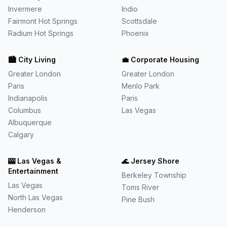
Invermere
Indio
Fairmont Hot Springs
Scottsdale
Radium Hot Springs
Phoenix
🏙️
City Living
💼
Corporate Housing
Greater London
Greater London
Paris
Menlo Park
Indianapolis
Paris
Columbus
Las Vegas
Albuquerque
Calgary
🎰
Las Vegas &
🌊
Jersey Shore
Entertainment
Berkeley Township
Las Vegas
Toms River
North Las Vegas
Pine Bush
Henderson