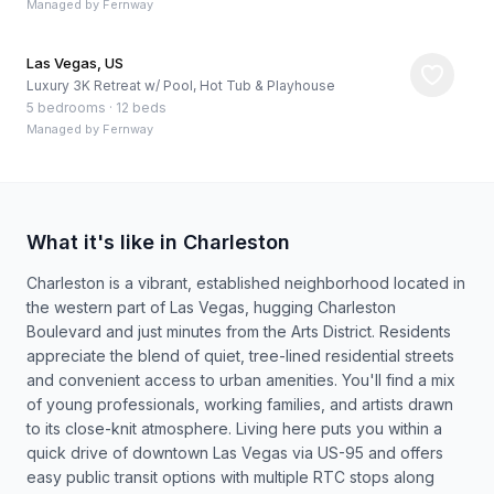
Managed by
Fernway
Las Vegas, US
Luxury 3K Retreat w/ Pool, Hot Tub & Playhouse
5 bedrooms
·
12 beds
Managed by
Fernway
What it's like in Charleston
Charleston is a vibrant, established neighborhood located in
the western part of Las Vegas, hugging Charleston
Boulevard and just minutes from the Arts District. Residents
appreciate the blend of quiet, tree-lined residential streets
and convenient access to urban amenities. You'll find a mix
of young professionals, working families, and artists drawn
to its close-knit atmosphere. Living here puts you within a
quick drive of downtown Las Vegas via US-95 and offers
easy public transit options with multiple RTC stops along