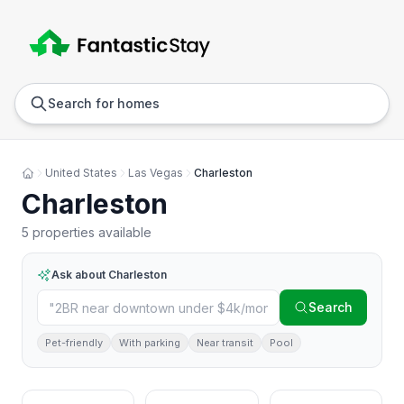
Anywhere
Any we
Search for homes
United States
Las Vegas
Charleston
Charleston
5 properties available
Ask about
Charleston
Search
Pet-friendly
With parking
Near transit
Pool