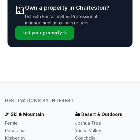
Own a property in
Charleston
?
List with
FantasticStay
. Professional
management, maximum returns.
List your property
DESTINATIONS BY INTEREST
🎿
Ski & Mountain
🏜️
Desert & Outdoors
Fernie
Joshua Tree
Panorama
Yucca Valley
Kimberley
Coachella