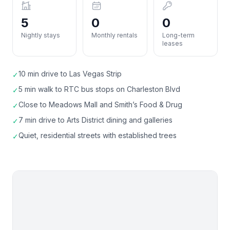
5
0
0
Nightly stays
Monthly rentals
Long-term
leases
10 min drive to Las Vegas Strip
✓
5 min walk to RTC bus stops on Charleston Blvd
✓
Close to Meadows Mall and Smith’s Food & Drug
✓
7 min drive to Arts District dining and galleries
✓
Quiet, residential streets with established trees
✓