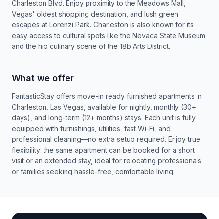
Charleston Blvd. Enjoy proximity to the Meadows Mall,
Vegas' oldest shopping destination, and lush green
escapes at Lorenzi Park. Charleston is also known for its
easy access to cultural spots like the Nevada State Museum
and the hip culinary scene of the 18b Arts District.
What we offer
FantasticStay offers move-in ready furnished apartments in
Charleston, Las Vegas, available for nightly, monthly (30+
days), and long-term (12+ months) stays. Each unit is fully
equipped with furnishings, utilities, fast Wi-Fi, and
professional cleaning—no extra setup required. Enjoy true
flexibility: the same apartment can be booked for a short
visit or an extended stay, ideal for relocating professionals
or families seeking hassle-free, comfortable living.