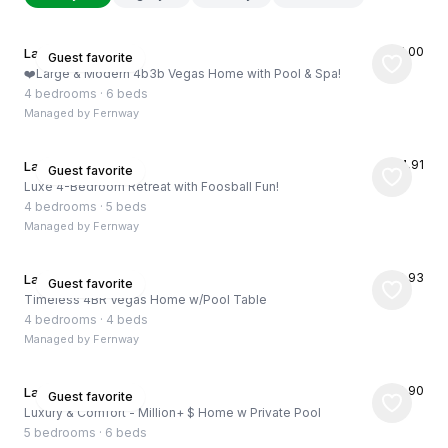
★
5.00
Las Vegas, US
Guest favorite
❤️Large & Modern 4b3b Vegas Home with Pool & Spa!
4 bedrooms
·
6 beds
Managed by
Fernway
★
4.91
Las Vegas, US
Guest favorite
Luxe 4-Bedroom Retreat with Foosball Fun!
4 bedrooms
·
5 beds
Managed by
Fernway
★
4.93
Las Vegas, US
Guest favorite
Timeless 4BR Vegas Home w/Pool Table
4 bedrooms
·
4 beds
Managed by
Fernway
★
4.90
Las Vegas, US
Guest favorite
Luxury & Comfort - Million+ $ Home w Private Pool
5 bedrooms
·
6 beds