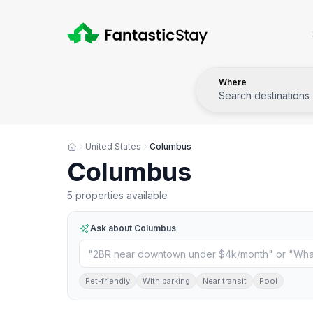
Where
Search destinations
United States
Columbus
Columbus
5 properties available
Ask about
Columbus
Pet-friendly
With parking
Near transit
Pool