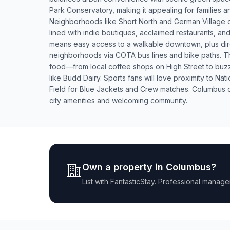
Park Conservatory, making it appealing for families an
Neighborhoods like Short North and German Village of
lined with indie boutiques, acclaimed restaurants, and
means easy access to a walkable downtown, plus dir
neighborhoods via COTA bus lines and bike paths. Th
food—from local coffee shops on High Street to buz
like Budd Dairy. Sports fans will love proximity to N
Field for Blue Jackets and Crew matches. Columbus de
city amenities and welcoming community.
Own a property in
Columbus
?
List with
FantasticStay
. Professional manage