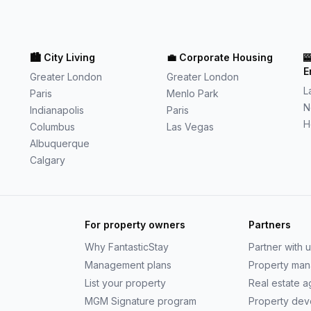
🏙️
City Living
💼
Corporate Housing

E
Greater London
Greater London
L
Paris
Menlo Park
N
Indianapolis
Paris
H
Columbus
Las Vegas
Albuquerque
Calgary
For property owners
Partners
Why
FantasticStay
Partner with 
Management plans
Property ma
List your property
Real estate 
MGM Signature program
Property dev