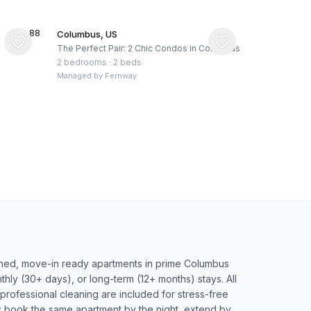
★
4.88
Columbus, US
The Perfect Pair: 2 Chic Condos in Columbus
2 bedrooms
·
2 beds
Managed by
Fernway
nished, move-in ready apartments in prime Columbus
hly (30+ days), or long-term (12+ months) stays. All
d professional cleaning are included for stress-free
ty: book the same apartment by the night, extend by