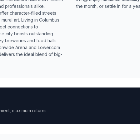
d professionals alike.
the month, or settle in for a ye
fer character-filled streets
 mural art. Living in Columbus
ect connections to
e city boasts outstanding
zy breweries and food halls
ationwide Arena and Lower.com
livers the ideal blend of big-
ment, maximum returns.