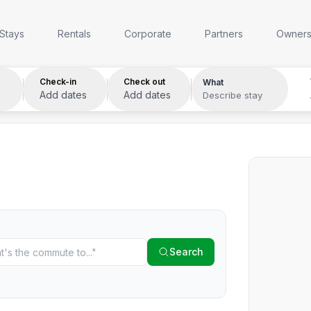
Anywhere
Any week
Who
Stays
Rentals
Corporate
Partners
Owner
Check-in
Check out
What
Add dates
Add dates
Describe stay
Search