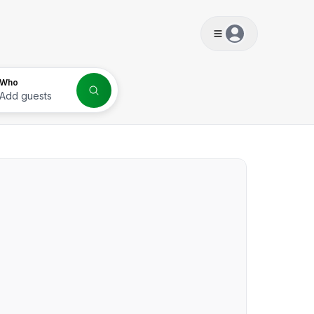
s
Who
Add guests