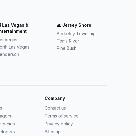

Las Vegas &
🌊
Jersey Shore
ntertainment
Berkeley Township
as Vegas
Toms River
orth Las Vegas
Pine Bush
enderson
Company
us
Contact us
nagers
Terms of service
agencies
Privacy policy
elopers
Sitemap