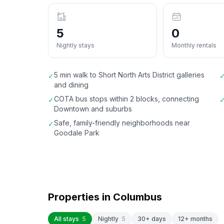
5
0
Nightly stays
Monthly rentals
5 min walk to Short North Arts District galleries
✓
and dining
COTA bus stops within 2 blocks, connecting
✓
Downtown and suburbs
Safe, family-friendly neighborhoods near
✓
Goodale Park
Properties in
Columbus
All stays
5
Nightly
5
30+ days
12+ months