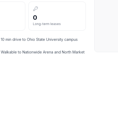
0
Long-term leases
10 min drive to Ohio State University campus
✓
Walkable to Nationwide Arena and North Market
✓