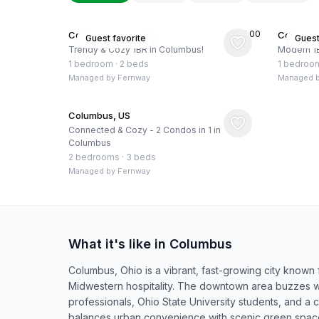
★
5.00
Columbus, US
Columbus
Guest favorite
Guest
Trendy & Cozy 1BR in Columbus!
Modern 1
1 bedroom
·
2 beds
1 bedroo
Managed by
Fernway
Managed 
Columbus, US
Connected & Cozy - 2 Condos in 1 in
Columbus
2 bedrooms
·
3 beds
Managed by
Fernway
What it's like in Columbus
Columbus, Ohio is a vibrant, fast-growing city known fo
Midwestern hospitality. The downtown area buzzes w
professionals, Ohio State University students, and a c
balances urban convenience with scenic green spaces