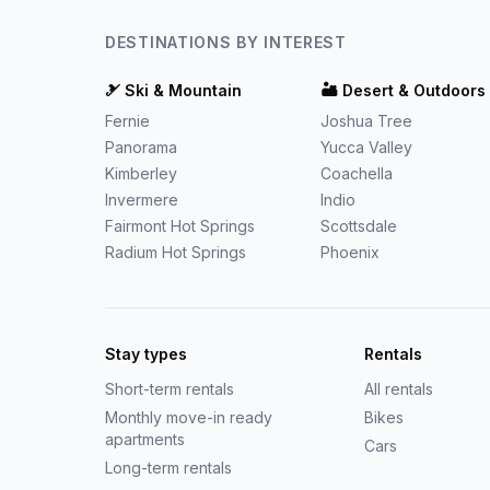
DESTINATIONS BY INTEREST
🎿
Ski & Mountain
🏜️
Desert & Outdoors
Fernie
Joshua Tree
Panorama
Yucca Valley
Kimberley
Coachella
Invermere
Indio
Fairmont Hot Springs
Scottsdale
Radium Hot Springs
Phoenix
Stay types
Rentals
Short-term rentals
All rentals
Monthly move-in ready
Bikes
apartments
Cars
Long-term rentals