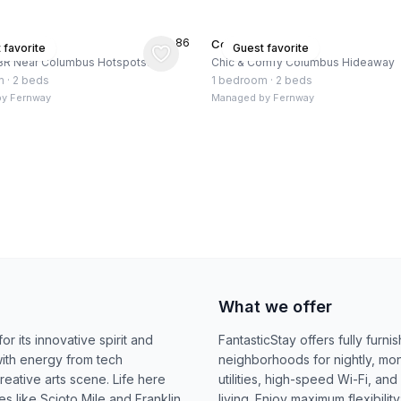
★
4.86
, US
Columbus, US
 favorite
Guest favorite
BR Near Columbus Hotspots!
Chic & Comfy Columbus Hideaway
m
·
2 beds
1 bedroom
·
2 beds
by
Fernway
Managed by
Fernway
What we offer
r its innovative spirit and
FantasticStay offers fully fur
ith energy from tech
neighborhoods for nightly, mont
reative arts scene. Life here
utilities, high-speed Wi-Fi, an
 like Scioto Mile and Franklin
living. Enjoy maximum flexibili