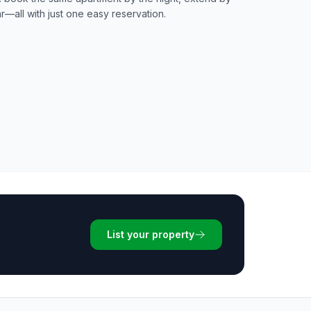
ar—all with just one easy reservation.
List your property