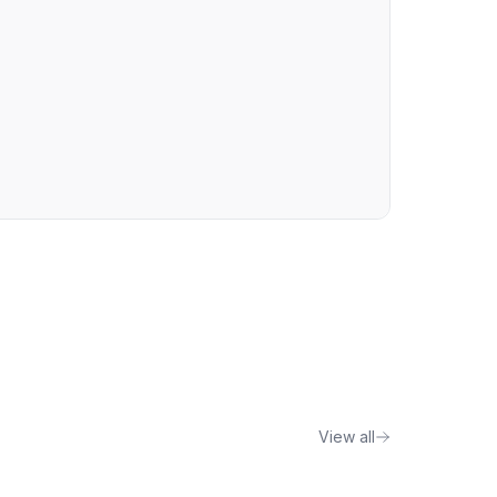
View all