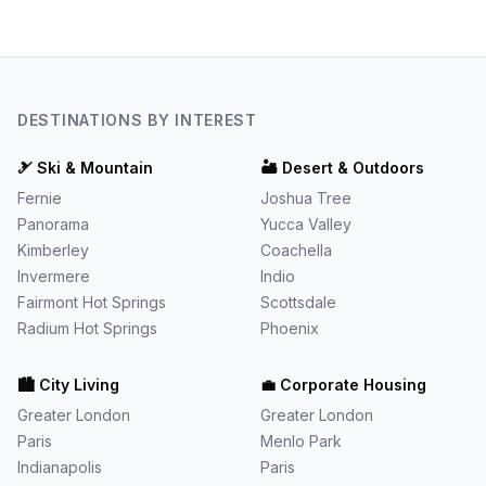
DESTINATIONS BY INTEREST
🎿
Ski & Mountain
🏜️
Desert & Outdoors
Fernie
Joshua Tree
Panorama
Yucca Valley
Kimberley
Coachella
Invermere
Indio
Fairmont Hot Springs
Scottsdale
Radium Hot Springs
Phoenix
🏙️
City Living
💼
Corporate Housing
Greater London
Greater London
Paris
Menlo Park
Indianapolis
Paris