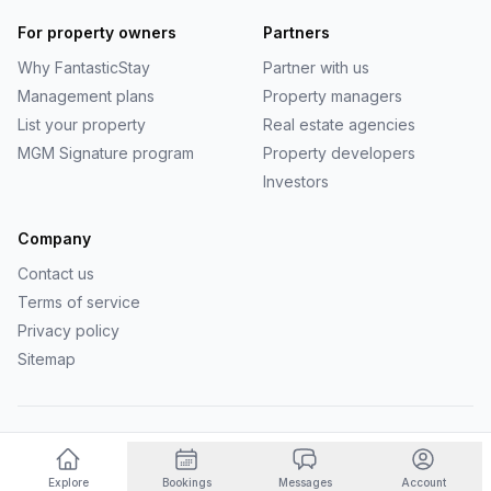
For property owners
Partners
Why
FantasticStay
Partner with us
Management plans
Property managers
List your property
Real estate agencies
MGM Signature program
Property developers
Investors
Company
Contact us
Terms of service
Privacy policy
Sitemap
©
2026
FantasticStay
. All rights reserved.
Powered by Vanio AI
Explore
Bookings
Messages
Account