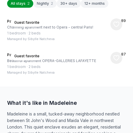
All stays
2
Nightly
2
30+ days
12+ months
★
4.89
Paris, FR
Guest favorite
Charming apartment next to Opera - central Paris!
1 bedroom
·
2 beds
Managed by
Sibylle Natcheva
★
4.87
Paris, FR
Guest favorite
Beautiful apartment OPERA-GALLERIES LAFAYETTE
1 bedroom
·
2 beds
Managed by
Sibylle Natcheva
What it's like in Madeleine
Madeleine is a small, tucked-away neighborhood nestled
between St John's Wood and Maida Vale in northwest
London. This quiet enclave exudes an elegant, residential