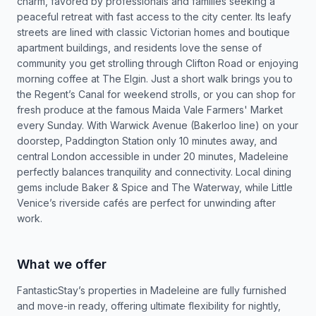
charm, favored by professionals and families seeking a
peaceful retreat with fast access to the city center. Its leafy
streets are lined with classic Victorian homes and boutique
apartment buildings, and residents love the sense of
community you get strolling through Clifton Road or enjoying
morning coffee at The Elgin. Just a short walk brings you to
the Regent’s Canal for weekend strolls, or you can shop for
fresh produce at the famous Maida Vale Farmers' Market
every Sunday. With Warwick Avenue (Bakerloo line) on your
doorstep, Paddington Station only 10 minutes away, and
central London accessible in under 20 minutes, Madeleine
perfectly balances tranquility and connectivity. Local dining
gems include Baker & Spice and The Waterway, while Little
Venice’s riverside cafés are perfect for unwinding after
work.
What we offer
FantasticStay’s properties in Madeleine are fully furnished
and move-in ready, offering ultimate flexibility for nightly,