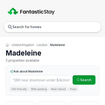
Anywhere
Any we
Search for homes
United Kingdom
London
Madeleine
Madeleine
2 properties available
Ask about
Madeleine
Search
Pet-friendly
With parking
Near transit
Pool