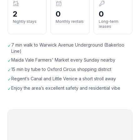
2
0
0
Nightly stays
Monthly rentals
Long-term
leases
7 min walk to Warwick Avenue Underground (Bakerloo
✓
Line)
Maida Vale Farmers' Market every Sunday nearby
✓
15 min by tube to Oxford Circus shopping district
✓
Regent’s Canal and Little Venice a short stroll away
✓
Enjoy the area’s excellent safety and residential vibe
✓