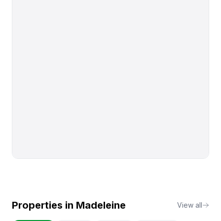
Properties in
Madeleine
View all