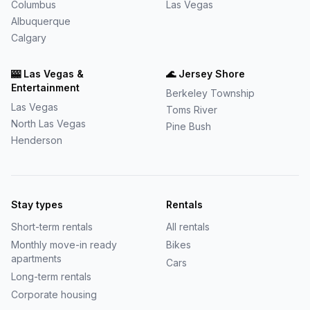
Columbus
Las Vegas
Albuquerque
Calgary
🎰
Las Vegas &
🌊
Jersey Shore
Entertainment
Berkeley Township
Las Vegas
Toms River
North Las Vegas
Pine Bush
Henderson
Stay types
Rentals
Short-term rentals
All rentals
Monthly move-in ready
Bikes
apartments
Cars
Long-term rentals
Corporate housing