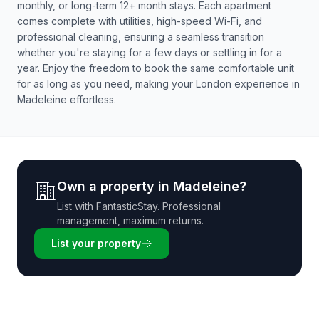
monthly, or long-term 12+ month stays. Each apartment
comes complete with utilities, high-speed Wi-Fi, and
professional cleaning, ensuring a seamless transition
whether you're staying for a few days or settling in for a
year. Enjoy the freedom to book the same comfortable unit
for as long as you need, making your London experience in
Madeleine effortless.
Own a property in
Madeleine
?
List with
FantasticStay
. Professional
management, maximum returns.
List your property