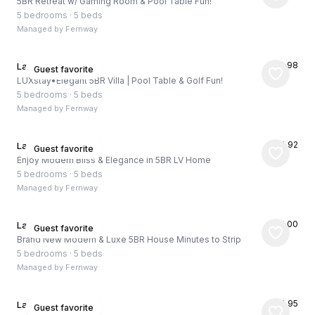
5BR Retreat w/ Gaming Room & Pool Table Fun!
5 bedrooms
·
5 beds
Managed by
Fernway
★
4.98
Las Vegas, US
Guest favorite
LUXstay•Elegant 5BR Villa | Pool Table & Golf Fun!
5 bedrooms
·
5 beds
Managed by
Fernway
★
4.92
Las Vegas, US
Guest favorite
Enjoy Modern Bliss & Elegance in 5BR LV Home
5 bedrooms
·
5 beds
Managed by
Fernway
★
5.00
Las Vegas, US
Guest favorite
Brand New Modern & Luxe 5BR House Minutes to Strip
5 bedrooms
·
5 beds
Managed by
Fernway
★
4.95
Las Vegas, US
Guest favorite