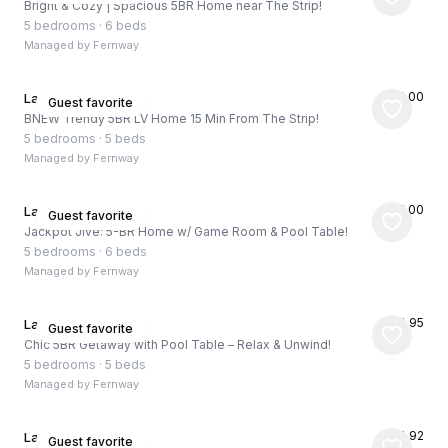
Bright & Cozy | Spacious 5BR Home near The Strip!
5 bedrooms
·
6 beds
Managed by
Fernway
★
5.00
Las Vegas, US
Guest favorite
BNEW Trendy 5BR LV Home 15 Min From The Strip!
5 bedrooms
·
5 beds
Managed by
Fernway
★
5.00
Las Vegas, US
Guest favorite
Jackpot Jive: 5-BR Home w/ Game Room & Pool Table!
5 bedrooms
·
6 beds
Managed by
Fernway
★
4.95
Las Vegas, US
Guest favorite
Chic 5BR Getaway with Pool Table – Relax & Unwind!
5 bedrooms
·
5 beds
Managed by
Fernway
★
4.92
Las Vegas, US
Guest favorite