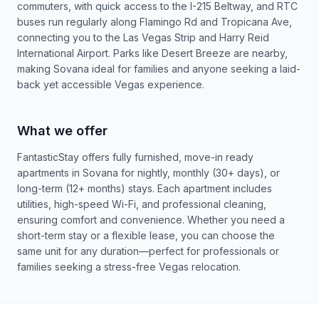
commuters, with quick access to the I-215 Beltway, and RTC
buses run regularly along Flamingo Rd and Tropicana Ave,
connecting you to the Las Vegas Strip and Harry Reid
International Airport. Parks like Desert Breeze are nearby,
making Sovana ideal for families and anyone seeking a laid-
back yet accessible Vegas experience.
What we offer
FantasticStay offers fully furnished, move-in ready
apartments in Sovana for nightly, monthly (30+ days), or
long-term (12+ months) stays. Each apartment includes
utilities, high-speed Wi-Fi, and professional cleaning,
ensuring comfort and convenience. Whether you need a
short-term stay or a flexible lease, you can choose the
same unit for any duration—perfect for professionals or
families seeking a stress-free Vegas relocation.