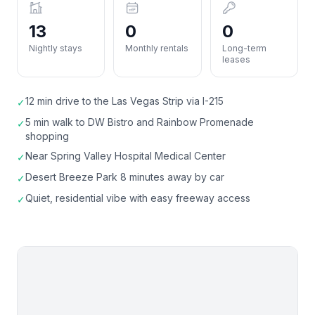
13
0
0
Nightly stays
Monthly rentals
Long-term
leases
12 min drive to the Las Vegas Strip via I-215
✓
5 min walk to DW Bistro and Rainbow Promenade
✓
shopping
Near Spring Valley Hospital Medical Center
✓
Desert Breeze Park 8 minutes away by car
✓
Quiet, residential vibe with easy freeway access
✓