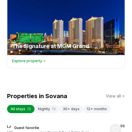
The Signature at MGM Grand
Explore property
Properties in
Sovana
View all
All stays
13
Nightly
13
30+ days
12+ months
★
4.96
Las Vegas, US
Guest favorite