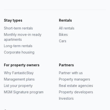
Stay types
Rentals
Short-term rentals
All rentals
Monthly move-in ready
Bikes
apartments
Cars
Long-term rentals
Corporate housing
For property owners
Partners
Why
FantasticStay
Partner with us
Management plans
Property managers
List your property
Real estate agencies
MGM Signature program
Property developers
Investors