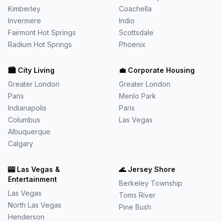
Kimberley
Coachella
Invermere
Indio
Fairmont Hot Springs
Scottsdale
Radium Hot Springs
Phoenix
🏙️
City Living
💼
Corporate Housing
Greater London
Greater London
Paris
Menlo Park
Indianapolis
Paris
Columbus
Las Vegas
Albuquerque
Calgary
🎰
Las Vegas &
🌊
Jersey Shore
Entertainment
Berkeley Township
Las Vegas
Toms River
North Las Vegas
Pine Bush
Henderson