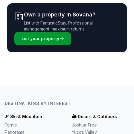
Own a property in
Sovana
?
List with
FantasticStay
. Professional
management, maximum returns.
List your property
DESTINATIONS BY INTEREST
🎿
Ski & Mountain
🏜️
Desert & Outdoors
Fernie
Joshua Tree
Panorama
Yucca Valley