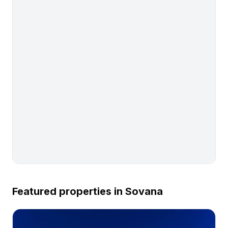
Featured properties in
Sovana