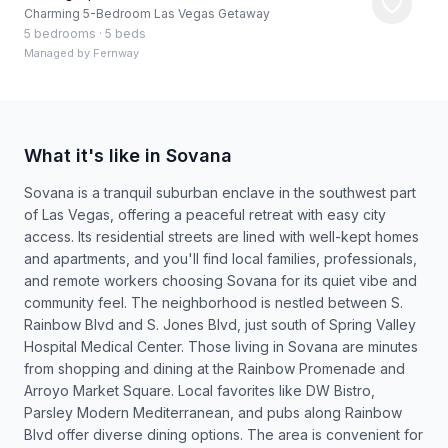
Charming 5-Bedroom Las Vegas Getaway
5 bedrooms
·
5 beds
Managed by
Fernway
What it's like in Sovana
Sovana is a tranquil suburban enclave in the southwest part
of Las Vegas, offering a peaceful retreat with easy city
access. Its residential streets are lined with well-kept homes
and apartments, and you'll find local families, professionals,
and remote workers choosing Sovana for its quiet vibe and
community feel. The neighborhood is nestled between S.
Rainbow Blvd and S. Jones Blvd, just south of Spring Valley
Hospital Medical Center. Those living in Sovana are minutes
from shopping and dining at the Rainbow Promenade and
Arroyo Market Square. Local favorites like DW Bistro,
Parsley Modern Mediterranean, and pubs along Rainbow
Blvd offer diverse dining options. The area is convenient for