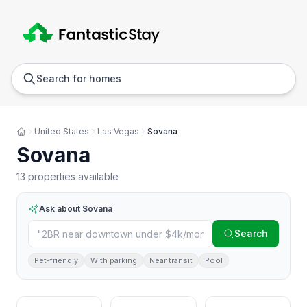
Anywhere
Any we
Search for homes
United States
Las Vegas
Sovana
Sovana
13 properties available
Ask about
Sovana
Search
Pet-friendly
With parking
Near transit
Pool