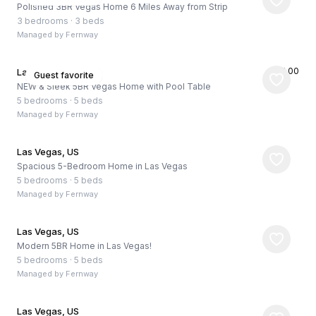
Polished 3BR Vegas Home 6 Miles Away from Strip
3 bedrooms
·
3 beds
Managed by
Fernway
★
5.00
Las Vegas, US
Guest favorite
NEW & Sleek 5BR Vegas Home with Pool Table
5 bedrooms
·
5 beds
Managed by
Fernway
Las Vegas, US
Spacious 5-Bedroom Home in Las Vegas
5 bedrooms
·
5 beds
Managed by
Fernway
Las Vegas, US
Modern 5BR Home in Las Vegas!
5 bedrooms
·
5 beds
Managed by
Fernway
Las Vegas, US