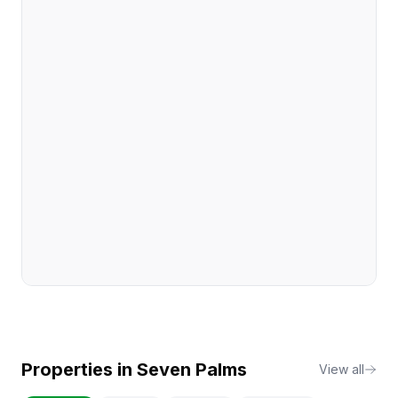
Properties in
Seven Palms
View all