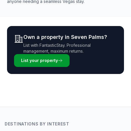
anyone needing a seamless Vegas stay.
Own a property in
Seven Palms
?
List with
FantasticStay
. Professional
management, maximum returns.
List your property
DESTINATIONS BY INTEREST