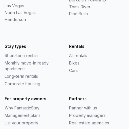
Las Vegas
Toms River
North Las Vegas
Pine Bush
Henderson
Stay types
Rentals
Short-term rentals
All rentals
Monthly move-in ready
Bikes
apartments
Cars
Long-term rentals
Corporate housing
For property owners
Partners
Why
FantasticStay
Partner with us
Management plans
Property managers
List your property
Real estate agencies