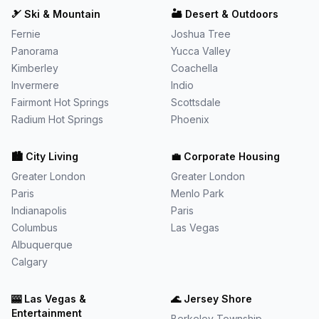
🎿
Ski & Mountain
🏜️
Desert & Outdoors
Fernie
Joshua Tree
Panorama
Yucca Valley
Kimberley
Coachella
Invermere
Indio
Fairmont Hot Springs
Scottsdale
Radium Hot Springs
Phoenix
🏙️
City Living
💼
Corporate Housing
Greater London
Greater London
Paris
Menlo Park
Indianapolis
Paris
Columbus
Las Vegas
Albuquerque
Calgary
🎰
Las Vegas &
🌊
Jersey Shore
Entertainment
Berkeley Township