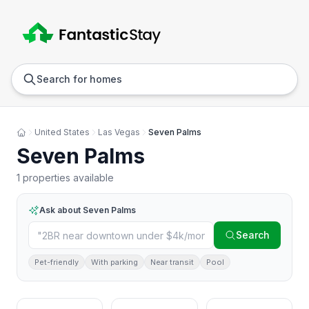
Anywhere
Any we
Search for homes
United States
Las Vegas
Seven Palms
Seven Palms
1 properties available
Ask about
Seven Palms
Search
Pet-friendly
With parking
Near transit
Pool