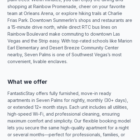
shopping at Rainbow Promenade, cheer on your favorite
team at Orleans Arena, or explore hiking trails at Charlie
Frias Park. Downtown Summerlin’s shops and restaurants are
a 15-minute drive north, while direct RTC bus lines on
Rainbow Boulevard make commuting to downtown Las
Vegas and the Strip easy. With top-rated schools like Marion
Earl Elementary and Desert Breeze Community Center
nearby, Seven Palms is one of Southwest Vegas’s most
convenient, livable enclaves.
What we offer
FantasticStay offers fully furnished, move-in ready
apartments in Seven Palms for nightly, monthly (30+ days),
or extended 12+ month stays. Each unit includes all utilities,
high-speed Wi-Fi, and professional cleaning, ensuring
maximum comfort and simplicity. Our flexible booking model
lets you secure the same high-quality apartment for a night
or several months—perfect for professionals, families, or