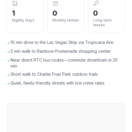
1
0
0
Nightly stays
Monthly rentals
Long-term
leases
10 min drive to the Las Vegas Strip via Tropicana Ave
✓
5 min walk to Rainbow Promenade shopping center
✓
Near direct RTC bus routes—commute downtown in 25
✓
min
Short walk to Charlie Frias Park outdoor trails
✓
Quiet, family-friendly streets with low crime rates
✓