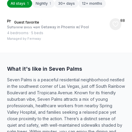
All stays
1
Nightly
1
30+ days
12+ months
★
4.88
Phoenix, US
Guest favorite
Sunshine Bliss 4BR Getaway in Phoenix w/ Pool
4 bedrooms
·
5 beds
Managed by
Fernway
What it's like in Seven Palms
Seven Palms is a peaceful residential neighborhood nestled
in the southwest corner of Las Vegas, just off South Rainbow
Boulevard and Tropicana Avenue. Known for its friendly
suburban vibe, Seven Palms attracts a mix of young
professionals, healthcare workers from nearby Spring
Valley Hospital, and families seeking a relaxed pace yet
close proximity to the action. There’s a distinct sense of
quiet and safety, with well-maintained sidewalks shaded by
palm trees. Within minutes, you can enjoy the dining and