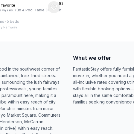
★
4.82
s, US
 favorite
w/ Hot Tub & Pool Table | Modern
ms
·
5 beds
by
Fernway
What we offer
od in the southwest corner of
FantasticStay offers fully furn
aintained, tree-lined streets.
move-in, whether you need a pla
e surrounding the lush fairways
all-inclusive rates covering uti
professionals, young families,
with flexible booking options—
e paramount here, making it a
stays all in the same comfortab
be within easy reach of city
families seeking convenience 
Ranch is minutes from major
royo Market Square. Commuters
ng Henderson, McCarran
min drive) within easy reach.