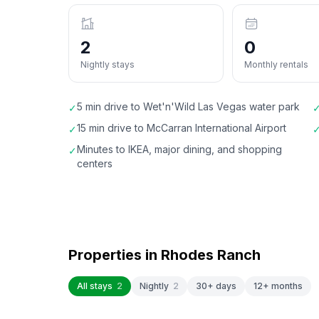
2
0
Nightly stays
Monthly rentals
5 min drive to Wet'n'Wild Las Vegas water park
✓
15 min drive to McCarran International Airport
✓
Minutes to IKEA, major dining, and shopping
✓
centers
Properties in
Rhodes Ranch
All stays
2
Nightly
2
30+ days
12+ months