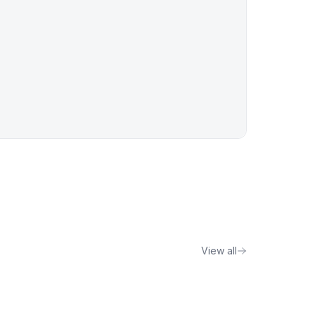
View all