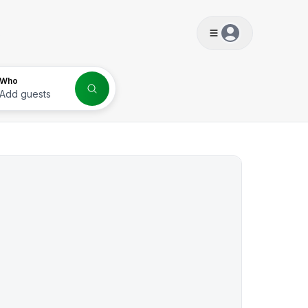
s
Who
Add guests