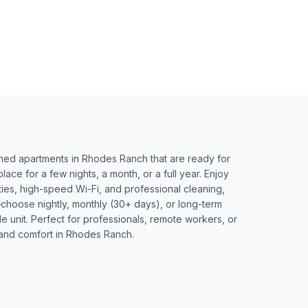
ished apartments in Rhodes Ranch that are ready for
ce for a few nights, a month, or a full year. Enjoy
lities, high-speed Wi-Fi, and professional cleaning,
choose nightly, monthly (30+ days), or long-term
le unit. Perfect for professionals, remote workers, or
and comfort in Rhodes Ranch.