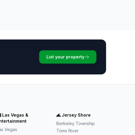
List your property

Las Vegas &
🌊
Jersey Shore
ntertainment
Berkeley Township
as Vegas
Toms River