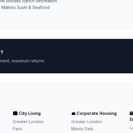
r the Rhodes Ranch Recreation
ike Makino Sushi & Seafood
h
?
ment, maximum returns.
🏙️
City Living
💼
Corporate Housing

E
Greater London
Greater London
L
Paris
Menlo Park