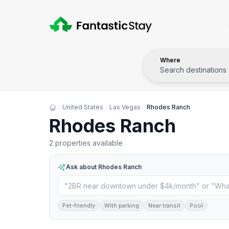
Where
Search destinations
United States
Las Vegas
Rhodes Ranch
Rhodes Ranch
2 properties available
Ask about
Rhodes Ranch
Pet-friendly
With parking
Near transit
Pool