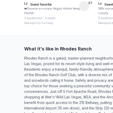
★
4.97
Las Vegas, US
Las Vega
Guest favorite
Guest
❤️Serene & Private Vegas Home Away from
5BR Home 
Home!
Luxury
3 bedrooms
·
4 beds
5 bedroo
Managed by
Fernway
Managed 
What it's like in Rhodes Ranch
Rhodes Ranch is a gated, master-planned neighborho
Las Vegas, prized for its resort-style living and well-m
Residents enjoy a tranquil, family-friendly atmospher
of the Rhodes Ranch Golf Club, with a diverse mix of 
and snowbirds calling it home. Safety and privacy ar
top choice for those seeking a peaceful community vi
conveniences. Just off S Fort Apache Road, Rhodes 
shopping at Wet'n'Wild Las Vegas, IKEA, and the Ar
benefit from quick access to the 215 Beltway, putti
International Airport (15 min drive), and the Strip (20 