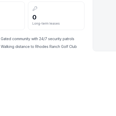
0
Long-term leases
Gated community with 24/7 security patrols
✓
Walking distance to Rhodes Ranch Golf Club
✓