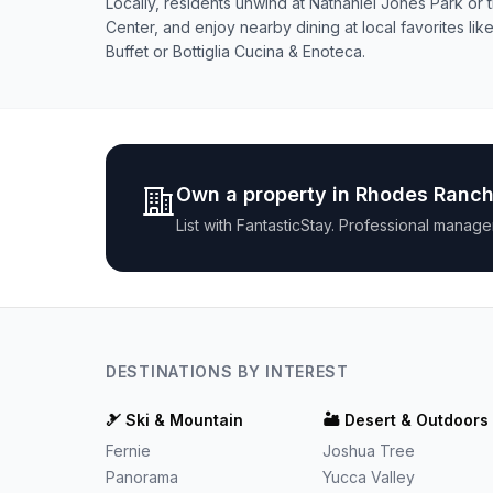
Locally, residents unwind at Nathaniel Jones Park o
Center, and enjoy nearby dining at local favorites l
Buffet or Bottiglia Cucina & Enoteca.
Own a property in
Rhodes Ranc
List with
FantasticStay
. Professional manage
DESTINATIONS BY INTEREST
🎿
Ski & Mountain
🏜️
Desert & Outdoors
Fernie
Joshua Tree
Panorama
Yucca Valley