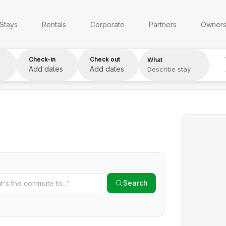
Anywhere
Any week
Who
Stays
Rentals
Corporate
Partners
Owner
Check-in
Check out
What
Add dates
Add dates
Describe stay
Search