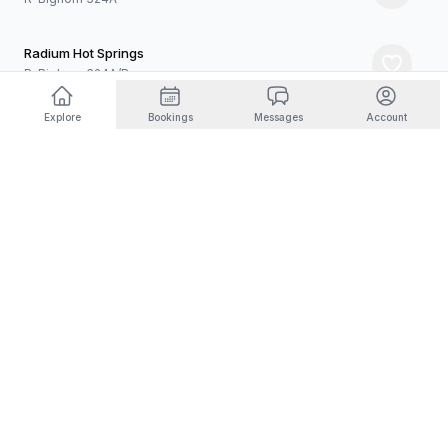
Radium Hot Springs
R-Bighorn 324A/B
Explore
Bookings
Messages
Account
Radium Hot Springs
R-Bighorn 324B
Radium Hot Springs
R-Copperhorn 501
Radium Hot Springs
R-Copperhorn 505
Radium Hot Springs
R-Copperhorn 705
Radium Hot Springs