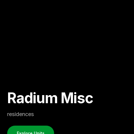
Radium Misc
residences
Explore Units