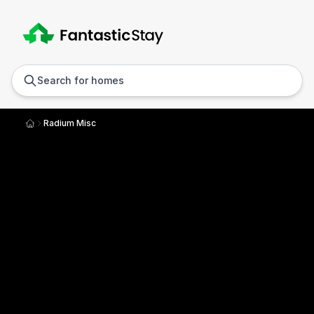
Anywhere
Any we
Search for homes
Radium Misc