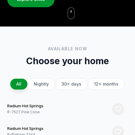
AVAILABLE NOW
Choose your home
All
Nightly
30+ days
12+ months
Radium Hot Springs
R-7527 Pine Cone
Radium Hot Springs
R-Bighorn 324A