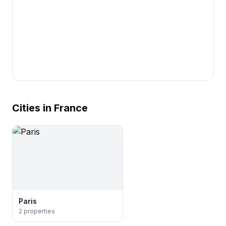
Cities in France
Paris
2
properties