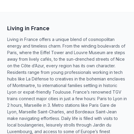
Living in France
Living in France offers a unique blend of cosmopolitan
energy and timeless charm. From the winding boulevards of
Paris, where the Eiffel Tower and Louvre Museum are steps
away from lively cafés, to the sun-drenched streets of Nice
on the Côte d’Azur, every region has its own character.
Residents range from young professionals working in tech
hubs like La Défense to creatives in the bohemian enclaves
of Montmartre, to international families settling in historic
Lyon or expat-friendly Toulouse. France’s renowned TGV
trains connect major cities in just a few hours: Paris to Lyon in
2 hours, Marseille in 3. Metro stations like Paris Gare de
Lyon, Marseille Saint-Charles, and Bordeaux Saint-Jean
make navigating effortless. Daily life is filled with visits to
local boulangeries, leisurely strolls through Jardin du
Luxembourg, and access to some of Europe’s finest