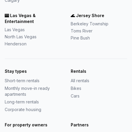
Calgary
🎰
Las Vegas &
🌊
Jersey Shore
Entertainment
Berkeley Township
Las Vegas
Toms River
North Las Vegas
Pine Bush
Henderson
Stay types
Rentals
Short-term rentals
All rentals
Monthly move-in ready
Bikes
apartments
Cars
Long-term rentals
Corporate housing
For property owners
Partners