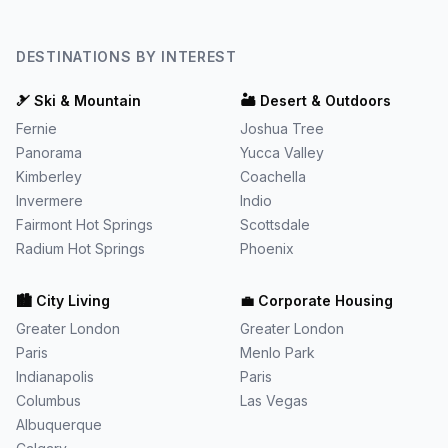
DESTINATIONS BY INTEREST
🎿
Ski & Mountain
🏜️
Desert & Outdoors
Fernie
Joshua Tree
Panorama
Yucca Valley
Kimberley
Coachella
Invermere
Indio
Fairmont Hot Springs
Scottsdale
Radium Hot Springs
Phoenix
🏙️
City Living
💼
Corporate Housing
Greater London
Greater London
Paris
Menlo Park
Indianapolis
Paris
Columbus
Las Vegas
Albuquerque