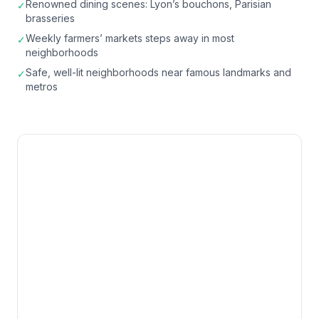
Renowned dining scenes: Lyon’s bouchons, Parisian
✓
brasseries
Weekly farmers’ markets steps away in most
✓
neighborhoods
Safe, well-lit neighborhoods near famous landmarks and
✓
metros