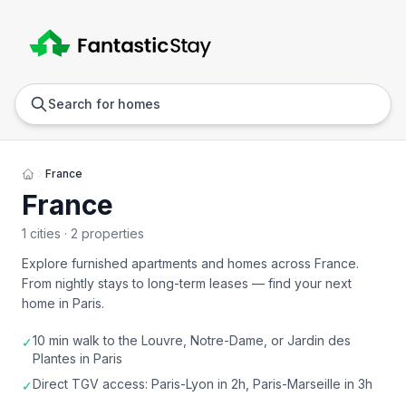
Anywhere
Any we
Search for homes
France
France
1 cities · 2 properties
Explore furnished apartments and homes across
France
.
From nightly stays to long-term leases — find your next
home in
Paris
.
10 min walk to the Louvre, Notre-Dame, or Jardin des
✓
Plantes in Paris
Direct TGV access: Paris-Lyon in 2h, Paris-Marseille in 3h
✓