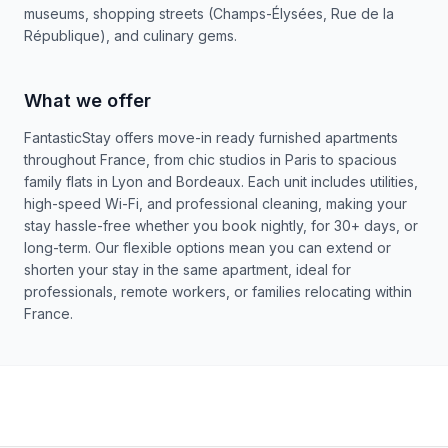
museums, shopping streets (Champs-Élysées, Rue de la
République), and culinary gems.
What we offer
FantasticStay offers move-in ready furnished apartments
throughout France, from chic studios in Paris to spacious
family flats in Lyon and Bordeaux. Each unit includes utilities,
high-speed Wi-Fi, and professional cleaning, making your
stay hassle-free whether you book nightly, for 30+ days, or
long-term. Our flexible options mean you can extend or
shorten your stay in the same apartment, ideal for
professionals, remote workers, or families relocating within
France.