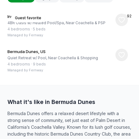
★
4.92
Indio, US
Guest favorite
4BR Oasis w/ Heated Pool/Spa, Near Coachella & PSP
4 bedrooms
·
5 beds
Managed by
Fernway
Bermuda Dunes, US
Quiet Retreat w/ Pool, Near Coachella & Shopping
4 bedrooms
·
9 beds
Managed by
Fernway
What it's like in Bermuda Dunes
Bermuda Dunes offers a relaxed desert lifestyle with a
strong sense of community, set just east of Palm Desert in
California’s Coachella Valley. Known for its lush golf courses,
including the historic Bermuda Dunes Country Club, the area