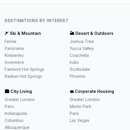
DESTINATIONS BY INTEREST
🎿
Ski & Mountain
🏜️
Desert & Outdoors
Fernie
Joshua Tree
Panorama
Yucca Valley
Kimberley
Coachella
Invermere
Indio
Fairmont Hot Springs
Scottsdale
Radium Hot Springs
Phoenix
🏙️
City Living
💼
Corporate Housing
Greater London
Greater London
Paris
Menlo Park
Indianapolis
Paris
Columbus
Las Vegas
Albuquerque