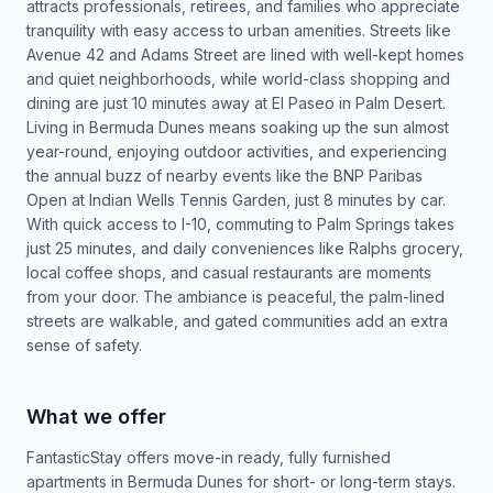
attracts professionals, retirees, and families who appreciate
tranquility with easy access to urban amenities. Streets like
Avenue 42 and Adams Street are lined with well-kept homes
and quiet neighborhoods, while world-class shopping and
dining are just 10 minutes away at El Paseo in Palm Desert.
Living in Bermuda Dunes means soaking up the sun almost
year-round, enjoying outdoor activities, and experiencing
the annual buzz of nearby events like the BNP Paribas
Open at Indian Wells Tennis Garden, just 8 minutes by car.
With quick access to I-10, commuting to Palm Springs takes
just 25 minutes, and daily conveniences like Ralphs grocery,
local coffee shops, and casual restaurants are moments
from your door. The ambiance is peaceful, the palm-lined
streets are walkable, and gated communities add an extra
sense of safety.
What we offer
FantasticStay offers move-in ready, fully furnished
apartments in Bermuda Dunes for short- or long-term stays.