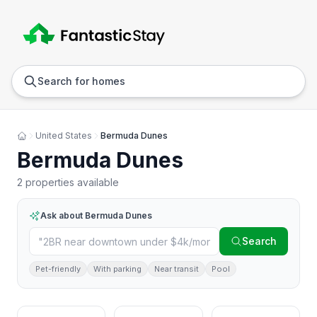
Anywhere
Any we
Search for homes
United States
Bermuda Dunes
Bermuda Dunes
2 properties available
Ask about
Bermuda Dunes
Search
Pet-friendly
With parking
Near transit
Pool