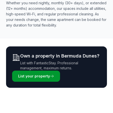
Whether you need nightly, monthly (30+ days), or extended
(12+ months) accommodation, our spaces include all utilities,
high-speed Wi-Fi, and regular professional cleaning. As
your needs change, the same apartment can be booked for
any duration for total flexibility.
Own a property in
Bermuda Dunes
?
List with
FantasticStay
. Professional
management, maximum returns.
List your property