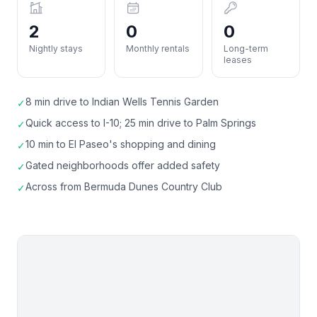
2
0
0
Nightly stays
Monthly rentals
Long-term
leases
8 min drive to Indian Wells Tennis Garden
✓
Quick access to I-10; 25 min drive to Palm Springs
✓
10 min to El Paseo's shopping and dining
✓
Gated neighborhoods offer added safety
✓
Across from Bermuda Dunes Country Club
✓