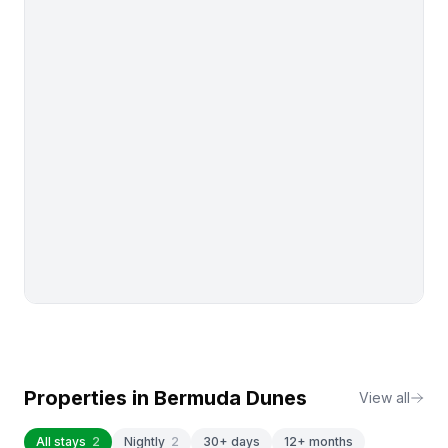
Properties in
Bermuda Dunes
View all
All stays
2
Nightly
2
30+ days
12+ months