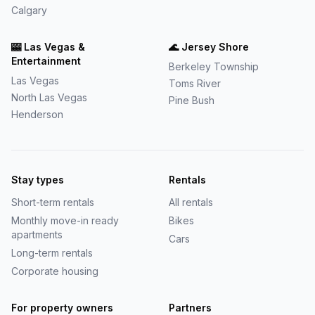
Calgary
🎰
Las Vegas &
🌊
Jersey Shore
Entertainment
Berkeley Township
Las Vegas
Toms River
North Las Vegas
Pine Bush
Henderson
Stay types
Rentals
Short-term rentals
All rentals
Monthly move-in ready
Bikes
apartments
Cars
Long-term rentals
Corporate housing
For property owners
Partners