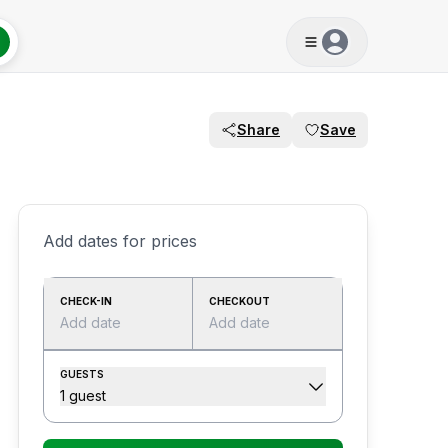
Share
Save
Add dates for prices
CHECK-IN
CHECKOUT
Add date
Add date
GUESTS
1 guest