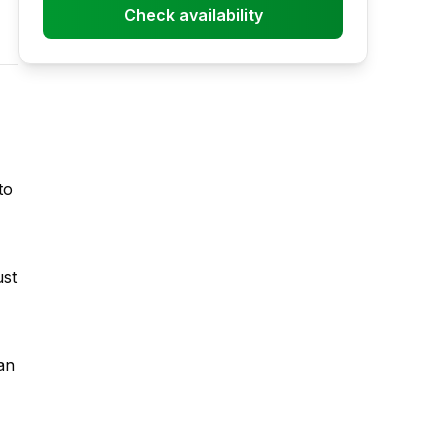
Check availability
to
ust
an