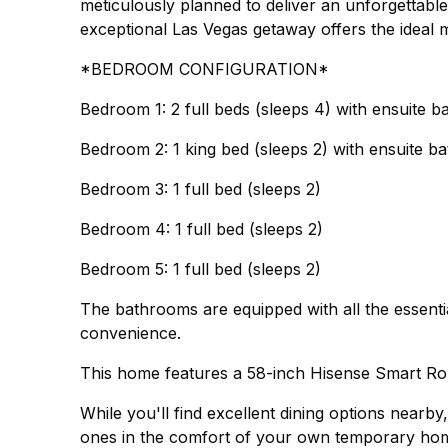
meticulously planned to deliver an unforgettable
exceptional Las Vegas getaway offers the ideal m
*BEDROOM CONFIGURATION*
Bedroom 1: 2 full beds (sleeps 4) with ensuite 
Bedroom 2: 1 king bed (sleeps 2) with ensuite 
Bedroom 3: 1 full bed (sleeps 2)
Bedroom 4: 1 full bed (sleeps 2)
Bedroom 5: 1 full bed (sleeps 2)
The bathrooms are equipped with all the essenti
convenience.
This home features a 58-inch Hisense Smart R
While you'll find excellent dining options nearb
ones in the comfort of your own temporary home.