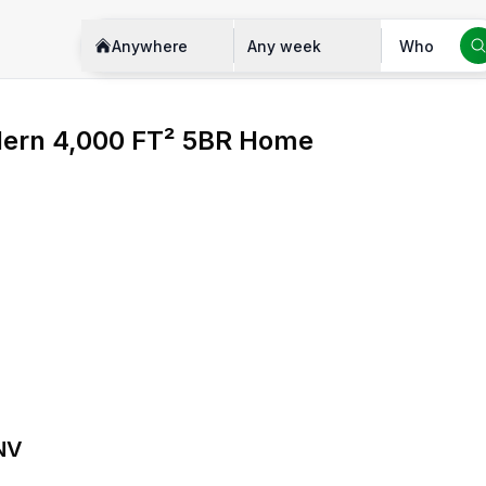
Anywhere
Any week
Who
ern 4,000 FT² 5BR Home
 NV