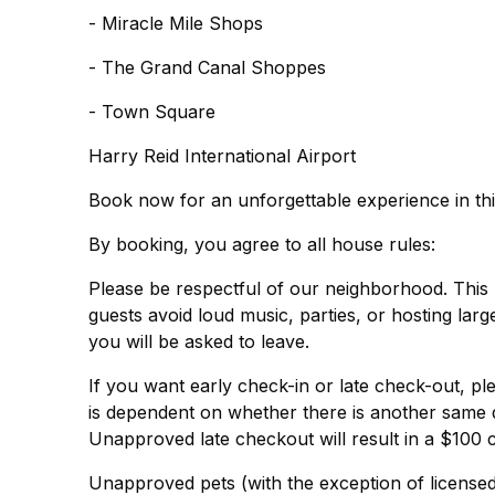
- Miracle Mile Shops
- The Grand Canal Shoppes
- Town Square
Harry Reid International Airport
Book now for an unforgettable experience in th
By booking, you agree to all house rules:
Please be respectful of our neighborhood. This 
guests avoid loud music, parties, or hosting lar
you will be asked to leave.
If you want early check-in or late check-out, ple
is dependent on whether there is another same 
Unapproved late checkout will result in a $100 
Unapproved pets (with the exception of licensed 