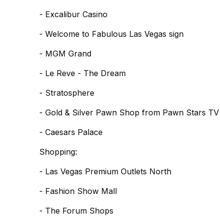
- Excalibur Casino
- Welcome to Fabulous Las Vegas sign
- MGM Grand
- Le Reve - The Dream
- Stratosphere
- Gold & Silver Pawn Shop from Pawn Stars T
- Caesars Palace
Shopping:
- Las Vegas Premium Outlets North
- Fashion Show Mall
- The Forum Shops