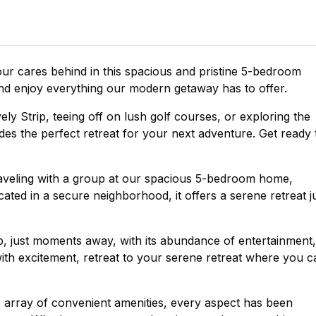
r cares behind in this spacious and pristine 5-bedroom
 and enjoy everything our modern getaway has to offer.
ly Strip, teeing off on lush golf courses, or exploring the
s the perfect retreat for your next adventure. Get ready 
veling with a group at our spacious 5-bedroom home,
ted in a secure neighborhood, it offers a serene retreat j
ip, just moments away, with its abundance of entertainment,
 with excitement, retreat to your serene retreat where you c
e array of convenient amenities, every aspect has been