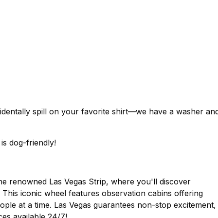
identally spill on your favorite shirt—we have a washer an
is dog-friendly!
the renowned Las Vegas Strip, where you'll discover
. This iconic wheel features observation cabins offering
ople at a time. Las Vegas guarantees non-stop excitement,
ces available 24/7!