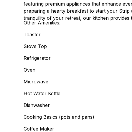
featuring premium appliances that enhance eve
preparing a hearty breakfast to start your Strip
tranquility of your retreat, our kitchen provides 
Other Amenities:
Toaster
Stove Top
Refrigerator
Oven
Microwave
Hot Water Kettle
Dishwasher
Cooking Basics (pots and pans)
Coffee Maker