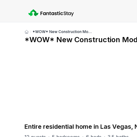
*WOW* New Construction Modern 4,000 FT² 5BR Home
Show
*WOW* New Construction Mod
all
photos
PART OF
Las Vegas Group
67
units
Explore property
Entire residential home in Las Vegas,