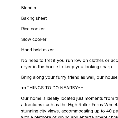
Blender
Baking sheet
Rice cooker
Slow cooker
Hand held mixer
No need to fret if you run low on clothes or acc
dryer in the house to keep you looking sharp.
Bring along your furry friend as well; our house 
**THINGS TO DO NEARBY**
Our home is ideally located just moments from 
attractions such as the High Roller Ferris Wheel
stunning city views, accommodating up to 40 pe
with a plethora of dining and entertainment choi