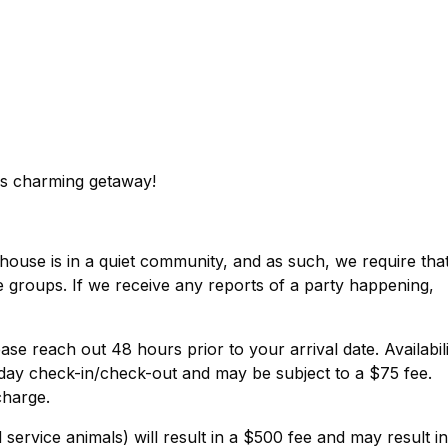
is charming getaway!
house is in a quiet community, and as such, we require tha
ge groups. If we receive any reports of a party happening,
ase reach out 48 hours prior to your arrival date. Availabil
day check-in/check-out and may be subject to a $75 fee.
charge.
service animals) will result in a $500 fee and may result in