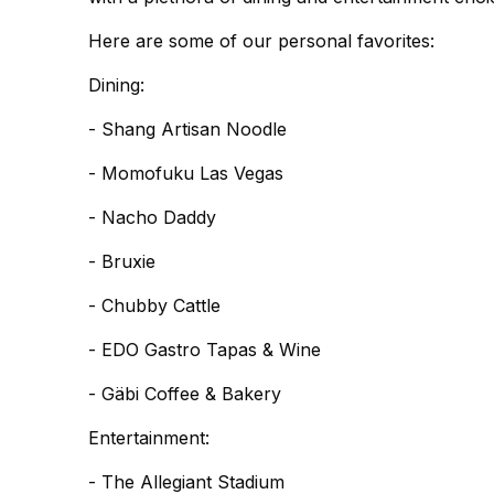
Here are some of our personal favorites:
Dining:
- Shang Artisan Noodle
- Momofuku Las Vegas
- Nacho Daddy
- Bruxie
- Chubby Cattle
- EDO Gastro Tapas & Wine
- Gäbi Coffee & Bakery
Entertainment:
- The Allegiant Stadium