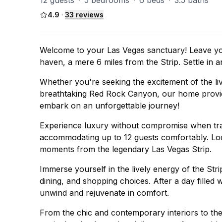
12 guests
·
5 bedrooms
·
6 beds
·
3.5 baths
4.9
·
33
reviews
Welcome to your Las Vegas sanctuary! Leave you
haven, a mere 6 miles from the Strip. Settle in
Whether you're seeking the excitement of the live
breathtaking Red Rock Canyon, our home provide
embark on an unforgettable journey!
Experience luxury without compromise when tra
accommodating up to 12 guests comfortably. Loca
moments from the legendary Las Vegas Strip.
Immerse yourself in the lively energy of the Str
dining, and shopping choices. After a day filled
unwind and rejuvenate in comfort.
From the chic and contemporary interiors to th