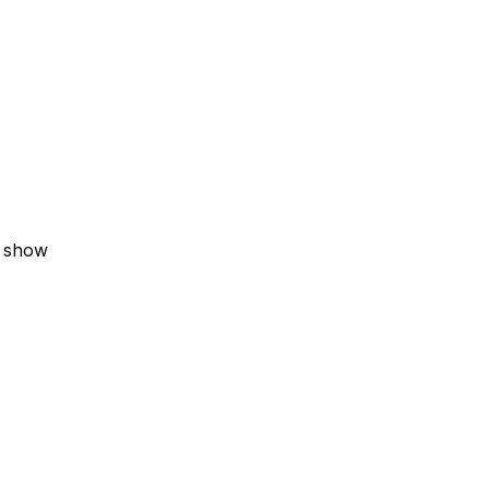
V show