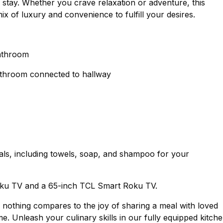
 stay. Whether you crave relaxation or adventure, this
ix of luxury and convenience to fulfill your desires.
bathroom
bathroom connected to hallway
als, including towels, soap, and shampoo for your
oku TV and a 65-inch TCL Smart Roku TV.
y, nothing compares to the joy of sharing a meal with loved
 Unleash your culinary skills in our fully equipped kitche