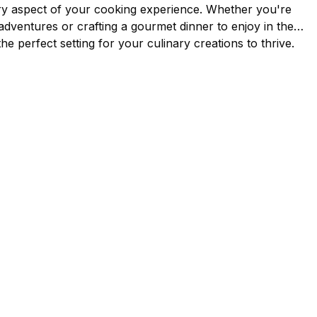
ry aspect of your cooking experience. Whether you're
 adventures or crafting a gourmet dinner to enjoy in the
the perfect setting for your culinary creations to thrive.