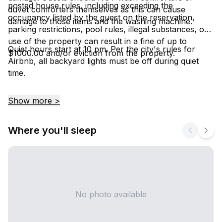
posted house rules, including exceeding the
duvet comforters themselves as this can cause
occupancy listed by the guest on the reservation,
damage to those items and the washing machine.
parking restrictions, pool rules, illegal substances, or
use of the property can result in a fine of up to
Quiet hours start at 10 pm. Per the city's rules for
$1000.00 and/or eviction from the property.
Airbnb, all backyard lights must be off during quiet
time.
Show more >
Where you'll sleep
No photo available