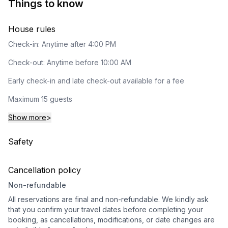
Things to know
House rules
Check-in: Anytime after 4:00 PM
Check-out: Anytime before 10:00 AM
Early check-in and late check-out available for a fee
Maximum 15 guests
Show more
>
Safety
Cancellation policy
Non-refundable
All reservations are final and non-refundable. We kindly ask
that you confirm your travel dates before completing your
booking, as cancellations, modifications, or date changes are