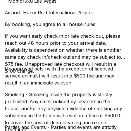
- Momofuku Las Vegas
Airport: Harry Reid International Airport
By booking, you agree to all house rules:
If you want early check-in or late check-out, please
reach out 48 hours prior to your arrival date.
Availability is dependent on whether there is another
same day check-in/check-out and may be subject to a
$75 fee. Unapproved late checkout will result in a
Unapproved pets (with the exception of licensed
$100 charge.
service animals) will result in a $500 fee and may
result in an immediate eviction.
Smoking - Smoking inside the property is strictly
prohibited. Any smell noticed by cleaners in the
house, and/or any physical evidence of smoking any
substance in the home will result in a fine of $500.00
to cover the cost of deep cleaning and ozone
Parties and Events - Parties and events are strictly
treatment.