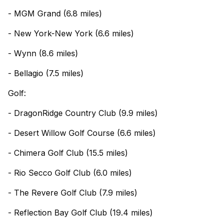
- MGM Grand (6.8 miles)
- New York-New York (6.6 miles)
- Wynn (8.6 miles)
- Bellagio (7.5 miles)
Golf:
- DragonRidge Country Club (9.9 miles)
- Desert Willow Golf Course (6.6 miles)
- Chimera Golf Club (15.5 miles)
- Rio Secco Golf Club (6.0 miles)
- The Revere Golf Club (7.9 miles)
- Reflection Bay Golf Club (19.4 miles)