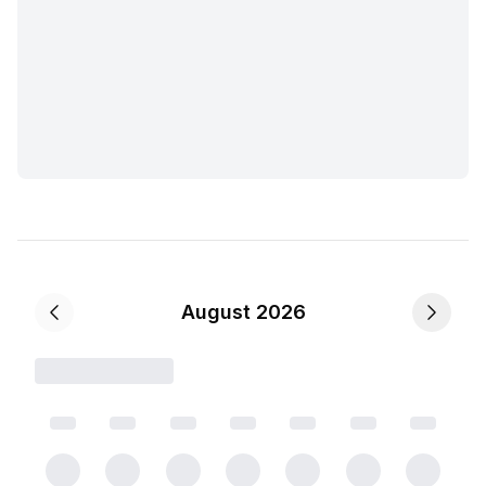
August 2026