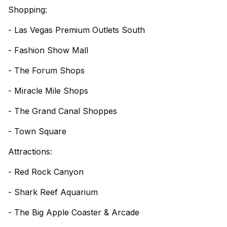
Shopping:
- Las Vegas Premium Outlets South
- Fashion Show Mall
- The Forum Shops
- Miracle Mile Shops
- The Grand Canal Shoppes
- Town Square
Attractions:
- Red Rock Canyon
- Shark Reef Aquarium
- The Big Apple Coaster & Arcade