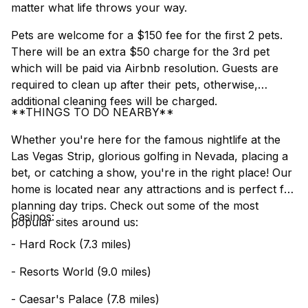
matter what life throws your way.
Pets are welcome for a $150 fee for the first 2 pets.
There will be an extra $50 charge for the 3rd pet
which will be paid via Airbnb resolution. Guests are
required to clean up after their pets, otherwise,
additional cleaning fees will be charged.
**THINGS TO DO NEARBY**
Whether you're here for the famous nightlife at the
Las Vegas Strip, glorious golfing in Nevada, placing a
bet, or catching a show, you're in the right place! Our
home is located near any attractions and is perfect for
planning day trips. Check out some of the most
Casinos:
popular sites around us:
- Hard Rock (7.3 miles)
- Resorts World (9.0 miles)
- Caesar's Palace (7.8 miles)