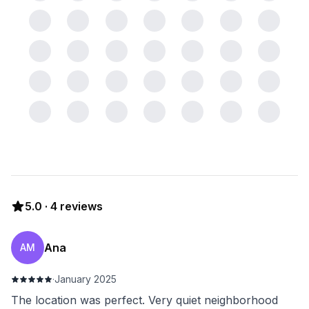
5.0
·
4
reviews
Ana
AM
·
January 2025
The location was perfect. Very quiet neighborhood