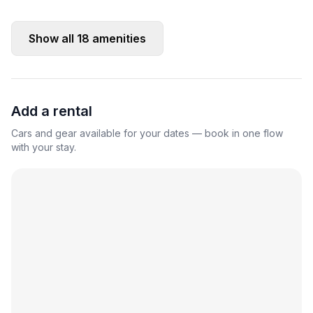
Show all
18
amenities
Add a rental
Cars and gear available for your dates — book in one flow
with your stay.