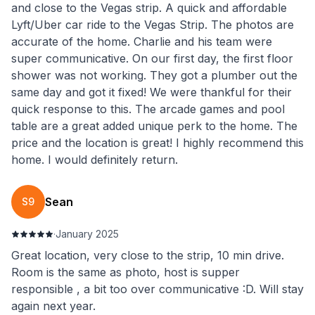
and close to the Vegas strip. A quick and affordable
Lyft/Uber car ride to the Vegas Strip. The photos are
accurate of the home. Charlie and his team were
super communicative. On our first day, the first floor
shower was not working. They got a plumber out the
same day and got it fixed! We were thankful for their
quick response to this. The arcade games and pool
table are a great added unique perk to the home. The
price and the location is great! I highly recommend this
home. I would definitely return.
Sean
S9
·
January 2025
Great location, very close to the strip, 10 min drive.
Room is the same as photo, host is supper
responsible , a bit too over communicative :D. Will stay
again next year.