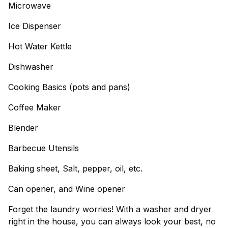
Microwave
Ice Dispenser
Hot Water Kettle
Dishwasher
Cooking Basics (pots and pans)
Coffee Maker
Blender
Barbecue Utensils
Baking sheet, Salt, pepper, oil, etc.
Can opener, and Wine opener
Forget the laundry worries! With a washer and dryer
right in the house, you can always look your best, no