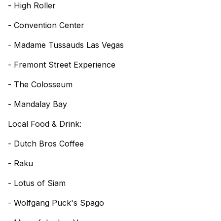
- High Roller
- Convention Center
- Madame Tussauds Las Vegas
- Fremont Street Experience
- The Colosseum
- Mandalay Bay
Local Food & Drink:
- Dutch Bros Coffee
- Raku
- Lotus of Siam
- Wolfgang Puck's Spago