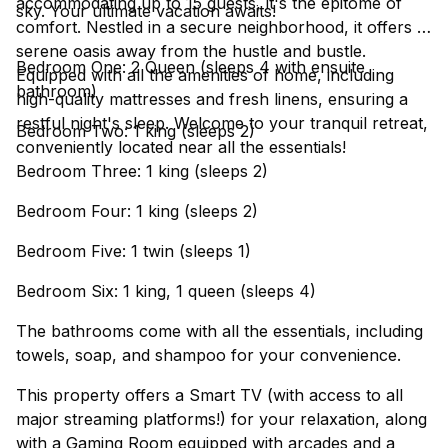
accommodating up to 15 guests, it's the epitome of
sky. Your ultimate vacation awaits!
comfort. Nestled in a secure neighborhood, it offers a
serene oasis away from the hustle and bustle.
Bedroom One: 2 Queen (sleeps 4 with ensuite
Equipped with all the amenities of home, including
bathroom)
high-quality mattresses and fresh linens, ensuring a
restful night's sleep. Welcome to your tranquil retreat,
Bedroom Two: 1 king (sleeps 2)
conveniently located near all the essentials!
Bedroom Three: 1 king (sleeps 2)
Bedroom Four: 1 king (sleeps 2)
Bedroom Five: 1 twin (sleeps 1)
Bedroom Six: 1 king, 1 queen (sleeps 4)
The bathrooms come with all the essentials, including
towels, soap, and shampoo for your convenience.
This property offers a Smart TV (with access to all
major streaming platforms!) for your relaxation, along
with a Gaming Room equipped with arcades and a