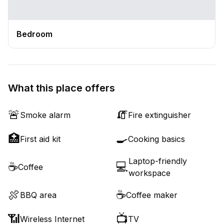
Bedroom
What this place offers
🚨
🧯
Smoke alarm
Fire extinguisher
🏥
🍳
First aid kit
Cooking basics
Laptop-friendly
☕
💻
Coffee
workspace
🍖
☕
BBQ area
Coffee maker
📶
📺
Wireless Internet
TV