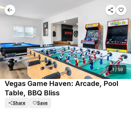
1
/
59
Vegas Game Haven: Arcade, Pool
Table, BBQ Bliss
Share
Save