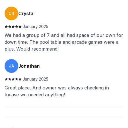
Crystal
C4
·
January 2025
We had a group of 7 and all had space of our own for
down time. The pool table and arcade games were a
plus. Would recommend!
Jonathan
JA
·
January 2025
Great place. And owner was always checking in
Incase we needed anything!