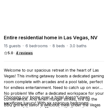
PART OF
Las Vegas Group
67
units
Explore property
Entire residential home in Las Vegas, NV
15 guests
·
6 bedrooms
·
8 beds
·
3.0 baths
5.0
·
4
reviews
Welcome to our spacious retreat in the heart of Las
Vegas! This inviting getaway boasts a dedicated gaming
room complete with arcades and a pool table, perfect
for endless entertainment. Need to catch up on work?
No problem! We offer a dedicated workspace for your
Choosing our home over a hotel doesn't mean
convenience. And when hunger strikes, fire up the
sacrificing luxury! With six spacious bedrooms
BBQ grill and savor a delicious meal under the Vegas