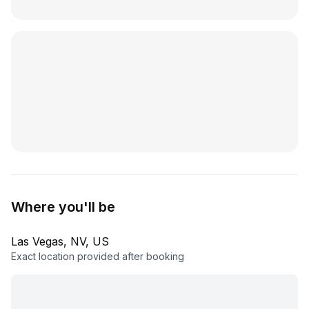
Where you'll be
Las Vegas, NV, US
Exact location provided after booking