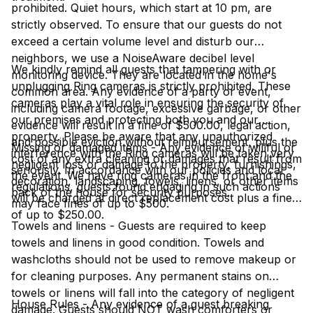
prohibited. Quiet hours, which start at 10 pm, are
strictly observed. To ensure that our guests do not
exceed a certain volume level and disturb our
neighbors, we use a NoiseAware decibel level
We kindly remind all guests that tampering with or
monitoring device. They are located in the home's
unplugging Ring cameras is strictly prohibited. These
common area. Any evidence of a party or event,
cameras play a vital role in ensuring the security of
including camera footage, excessive garbage, or other
our premises and protecting both you and our
evidence will result in a fine of $500.00, legal action,
property. Please be aware that any unauthorized
and possible eviction without reimbursement, plus the
Missing or damaged items - Any evidence of willful or
interference with the Ring cameras will be taken very
cost of any extra cleaning or damages that result from
negligent loss or damage to the property, furnishings,
seriously. In accordance with our policies and local
the event. We have ring cameras in the front and the
decoration, landscaping, towels, linens, or other items
regulations, guests found engaging in such actions
back of the house for security purposes.
will be charged at direct replacement cost plus a fine
may face fines of up to $500.
of up to $250.00.
Towels and linens - Guests are required to keep
towels and linens in good condition. Towels and
washcloths should not be used to remove makeup or
for cleaning purposes. Any permanent stains on
towels or linens will fall into the category of negligent
House Rules - Any evidence of a guest breaking
damage. Guests should NOT wash comforters or