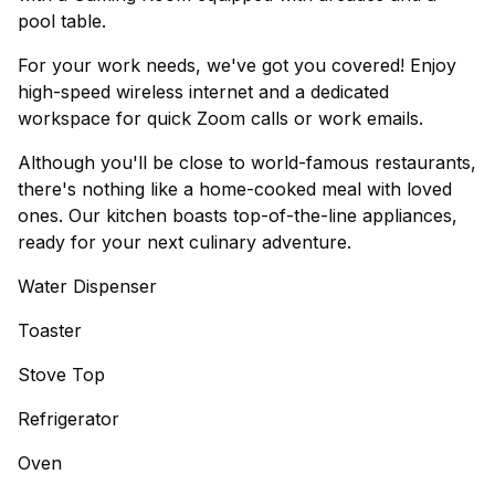
pool table.
For your work needs, we've got you covered! Enjoy
high-speed wireless internet and a dedicated
workspace for quick Zoom calls or work emails.
Although you'll be close to world-famous restaurants,
there's nothing like a home-cooked meal with loved
ones. Our kitchen boasts top-of-the-line appliances,
ready for your next culinary adventure.
Water Dispenser
Toaster
Stove Top
Refrigerator
Oven