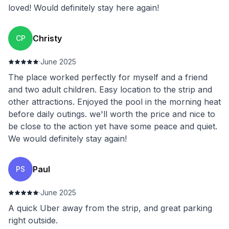
loved! Would definitely stay here again!
Christy
CP
·
June 2025
The place worked perfectly for myself and a friend
and two adult children. Easy location to the strip and
other attractions. Enjoyed the pool in the morning heat
before daily outings. we'll worth the price and nice to
be close to the action yet have some peace and quiet.
We would definitely stay again!
Paul
PS
·
June 2025
A quick Uber away from the strip, and great parking
right outside.