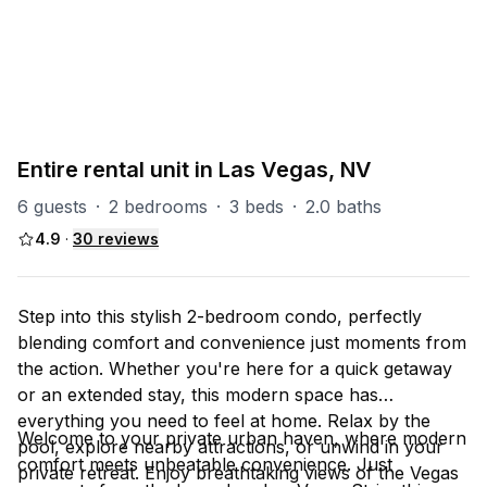
PART OF
Las Vegas Group
67
units
Explore property
Entire rental unit in Las Vegas, NV
6 guests
·
2 bedrooms
·
3 beds
·
2.0 baths
4.9
·
30
reviews
Step into this stylish 2-bedroom condo, perfectly
blending comfort and convenience just moments from
the action. Whether you're here for a quick getaway
or an extended stay, this modern space has
everything you need to feel at home. Relax by the
Welcome to your private urban haven, where modern
pool, explore nearby attractions, or unwind in your
comfort meets unbeatable convenience. Just
private retreat. Enjoy breathtaking views of the Vegas