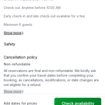
Check-out: Anytime before 10:00 AM
Early check-in and late check-out available for a fee
Maximum 6 guests
Show more
>
Safety
Cancellation policy
Non-refundable
All reservations are final and non-refundable. We kindly ask
that you confirm your travel dates before completing your
booking, as cancellations, modifications, or date changes are
not eligible for a refund.
Show more
>
Check availability
Add dates for prices