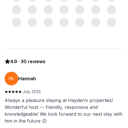
4.9
·
30
reviews
Hannah
HL
·
July 2025
Always a pleasure staying at Hayden’s properties!
Wonderful host — friendly, responsive and
knowledgeable! We look forward to our next stay with
him in the future 😊