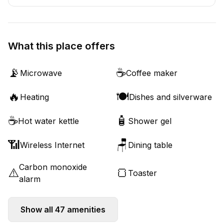
What this place offers
📡
☕
Microwave
Coffee maker
🔥
🍽️
Heating
Dishes and silverware
☕
🧴
Hot water kettle
Shower gel
📶
🪑
Wireless Internet
Dining table
Carbon monoxide
⚠️
🍞
Toaster
alarm
Show all
47
amenities