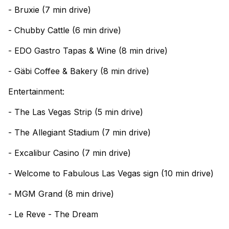
- Bruxie (7 min drive)
- Chubby Cattle (6 min drive)
- EDO Gastro Tapas & Wine (8 min drive)
- Gäbi Coffee & Bakery (8 min drive)
Entertainment:
- The Las Vegas Strip (5 min drive)
- The Allegiant Stadium (7 min drive)
- Excalibur Casino (7 min drive)
- Welcome to Fabulous Las Vegas sign (10 min drive)
- MGM Grand (8 min drive)
- Le Reve - The Dream