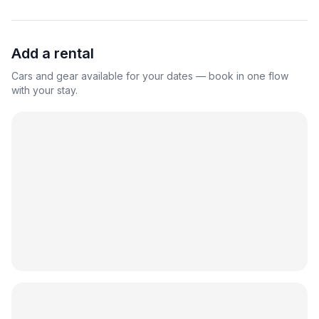
Add a rental
Cars and gear available for your dates — book in one flow
with your stay.