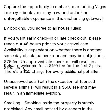
Capture the opportunity to embark on a thrilling Vegas
journey – book your stay now and unlock an
unforgettable experience in this enchanting getaway!
By booking, you agree to all house rules:
If you want early check-in or late check-out, please
reach out 48 hours prior to your arrival date.
Availability is dependent on whether there is another
same day check-in/check-out and may be subject to a
$75 fee. Unapproved late checkout will result in a
Pets are welcome for a $150 fee for the first 2 pets.
$100 charge..
There's a $50 charge for every additional pet after.
Unapproved pets (with the exception of licensed
service animals) will result in a $500 fee and may
result in an immediate eviction.
Smoking - Smoking inside the property is strictly
prohibited. Any smell noticed by cleaners in the