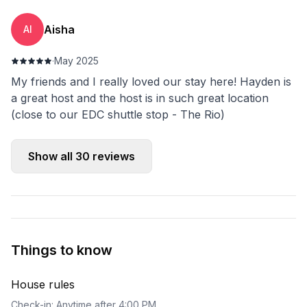
Aisha
AI
·
May 2025
My friends and I really loved our stay here! Hayden is
a great host and the host is in such great location
(close to our EDC shuttle stop - The Rio)
Show all
30
reviews
Things to know
House rules
Check-in: Anytime after 4:00 PM