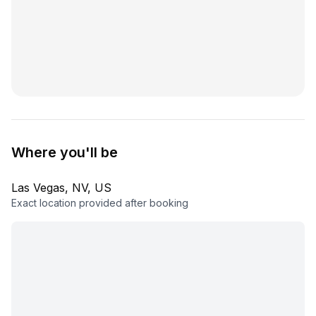
Where you'll be
Las Vegas, NV, US
Exact location provided after booking