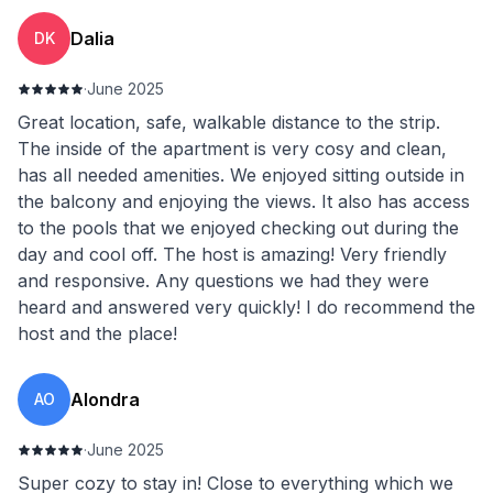
Dalia
DK
·
June 2025
Great location, safe, walkable distance to the strip.
The inside of the apartment is very cosy and clean,
has all needed amenities. We enjoyed sitting outside in
the balcony and enjoying the views. It also has access
to the pools that we enjoyed checking out during the
day and cool off. The host is amazing! Very friendly
and responsive. Any questions we had they were
heard and answered very quickly! I do recommend the
host and the place!
Alondra
AO
·
June 2025
Super cozy to stay in! Close to everything which we