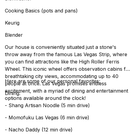
Cooking Basics (pots and pans)
Keurig
Blender
Our house is conveniently situated just a stone's
throw away from the famous Las Vegas Strip, where
you can find attractions like the High Roller Ferris
Wheel. This iconic wheel offers observation cabins for
breathtaking city views, accommodating up to 40
Here are some of our personal favorites:
people at once. Las Vegas promises endless
excitement, with a myriad of dining and entertainment
Dining:
options available around the clock!
- Shang Artisan Noodle (5 min drive)
- Momofuku Las Vegas (6 min drive)
- Nacho Daddy (12 min drive)