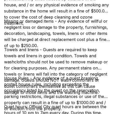
house, and / or any physical evidence of smoking any
substance in the home will result in a fine of $500.00
to cover the cost of deep cleaning and ozone
Missing or damaged items - Any evidence of willful or
treatment.
negligent loss or damage to the property, furnishings,
decoration, landscaping, towels, linens or other items
will be charged at direct replacement cost plus a fine
of up to $250.00.
Towels and linens - Guests are required to keep
towels and linens in good condition. Towels and
washcloths should not be used to remove makeup or
for cleaning purposes. Any permanent stains on
towels or linens will fall into the category of negligent
House Rules - Any evidence of a guest breaking
damage. Guests should NOT wash comforters or
posted house rules, including exceeding the
duvet comforters themselves as this can cause
occupancy listed by the guest on the reservation,
damage to those items and the washing machine.
parking restrictions, illegal substances or use of the
property can result in a fine of up to $1000.00 and /
Quiet hours: Official City quiet hours are between the
or eviction from the property.
hours of 10 pm to 7am every day. During this time,