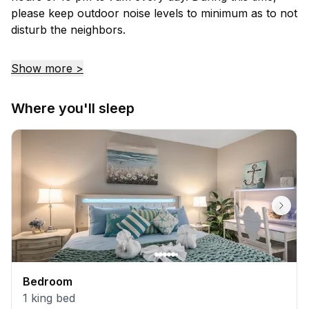
please keep outdoor noise levels to minimum as to not
disturb the neighbors.
Show more >
Where you'll sleep
Bedroom
1
king bed