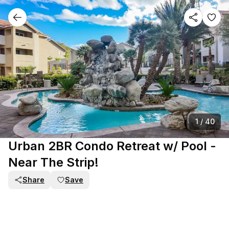
1
/
40
Urban 2BR Condo Retreat w/ Pool -
Near The Strip!
Share
Save