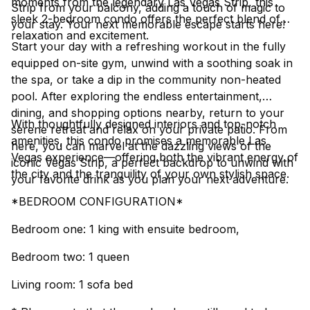
moments from the legendary Las Vegas Strip, this
Strip from your balcony, adding a touch of magic to
sleek 2-bedroom condo offers the perfect blend of
your stay. Your next memorable escape starts here!
relaxation and excitement.
Start your day with a refreshing workout in the fully
equipped on-site gym, unwind with a soothing soak in
the spa, or take a dip in the community non-heated
pool. After exploring the endless entertainment,
dining, and shopping options nearby, return to your
With thoughtfully designed interiors and top-notch
serene retreat and relax on your private patio. From
amenities, this condo promises a memorable Las
here, you can marvel at the dazzling views of the
Vegas experience—offering both the vibrant energy of
iconic Vegas Strip, a perfect backdrop to unwind with
the city and the tranquility of your own stylish space.
your favorite drink as you plan your next adventure.
*BEDROOM CONFIGURATION*
Bedroom one: 1 king with ensuite bedroom,
Bedroom two: 1 queen
Living room: 1 sofa bed