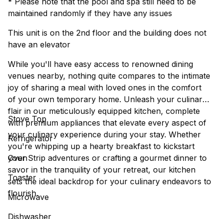
* Please note that the pool and spa still need to be
maintained randomly if they have any issues
This unit is on the 2nd floor and the building does not
have an elevator
While you'll have easy access to renowned dining
venues nearby, nothing quite compares to the intimate
joy of sharing a meal with loved ones in the comfort
of your own temporary home. Unleash your culinary
flair in our meticulously equipped kitchen, complete
Stove Top
with premium appliances that elevate every aspect of
your culinary experience during your stay. Whether
Refrigerator
you're whipping up a hearty breakfast to kickstart
your Strip adventures or crafting a gourmet dinner to
Oven
savor in the tranquility of your retreat, our kitchen
Toaster
sets the ideal backdrop for your culinary endeavors to
flourish.
Microwave
Dishwasher