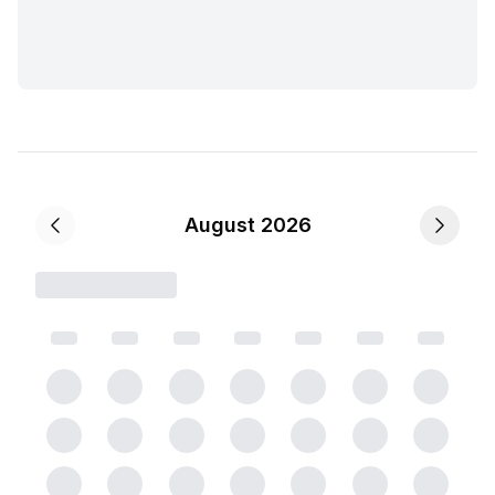
August 2026