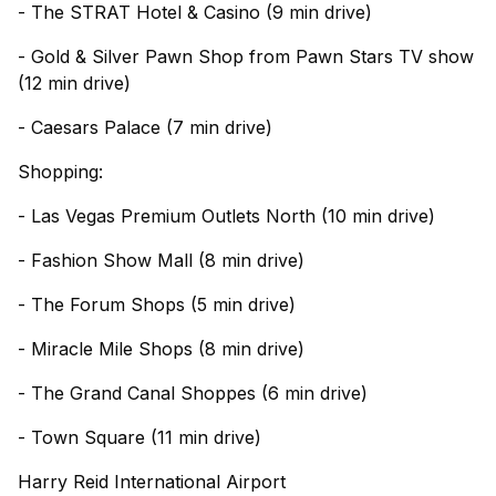
- The STRAT Hotel & Casino (9 min drive)
- Gold & Silver Pawn Shop from Pawn Stars TV show
(12 min drive)
- Caesars Palace (7 min drive)
Shopping:
- Las Vegas Premium Outlets North (10 min drive)
- Fashion Show Mall (8 min drive)
- The Forum Shops (5 min drive)
- Miracle Mile Shops (8 min drive)
- The Grand Canal Shoppes (6 min drive)
- Town Square (11 min drive)
Harry Reid International Airport