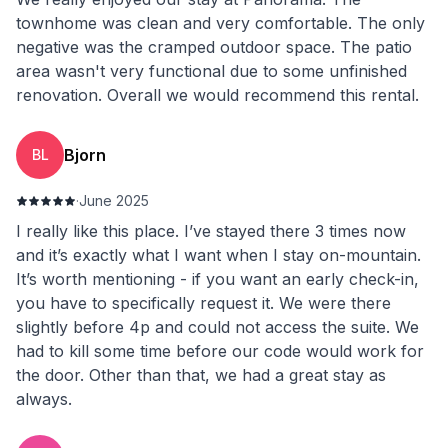
townhome was clean and very comfortable. The only
negative was the cramped outdoor space. The patio
area wasn't very functional due to some unfinished
renovation. Overall we would recommend this rental.
Bjorn
BL
·
June 2025
I really like this place. I’ve stayed there 3 times now
and it’s exactly what I want when I stay on-mountain.
It’s worth mentioning - if you want an early check-in,
you have to specifically request it. We were there
slightly before 4p and could not access the suite. We
had to kill some time before our code would work for
the door. Other than that, we had a great stay as
always.