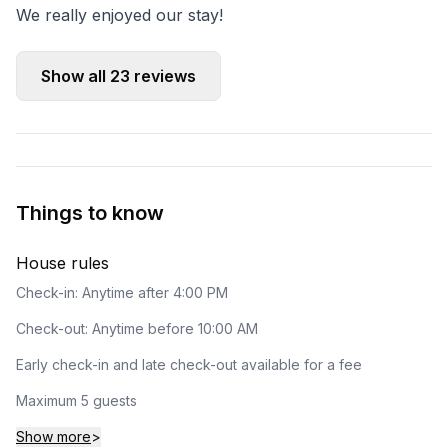
We really enjoyed our stay!
Show all
23
reviews
Things to know
House rules
Check-in: Anytime after 4:00 PM
Check-out: Anytime before 10:00 AM
Early check-in and late check-out available for a fee
Maximum 5 guests
Show more
>