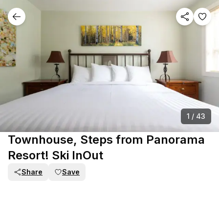
1
/
43
Townhouse, Steps from Panorama
Resort! Ski InOut
Share
Save