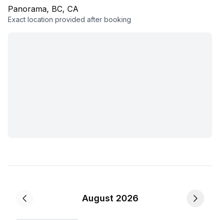
Panorama, BC, CA
Exact location provided after booking
August 2026