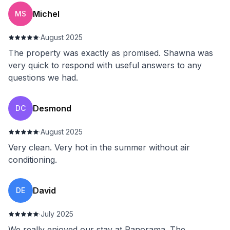
Michel
MS
·
August 2025
The property was exactly as promised. Shawna was
very quick to respond with useful answers to any
questions we had.
Desmond
DC
·
August 2025
Very clean. Very hot in the summer without air
conditioning.
David
DE
·
July 2025
We really enjoyed our stay at Panorama. The