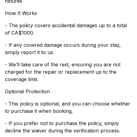
fixtures
How It Works
- The policy covers accidental damages up to a total
of CA$1000.
- If any covered damage occurs during your stay,
simply report it to us.
- We’ll take care of the rest, ensuring you are not
charged for the repair or replacement up to the
coverage limit.
Optional Protection
- This policy is optional, and you can choose whether
to purchase it when booking.
- If you prefer not to purchase the policy, simply
decline the waiver during the verification process.