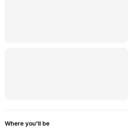
Where you'll be