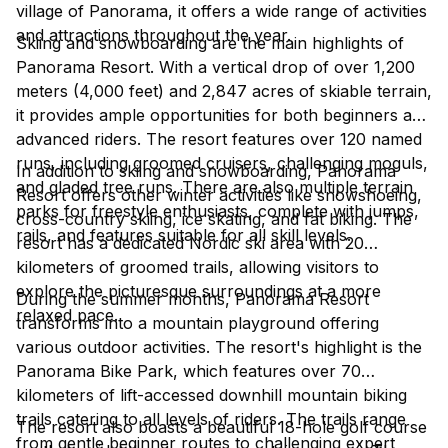
village of Panorama, it offers a wide range of activities
and attractions throughout the year.
Skiing and snowboarding are the main highlights of
Panorama Resort. With a vertical drop of over 1,200
meters (4,000 feet) and 2,847 acres of skiable terrain,
it provides ample opportunities for both beginners and
advanced riders. The resort features over 120 named
runs, including groomed cruisers, challenging moguls,
In addition to skiing and snowboarding, Panorama
and gladed tree runs. There are also multiple terrain
Resort offers other winter activities like snowshoeing,
parks for freestyle enthusiasts, complete with jumps,
cross-country skiing, ice skating, and fat biking. The
rails, and features suitable for all skill levels.
resort has a dedicated Nordic ski area with 20
kilometers of groomed trails, allowing visitors to
explore the picturesque surroundings at a more
During the summer months, Panorama Resort
relaxed pace.
transforms into a mountain playground offering
various outdoor activities. The resort's highlight is the
Panorama Bike Park, which features over 70
kilometers of lift-accessed downhill mountain biking
trails catering to all levels of riders. The trails range
The resort also boasts a beautiful 18-hole golf course
from gentle beginner routes to challenging expert