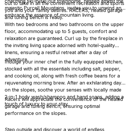
charming ski-in/ski-out townhome, nestled amidst the
out to take in all the convenient recreation and sports
majestic Purcell Mountains, invites you to unwind and
you and your family desires. RACERS, heated garage
embrace the essence of mountain living.
and tuning bench is ready.
With two bedrooms and two bathrooms on the upper
floor, accommodating up to 5 guests, comfort and
relaxation are guaranteed. Curl up by the fireplace in
the inviting living space adorned with hotel-quality
linens, ensuring a restful retreat after a day of
adventure.
Indulge your inner chef in the fully equipped kitchen,
stocked with all the essentials including salt, pepper,
and cooking oil, along with fresh coffee beans for a
rejuvenating morning brew. After an exhilarating day
on the slopes, soothe your senses with locally made
2-in-1 body wash/shampoo and hand soaps, adding a
Racers will appreciate the convenience of the heated
touch of luxury to your stay.
garage and tuning bench, ensuring optimal
performance on the slopes.
Step outside and discover a world of endless