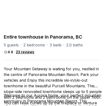
PART OF
P-Aurora
4
units
Explore property
Entire townhouse in Panorama, BC
5 guests
·
2 bedrooms
·
3 beds
·
2.0 baths
4.8
·
23
reviews
Your Mountain Getaway is waiting for you, nestled in
the centre of Panorama Mountain Resort. Park your
vehicles and Enjoy this incredible ski-in/ski-out
townhome in the beautiful Purcell Mountains. This
slope-side renovated townhome sleeps up to 5 people
Welcome to our Aurora home, your perfect mountain
with 2 bedrooms and 2 bathrooms on the upper floor.
sanctuary in Panorama Mountain Resort. This
You can relax curled up by the fireplace or venture