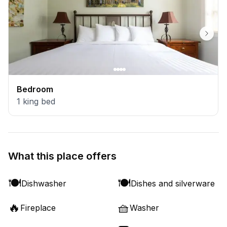
Bedroom
1
king bed
What this place offers
🍽️
🍽️
Dishwasher
Dishes and silverware
🔥
🧺
Fireplace
Washer