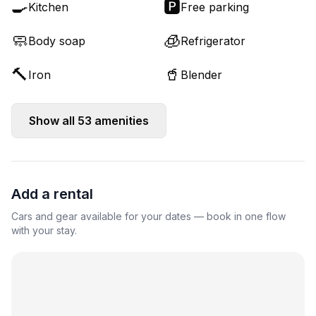
🍳
🅿️
Kitchen
Free parking
🧼
🧊
Body soap
Refrigerator
🔨
🥤
Iron
Blender
Show all
53
amenities
Add a rental
Cars and gear available for your dates — book in one flow
with your stay.