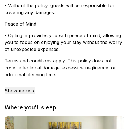
- Without the policy, guests will be responsible for
covering any damages.
Peace of Mind
- Opting in provides you with peace of mind, allowing
you to focus on enjoying your stay without the worry
of unexpected expenses.
Terms and conditions apply. This policy does not
cover intentional damage, excessive negligence, or
additional cleaning time.
Show more >
Where you'll sleep