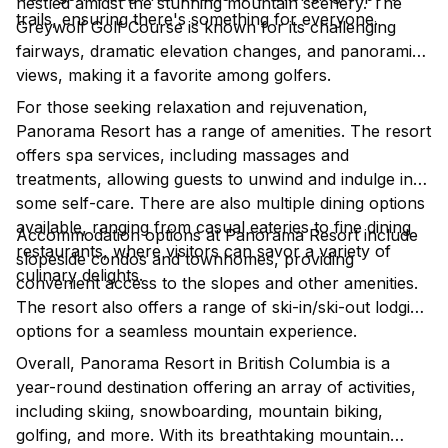
nestled amidst the stunning mountain scenery. The
trails, ensuring there's something for everyone.
Greywolf Golf Course is known for its challenging
fairways, dramatic elevation changes, and panoramic
views, making it a favorite among golfers.
For those seeking relaxation and rejuvenation,
Panorama Resort has a range of amenities. The resort
offers spa services, including massages and
treatments, allowing guests to unwind and indulge in
some self-care. There are also multiple dining options
available, ranging from casual eateries to fine dining
Accommodation options at Panorama Resort include
restaurants, where visitors can savor a variety of
slopeside condos and townhomes, providing
culinary delights.
convenient access to the slopes and other amenities.
The resort also offers a range of ski-in/ski-out lodging
options for a seamless mountain experience.
Overall, Panorama Resort in British Columbia is a
year-round destination offering an array of activities,
including skiing, snowboarding, mountain biking,
golfing, and more. With its breathtaking mountain