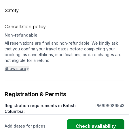
Safety
Cancellation policy
Non-refundable
All reservations are final and non-refundable. We kindly ask
that you confirm your travel dates before completing your
booking, as cancellations, modifications, or date changes are
not eligible for a refund.
Show more
>
Registration & Permits
Registration requirements in British
PM696089543
Columbia
:
Check availability
Add dates for prices