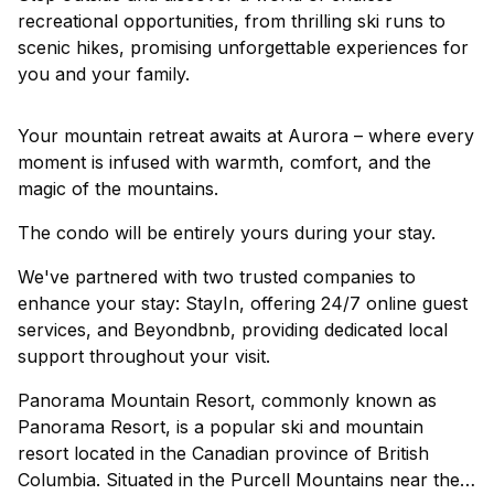
recreational opportunities, from thrilling ski runs to
scenic hikes, promising unforgettable experiences for
you and your family.
Your mountain retreat awaits at Aurora – where every
moment is infused with warmth, comfort, and the
magic of the mountains.
The condo will be entirely yours during your stay.
We've partnered with two trusted companies to
enhance your stay: StayIn, offering 24/7 online guest
services, and Beyondbnb, providing dedicated local
support throughout your visit.
Panorama Mountain Resort, commonly known as
Panorama Resort, is a popular ski and mountain
resort located in the Canadian province of British
Columbia. Situated in the Purcell Mountains near the