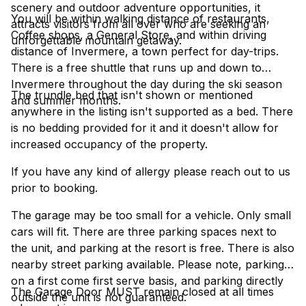
scenery and outdoor adventure opportunities, it
You will be within walking distance of restaurants,
attracts visitors from all over who are seeking an
Coffee shops, a General Store, and within driving
unforgettable mountain getaway.
distance of Invermere, a town perfect for day-trips.
There is a free shuttle that runs up and down to
Invermere throughout the day during the ski season
The trundle bed that isn't shown or mentioned
and summer months.
anywhere in the listing isn't supported as a bed. There
is no bedding provided for it and it doesn't allow for
increased occupancy of the property.
If you have any kind of allergy please reach out to us
prior to booking.
The garage may be too small for a vehicle. Only small
cars will fit. There are three parking spaces next to
the unit, and parking at the resort is free. There is also
nearby street parking available. Please note, parking is
on a first come first serve basis, and parking directly
The Garage Door MUST remain closed at all times
outside the unit is not guaranteed.