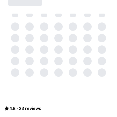
4.8
·
23
reviews