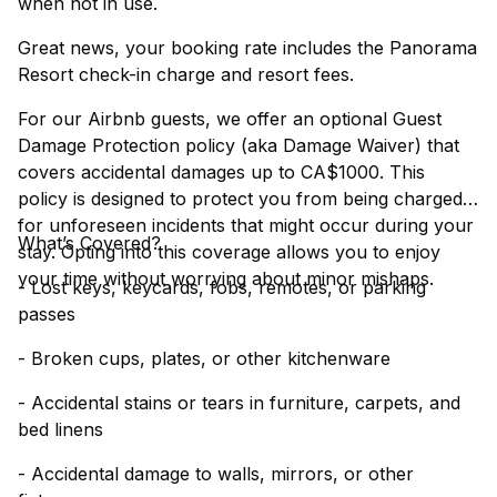
when not in use.
Great news, your booking rate includes the Panorama
Resort check-in charge and resort fees.
For our Airbnb guests, we offer an optional Guest
Damage Protection policy (aka Damage Waiver) that
covers accidental damages up to CA$1000. This
policy is designed to protect you from being charged
for unforeseen incidents that might occur during your
What’s Covered?
stay. Opting into this coverage allows you to enjoy
your time without worrying about minor mishaps.
- Lost keys, keycards, fobs, remotes, or parking
passes
- Broken cups, plates, or other kitchenware
- Accidental stains or tears in furniture, carpets, and
bed linens
- Accidental damage to walls, mirrors, or other