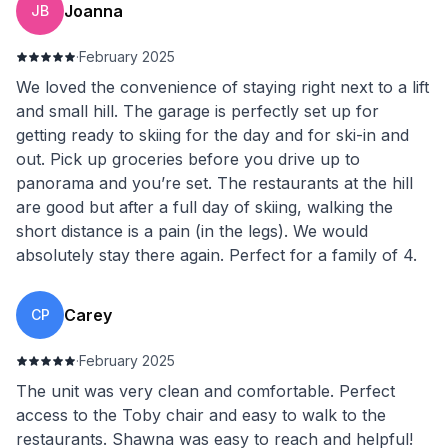
Joanna
JB
·
February 2025
We loved the convenience of staying right next to a lift
and small hill. The garage is perfectly set up for
getting ready to skiing for the day and for ski-in and
out. Pick up groceries before you drive up to
panorama and you’re set. The restaurants at the hill
are good but after a full day of skiing, walking the
short distance is a pain (in the legs). We would
absolutely stay there again. Perfect for a family of 4.
Carey
CP
·
February 2025
The unit was very clean and comfortable. Perfect
access to the Toby chair and easy to walk to the
restaurants. Shawna was easy to reach and helpful!