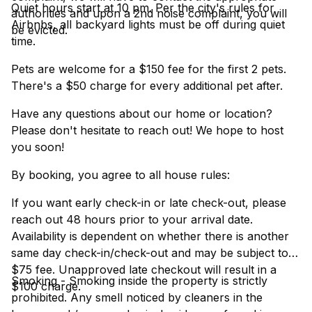
Quiet hours start at 10 pm. Per the city's rules for
authorities and upon a 2nd noise complaint, you will
Airbnbs, all backyard lights must be off during quiet
be evicted.
time.
Pets are welcome for a $150 fee for the first 2 pets.
There's a $50 charge for every additional pet after.
Have any questions about our home or location?
Please don't hesitate to reach out! We hope to host
you soon!
By booking, you agree to all house rules:
If you want early check-in or late check-out, please
reach out 48 hours prior to your arrival date.
Availability is dependent on whether there is another
same day check-in/check-out and may be subject to a
$75 fee. Unapproved late checkout will result in a
Smoking - Smoking inside the property is strictly
$100 charge.
prohibited. Any smell noticed by cleaners in the