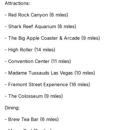
Attractions:
- Red Rock Canyon (8 miles)
- Shark Reef Aquarium (8 miles)
- The Big Apple Coaster & Arcade (9 miles)
- High Roller (14 miles)
- Convention Center (11 miles)
- Madame Tussauds Las Vegas (10 miles)
- Fremont Street Experience (16 miles)
- The Colosseum (9 miles)
Dining:
- Brew Tea Bar (6 miles)