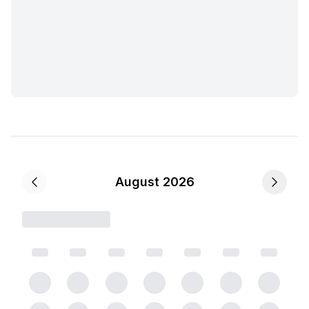
August 2026