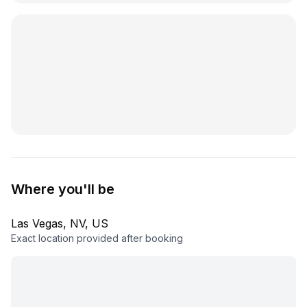
Where you'll be
Las Vegas, NV, US
Exact location provided after booking