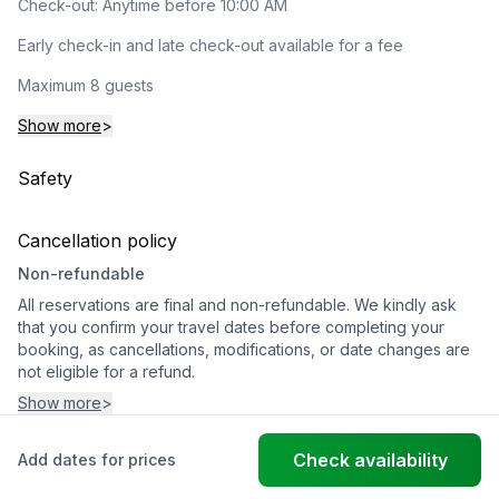
Check-out: Anytime before 10:00 AM
Early check-in and late check-out available for a fee
Maximum 8 guests
Show more
>
Safety
Cancellation policy
Non-refundable
All reservations are final and non-refundable. We kindly ask
that you confirm your travel dates before completing your
booking, as cancellations, modifications, or date changes are
not eligible for a refund.
Show more
>
Check availability
Add dates for prices
© FantasticStay
Powered by Vanio AI