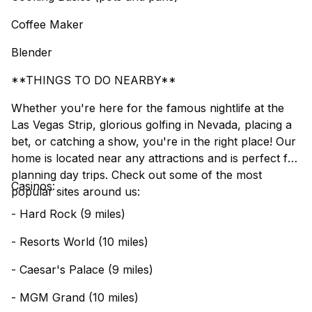
Coffee Maker
Blender
**THINGS TO DO NEARBY**
Whether you're here for the famous nightlife at the
Las Vegas Strip, glorious golfing in Nevada, placing a
bet, or catching a show, you're in the right place! Our
home is located near any attractions and is perfect for
planning day trips. Check out some of the most
Casinos:
popular sites around us:
- Hard Rock (9 miles)
- Resorts World (10 miles)
- Caesar's Palace (9 miles)
- MGM Grand (10 miles)