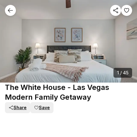
1
/
45
The White House - Las Vegas
Modern Family Getaway
Share
Save