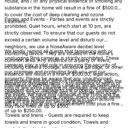
house, and / or any physical evidence of smoking any
substance in the home will result in a fine of $500.00
to cover the cost of deep cleaning and ozone
Parties and Events - Parties and events are strictly
treatment.
prohibited. Quiet hours, which start at 10 pm, are
strictly observed. To ensure that our guests do not
exceed a certain volume level and disturb our
neighbors, we use a NoiseAware decibel level
We kindly remind all guests that tampering with or
monitoring device. They are located in the home's
unplugging Ring cameras is strictly prohibited. These
common area. Any evidence of a party or event,
cameras play a vital role in ensuring the security of
including camera footage, excessive garbage, or other
our premises and protecting both you and our
evidence will result in a fine of $500.00, legal action,
property. Please be aware that any unauthorized
and possible eviction without reimbursement, plus the
Missing or damaged items - Any evidence of willful or
interference with the Ring cameras will be taken very
cost of any extra cleaning or damages that result from
negligent loss or damage to the property, furnishings,
seriously. In accordance with our policies and local
the event. We have ring cameras in the front and the
decoration, landscaping, towels, linens or other items
regulations, guests found engaging in such actions
back of the house for security purposes.
will be charged at direct replacement cost plus a fine
may face fines of up to $500.
of up to $250.00.
Towels and linens - Guests are required to keep
towels and linens in good condition. Towels and