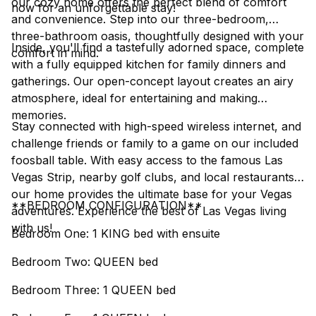
our cozy home offers the perfect blend of comfort
now for an unforgettable stay!
and convenience. Step into our three-bedroom,
three-bathroom oasis, thoughtfully designed with your
Inside, you'll find a tastefully adorned space, complete
comfort in mind.
with a fully equipped kitchen for family dinners and
gatherings. Our open-concept layout creates an airy
atmosphere, ideal for entertaining and making
memories.
Stay connected with high-speed wireless internet, and
challenge friends or family to a game on our included
foosball table. With easy access to the famous Las
Vegas Strip, nearby golf clubs, and local restaurants,
our home provides the ultimate base for your Vegas
**BEDROOM CONFIGURATION**
adventures. Experience the best of Las Vegas living
with us!
Bedroom One: 1 KING bed with ensuite
Bedroom Two: QUEEN bed
Bedroom Three: 1 QUEEN bed