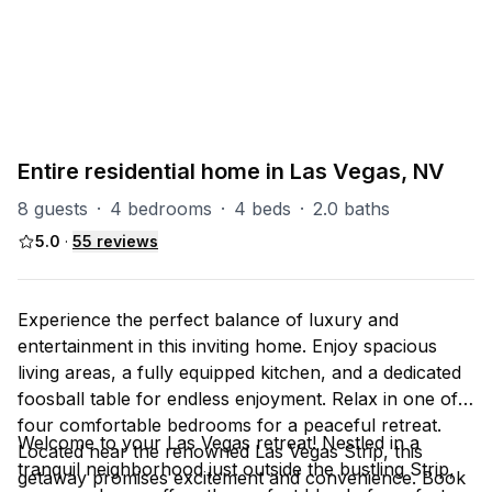
PART OF
Las Vegas Group
67
units
Explore property
Entire residential home in Las Vegas, NV
8 guests
·
4 bedrooms
·
4 beds
·
2.0 baths
5.0
·
55
reviews
Experience the perfect balance of luxury and
entertainment in this inviting home. Enjoy spacious
living areas, a fully equipped kitchen, and a dedicated
foosball table for endless enjoyment. Relax in one of
four comfortable bedrooms for a peaceful retreat.
Welcome to your Las Vegas retreat! Nestled in a
Located near the renowned Las Vegas Strip, this
tranquil neighborhood just outside the bustling Strip,
getaway promises excitement and convenience. Book