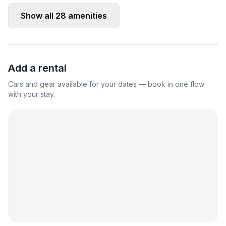
Show all
28
amenities
Add a rental
Cars and gear available for your dates — book in one flow
with your stay.