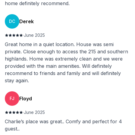
home definitely recommend.
Derek
DC
·
June 2025
Great home in a quiet location. House was semi
private. Close enough to access the 215 and southern
highlands. Home was extremely clean and we were
provided with the main amenities. Will definitely
recommend to friends and family and will definitely
stay again.
Floyd
FJ
·
June 2025
Charlie’s place was great.. Comfy and perfect for 4
guest..