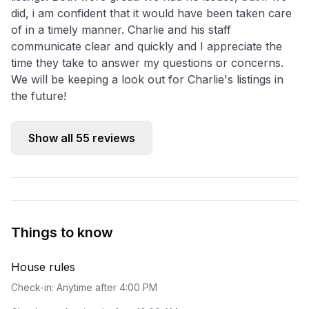
did, i am confident that it would have been taken care
of in a timely manner. Charlie and his staff
communicate clear and quickly and I appreciate the
time they take to answer my questions or concerns.
We will be keeping a look out for Charlie's listings in
the future!
Show all
55
reviews
Things to know
House rules
Check-in: Anytime after 4:00 PM