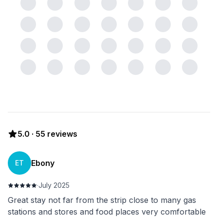
5.0
·
55
reviews
Ebony
ET
·
July 2025
Great stay not far from the strip close to many gas
stations and stores and food places very comfortable