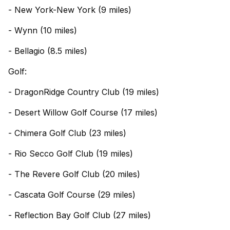
- New York-New York (9 miles)
- Wynn (10 miles)
- Bellagio (8.5 miles)
Golf:
- DragonRidge Country Club (19 miles)
- Desert Willow Golf Course (17 miles)
- Chimera Golf Club (23 miles)
- Rio Secco Golf Club (19 miles)
- The Revere Golf Club (20 miles)
- Cascata Golf Course (29 miles)
- Reflection Bay Golf Club (27 miles)