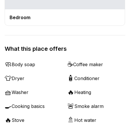
Bedroom
What this place offers
🧼
☕
Body soap
Coffee maker
👕
🧴
Dryer
Conditioner
🧺
🔥
Washer
Heating
🍳
🚨
Cooking basics
Smoke alarm
🔥
🚿
Stove
Hot water