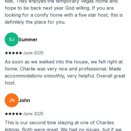
kids. They enjoyed the temporary Vegas home and
hope to be back next year God willing. If you are
looking for a comfy home with a five star host, this is
definitely the place for you.
Summer
SJ
·
June 2025
As soon as we walked into the house, we felt right at
home. Charlie was very nice and professional. Made
accommodations smoothly, very helpful. Overall great
host.
John
JN
·
June 2025
This is our second time staying at one of Charlies
listings. Both were great. We had no issues, but if we