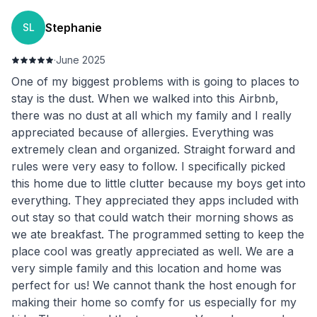
Stephanie
SL
·
June 2025
One of my biggest problems with is going to places to
stay is the dust. When we walked into this Airbnb,
there was no dust at all which my family and I really
appreciated because of allergies. Everything was
extremely clean and organized. Straight forward and
rules were very easy to follow. I specifically picked
this home due to little clutter because my boys get into
everything. They appreciated they apps included with
out stay so that could watch their morning shows as
we ate breakfast. The programmed setting to keep the
place cool was greatly appreciated as well. We are a
very simple family and this location and home was
perfect for us! We cannot thank the host enough for
making their home so comfy for us especially for my