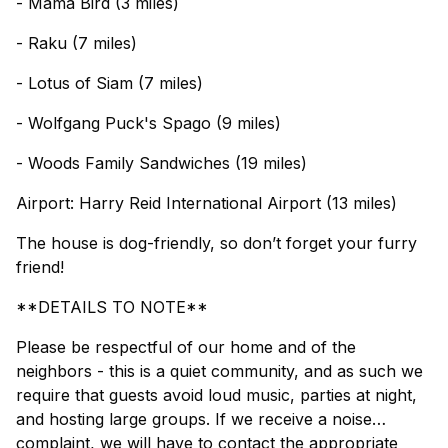
- Mama Bird (3 miles)
- Raku (7 miles)
- Lotus of Siam (7 miles)
- Wolfgang Puck's Spago (9 miles)
- Woods Family Sandwiches (19 miles)
Airport: Harry Reid International Airport (13 miles)
The house is dog-friendly, so don’t forget your furry
friend!
**DETAILS TO NOTE**
Please be respectful of our home and of the
neighbors - this is a quiet community, and as such we
require that guests avoid loud music, parties at night,
and hosting large groups. If we receive a noise
complaint, we will have to contact the appropriate