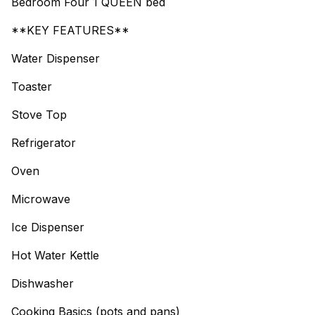
Bedroom Four 1 QUEEN bed
**KEY FEATURES**
Water Dispenser
Toaster
Stove Top
Refrigerator
Oven
Microwave
Ice Dispenser
Hot Water Kettle
Dishwasher
Cooking Basics (pots and pans)