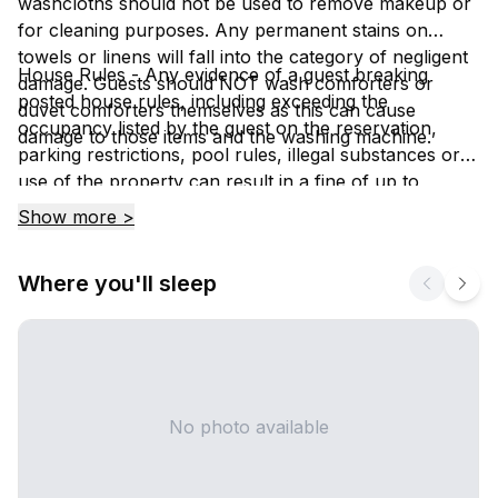
washcloths should not be used to remove makeup or
for cleaning purposes. Any permanent stains on
towels or linens will fall into the category of negligent
House Rules - Any evidence of a guest breaking
damage. Guests should NOT wash comforters or
posted house rules, including exceeding the
duvet comforters themselves as this can cause
occupancy listed by the guest on the reservation,
damage to those items and the washing machine.
parking restrictions, pool rules, illegal substances or
use of the property can result in a fine of up to
$1000.00 and / or eviction from the property.
Show more >
Where you'll sleep
No photo available