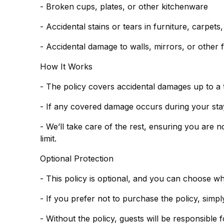
- Broken cups, plates, or other kitchenware
- Accidental stains or tears in furniture, carpets
- Accidental damage to walls, mirrors, or other f
How It Works
- The policy covers accidental damages up to a 
- If any covered damage occurs during your stay,
- We’ll take care of the rest, ensuring you are 
limit.
Optional Protection
- This policy is optional, and you can choose w
- Without the policy, guests will be responsible