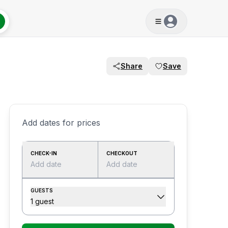
Share
Save
Add dates for prices
CHECK-IN
CHECKOUT
Add date
Add date
GUESTS
1 guest