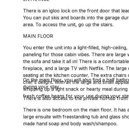
There is an igloo lock on the front door that lea
You can put skis and boards into the garage duri
area. To access the unit, go up the stairs.
MAIN FLOOR
You enter the unit into a light-filled, high-ceili
paneling for those cabin vibes. There are larg
the sofa and take it all in! There is a comfortab
fireplace, and a large TV with Netflix. The large 
seating at the kitchen counter. The extra chairs
On the main floor, you will also find a half bathr
chef's delight. With all the large and small app
during your stay.
whipping up a light snack or hearty meal during y
fresh coffee beans for your use during your stay.
There is also access to the private hot tub from 
There is one bedroom on the main floor. It has a
large ensuite with freestanding tub and glass sho
made hand soap and body wash/shampoo.