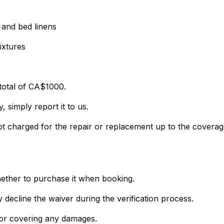
, and bed linens
ixtures
total of CA$1000.
 simply report it to us.
not charged for the repair or replacement up to the covera
hether to purchase it when booking.
- If you prefer not to purchase the policy, simply decline the waiver during the verification process.
 for covering any damages.