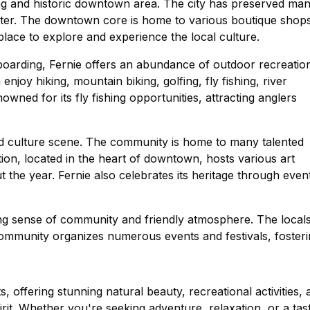
ng and historic downtown area. The city has preserved ma
aracter. The downtown core is home to various boutique shop
t place to explore and experience the local culture.
oarding, Fernie offers an abundance of outdoor recreatio
enjoy hiking, mountain biking, golfing, fly fishing, river
owned for its fly fishing opportunities, attracting anglers
 and culture scene. The community is home to many talented
tion, located in the heart of downtown, hosts various art
the year. Fernie also celebrates its heritage through even
rong sense of community and friendly atmosphere. The local
 community organizes numerous events and festivals, foster
, offering stunning natural beauty, recreational activities, 
. Whether you're seeking adventure, relaxation, or a tas