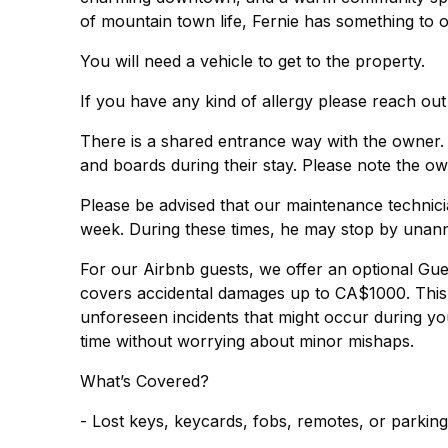
of mountain town life, Fernie has something to o
You will need a vehicle to get to the property.
If you have any kind of allergy please reach out
There is a shared entrance way with the owner.
and boards during their stay. Please note the ow
Please be advised that our maintenance technic
week. During these times, he may stop by unan
For our Airbnb guests, we offer an optional Gu
covers accidental damages up to CA$1000. This 
unforeseen incidents that might occur during you
time without worrying about minor mishaps.
What’s Covered?
- Lost keys, keycards, fobs, remotes, or parkin