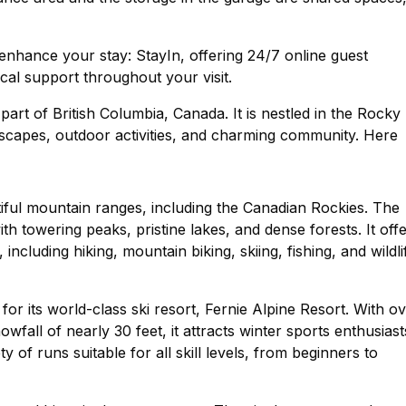
nhance your stay: StayIn, offering 24/7 online guest
cal support throughout your visit.
 part of British Columbia, Canada. It is nestled in the Rocky
dscapes, outdoor activities, and charming community. Here
tiful mountain ranges, including the Canadian Rockies. The
ith towering peaks, pristine lakes, and dense forests. It off
ncluding hiking, mountain biking, skiing, fishing, and wildli
or its world-class ski resort, Fernie Alpine Resort. With o
wfall of nearly 30 feet, it attracts winter sports enthusiast
 of runs suitable for all skill levels, from beginners to