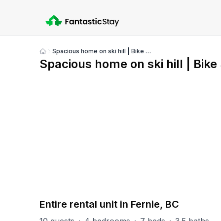
Spacious home on ski hill | Bike Storage | Air con
Show
Spacious home on ski hill | Bike
all
photos
PART OF
Fernie Misc
21
units
Explore property
Entire rental unit in Fernie, BC