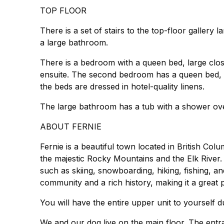
TOP FLOOR
There is a set of stairs to the top-floor galle
a large bathroom.
There is a bedroom with a queen bed, large clos
ensuite. The second bedroom has a queen bed, a
the beds are dressed in hotel-quality linens.
The large bathroom has a tub with a shower over
ABOUT FERNIE
Fernie is a beautiful town located in British Col
the majestic Rocky Mountains and the Elk River. V
such as skiing, snowboarding, hiking, fishing, an
community and a rich history, making it a great pl
You will have the entire upper unit to yourself d
We and our dog live on the main floor. The entr