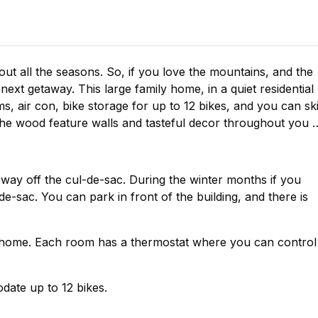
ut all the seasons. So, if you love the mountains, and the
 next getaway. This large family home, in a quiet residential
s, air con, bike storage for up to 12 bikes, and you can sk
h the wood feature walls and tasteful decor throughout you w
eway off the cul-de-sac. During the winter months if you
e-sac. You can park in front of the building, and there is
he home. Each room has a thermostat where you can control
date up to 12 bikes.