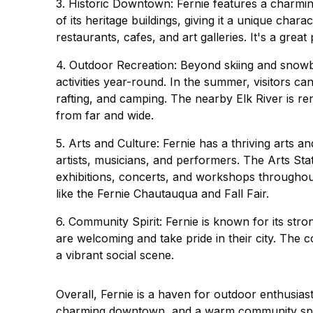
3. Historic Downtown: Fernie features a charmi
of its heritage buildings, giving it a unique ch
restaurants, cafes, and art galleries. It's a grea
4. Outdoor Recreation: Beyond skiing and snowb
activities year-round. In the summer, visitors can 
rafting, and camping. The nearby Elk River is ren
from far and wide.
5. Arts and Culture: Fernie has a thriving arts
artists, musicians, and performers. The Arts Sta
exhibitions, concerts, and workshops throughout 
like the Fernie Chautauqua and Fall Fair.
6. Community Spirit: Fernie is known for its st
are welcoming and take pride in their city. The
a vibrant social scene.
Overall, Fernie is a haven for outdoor enthusiasts
charming downtown, and a warm community spirit