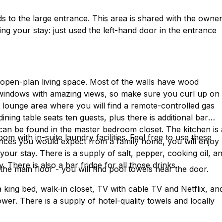
ds to the large entrance. This area is shared with the owner
ng your stay: just used the left-hand door in the entrance
ng, open-plan living space. Most of the walls have wood
e windows with amazing views, so make sure you curl up on
le lounge area where you will find a remote-controlled gas
dining table seats ten guests, plus there is additional bar
 can be found in the master bedroom closet. The kitchen is 
oom with in-suite laundry facilities. Feel free to use these
liances you would expect from a family home, you will enjoy
our stay. There is a supply of salt, pepper, cooking oil, a
 There is also a bar fridge for all those drinks.
the main floor - you will find pool towels near the door.
 king bed, walk-in closet, TV with cable TV and Netflix, an
wer. There is a supply of hotel-quality towels and locally