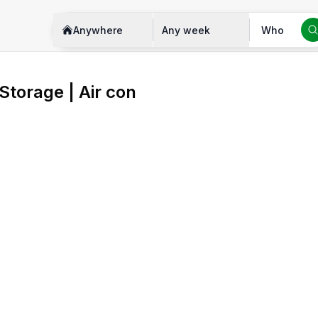
Anywhere
Any week
Who
 Storage | Air con