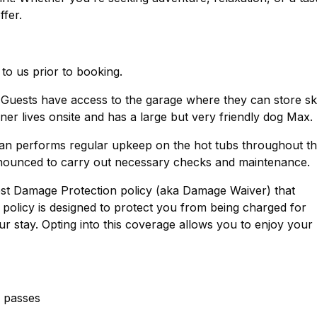
ffer.
 to us prior to booking.
 Guests have access to the garage where they can store sk
ner lives onsite and has a large but very friendly dog Max.
ian performs regular upkeep on the hot tubs throughout t
nounced to carry out necessary checks and maintenance.
est Damage Protection policy (aka Damage Waiver) that
policy is designed to protect you from being charged for
r stay. Opting into this coverage allows you to enjoy your
g passes