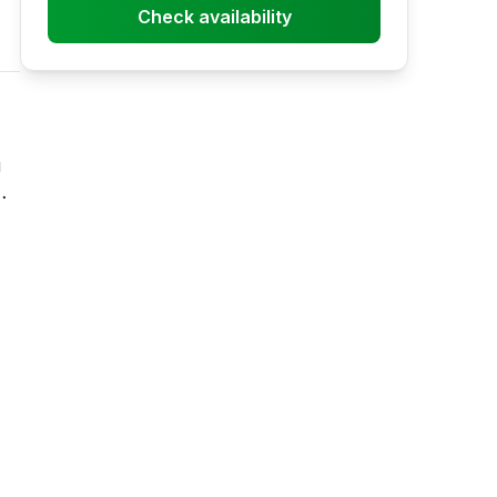
Check availability
i
ill