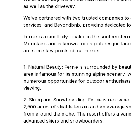
as well as the driveway.
We've partnered with two trusted companies to e
services, and Beyondbnb, providing dedicated lo
Fernie is a small city located in the southeastern
Mountains and is known for its picturesque lan
are some key points about Fernie:
1. Natural Beauty: Fernie is surrounded by beau
area is famous for its stunning alpine scenery, w
numerous opportunities for outdoor enthusiasts, i
viewing.
2. Skiing and Snowboarding: Fernie is renowned f
2,500 acres of skiable terrain and an average sno
from around the globe. The resort offers a variety
advanced skiers and snowboarders.