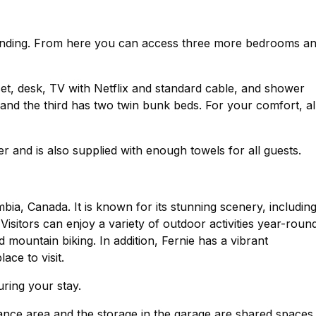
ry landing. From here you can access three more bedrooms a
et, desk, TV with Netflix and standard cable, and shower
nd the third has two twin bunk beds. For your comfort, al
 and is also supplied with enough towels for all guests.
umbia, Canada. It is known for its stunning scenery, includin
isitors can enjoy a variety of outdoor activities year-roun
d mountain biking. In addition, Fernie has a vibrant
ace to visit.
uring your stay.
ance area and the storage in the garage are shared spaces