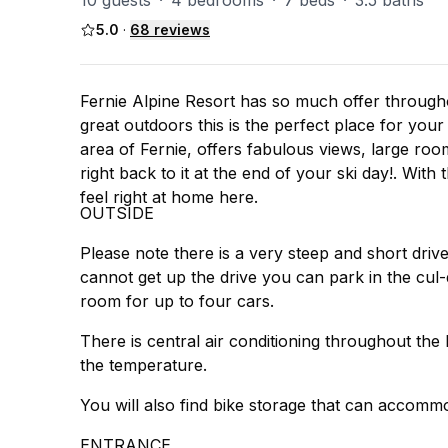
10 guests
·
4 bedrooms
·
7 beds
·
3.5 baths
5.0
·
68
reviews
Fernie Alpine Resort has so much offer througho
great outdoors this is the perfect place for your
area of Fernie, offers fabulous views, large room
right back to it at the end of your ski day!. Wit
feel right at home here.
OUTSIDE
Please note there is a very steep and short driv
cannot get up the drive you can park in the cul-d
room for up to four cars.
There is central air conditioning throughout t
the temperature.
You will also find bike storage that can accommo
ENTRANCE