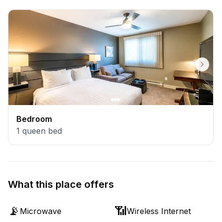
Bedroom
1
queen bed
What this place offers
📡
📶
Microwave
Wireless Internet