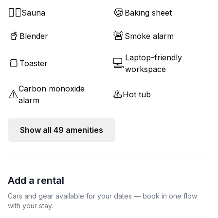
🧖‍♂️
🍪
Sauna
Baking sheet
🥤
🚨
Blender
Smoke alarm
Laptop-friendly
🍞
💻
Toaster
workspace
Carbon monoxide
⚠️
♨️
Hot tub
alarm
Show all
49
amenities
Add a rental
Cars and gear available for your dates — book in one flow
with your stay.