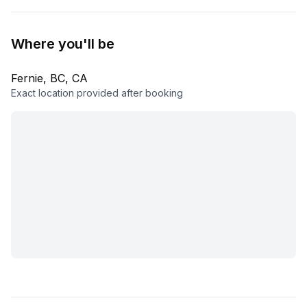
Where you'll be
Fernie, BC, CA
Exact location provided after booking