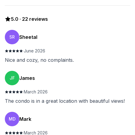
5.0
·
22
reviews
Sheetal
SR
·
June 2026
Nice and cozy, no complaints.
James
JF
·
March 2026
The condo is in a great location with beautiful views!
Mark
MD
·
March 2026