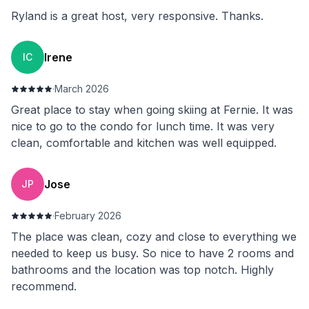
Ryland is a great host, very responsive. Thanks.
Irene
IC
·
March 2026
Great place to stay when going skiing at Fernie. It was
nice to go to the condo for lunch time. It was very
clean, comfortable and kitchen was well equipped.
Jose
JP
·
February 2026
The place was clean, cozy and close to everything we
needed to keep us busy. So nice to have 2 rooms and
bathrooms and the location was top notch. Highly
recommend.