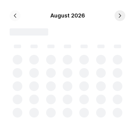
August 2026