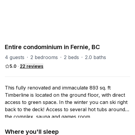
PART OF
TL (Timberline)
37
units
Explore property
Entire condominium in Fernie, BC
4 guests
·
2 bedrooms
·
2 beds
·
2.0 baths
5.0
·
22
reviews
This fully renovated and immaculate 893 sq. ft
Timberline is located on the ground floor, with direct
access to green space. In the winter you can ski right
back to the deck! Access to several hot tubs around
the complex, sauna and games room.
Where you'll sleep