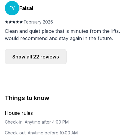
Faisal
FV
·
February 2026
Clean and quiet place that is minutes from the lifts.
would recommend and stay again in the future.
Show all
22
reviews
Things to know
House rules
Check-in: Anytime after 4:00 PM
Check-out: Anytime before 10:00 AM