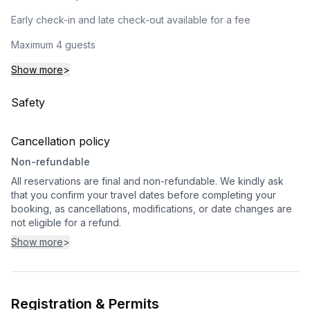
Early check-in and late check-out available for a fee
Maximum 4 guests
Show more
>
Safety
Cancellation policy
Non-refundable
All reservations are final and non-refundable. We kindly ask
that you confirm your travel dates before completing your
booking, as cancellations, modifications, or date changes are
not eligible for a refund.
Show more
>
Registration & Permits