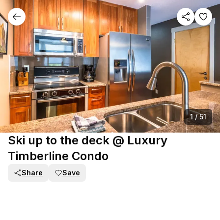
1
/
51
Ski up to the deck @ Luxury
Timberline Condo
Share
Save