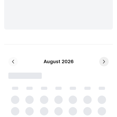
August 2026