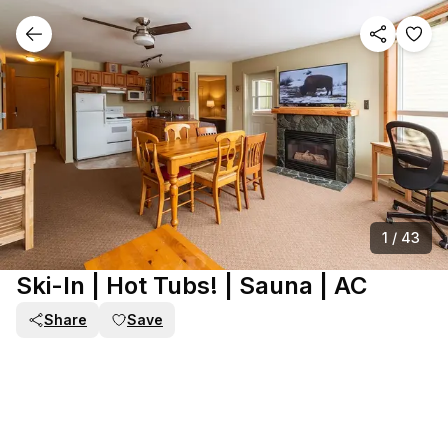
1
/
43
Ski-In | Hot Tubs! | Sauna | AC
Share
Save
PART OF