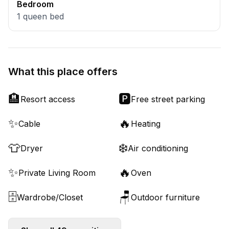
Bedroom
1
queen bed
What this place offers
🏨
🅿️
Resort access
Free street parking
✨
🔥
Cable
Heating
👕
❄️
Dryer
Air conditioning
✨
🔥
Private Living Room
Oven
🗄️
🪑
Wardrobe/Closet
Outdoor furniture