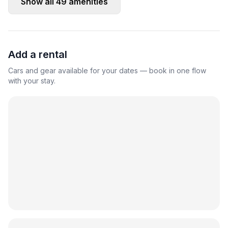
Show all
49
amenities
Add a rental
Cars and gear available for your dates — book in one flow
with your stay.