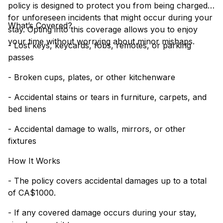
policy is designed to protect you from being charged
for unforeseen incidents that might occur during your
What’s Covered?
stay. Opting into this coverage allows you to enjoy
your time without worrying about minor mishaps.
- Lost keys, keycards, fobs, remotes, or parking
passes
- Broken cups, plates, or other kitchenware
- Accidental stains or tears in furniture, carpets, and
bed linens
- Accidental damage to walls, mirrors, or other
fixtures
How It Works
- The policy covers accidental damages up to a total
of CA$1000.
- If any covered damage occurs during your stay,