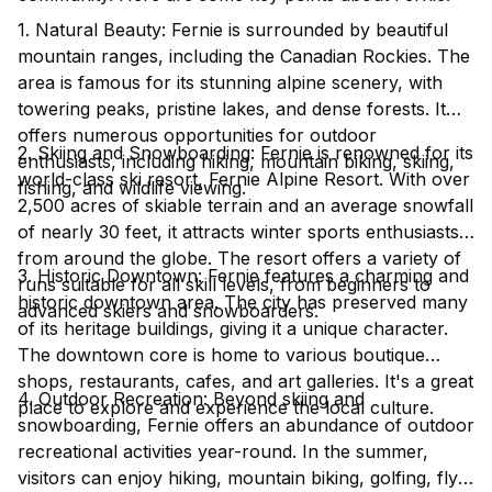
1. Natural Beauty: Fernie is surrounded by beautiful
mountain ranges, including the Canadian Rockies. The
area is famous for its stunning alpine scenery, with
towering peaks, pristine lakes, and dense forests. It
offers numerous opportunities for outdoor
2. Skiing and Snowboarding: Fernie is renowned for its
enthusiasts, including hiking, mountain biking, skiing,
world-class ski resort, Fernie Alpine Resort. With over
fishing, and wildlife viewing.
2,500 acres of skiable terrain and an average snowfall
of nearly 30 feet, it attracts winter sports enthusiasts
from around the globe. The resort offers a variety of
3. Historic Downtown: Fernie features a charming and
runs suitable for all skill levels, from beginners to
historic downtown area. The city has preserved many
advanced skiers and snowboarders.
of its heritage buildings, giving it a unique character.
The downtown core is home to various boutique
shops, restaurants, cafes, and art galleries. It's a great
4. Outdoor Recreation: Beyond skiing and
place to explore and experience the local culture.
snowboarding, Fernie offers an abundance of outdoor
recreational activities year-round. In the summer,
visitors can enjoy hiking, mountain biking, golfing, fly