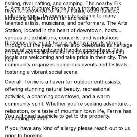
fishing, river rafting, and camping. The nearby Elk
5. Arts and Culture: Fernie has a thriving arts and
River is renowned for its fly fishing opportunities,
culture scene. The community is home to many
attracting anglers from far and wide.
talented artists, musicians, and performers. The Arts
Station, located in the heart of downtown, hosts
various art exhibitions, concerts, and workshops
6. Community Spirit: Fernie is known for its strong
throughout the year. Fernie also celebrates its heritage
sense of community and friendly atmosphere. The
through events like the Fernie Chautauqua and Fall
locals are welcoming and take pride in their city. The
Fair.
community organizes numerous events and festivals,
fostering a vibrant social scene.
Overall, Fernie is a haven for outdoor enthusiasts,
offering stunning natural beauty, recreational
activities, a charming downtown, and a warm
community spirit. Whether you're seeking adventure,
relaxation, or a taste of mountain town life, Fernie has
You will need a vehicle to get to the property.
something to offer.
If you have any kind of allergy please reach out to us
prior to booking.