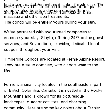
find a personal ski/snowboard locker for storage. The
IMPORTANT: The strata forbid the use of hot plates
complex also boasts a day spa onsite offering
and portable cooking stoves in all lock-off units.
massage and other spa treatments.
The condo will be entirely yours during your stay.
We've partnered with two trusted companies to
enhance your stay: StayIn, offering 24/7 online guest
services, and Beyondbnb, providing dedicated local
support throughout your visit.
Timberline Condos are located at Fernie Alpine Resort.
They are a ski-in complex, with a short walk to the
lifts.
Fernie is a small city located in the southeastern part
of British Columbia, Canada. It is nestled in the Rocky
Mountains and is known for its picturesque
landscapes, outdoor activities, and charming
community. Here are some key points about Fernie: