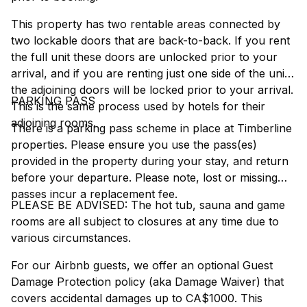
This property has two rentable areas connected by
two lockable doors that are back-to-back. If you rent
the full unit these doors are unlocked prior to your
arrival, and if you are renting just one side of the unit
the adjoining doors will be locked prior to your arrival.
PARKING PASS
This is the same process used by hotels for their
adjoining rooms.
There is a parking pass scheme in place at Timberline
properties. Please ensure you use the pass(es)
provided in the property during your stay, and return
before your departure. Please note, lost or missing
passes incur a replacement fee.
PLEASE BE ADVISED: The hot tub, sauna and game
rooms are all subject to closures at any time due to
various circumstances.
For our Airbnb guests, we offer an optional Guest
Damage Protection policy (aka Damage Waiver) that
covers accidental damages up to CA$1000. This