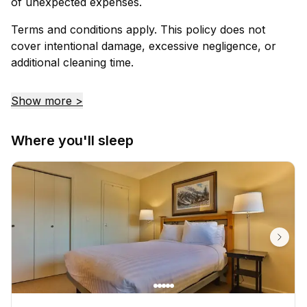
of unexpected expenses.
Terms and conditions apply. This policy does not
cover intentional damage, excessive negligence, or
additional cleaning time.
Show more >
Where you'll sleep