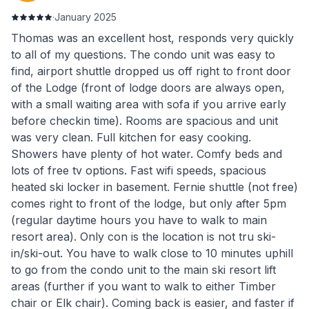
·
January 2025
Thomas was an excellent host, responds very quickly
to all of my questions. The condo unit was easy to
find, airport shuttle dropped us off right to front door
of the Lodge (front of lodge doors are always open,
with a small waiting area with sofa if you arrive early
before checkin time). Rooms are spacious and unit
was very clean. Full kitchen for easy cooking.
Showers have plenty of hot water. Comfy beds and
lots of free tv options. Fast wifi speeds, spacious
heated ski locker in basement. Fernie shuttle (not free)
comes right to front of the lodge, but only after 5pm
(regular daytime hours you have to walk to main
resort area). Only con is the location is not tru ski-
in/ski-out. You have to walk close to 10 minutes uphill
to go from the condo unit to the main ski resort lift
areas (further if you want to walk to either Timber
chair or Elk chair). Coming back is easier, and faster if