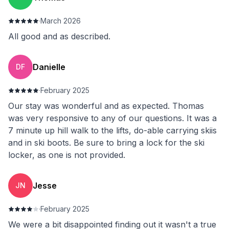
·
March 2026
All good and as described.
Danielle
DF
·
February 2025
Our stay was wonderful and as expected. Thomas
was very responsive to any of our questions. It was a
7 minute up hill walk to the lifts, do-able carrying skiis
and in ski boots. Be sure to bring a lock for the ski
locker, as one is not provided.
Jesse
JN
·
February 2025
We were a bit disappointed finding out it wasn't a true