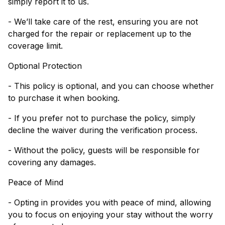
simply report it to us.
- We’ll take care of the rest, ensuring you are not
charged for the repair or replacement up to the
coverage limit.
Optional Protection
- This policy is optional, and you can choose whether
to purchase it when booking.
- If you prefer not to purchase the policy, simply
decline the waiver during the verification process.
- Without the policy, guests will be responsible for
covering any damages.
Peace of Mind
- Opting in provides you with peace of mind, allowing
you to focus on enjoying your stay without the worry