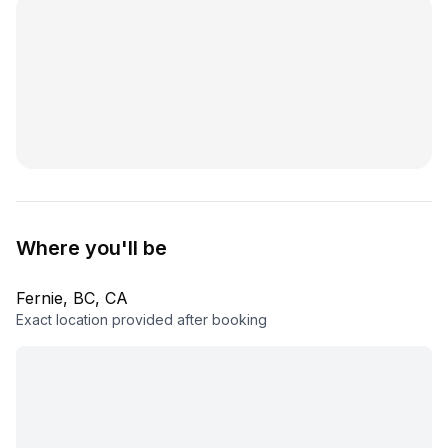
Where you'll be
Fernie, BC, CA
Exact location provided after booking