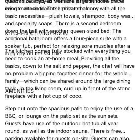
that can be enjoyed from the large windows in the
queen-sized bed, as well as a private, three-piece
living room or from the private balcony.
ensuite attached. The bathroom comes with all the
basic necessities––plush towels, shampoo, body wash
and speciality soaps. There is a second bedroom
down the hall with another queen-sized bed. The
KITCHEN & LIVING ROOM
additional bathroom offers a four-piece suite with a
soaker tub, perfect for relaxing sore muscles after a
The kitchen comes fully stocked with everything you
long day on the ski hills.
need to cook an at-home meal. Providing all the
basics, down to the salt and pepper, the chef will have
no problem whipping together dinner for the whole
family––which can be shared around the large dining
table. In the living room, curl up in front of the stone
AMENITIES
fireplace with a hot cup of coco.
Step out onto the spacious patio to enjoy the use of a
BBQ, or lounge on the patio set as the sun sets.
Guests have use of the outdoor hot tub all year
round, as well as the indoor sauna. There is free
parking available for guests on-site. Guests can also