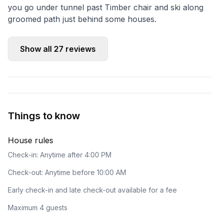
you go under tunnel past Timber chair and ski along
groomed path just behind some houses.
Show all
27
reviews
Things to know
House rules
Check-in: Anytime after 4:00 PM
Check-out: Anytime before 10:00 AM
Early check-in and late check-out available for a fee
Maximum 4 guests