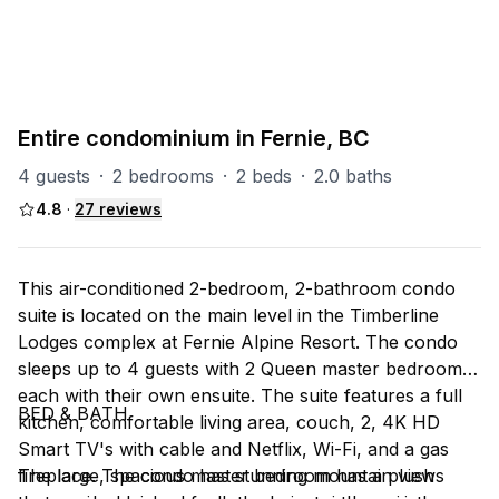
TL (Timberline)
37
units
Explore property
Entire condominium in Fernie, BC
4 guests
·
2 bedrooms
·
2 beds
·
2.0 baths
4.8
·
27
reviews
This air-conditioned 2-bedroom, 2-bathroom condo
suite is located on the main level in the Timberline
Lodges complex at Fernie Alpine Resort. The condo
sleeps up to 4 guests with 2 Queen master bedrooms
each with their own ensuite. The suite features a full
BED & BATH
kitchen, comfortable living area, couch, 2, 4K HD
Smart TV's with cable and Netflix, Wi-Fi, and a gas
fireplace. The condo has stunning mountain views
The large, spacious master bedroom has a plush