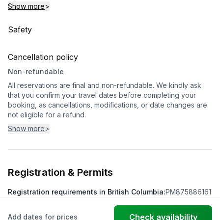
Show more
>
Safety
Cancellation policy
Non-refundable
All reservations are final and non-refundable. We kindly ask
that you confirm your travel dates before completing your
booking, as cancellations, modifications, or date changes are
not eligible for a refund.
Show more
>
Registration & Permits
Registration requirements in British Columbia
:
PM875886161
Check availability
Add dates for prices