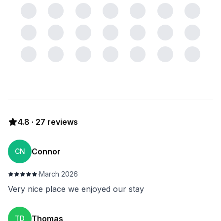
4.8
·
27
reviews
Connor
CN
·
March 2026
Very nice place we enjoyed our stay
Thomas
TD