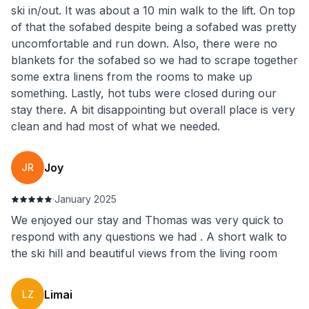
ski in/out. It was about a 10 min walk to the lift. On top
of that the sofabed despite being a sofabed was pretty
uncomfortable and run down. Also, there were no
blankets for the sofabed so we had to scrape together
some extra linens from the rooms to make up
something. Lastly, hot tubs were closed during our
stay there. A bit disappointing but overall place is very
clean and had most of what we needed.
Joy
JR
·
January 2025
We enjoyed our stay and Thomas was very quick to
respond with any questions we had . A short walk to
the ski hill and beautiful views from the living room
Limai
LZ