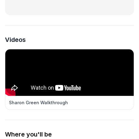
Videos
Sharon Green Walkthrough
Where you'll be