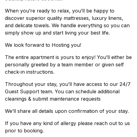
When you’re ready to relax, you’ll be happy to
discover superior quality mattresses, luxury linens,
and delicate towels. We handle everything so you can
simply show up and start living your best life.
We look forward to Hosting you!
The entire apartment is yours to enjoy! You’ll either be
personally greeted by a team member or given self
check-in instructions.
Throughout your stay, you’ll have access to our 24/7
Guest Support team. You can schedule additional
cleanings & submit maintenance requests
We’ll share all details upon confirmation of your stay.
If you have any kind of allergy please reach out to us
prior to booking.