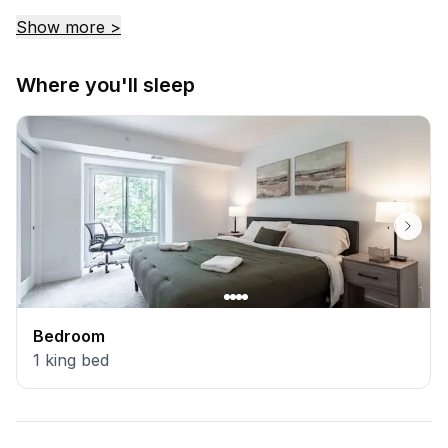
return.
Show more >
Where you'll sleep
Bedroom
1
king bed