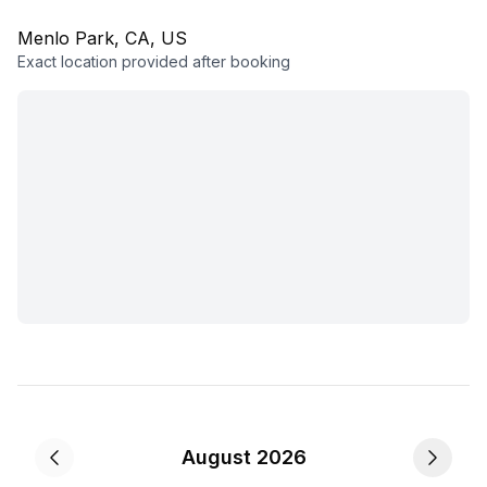
Menlo Park, CA, US
Exact location provided after booking
August 2026