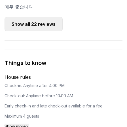
매우 좋습니다
Show all
22
reviews
Things to know
House rules
Check-in: Anytime after 4:00 PM
Check-out: Anytime before 10:00 AM
Early check-in and late check-out available for a fee
Maximum 4 guests
Show more
>