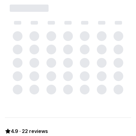
4.9
·
22
reviews