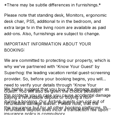
*There may be subtle differences in furnishings.*
Please note that standing desk, Monitors, ergonomic
desk chair, PS5, additional tv in the bedroom, and
extra large tv in the living room are available as paid
add-ons. Also, furnishings are subject to change.
IMPORTANT INFORMATION ABOUT YOUR
BOOKING:
We are committed to protecting our property, which is
why we've partnered with 'Know Your Guest' by
Superhog: the leading vacation rental guest-screening
provider. So, before your booking begins, you will
need to verify your details through 'Know Your
We highly suggest that you buy the damage waiver as
Guest'. You will also be given the choice between
this protects you in case you cause accidental damage
paying a refundable deposit or buying a non-
during a booking. Our Airbnb guests can opt out of
refundable damage waiver. Please note, that the
this insurance but for all other booking platforms, this
refundable deposit does incur a transaction fee upon
insurance policy is compulsory.