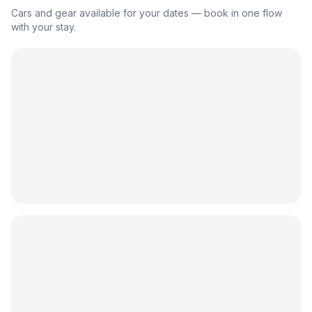
Cars and gear available for your dates — book in one flow
with your stay.