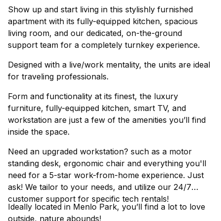
Show up and start living in this stylishly furnished
apartment with its fully-equipped kitchen, spacious
living room, and our dedicated, on-the-ground
support team for a completely turnkey experience.
Designed with a live/work mentality, the units are ideal
for traveling professionals.
Form and functionality at its finest, the luxury
furniture, fully-equipped kitchen, smart TV, and
workstation are just a few of the amenities you’ll find
inside the space.
Need an upgraded workstation? such as a motor
standing desk, ergonomic chair and everything you'll
need for a 5-star work-from-home experience. Just
ask! We tailor to your needs, and utilize our 24/7
customer support for specific tech rentals!
Ideally located in Menlo Park, you’ll find a lot to love
outside, nature abounds!