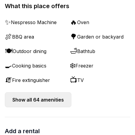
What this place offers
✨
🔥
Nespresso Machine
Oven
🍖
🌳
BBQ area
Garden or backyard
🍽️
🛁
Outdoor dining
Bathtub
🍳
❄️
Cooking basics
Freezer
🧯
📺
Fire extinguisher
TV
Show all
64
amenities
Add a rental