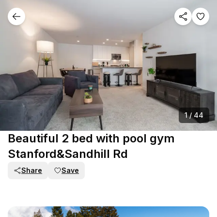
1
/
44
Beautiful 2 bed with pool gym
Stanford&Sandhill Rd
Share
Save