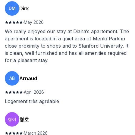
Dirk
DM
·
May 2026
We really enjoyed our stay at Diana‘s apartement. The
apartment is located in a quiet area of Menlo Park in
close proximity to shops and to Stanford University. It
is clean, well furnished and has all amenities required
for a pleasant stay.
Arnaud
AB
·
April 2026
Logement très agréable
형호
형이
·
March 2026