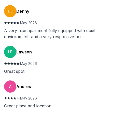
Denny
DL
·
May 2026
A very nice apartment fully equipped with quiet
environment, and a very responsive host.
Lawson
LF
·
May 2026
Great spot
⁨Andres
⁨A
·
May 2026
Great place and location.