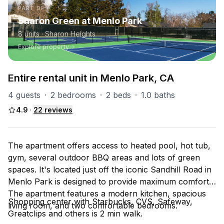
PART OF
Sharon Green at Menlo Park
8
units
· Sharon Heights
Explore property
Entire rental unit in Menlo Park, CA
4 guests
·
2 bedrooms
·
2 beds
·
1.0 baths
4.9
·
22
reviews
The apartment offers access to heated pool, hot tub,
gym, several outdoor BBQ areas and lots of green
spaces. It's located just off the iconic Sandhill Road in
Menlo Park is designed to provide maximum comfort.
The apartment features a modern kitchen, spacious
Shopping center with Starbucks, CVS, Safeway,
living room, and two comfortable bedrooms.
Greatclips and others is 2 min walk.