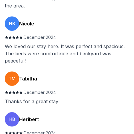
the area.
Nicole
NB
·
December 2024
We loved our stay here. It was perfect and spacious.
The beds were comfortable and backyard was
peaceful!
Tabitha
TM
·
December 2024
Thanks for a great stay!
Heribert
HB
·
December 2024