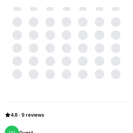
4.8
·
9
reviews
Guest
GU