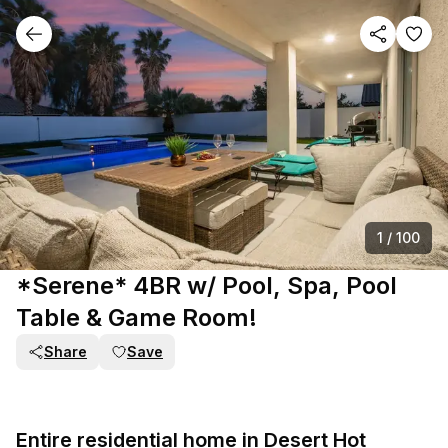
1
/
100
*Serene* 4BR w/ Pool, Spa, Pool
Table & Game Room!
Share
Save
Entire residential home in Desert Hot