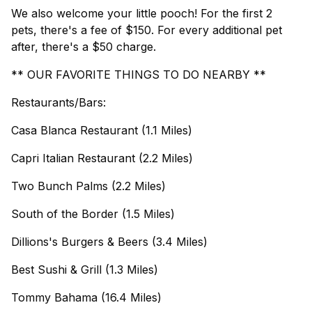
We also welcome your little pooch! For the first 2
pets, there's a fee of $150. For every additional pet
after, there's a $50 charge.
** OUR FAVORITE THINGS TO DO NEARBY **
Restaurants/Bars:
Casa Blanca Restaurant (1.1 Miles)
Capri Italian Restaurant (2.2 Miles)
Two Bunch Palms (2.2 Miles)
South of the Border (1.5 Miles)
Dillions's Burgers & Beers (3.4 Miles)
Best Sushi & Grill (1.3 Miles)
Tommy Bahama (16.4 Miles)