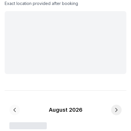
Exact location provided after booking
August 2026