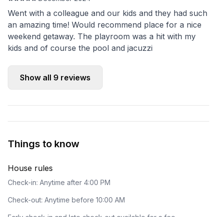
Went with a colleague and our kids and they had such
an amazing time! Would recommend place for a nice
weekend getaway. The playroom was a hit with my
kids and of course the pool and jacuzzi
Show all
9
reviews
Things to know
House rules
Check-in: Anytime after 4:00 PM
Check-out: Anytime before 10:00 AM