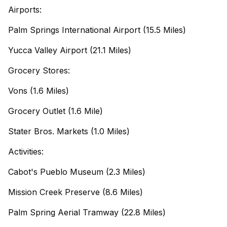
Airports:
Palm Springs International Airport (15.5 Miles)
Yucca Valley Airport (21.1 Miles)
Grocery Stores:
Vons (1.6 Miles)
Grocery Outlet (1.6 Mile)
Stater Bros. Markets (1.0 Miles)
Activities:
Cabot's Pueblo Museum (2.3 Miles)
Mission Creek Preserve (8.6 Miles)
Palm Spring Aerial Tramway (22.8 Miles)