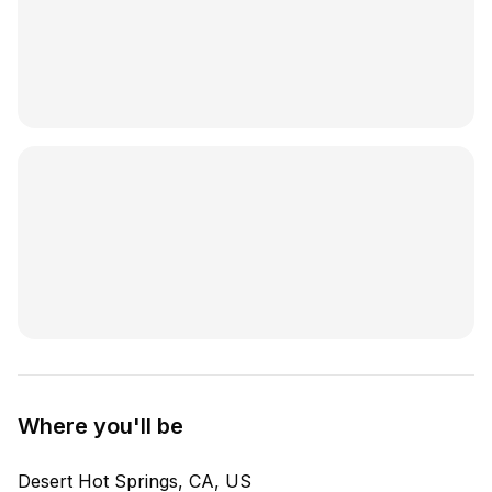
Where you'll be
Desert Hot Springs, CA, US