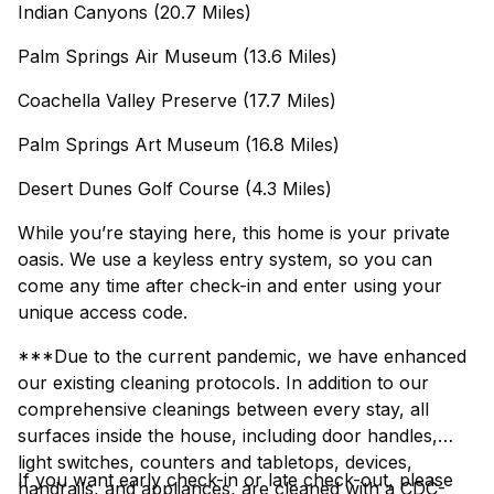
Indian Canyons (20.7 Miles)
Palm Springs Air Museum (13.6 Miles)
Coachella Valley Preserve (17.7 Miles)
Palm Springs Art Museum (16.8 Miles)
Desert Dunes Golf Course (4.3 Miles)
While you’re staying here, this home is your private
oasis. We use a keyless entry system, so you can
come any time after check-in and enter using your
unique access code.
***Due to the current pandemic, we have enhanced
our existing cleaning protocols. In addition to our
comprehensive cleanings between every stay, all
surfaces inside the house, including door handles,
light switches, counters and tabletops, devices,
If you want early check-in or late check-out, please
handrails, and appliances, are cleaned with a CDC-