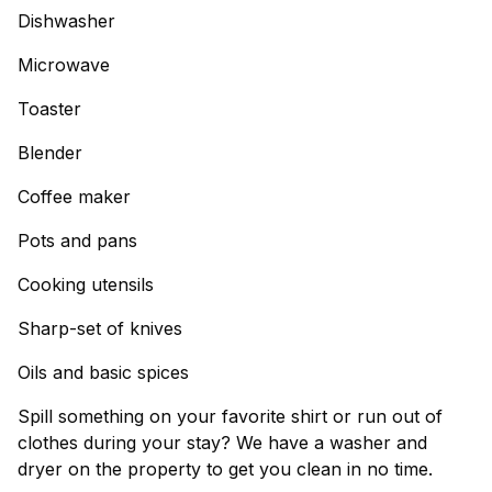
Dishwasher
Microwave
Toaster
Blender
Coffee maker
Pots and pans
Cooking utensils
Sharp-set of knives
Oils and basic spices
Spill something on your favorite shirt or run out of
clothes during your stay? We have a washer and
dryer on the property to get you clean in no time.