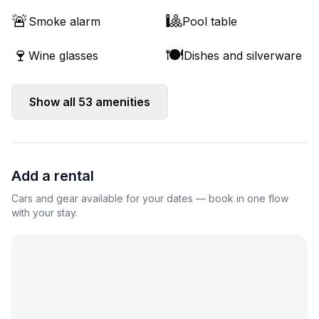
🚨
🎱
Smoke alarm
Pool table
🍷
🍽️
Wine glasses
Dishes and silverware
Show all
53
amenities
Add a rental
Cars and gear available for your dates — book in one flow
with your stay.