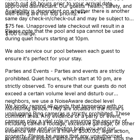
reach out 48 hours prior to your arrival date.
approved disinfectant. Our guests’ health, safety, and
Availability is dependent on whether there is another
well-being are our top priority.***
same day check-in/check-out and may be subject to a
$75 fee. Unapproved late checkout will result in a
Please note that the pool and spa cannot be used
$100 charge.
during quiet hours starting at 10pm.
We also service our pool between each guest to
ensure it's perfect for your stay.
Parties and Events - Parties and events are strictly
prohibited. Quiet hours, which start at 10 pm, are
strictly observed. To ensure that our guests do not
exceed a certain volume level and disturb our
neighbors, we use a NoiseAware decibel level
We kindly remind all guests that tampering with or
monitoring device. They are located in the home's
unplugging Ring cameras is strictly prohibited. These
common area. Any evidence of a party or event,
cameras play a vital role in ensuring the security of
including camera footage, excessive garbage, or other
our premises and protecting both you and our
evidence will result in a fine of $500.00, legal action,
property. Please be aware that any unauthorized
and possible eviction without reimbursement, plus the