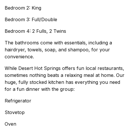
Bedroom 2: King
Bedroom 3: Full/Double
Bedroom 4: 2 Fulls, 2 Twins
The bathrooms come with essentials, including a
hairdryer, towels, soap, and shampoo, for your
convenience.
While Desert Hot Springs offers fun local restaurants,
sometimes nothing beats a relaxing meal at home. Our
huge, fully stocked kitchen has everything you need
for a fun dinner with the group:
Refrigerator
Stovetop
Oven