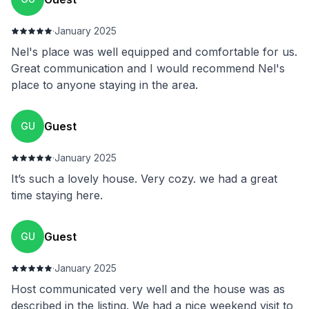
·
January 2025
Nel's place was well equipped and comfortable for us.
Great communication and I would recommend Nel's
place to anyone staying in the area.
Guest
GU
·
January 2025
It’s such a lovely house. Very cozy. we had a great
time staying here.
Guest
GU
·
January 2025
Host communicated very well and the house was as
described in the listing. We had a nice weekend visit to