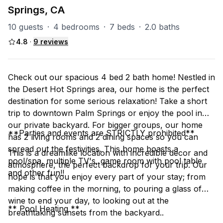
Springs, CA
10 guests
·
4 bedrooms
·
7 beds
·
2.0 baths
4.8
·
9
reviews
Check out our spacious 4 bed 2 bath home! Nestled in
the Desert Hot Springs area, our home is the perfect
destination for some serious relaxation! Take a short
trip to downtown Palm Springs or enjoy the pool in
our private backyard. For bigger groups, our home
**Parties and events are STRICTLY prohibited**
has 2 living rooms and 2 dining spaces so you can
spread out the festivities. This home boasts a
This is a dreamlike location with incredible decor and
pool/spa, multiple TV's, game room with pool table
atmosphere, the perfect backdrop for your trip. Our
and other fun!!
hope is that you enjoy every part of your stay; from
making coffee in the morning, to pouring a glass of
wine to end your day, to looking out at the
** Pool Heating **
breathtaking sunsets from the backyard..