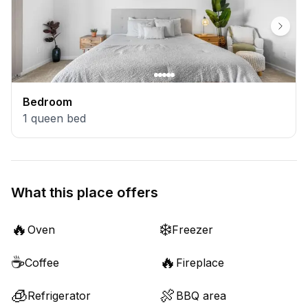
Bedroom
1
queen bed
What this place offers
🔥
❄️
Oven
Freezer
☕
🔥
Coffee
Fireplace
🧊
🍖
Refrigerator
BBQ area