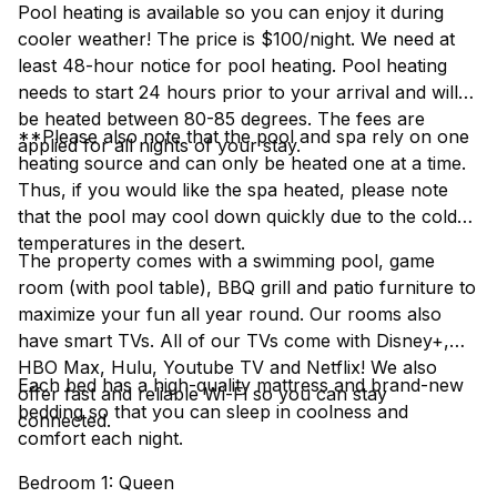
Pool heating is available so you can enjoy it during
cooler weather! The price is $100/night. We need at
least 48-hour notice for pool heating. Pool heating
needs to start 24 hours prior to your arrival and will
be heated between 80-85 degrees. The fees are
**Please also note that the pool and spa rely on one
applied for all nights of your stay.
heating source and can only be heated one at a time.
Thus, if you would like the spa heated, please note
that the pool may cool down quickly due to the cold
temperatures in the desert.
The property comes with a swimming pool, game
room (with pool table), BBQ grill and patio furniture to
maximize your fun all year round. Our rooms also
have smart TVs. All of our TVs come with Disney+,
HBO Max, Hulu, Youtube TV and Netflix! We also
Each bed has a high-quality mattress and brand-new
offer fast and reliable Wi-Fi so you can stay
bedding so that you can sleep in coolness and
connected.
comfort each night.
Bedroom 1: Queen