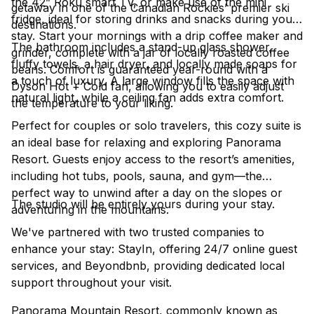
the 42” Roku smart TV, or make use of the mini
getaway in one of the Canadian Rockies’ premier ski
fridge, ideal for storing drinks and snacks during your
destinations.
stay. Start your mornings with a drip coffee maker and
The bathroom includes a stand-up glass shower,
grinder, complete with a jar of locally roasted coffee
fluffy towels, a hair dryer, and locally made soaps for
beans. Comfort is guaranteed year-round with a
a touch of luxury. A large window fills the space with
Dyson Hot + Cold fan, allowing you to easily adjust
natural light, while a ceiling fan adds extra comfort.
the temperature to your liking.
Perfect for couples or solo travelers, this cozy suite is
an ideal base for relaxing and exploring Panorama
Resort. Guests enjoy access to the resort’s amenities,
including hot tubs, pools, sauna, and gym—the
perfect way to unwind after a day on the slopes or
The studio will be entirely yours during your stay.
adventuring in the mountains.
We've partnered with two trusted companies to
enhance your stay: StayIn, offering 24/7 online guest
services, and Beyondbnb, providing dedicated local
support throughout your visit.
Panorama Mountain Resort, commonly known as