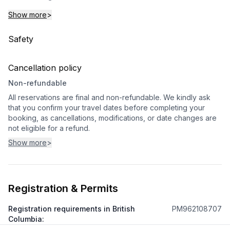
Show more
>
Safety
Cancellation policy
Non-refundable
All reservations are final and non-refundable. We kindly ask
that you confirm your travel dates before completing your
booking, as cancellations, modifications, or date changes are
not eligible for a refund.
Show more
>
Registration & Permits
Registration requirements in British
PM962108707
Columbia
: