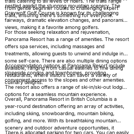
trails catering to all levels of riders. The trails range
nestled amidst the stunning mountain scenery. The
from gentle beginner routes to challenging expert
Greywolf Golf Course is known for its challenging
trails, ensuring there's something for everyone.
fairways, dramatic elevation changes, and panoramic
views, making it a favorite among golfers.
For those seeking relaxation and rejuvenation,
Panorama Resort has a range of amenities. The resort
offers spa services, including massages and
treatments, allowing guests to unwind and indulge in
some self-care. There are also multiple dining options
Accommodation options at Panorama Resort include
available, ranging from casual eateries to fine dining
slopeside condos and townhomes, providing
restaurants, where visitors can savor a variety of
convenient access to the slopes and other amenities.
culinary delights.
The resort also offers a range of ski-in/ski-out lodging
options for a seamless mountain experience.
Overall, Panorama Resort in British Columbia is a
year-round destination offering an array of activities,
including skiing, snowboarding, mountain biking,
golfing, and more. With its breathtaking mountain
scenery and outdoor adventure opportunities, it
There is allocated parking for two cars. You can easily