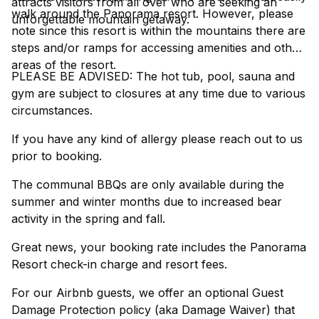
attracts visitors from all over who are seeking an
walk around the Panorama resort. However, please
unforgettable mountain getaway.
note since this resort is within the mountains there are
steps and/or ramps for accessing amenities and other
areas of the resort.
PLEASE BE ADVISED: The hot tub, pool, sauna and
gym are subject to closures at any time due to various
circumstances.
If you have any kind of allergy please reach out to us
prior to booking.
The communal BBQs are only available during the
summer and winter months due to increased bear
activity in the spring and fall.
Great news, your booking rate includes the Panorama
Resort check-in charge and resort fees.
For our Airbnb guests, we offer an optional Guest
Damage Protection policy (aka Damage Waiver) that