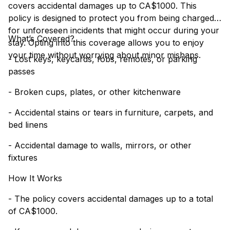
covers accidental damages up to CA$1000. This
policy is designed to protect you from being charged
for unforeseen incidents that might occur during your
What’s Covered?
stay. Opting into this coverage allows you to enjoy
your time without worrying about minor mishaps.
- Lost keys, keycards, fobs, remotes, or parking
passes
- Broken cups, plates, or other kitchenware
- Accidental stains or tears in furniture, carpets, and
bed linens
- Accidental damage to walls, mirrors, or other
fixtures
How It Works
- The policy covers accidental damages up to a total
of CA$1000.