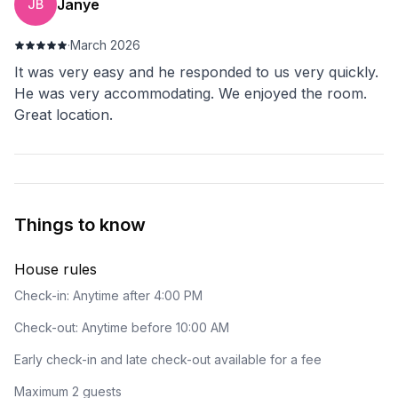
Janye
JB
·
March 2026
It was very easy and he responded to us very quickly.
He was very accommodating. We enjoyed the room.
Great location.
Things to know
House rules
Check-in: Anytime after 4:00 PM
Check-out: Anytime before 10:00 AM
Early check-in and late check-out available for a fee
Maximum 2 guests