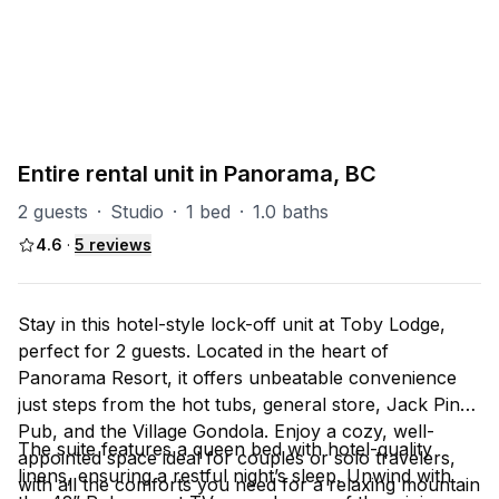
PART OF
P-Toby
7
units
Explore property
Entire rental unit in Panorama, BC
2 guests
·
Studio
·
1 bed
·
1.0 baths
4.6
·
5
reviews
Stay in this hotel-style lock-off unit at Toby Lodge,
perfect for 2 guests. Located in the heart of
Panorama Resort, it offers unbeatable convenience
just steps from the hot tubs, general store, Jack Pine
Pub, and the Village Gondola. Enjoy a cozy, well-
The suite features a queen bed with hotel-quality
appointed space ideal for couples or solo travelers,
linens, ensuring a restful night’s sleep. Unwind with
with all the comforts you need for a relaxing mountain