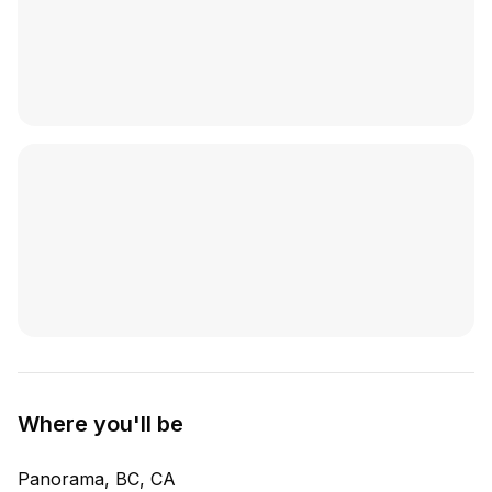
Where you'll be
Panorama, BC, CA