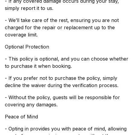
- If any covered damage occurs during your stay,
simply report it to us.
- We’ll take care of the rest, ensuring you are not
charged for the repair or replacement up to the
coverage limit.
Optional Protection
- This policy is optional, and you can choose whether
to purchase it when booking.
- If you prefer not to purchase the policy, simply
decline the waiver during the verification process.
- Without the policy, guests will be responsible for
covering any damages.
Peace of Mind
- Opting in provides you with peace of mind, allowing