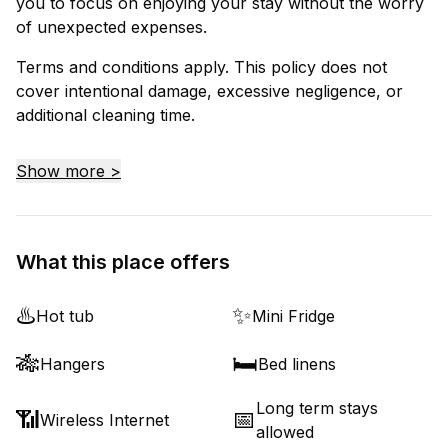
you to focus on enjoying your stay without the worry
of unexpected expenses.
Terms and conditions apply. This policy does not
cover intentional damage, excessive negligence, or
additional cleaning time.
Show more >
What this place offers
♨️
✨
Hot tub
Mini Fridge
🎋
🛏️
Hangers
Bed linens
Long term stays
📶
📅
Wireless Internet
allowed