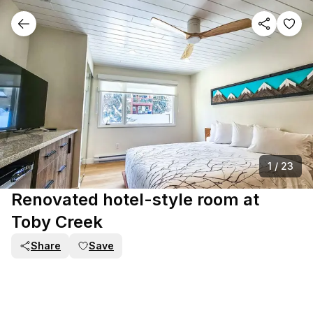
1
/
23
Renovated hotel-style room at
Toby Creek
Share
Save