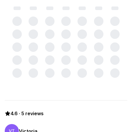
4.6
·
5
reviews
Victoria
VT