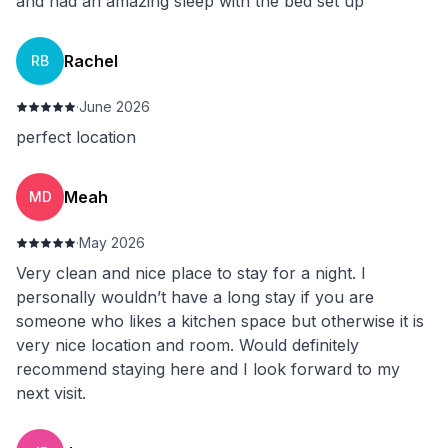
and had an amazing sleep with the bed set up
Rachel
RB
·
June 2026
perfect location
Meah
MD
·
May 2026
Very clean and nice place to stay for a night. I
personally wouldn’t have a long stay if you are
someone who likes a kitchen space but otherwise it is
very nice location and room. Would definitely
recommend staying here and I look forward to my
next visit.