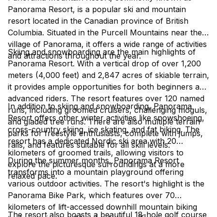
Panorama Resort, is a popular ski and mountain
resort located in the Canadian province of British
Columbia. Situated in the Purcell Mountains near the
village of Panorama, it offers a wide range of activities
Skiing and snowboarding are the main highlights of
and attractions throughout the year.
Panorama Resort. With a vertical drop of over 1,200
meters (4,000 feet) and 2,847 acres of skiable terrain,
it provides ample opportunities for both beginners and
advanced riders. The resort features over 120 named
In addition to skiing and snowboarding, Panorama
runs, including groomed cruisers, challenging moguls,
Resort offers other winter activities like snowshoeing,
and gladed tree runs. There are also multiple terrain
cross-country skiing, ice skating, and fat biking. The
parks for freestyle enthusiasts, complete with jumps,
resort has a dedicated Nordic ski area with 20
rails, and features suitable for all skill levels.
kilometers of groomed trails, allowing visitors to
During the summer months, Panorama Resort
explore the picturesque surroundings at a more
transforms into a mountain playground offering
relaxed pace.
various outdoor activities. The resort's highlight is the
Panorama Bike Park, which features over 70
kilometers of lift-accessed downhill mountain biking
The resort also boasts a beautiful 18-hole golf course