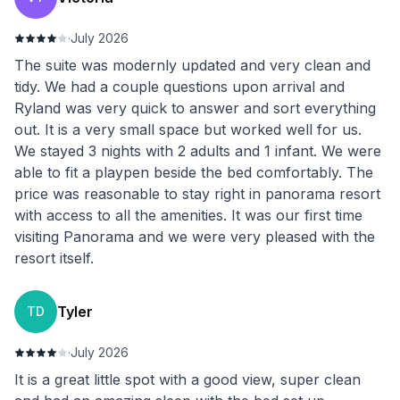
·
July 2026
The suite was modernly updated and very clean and
tidy. We had a couple questions upon arrival and
Ryland was very quick to answer and sort everything
out. It is a very small space but worked well for us.
We stayed 3 nights with 2 adults and 1 infant. We were
able to fit a playpen beside the bed comfortably. The
price was reasonable to stay right in panorama resort
with access to all the amenities. It was our first time
visiting Panorama and we were very pleased with the
resort itself.
Tyler
TD
·
July 2026
It is a great little spot with a good view, super clean