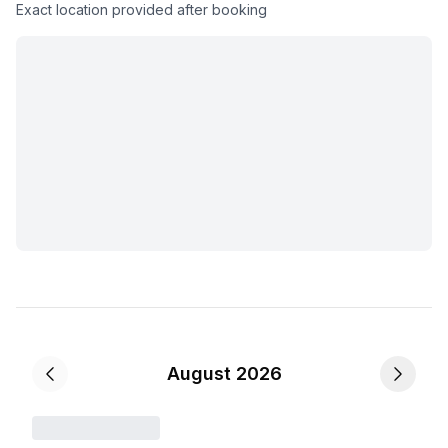
Exact location provided after booking
August 2026