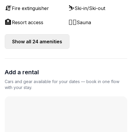
🧯
⛷️
Fire extinguisher
Ski-in/Ski-out
🏨
🧖‍♂️
Resort access
Sauna
Show all
24
amenities
Add a rental
Cars and gear available for your dates — book in one flow
with your stay.