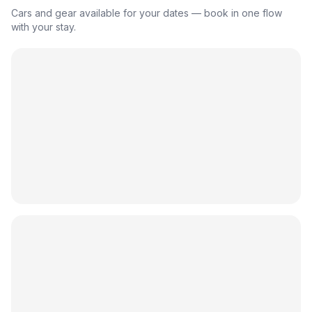
Cars and gear available for your dates — book in one flow
with your stay.