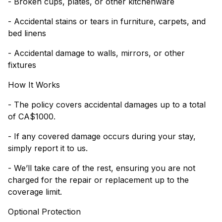
- Broken cups, plates, or other kitchenware
- Accidental stains or tears in furniture, carpets, and
bed linens
- Accidental damage to walls, mirrors, or other
fixtures
How It Works
- The policy covers accidental damages up to a total
of CA$1000.
- If any covered damage occurs during your stay,
simply report it to us.
- We’ll take care of the rest, ensuring you are not
charged for the repair or replacement up to the
coverage limit.
Optional Protection