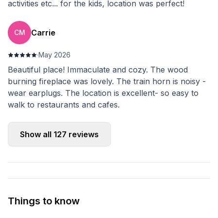
activities etc... for the kids, location was perfect!
Carrie
CM
·
May 2026
Beautiful place! Immaculate and cozy. The wood
burning fireplace was lovely. The train horn is noisy -
wear earplugs. The location is excellent- so easy to
walk to restaurants and cafes.
Show all
127
reviews
Things to know