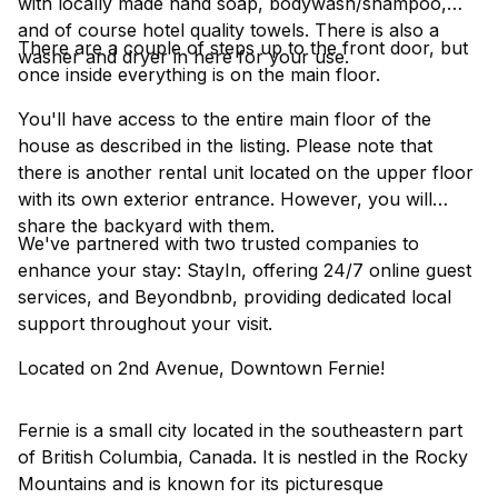
with locally made hand soap, bodywash/shampoo,
and of course hotel quality towels. There is also a
There are a couple of steps up to the front door, but
washer and dryer in here for your use.
once inside everything is on the main floor.
You'll have access to the entire main floor of the
house as described in the listing. Please note that
there is another rental unit located on the upper floor
with its own exterior entrance. However, you will
share the backyard with them.
We've partnered with two trusted companies to
enhance your stay: StayIn, offering 24/7 online guest
services, and Beyondbnb, providing dedicated local
support throughout your visit.
Located on 2nd Avenue, Downtown Fernie!
Fernie is a small city located in the southeastern part
of British Columbia, Canada. It is nestled in the Rocky
Mountains and is known for its picturesque