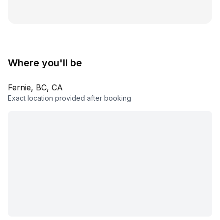
Where you'll be
Fernie, BC, CA
Exact location provided after booking