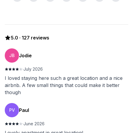
5.0
·
127
reviews
Jodie
JB
·
July 2026
I loved staying here such a great location and a nice
airbnb. A few small things that could make it better
though
Paul
PV
·
June 2026
Lovely apartment in great location!