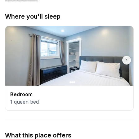
Where you'll sleep
Bedroom
1
queen bed
What this place offers