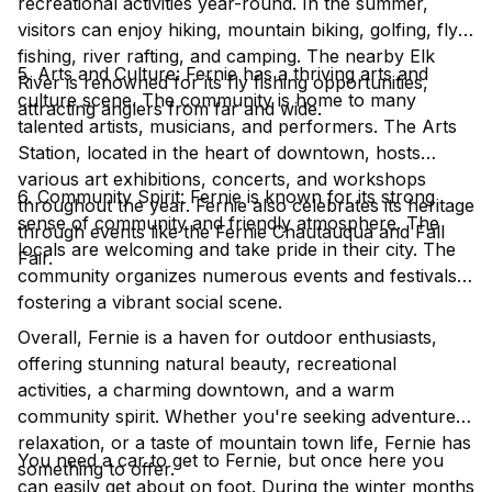
recreational activities year-round. In the summer,
visitors can enjoy hiking, mountain biking, golfing, fly
fishing, river rafting, and camping. The nearby Elk
5. Arts and Culture: Fernie has a thriving arts and
River is renowned for its fly fishing opportunities,
culture scene. The community is home to many
attracting anglers from far and wide.
talented artists, musicians, and performers. The Arts
Station, located in the heart of downtown, hosts
various art exhibitions, concerts, and workshops
6. Community Spirit: Fernie is known for its strong
throughout the year. Fernie also celebrates its heritage
sense of community and friendly atmosphere. The
through events like the Fernie Chautauqua and Fall
locals are welcoming and take pride in their city. The
Fair.
community organizes numerous events and festivals,
fostering a vibrant social scene.
Overall, Fernie is a haven for outdoor enthusiasts,
offering stunning natural beauty, recreational
activities, a charming downtown, and a warm
community spirit. Whether you're seeking adventure,
relaxation, or a taste of mountain town life, Fernie has
You need a car to get to Fernie, but once here you
something to offer.
can easily get about on foot. During the winter months