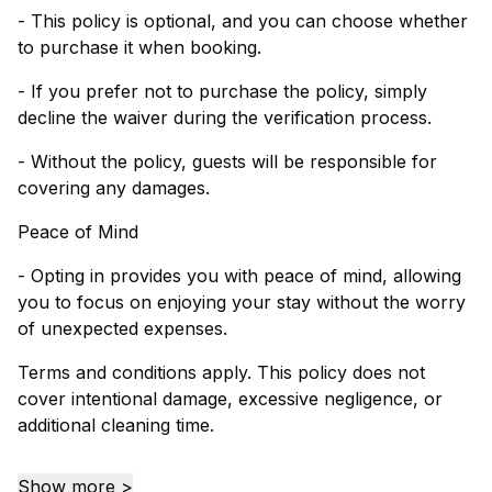
- This policy is optional, and you can choose whether
to purchase it when booking.
- If you prefer not to purchase the policy, simply
decline the waiver during the verification process.
- Without the policy, guests will be responsible for
covering any damages.
Peace of Mind
- Opting in provides you with peace of mind, allowing
you to focus on enjoying your stay without the worry
of unexpected expenses.
Terms and conditions apply. This policy does not
cover intentional damage, excessive negligence, or
additional cleaning time.
Show more >