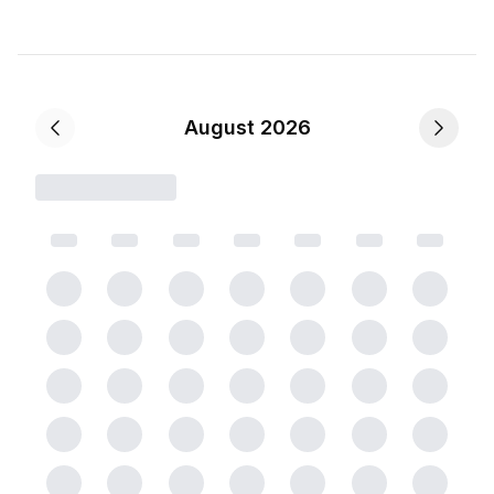
August 2026