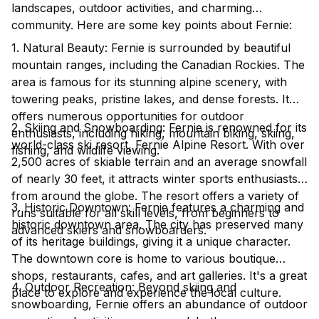
landscapes, outdoor activities, and charming
community. Here are some key points about Fernie:
1. Natural Beauty: Fernie is surrounded by beautiful
mountain ranges, including the Canadian Rockies. The
area is famous for its stunning alpine scenery, with
towering peaks, pristine lakes, and dense forests. It
offers numerous opportunities for outdoor
2. Skiing and Snowboarding: Fernie is renowned for its
enthusiasts, including hiking, mountain biking, skiing,
world-class ski resort, Fernie Alpine Resort. With over
fishing, and wildlife viewing.
2,500 acres of skiable terrain and an average snowfall
of nearly 30 feet, it attracts winter sports enthusiasts
from around the globe. The resort offers a variety of
3. Historic Downtown: Fernie features a charming and
runs suitable for all skill levels, from beginners to
historic downtown area. The city has preserved many
advanced skiers and snowboarders.
of its heritage buildings, giving it a unique character.
The downtown core is home to various boutique
shops, restaurants, cafes, and art galleries. It's a great
4. Outdoor Recreation: Beyond skiing and
place to explore and experience the local culture.
snowboarding, Fernie offers an abundance of outdoor