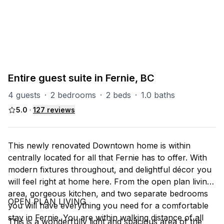
PART OF
Fernie Misc
21
units
Explore property
Entire guest suite in Fernie, BC
4 guests
·
2 bedrooms
·
2 beds
·
1.0 baths
5.0
·
127
reviews
This newly renovated Downtown home is within
centrally located for all that Fernie has to offer. With
modern fixtures throughout, and delightful décor you
will feel right at home here. From the open plan living
area, gorgeous kitchen, and two separate bedrooms
OPEN PLAN LIVING
you will have everything you need for a comfortable
stay in Fernie. You are within walking distance of all
This is a wonderfully light and spacious area of the