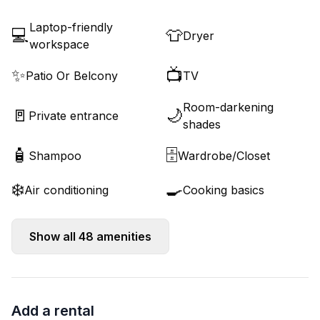
Laptop-friendly
💻
👕
Dryer
workspace
✨
📺
Patio Or Belcony
TV
Room-darkening
🚪
🌙
Private entrance
shades
🧴
🗄️
Shampoo
Wardrobe/Closet
❄️
🍳
Air conditioning
Cooking basics
Show all
48
amenities
Add a rental