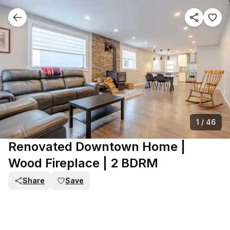
1
/
46
Renovated Downtown Home |
Wood Fireplace | 2 BDRM
Share
Save