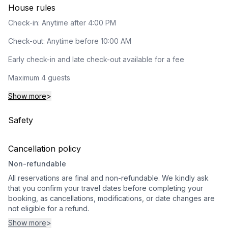
House rules
Check-in: Anytime after 4:00 PM
Check-out: Anytime before 10:00 AM
Early check-in and late check-out available for a fee
Maximum 4 guests
Show more
>
Safety
Cancellation policy
Non-refundable
All reservations are final and non-refundable. We kindly ask
that you confirm your travel dates before completing your
booking, as cancellations, modifications, or date changes are
not eligible for a refund.
Show more
>