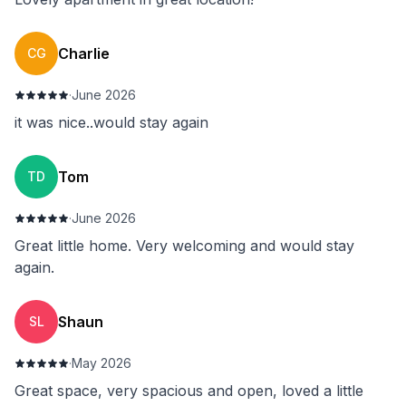
Charlie
CG
·
June 2026
it was nice..would stay again
Tom
TD
·
June 2026
Great little home. Very welcoming and would stay
again.
Shaun
SL
·
May 2026
Great space, very spacious and open, loved a little