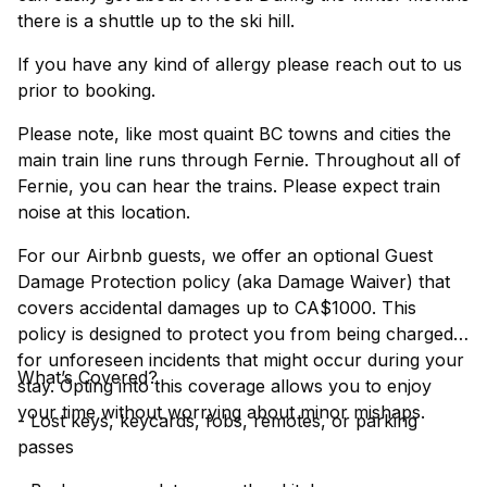
there is a shuttle up to the ski hill.
If you have any kind of allergy please reach out to us
prior to booking.
Please note, like most quaint BC towns and cities the
main train line runs through Fernie. Throughout all of
Fernie, you can hear the trains. Please expect train
noise at this location.
For our Airbnb guests, we offer an optional Guest
Damage Protection policy (aka Damage Waiver) that
covers accidental damages up to CA$1000. This
policy is designed to protect you from being charged
for unforeseen incidents that might occur during your
What’s Covered?
stay. Opting into this coverage allows you to enjoy
your time without worrying about minor mishaps.
- Lost keys, keycards, fobs, remotes, or parking
passes