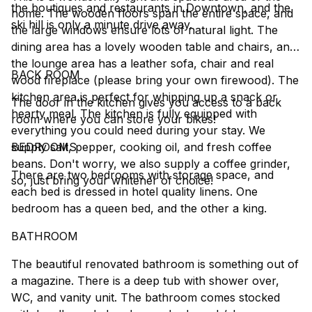
the boutiques and restaurants in Downtown, and the
home. The wooden floors span the entire space, and
ski hill is only a minute drive away.
the large windows ensure lots of natural light. The
dining area has a lovely wooden table and chairs, and
the lounge area has a leather sofa, chair and real
BACK ROOM
wood fireplace (please bring your own firewood). The
kitchen area is perfect for whipping up a snack or
The door in the kitchen gives you access to a back
hearty meal. The kitchen is fully equipped with
room where you can store your bikes!
everything you could need during your stay. We
supply salt, pepper, cooking oil, and fresh coffee
BEDROOMS
beans. Don't worry, we also supply a coffee grinder,
There are two bedrooms with storage space, and
so, just bring your whitener of choice!
each bed is dressed in hotel quality linens. One
bedroom has a queen bed, and the other a king.
BATHROOM
The beautiful renovated bathroom is something out of
a magazine. There is a deep tub with shower over,
WC, and vanity unit. The bathroom comes stocked