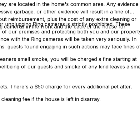
They are located in the home's common area. Any evidence
sive garbage, or other evidence will result in a fine of
hout reimbursement, plus the cost of any extra cleaning or
or unplugging Ring cameras is strictly prohibited. These
g cameras in the front and the back of the house for
ty of our premises and protecting both you and our propert
ce with the Ring cameras will be taken very seriously. In
ns, guests found engaging in such actions may face fines o
eaners smell smoke, you will be charged a fine starting at
ellbeing of our guests and smoke of any kind leaves a sme
ets. There's a $50 charge for every additional pet after.
leaning fee if the house is left in disarray.