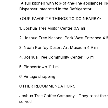
-A full kitchen with top-of-the-line appliances
Dispenser integrated in the Refrigerator.
*OUR FAVORITE THINGS TO DO NEARBY*
1. Joshua Tree Visitor Center 0.9 mi
2. Joshua Tree National Park West Entrance 4.6
3. Noah Purifoy Desert Art Museum 4.9 mi
4. Joshua Tree Community Center 1.6 mi
5. Pioneertown 11.1 mi
6. Vintage shopping
OTHER RECOMMENDATIONS:
Joshua Tree Coffee Company - They roast their 
served.