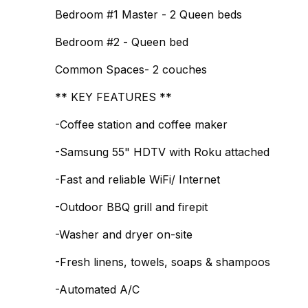
Bedroom #1 Master - 2 Queen beds
Bedroom #2 - Queen bed
Common Spaces- 2 couches
** KEY FEATURES **
-Coffee station and coffee maker
-Samsung 55" HDTV with Roku attached
-Fast and reliable WiFi/ Internet
-Outdoor BBQ grill and firepit
-Washer and dryer on-site
-Fresh linens, towels, soaps & shampoos
-Automated A/C