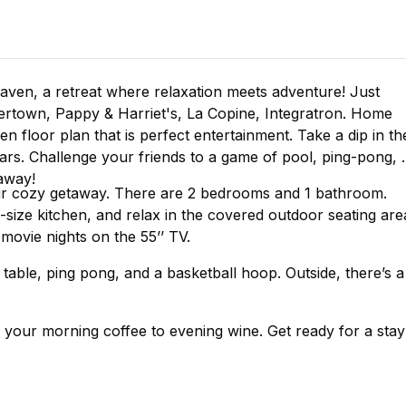
haven, a retreat where relaxation meets adventure! Just
ertown, Pappy & Harriet's, La Copine, Integratron. Home
 floor plan that is perfect entertainment. Take a dip in th
ars. Challenge your friends to a game of pool, ping-pong, 
away!
your cozy getaway. There are 2 bedrooms and 1 bathroom.
-size kitchen, and relax in the covered outdoor seating are
movie nights on the 55’’ TV.
able, ping pong, and a basketball hoop. Outside, there’s a
our morning coffee to evening wine. Get ready for a stay