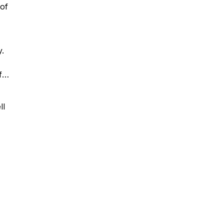
 of
y.
f
ll