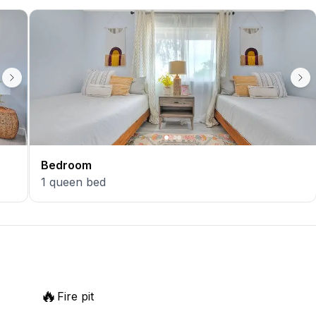
Bedroom
1
queen bed
🔥
Fire pit