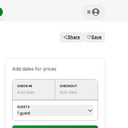
Share
Save
Add dates for prices
CHECK-IN
CHECKOUT
Add date
Add date
GUESTS
1 guest