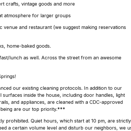
t crafts, vintage goods and more
at atmosphere for larger groups
usic venue and restaurant (we suggest making reservations
cks, home-baked goods.
kfast/lunch as well. Across the street from an awesome
prings!
ed our existing cleaning protocols. In addition to our
surfaces inside the house, including door handles, light
rails, and appliances, are cleaned with a CDC-approved
-being are our top priority.***
ly prohibited. Quiet hours, which start at 10 pm, are strictly
eed a certain volume level and disturb our neighbors, we u