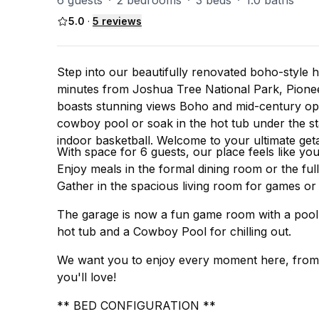
6 guests
·
2 bedrooms
·
3 beds
·
1.0 baths
5.0
·
5
reviews
Step into our beautifully renovated boho-style 
minutes from Joshua Tree National Park, Pione
boasts stunning views Boho and mid-century open
cowboy pool or soak in the hot tub under the st
indoor basketball. Welcome to your ultimate get
With space for 6 guests, our place feels like 
Enjoy meals in the formal dining room or the full
Gather in the spacious living room for games or 
The garage is now a fun game room with a pool t
hot tub and a Cowboy Pool for chilling out.
We want you to enjoy every moment here, from y
you'll love!
** BED CONFIGURATION **