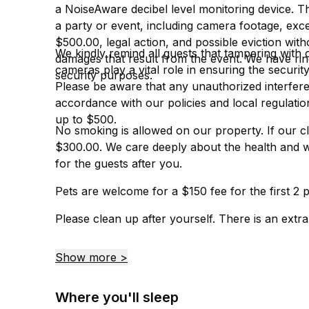
a NoiseAware decibel level monitoring device. 
a party or event, including camera footage, exces
$500.00, legal action, and possible eviction wit
We kindly remind all guests that tampering with 
damages that result from the event. We have rin
cameras play a vital role in ensuring the securi
security purposes.
Please be aware that any unauthorized interferen
accordance with our policies and local regulatio
up to $500.
No smoking is allowed on our property. If our cl
$300.00. We care deeply about the health and w
for the guests after you.
Pets are welcome for a $150 fee for the first 2 p
Please clean up after yourself. There is an extra c
Show more >
Where you'll sleep