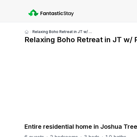
Relaxing Boho Retreat in JT w/ Pool, Hot tub&More!
Show
Relaxing Boho Retreat in JT w/
all
photos
PART OF
Joshua Tree Group
9
units
Explore property
Entire residential home in Joshua Tre