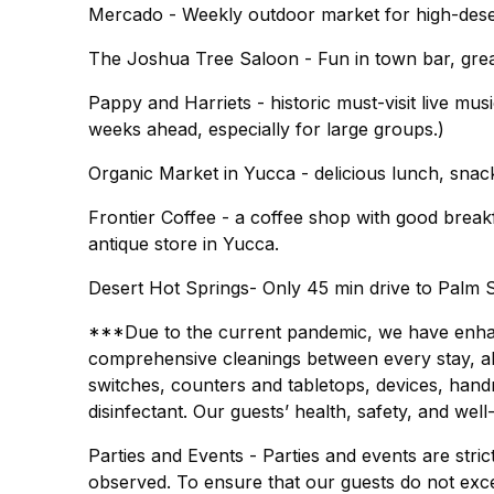
Mercado - Weekly outdoor market for high-deser
The Joshua Tree Saloon - Fun in town bar, gre
Pappy and Harriets - historic must-visit live m
weeks ahead, especially for large groups.)
Organic Market in Yucca - delicious lunch, sna
Frontier Coffee - a coffee shop with good brea
antique store in Yucca.
Desert Hot Springs- Only 45 min drive to Palm S
***Due to the current pandemic, we have enhanc
comprehensive cleanings between every stay, all 
switches, counters and tabletops, devices, hand
disinfectant. Our guests’ health, safety, and well
Parties and Events - Parties and events are strict
observed. To ensure that our guests do not exc