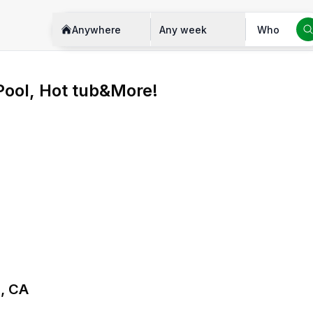
Anywhere
Any week
Who
 Pool, Hot tub&More!
e, CA