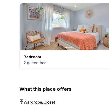
Bedroom
2
queen bed
What this place offers
🗄️
Wardrobe/Closet