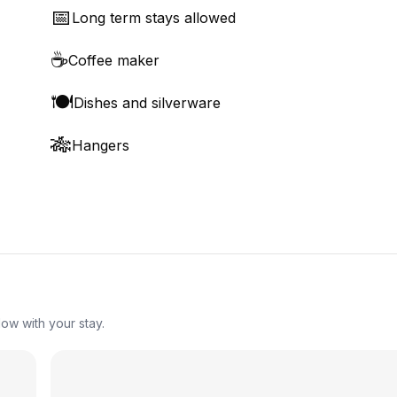
📅
Long term stays allowed
☕
Coffee maker
🍽️
Dishes and silverware
🎋
Hangers
ow with your stay.