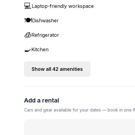
💻
Laptop-friendly workspace
🍽️
Dishwasher
🧊
Refrigerator
🍳
Kitchen
Show all
42
amenities
Add a rental
Cars and gear available for your dates — book in one fl