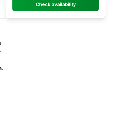
Check availability
e
or
a.