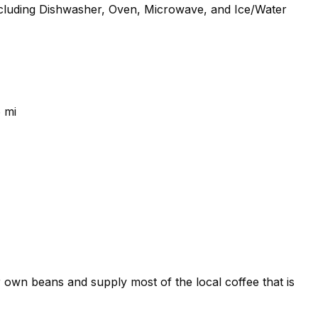
 including Dishwasher, Oven, Microwave, and Ice/Water
 mi
own beans and supply most of the local coffee that is