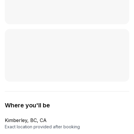
Where you'll be
Kimberley, BC, CA
Exact location provided after booking