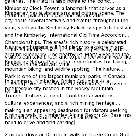
galleries. The Platzl is also home to the iconic
Kimberley Clock Tower, a landmark that serves as a
Kimberley has a vibrant arts and culture scene. The
gathering place for locals and visitors alike.
city hosts several festivals and events throughout the
year, such as the Kimberley Kaleidoscope Arts Festival
and the Kimberley International Old Time Accordion
Championships. The area's rich history is celebrated
Nature enthusiasts will find plenty to explore in and
at the Kimberley Underground Mining Railway, where
around Kimberley. The nearby St. Mary River and the
visitors can take a tour and experience what it was like
Kimberley Nature Park offer opportunities for hiking,
to work in the Sullivan Mine.
mountain biking, and wildlife spotting. The Nature
Park is one of the largest municipal parks in Canada,
In summary, Kimberley, British Columbia, is a
covering over 800 hectares (2,000 acres) of diverse
picturesque city nestled in the Rocky Mountain
terrain.
Trench. It offers a blend of outdoor adventure,
cultural experiences, and a rich mining heritage,
making it an appealing destination for visitors seeking
5 minute walk to Kimberley Alpine Resort Ski Base (no
natural beauty and recreational activities.
need to drive and find parking)
2 minute drive or 10 minute walk to Trickle Creek Golf