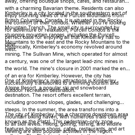
away, offering boutique shops, cafes, and restaurants
with a charming Bavarian theme. Residents can also
Kimberley is a city located in the southeastern part of
enjoy stunning views of the Purcell Mountains from
British Columbia, Canada. It is situated in the Rocky
the comfort of their condos. Whether you're looking
Mountain Trench. The small city is surrounded by
for adventure or relaxation, Purcell Condos is the
stunning mountain ranges, including the Purcell
perfect base for enjoying all that Kimberley has to
Mountains to the east and the Rocky Mountains to the
offer.
Historically, Kimberley's economy revolved around
west.
mining. The Sullivan Mine, which operated for almost
a century, was one of the largest lead-zinc mines in
the world. The mine's closure in 2001 marked the end
of an era for Kimberley. However, the city has
One of Kimberley's main attractions is Kimberley
successfully transitioned to a thriving tourism and
Alpine Resort, a popular ski and snowboard
outdoor recreation destination.
destination. The resort offers excellent terrain,
including groomed slopes, glades, and challenging
steeps. In the summer, the area transforms into a
The city of Kimberley has a charming downtown area
mountain biking haven, with numerous trails catering
known as the Platzl. This pedestrian-only zone
to all skill levels. Hiking, golfing, fishing, and wildlife
features boutique shops, cafes, restaurants, and art
viewing are also popular activities in the region.