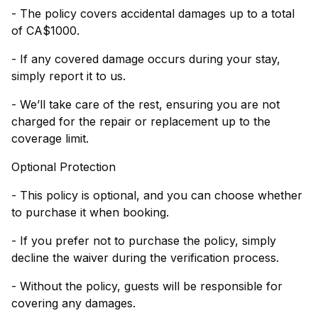
- The policy covers accidental damages up to a total
of CA$1000.
- If any covered damage occurs during your stay,
simply report it to us.
- We’ll take care of the rest, ensuring you are not
charged for the repair or replacement up to the
coverage limit.
Optional Protection
- This policy is optional, and you can choose whether
to purchase it when booking.
- If you prefer not to purchase the policy, simply
decline the waiver during the verification process.
- Without the policy, guests will be responsible for
covering any damages.