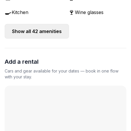
🍳
🍷
Kitchen
Wine glasses
Show all
42
amenities
Add a rental
Cars and gear available for your dates — book in one flow
with your stay.