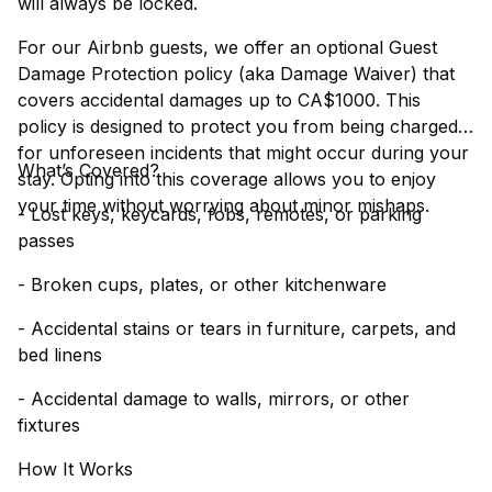
will always be locked.
For our Airbnb guests, we offer an optional Guest
Damage Protection policy (aka Damage Waiver) that
covers accidental damages up to CA$1000. This
policy is designed to protect you from being charged
for unforeseen incidents that might occur during your
What’s Covered?
stay. Opting into this coverage allows you to enjoy
your time without worrying about minor mishaps.
- Lost keys, keycards, fobs, remotes, or parking
passes
- Broken cups, plates, or other kitchenware
- Accidental stains or tears in furniture, carpets, and
bed linens
- Accidental damage to walls, mirrors, or other
fixtures
How It Works