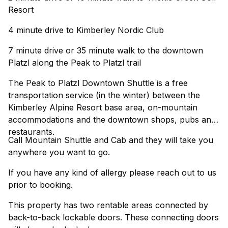
Resort
4 minute drive to Kimberley Nordic Club
7 minute drive or 35 minute walk to the downtown
Platzl along the Peak to Platzl trail
The Peak to Platzl Downtown Shuttle is a free
transportation service (in the winter) between the
Kimberley Alpine Resort base area, on-mountain
accommodations and the downtown shops, pubs and
restaurants.
Call Mountain Shuttle and Cab and they will take you
anywhere you want to go.
If you have any kind of allergy please reach out to us
prior to booking.
This property has two rentable areas connected by
back-to-back lockable doors. These connecting doors