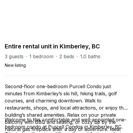
PART OF
All - Kimberley
34
units
Explore property
Entire rental unit in Kimberley, BC
3 guests
·
1 bedroom
·
2 beds
·
1.0 baths
New listing
Second-floor one-bedroom Purcell Condo just
minutes from Kimberley’s ski hill, hiking trails, golf
courses, and charming downtown. Walk to
restaurants, shops, and local attractions, or enjoy the
building’s shared amenities. Relax on your private
Welcome to this comfortable and well-appointed one-
balcony with BBQ and seating, or cozy up by the
bedroom condo at Purcell Condos in Kimberley, BC.
natural gas fireplace after a day of adventure. Ideal