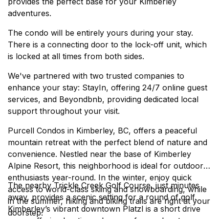
provides the perfect base for your Kimberley
adventures.
The condo will be entirely yours during your stay.
There is a connecting door to the lock-off unit, which
is locked at all times from both sides.
We've partnered with two trusted companies to
enhance your stay: StayIn, offering 24/7 online guest
services, and Beyondbnb, providing dedicated local
support throughout your visit.
Purcell Condos in Kimberley, BC, offers a peaceful
mountain retreat with the perfect blend of nature and
convenience. Nestled near the base of Kimberley
Alpine Resort, this neighborhood is ideal for outdoor
enthusiasts year-round. In the winter, enjoy quick
The nearby Trickle Creek Golf Course, just minutes
access to world-class skiing and snowboarding, while
away, provides a scenic setting for a round of golf.
in the summer, hiking and biking trails are right at your
Kimberley’s vibrant downtown Platzl is a short drive
doorstep.