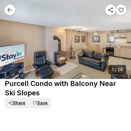
1
/
26
Purcell Condo with Balcony Near
Ski Slopes
Share
Save