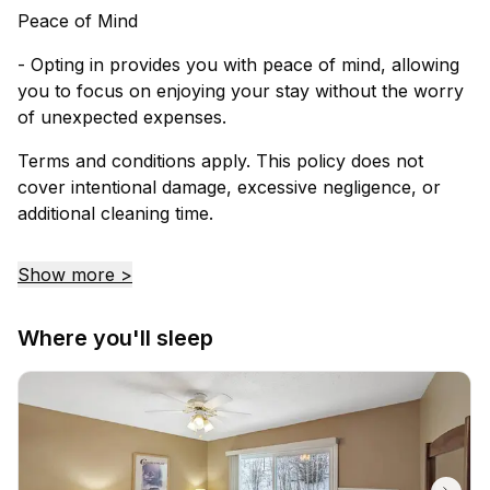
Peace of Mind
- Opting in provides you with peace of mind, allowing
you to focus on enjoying your stay without the worry
of unexpected expenses.
Terms and conditions apply. This policy does not
cover intentional damage, excessive negligence, or
additional cleaning time.
Show more >
Where you'll sleep