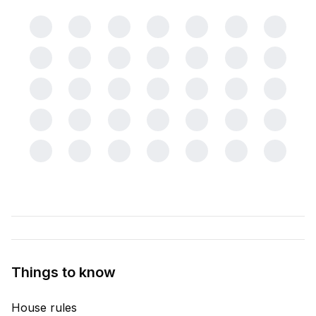
Things to know
House rules