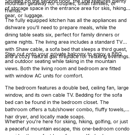
Situated on the second floor, the unit features plenty
mountain getaway for couples, small families, or
of storage space in the entrance area for skis, hiking
friends.
gear, or luggage.
The fully equipped kitchen has all the appliances and
dishware you’ll need to prepare meals, while the
dining table seats six, perfect for family dinners or
game nights. The living area includes a standard TV
with Shaw cable, a sofa bed that sleeps a third guest,
Step out onto your private balcony to enjoy a BBQ
and a cozy natural gas fireplace for relaxing evenings.
and outdoor seating while taking in the mountain
views. Both the living room and bedroom are fitted
with window AC units for comfort.
The bedroom features a double bed, ceiling fan, large
window, and its own cable TV. Bedding for the sofa
bed can be found in the bedroom closet. The
bathroom offers a tub/shower combo, fluffy towels,
hair dryer, and locally made soaps.
Whether you’re here for skiing, hiking, golfing, or just
a peaceful mountain escape, this one-bedroom condo