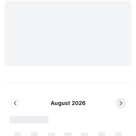
August 2026