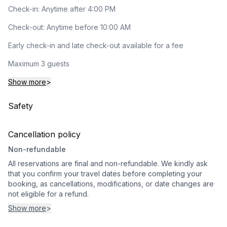
Check-in: Anytime after 4:00 PM
Check-out: Anytime before 10:00 AM
Early check-in and late check-out available for a fee
Maximum 3 guests
Show more
>
Safety
Cancellation policy
Non-refundable
All reservations are final and non-refundable. We kindly ask
that you confirm your travel dates before completing your
booking, as cancellations, modifications, or date changes are
not eligible for a refund.
Show more
>