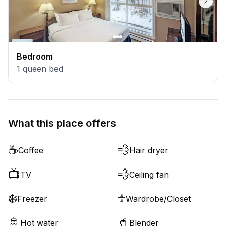
Bedroom
1
queen bed
What this place offers
☕
💨
Coffee
Hair dryer
📺
💨
TV
Ceiling fan
❄️
🗄️
Freezer
Wardrobe/Closet
🚿
🥤
Hot water
Blender