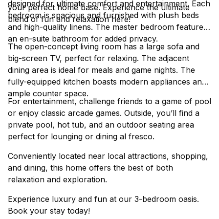
designed for ultimate comfort and entertainment. Each
your perfect home base. Experience the ultimate
bedroom is spacious and furnished with plush beds
blend of fun and relaxation here!
and high-quality linens. The master bedroom features
an en-suite bathroom for added privacy.
The open-concept living room has a large sofa and
big-screen TV, perfect for relaxing. The adjacent
dining area is ideal for meals and game nights. The
fully-equipped kitchen boasts modern appliances and
ample counter space.
For entertainment, challenge friends to a game of pool
or enjoy classic arcade games. Outside, you’ll find a
private pool, hot tub, and an outdoor seating area
perfect for lounging or dining al fresco.
Conveniently located near local attractions, shopping,
and dining, this home offers the best of both
relaxation and exploration.
Experience luxury and fun at our 3-bedroom oasis.
Book your stay today!