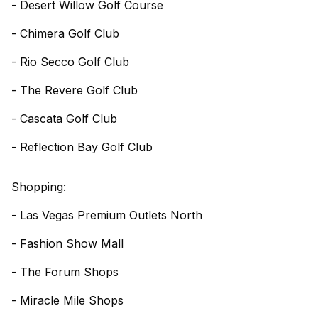
- Desert Willow Golf Course
- Chimera Golf Club
- Rio Secco Golf Club
- The Revere Golf Club
- Cascata Golf Club
- Reflection Bay Golf Club
Shopping:
- Las Vegas Premium Outlets North
- Fashion Show Mall
- The Forum Shops
- Miracle Mile Shops