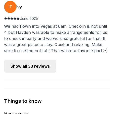
Ivy
IT
·
June 2025
We had flown into Vegas at 6am. Check-in is not until
4 but Hayden was able to make arrangements for us
to check in early and we were so grateful for that. It
was a great place to stay. Quiet and relaxing. Make
sure to use the hot tub! That was our favorite part :-)
Show all
33
reviews
Things to know
House rules