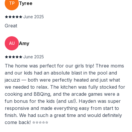
Tyree
TP
·
June 2025
Great
Amy
AU
·
June 2025
The home was perfect for our girls trip! Three moms
and our kids had an absolute blast in the pool and
jacuzzi — both were perfectly heated and just what
we needed to relax. The kitchen was fully stocked for
cooking and BBQing, and the arcade games were a
fun bonus for the kids (and us!). Hayden was super
responsive and made everything easy from start to
finish. We had such a great time and would definitely
come back! ⭐️⭐️⭐️⭐️⭐️