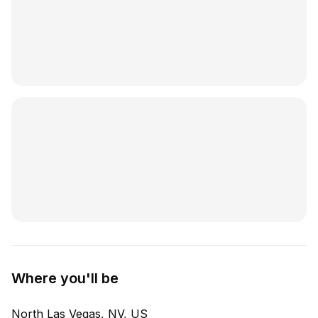
Where you'll be
North Las Vegas, NV, US