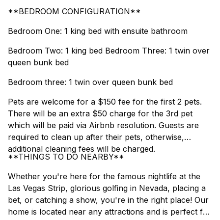
**BEDROOM CONFIGURATION**
Bedroom One: 1 king bed with ensuite bathroom
Bedroom Two: 1 king bed Bedroom Three: 1 twin over
queen bunk bed
Bedroom three: 1 twin over queen bunk bed
Pets are welcome for a $150 fee for the first 2 pets.
There will be an extra $50 charge for the 3rd pet
which will be paid via Airbnb resolution. Guests are
required to clean up after their pets, otherwise,
additional cleaning fees will be charged.
**THINGS TO DO NEARBY**
Whether you're here for the famous nightlife at the
Las Vegas Strip, glorious golfing in Nevada, placing a
bet, or catching a show, you're in the right place! Our
home is located near any attractions and is perfect for