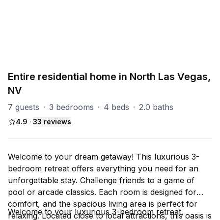
PART OF
North Las Vegas Group
93
units
Explore property
Entire residential home in North Las Vegas,
NV
7 guests
·
3 bedrooms
·
4 beds
·
2.0 baths
4.9
·
33
reviews
Welcome to your dream getaway! This luxurious 3-
bedroom retreat offers everything you need for an
unforgettable stay. Challenge friends to a game of
pool or arcade classics. Each room is designed for
comfort, and the spacious living area is perfect for
Welcome to your luxurious 3-bedroom retreat,
relaxing. Located close to local attractions, this oasis is