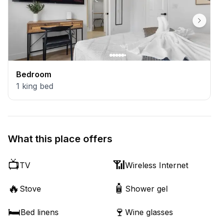
Bedroom
1
king bed
What this place offers
📺
📶
TV
Wireless Internet
🔥
🧴
Stove
Shower gel
🛏️
🍷
Bed linens
Wine glasses