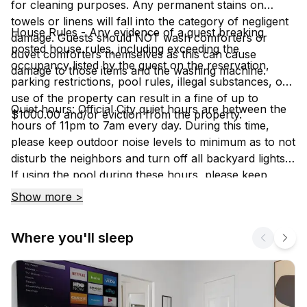
for cleaning purposes. Any permanent stains on
towels or linens will fall into the category of negligent
House Rules - Any evidence of a guest breaking
damage. Guests should NOT wash comforters or
posted house rules, including exceeding the
duvet comforters themselves as this can cause
occupancy listed by the guest on the reservation,
damage to those items and the washing machine.
parking restrictions, pool rules, illegal substances, or
use of the property can result in a fine of up to
Quiet hours: Official City quiet hours are between the
$1000.00 and/or eviction from the property.
hours of 11pm to 7am every day. During this time,
please keep outdoor noise levels to minimum as to not
disturb the neighbors and turn off all backyard lights.
If using the pool during these hours, please keep
noise levels to a minimum because if a neighbor
Show more >
hears, you will have to stop using it.
Where you'll sleep