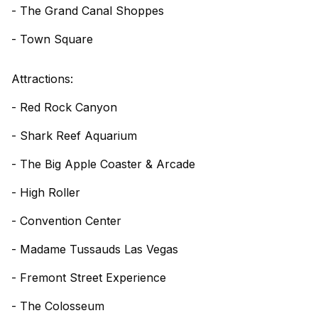
- The Grand Canal Shoppes
- Town Square
Attractions:
- Red Rock Canyon
- Shark Reef Aquarium
- The Big Apple Coaster & Arcade
- High Roller
- Convention Center
- Madame Tussauds Las Vegas
- Fremont Street Experience
- The Colosseum