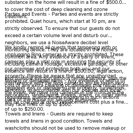
substance in the home will result in a fine of $500.00
to cover the cost of deep cleaning and ozone
Parties and Events - Parties and events are strictly
treatment.
prohibited. Quiet hours, which start at 10 pm, are
strictly observed. To ensure that our guests do not
exceed a certain volume level and disturb our
neighbors, we use a NoiseAware decibel level
We kindly remind all guests that tampering with or
monitoring device. They are located in the home's
unplugging Ring cameras is strictly prohibited. These
common area. Any evidence of a party or event,
cameras play a vital role in ensuring the security of
including camera footage, excessive garbage, or other
our premises and protecting both you and our
evidence will result in a fine of $500.00, legal action,
property. Please be aware that any unauthorized
and possible eviction without reimbursement, plus the
Missing or damaged items - Any evidence of willful or
interference with the Ring cameras will be taken very
cost of any extra cleaning or damages that result from
negligent loss or damage to the property, furnishings,
seriously. In accordance with our policies and local
the event. We have ring cameras in the front and the
decoration, landscaping, towels, linens, or other items
regulations, guests found engaging in such actions
back of the house for security purposes.
will be charged at direct replacement cost plus a fine
may face fines of up to $500.
of up to $250.00.
Towels and linens - Guests are required to keep
towels and linens in good condition. Towels and
washcloths should not be used to remove makeup or