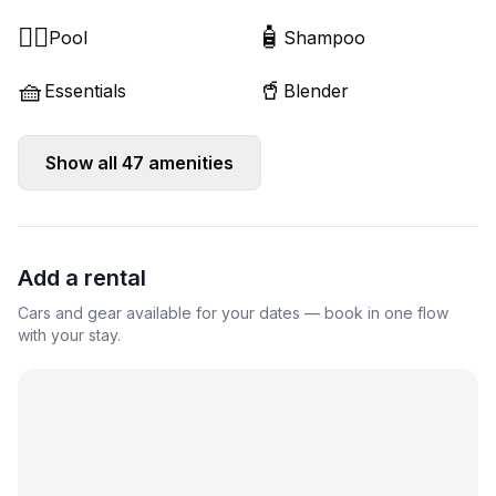
🏊‍♂️
🧴
Pool
Shampoo
🧺
🥤
Essentials
Blender
Show all
47
amenities
Add a rental
Cars and gear available for your dates — book in one flow
with your stay.