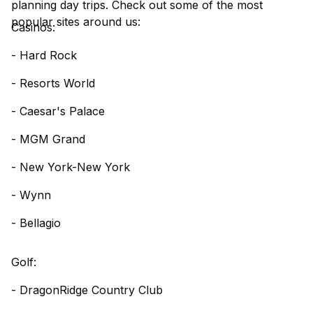
planning day trips. Check out some of the most
popular sites around us:
Casinos:
- Hard Rock
- Resorts World
- Caesar's Palace
- MGM Grand
- New York-New York
- Wynn
- Bellagio
Golf:
- DragonRidge Country Club