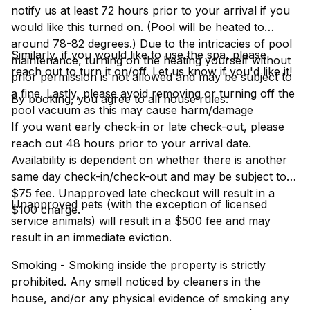
notify us at least 72 hours prior to your arrival if you
would like this turned on. (Pool will be heated to
around 78-82 degrees.) Due to the intricacies of pool
Similarly, if you would like to use the spa, please
maintenance, turning on the heating yourself without
reach out to turn it on/off. Let us know if you'd like it!
prior permission is not allowed and may be subject to
a fine. Lastly, please avoid removing or turning off the
By booking, you agree to all house rules:
pool vacuum as this may cause harm/damage
If you want early check-in or late check-out, please
reach out 48 hours prior to your arrival date.
Availability is dependent on whether there is another
same day check-in/check-out and may be subject to a
$75 fee. Unapproved late checkout will result in a
Unapproved pets (with the exception of licensed
$100 charge.
service animals) will result in a $500 fee and may
result in an immediate eviction.
Smoking - Smoking inside the property is strictly
prohibited. Any smell noticed by cleaners in the
house, and/or any physical evidence of smoking any