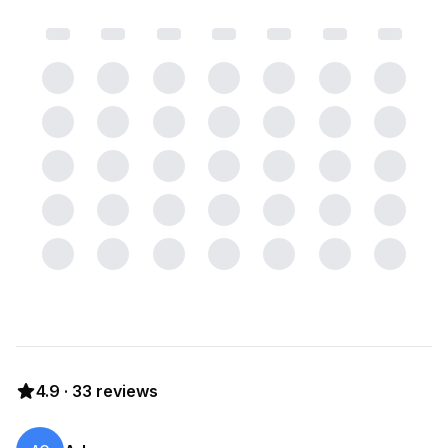
4.9
·
33
reviews