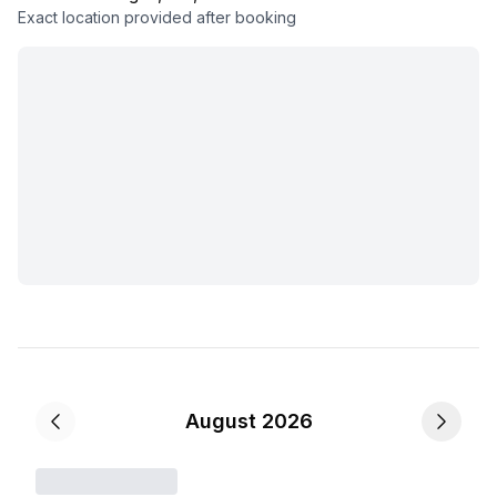
Exact location provided after booking
August 2026