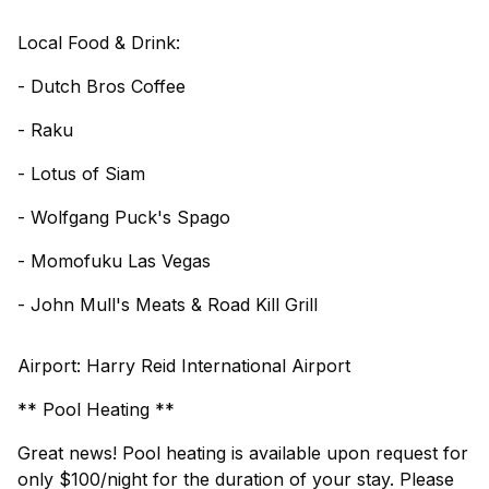
Local Food & Drink:
- Dutch Bros Coffee
- Raku
- Lotus of Siam
- Wolfgang Puck's Spago
- Momofuku Las Vegas
- John Mull's Meats & Road Kill Grill
Airport: Harry Reid International Airport
** Pool Heating **
Great news! Pool heating is available upon request for
only $100/night for the duration of your stay. Please