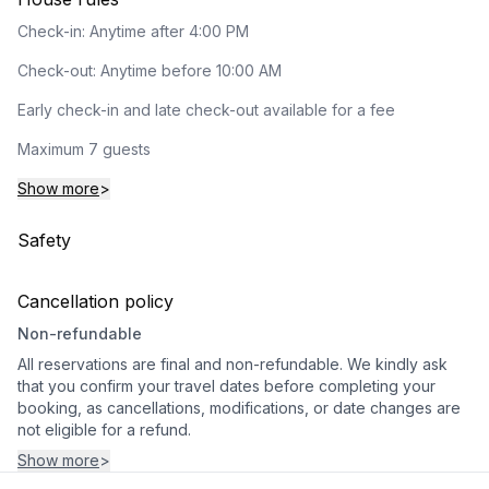
Check-in: Anytime after 4:00 PM
Check-out: Anytime before 10:00 AM
Early check-in and late check-out available for a fee
Maximum 7 guests
Show more
>
Safety
Cancellation policy
Non-refundable
All reservations are final and non-refundable. We kindly ask
that you confirm your travel dates before completing your
booking, as cancellations, modifications, or date changes are
not eligible for a refund.
Show more
>