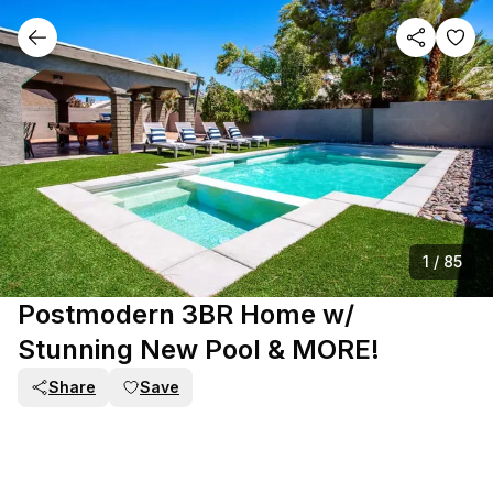
1
/
85
Postmodern 3BR Home w/
Stunning New Pool & MORE!
Share
Save