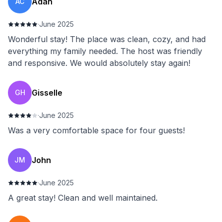
Adan
AC
·
June 2025
Wonderful stay! The place was clean, cozy, and had
everything my family needed. The host was friendly
and responsive. We would absolutely stay again!
Gisselle
GH
·
June 2025
Was a very comfortable space for four guests!
John
JM
·
June 2025
A great stay! Clean and well maintained.