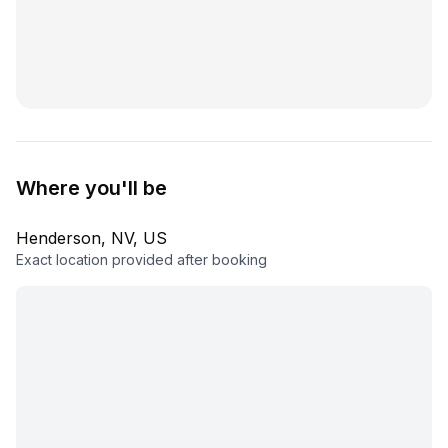
Where you'll be
Henderson, NV, US
Exact location provided after booking