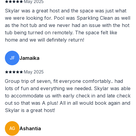
·
May 2025
Skylar was a great host and the space was just what
we were looking for. Pool was Sparkling Clean as well
as the hot tub and we never had an issue with the hot
tub being turned on remotely. The space felt like
home and we will definitely return!
Jamaika
JF
·
May 2025
Group trip of seven, fit everyone comfortably.. had
lots of fun and everything we needed. Skylar was able
to accommodate us with early check in and late check
out so that was A plus! All in all would book again and
Skylar is a great host!
Ashantia
AG