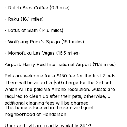
- Dutch Bros Coffee (0.9 mile)
- Raku (18.1 miles)
- Lotus of Siam (14.6 miles)
- Wolfgang Puck's Spago (16.1 miles)
- Momofuku Las Vegas (16.5 miles)
Airport: Harry Reid International Airport (11.8 miles)
Pets are welcome for a $150 fee for the first 2 pets.
There will be an extra $50 charge for the 3rd pet
which will be paid via Airbnb resolution. Guests are
required to clean up after their pets, otherwise,
additional cleaning fees will be charged.
This home is located in the safe and quiet
neighborhood of Henderson.
Uber and Lyft are readily available 24/7!