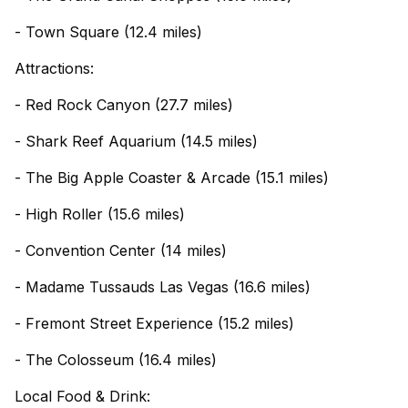
- Town Square (12.4 miles)
Attractions:
- Red Rock Canyon (27.7 miles)
- Shark Reef Aquarium (14.5 miles)
- The Big Apple Coaster & Arcade (15.1 miles)
- High Roller (15.6 miles)
- Convention Center (14 miles)
- Madame Tussauds Las Vegas (16.6 miles)
- Fremont Street Experience (15.2 miles)
- The Colosseum (16.4 miles)
Local Food & Drink: