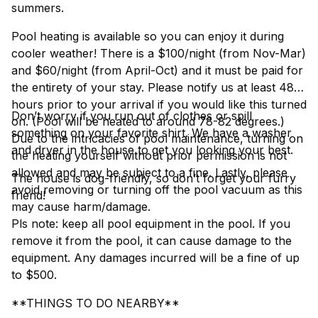
summers.
Pool heating is available so you can enjoy it during
cooler weather! There is a $100/night (from Nov-Mar)
and $60/night (from April-Oct) and it must be paid for
the entirety of your stay. Please notify us at least 48
hours prior to your arrival if you would like this turned
Don’t worry if you run out of clothes or spill
on. (Pool will be heated to around 78-82 degrees.)
something on your favorite shirt. We have a washer
Due to the intricacies of pool maintenance, turning on
and dryer in the house to get you looking your best.
the heating yourself without prior permission is not
allowed and may be subject to a fine. Lastly, please
The house is dog-friendly, so don’t forget your furry
avoid removing or turning off the pool vacuum as this
friend!
may cause harm/damage.
Pls note: keep all pool equipment in the pool. If you
remove it from the pool, it can cause damage to the
equipment. Any damages incurred will be a fine of up
to $500.
**THINGS TO DO NEARBY**