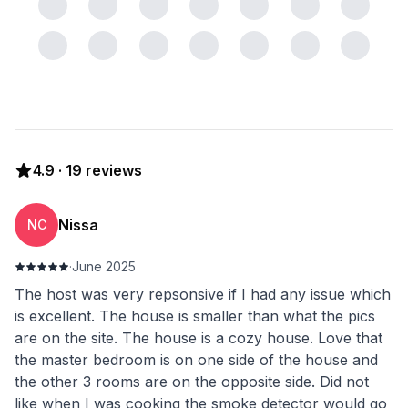
4.9
·
19
reviews
Nissa
NC
·
June 2025
The host was very repsonsive if I had any issue which
is excellent. The house is smaller than what the pics
are on the site. The house is a cozy house. Love that
the master bedroom is on one side of the house and
the other 3 rooms are on the opposite side. Did not
like when I was cooking the smoke detector would go