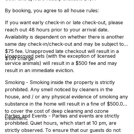
By booking, you agree to all house rules:
If you want early check-in or late check-out, please
reach out 48 hours prior to your arrival date.
Availability is dependent on whether there is another
same day check-in/check-out and may be subject to a
$75 fee. Unapproved late checkout will result in a
Unapproved pets (with the exception of licensed
$100 charge.
service animals) will result in a $500 fee and may
result in an immediate eviction.
Smoking - Smoking inside the property is strictly
prohibited. Any smell noticed by cleaners in the
house, and / or any physical evidence of smoking any
substance in the home will result in a fine of $500.00
to cover the cost of deep cleaning and ozone
Parties and Events - Parties and events are strictly
treatment.
prohibited. Quiet hours, which start at 10 pm, are
strictly observed. To ensure that our guests do not