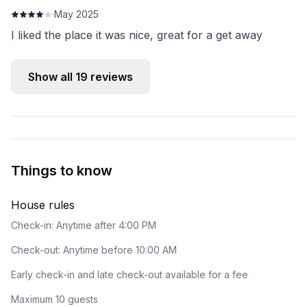
·
May 2025
I liked the place it was nice, great for a get away
Show all
19
reviews
Things to know
House rules
Check-in: Anytime after 4:00 PM
Check-out: Anytime before 10:00 AM
Early check-in and late check-out available for a fee
Maximum 10 guests