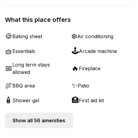
What this place offers
🍪
❄️
Baking sheet
Air conditioning
🧺
🕹️
Essentials
Arcade machine
Long term stays
📅
🔥
Fireplace
allowed
🍖
✨
BBQ area
Patio
🧴
🏥
Shower gel
First aid kit
Show all
56
amenities