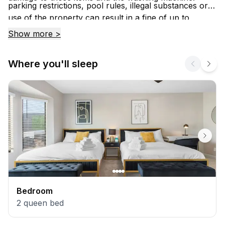
parking restrictions, pool rules, illegal substances or
use of the property can result in a fine of up to
$1000.00 and/or eviction from the property.
Show more >
Where you'll sleep
Bedroom
2
queen bed