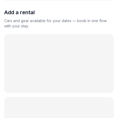
Add a rental
Cars and gear available for your dates — book in one flow
with your stay.