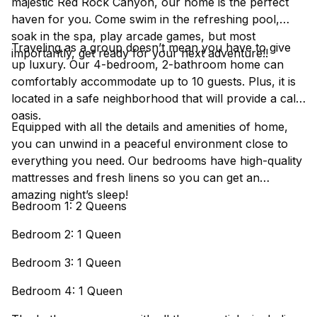
majestic Red Rock Canyon, our home is the perfect
haven for you. Come swim in the refreshing pool,
soak in the spa, play arcade games, but most
Traveling as a group doesn’t mean you have to give
importantly, get ready for your next adventure!!
up luxury. Our 4-bedroom, 2-bathroom home can
comfortably accommodate up to 10 guests. Plus, it is
located in a safe neighborhood that will provide a calm
oasis.
Equipped with all the details and amenities of home,
you can unwind in a peaceful environment close to
everything you need. Our bedrooms have high-quality
mattresses and fresh linens so you can get an
amazing night’s sleep!
Bedroom 1: 2 Queens
Bedroom 2: 1 Queen
Bedroom 3: 1 Queen
Bedroom 4: 1 Queen