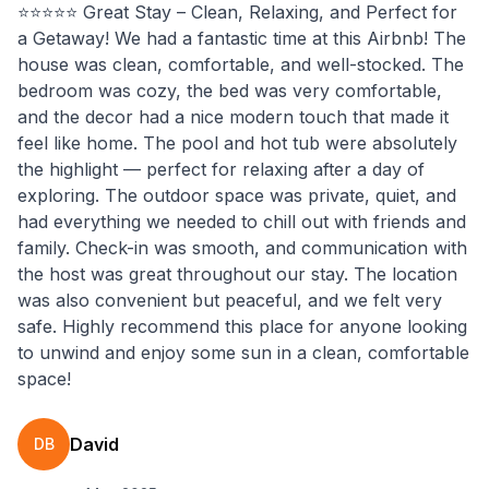
⭐️⭐️⭐️⭐️⭐️ Great Stay – Clean, Relaxing, and Perfect for
a Getaway! We had a fantastic time at this Airbnb! The
house was clean, comfortable, and well-stocked. The
bedroom was cozy, the bed was very comfortable,
and the decor had a nice modern touch that made it
feel like home. The pool and hot tub were absolutely
the highlight — perfect for relaxing after a day of
exploring. The outdoor space was private, quiet, and
had everything we needed to chill out with friends and
family. Check-in was smooth, and communication with
the host was great throughout our stay. The location
was also convenient but peaceful, and we felt very
safe. Highly recommend this place for anyone looking
to unwind and enjoy some sun in a clean, comfortable
space!
David
DB