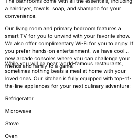
The bathrooms come with all the essentials, including
a hairdryer, towels, soap, and shampoo for your
convenience.
Our living room and primary bedroom features a
smart TV for you to unwind with your favorite show.
We also offer complimentary Wi-Fi for you to enjoy. If
you prefer hands-on entertainment, we have cool
new arcade consoles where you can challenge your
While you will be near world-famous restaurants,
friends and family to a game!
sometimes nothing beats a meal at home with your
loved ones. Our kitchen is fully equipped with top-of-
the-line appliances for your next culinary adventure:
Refrigerator
Microwave
Stove
Oven