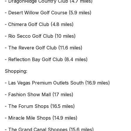
- DragonRidge Country Club (4.7 miles)
- Desert Willow Golf Course (5.9 miles)
- Chimera Golf Club (4.8 miles)
- Rio Secco Golf Club (10 miles)
- The Revere Golf Club (11.6 miles)
- Reflection Bay Golf Club (8.4 miles)
Shopping:
- Las Vegas Premium Outlets South (16.9 miles)
- Fashion Show Mall (17 miles)
- The Forum Shops (16.5 miles)
- Miracle Mile Shops (14.9 miles)
- The Grand Canal Shoppes (15.6 miles)