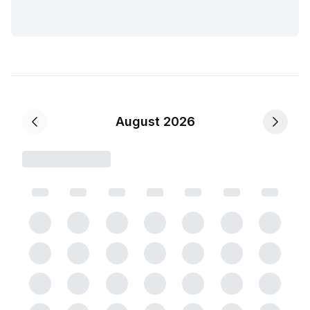
August 2026