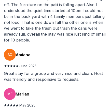
off. The furniture on the patii is falling apart.Also I
understood the quiet time started at 10pm I could not
be in the back yard with 4 family members just talking
not loud. That is one down fall the other one is when
we went to take the trash out trash the cans were
already full. overall the stay was nice just kind of small
for 10 people.
Amiana
AG
·
June 2025
Great stay for a group and very nice and clean. Host
was friendly and responsive to requests.
Marian
ME
·
May 2025