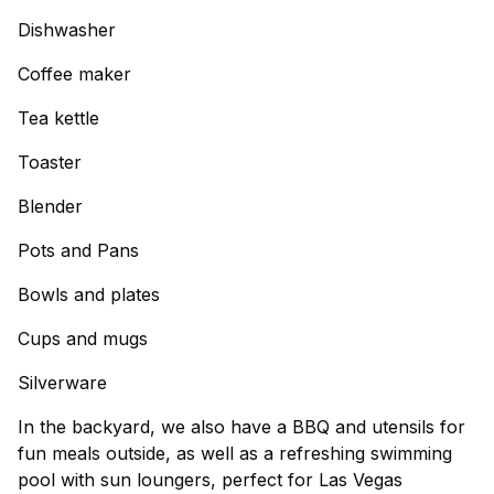
Dishwasher
Coffee maker
Tea kettle
Toaster
Blender
Pots and Pans
Bowls and plates
Cups and mugs
Silverware
In the backyard, we also have a BBQ and utensils for
fun meals outside, as well as a refreshing swimming
pool with sun loungers, perfect for Las Vegas