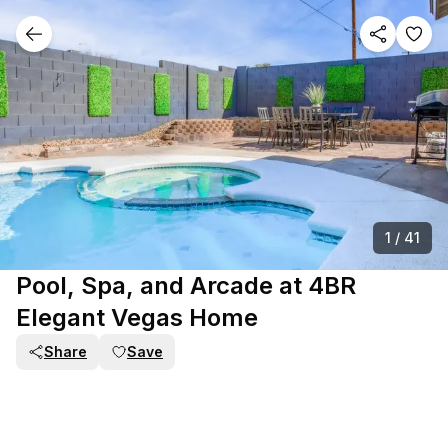
1
/
41
Pool, Spa, and Arcade at 4BR
Elegant Vegas Home
Share
Save