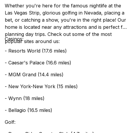
Whether you're here for the famous nightlife at the
Las Vegas Strip, glorious golfing in Nevada, placing a
bet, or catching a show, you're in the right place! Our
home is located near any attractions and is perfect for
planning day trips. Check out some of the most
Casinos:
popular sites around us:
- Resorts World (17.6 miles)
- Caesar's Palace (16.6 miles)
- MGM Grand (14.4 miles)
- New York-New York (15 miles)
- Wynn (18 miles)
- Bellagio (16.5 miles)
Golf: