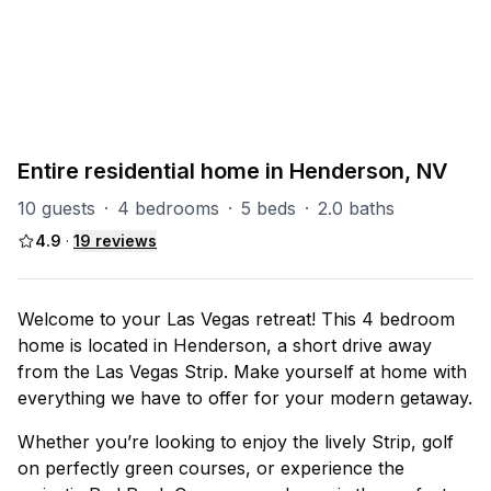
PART OF
Henderson Group
28
units
Explore property
Entire residential home in Henderson, NV
10 guests
·
4 bedrooms
·
5 beds
·
2.0 baths
4.9
·
19
reviews
Welcome to your Las Vegas retreat! This 4 bedroom
home is located in Henderson, a short drive away
from the Las Vegas Strip. Make yourself at home with
everything we have to offer for your modern getaway.
Whether you’re looking to enjoy the lively Strip, golf
on perfectly green courses, or experience the