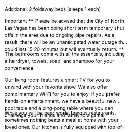
Additional: 2 foldaway beds (sleeps 1 each)
Important ** Please be advised that the City of North
Las Vegas has been doing short term temporary shut
offs in the area due to ongoing pipe repairs. As a
result, there will be an unanticipated water outage that
could last 15-20 minutes but will eventually return. **
The bathrooms come with all the essentials, including
a hairdryer, towels, soap, and shampoo for your
convenience.
Our living room features a smart TV for you to
unwind with your favorite show. We also offer
complimentary Wi-Fi for you to enjoy. If you prefer
hands-on entertainment, we have a beautiful new
pool table and a ping-pong table where you can
While you will be near world-famous restaurants,
challenge your friends and family to a game!
sometimes nothing beats a meal at home with your
loved ones. Our kitchen is fully equipped with top-of-