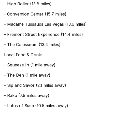
- High Roller (13.8 miles)
- Convention Center (15.7 miles)
- Madame Tussauds Las Vegas (13.6 miles)
- Fremont Street Experience (14.4 miles)
- The Colosseum (13.4 miles)
Local Food & Drink:
- Squeeze In (1 mile away)
- The Den (1 mile away)
- Sip and Savor (2.1 miles away)
- Raku (7.9 miles away)
- Lotus of Siam (10.5 miles away)