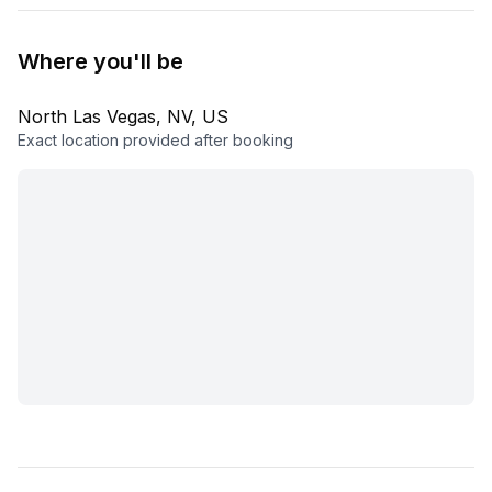
Where you'll be
North Las Vegas, NV, US
Exact location provided after booking