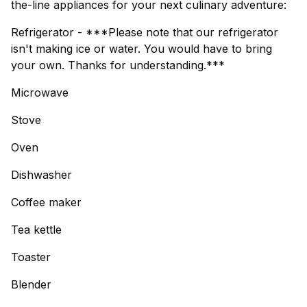
the-line appliances for your next culinary adventure:
Refrigerator - ***Please note that our refrigerator
isn't making ice or water. You would have to bring
your own. Thanks for understanding.***
Microwave
Stove
Oven
Dishwasher
Coffee maker
Tea kettle
Toaster
Blender