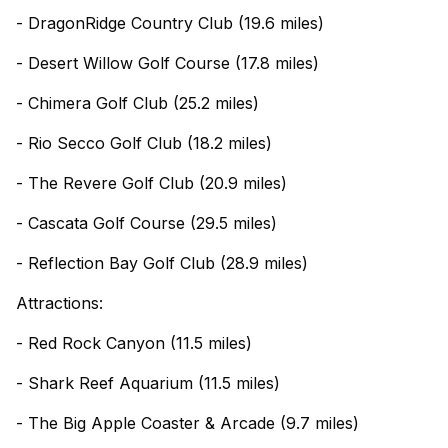
- DragonRidge Country Club (19.6 miles)
- Desert Willow Golf Course (17.8 miles)
- Chimera Golf Club (25.2 miles)
- Rio Secco Golf Club (18.2 miles)
- The Revere Golf Club (20.9 miles)
- Cascata Golf Course (29.5 miles)
- Reflection Bay Golf Club (28.9 miles)
Attractions:
- Red Rock Canyon (11.5 miles)
- Shark Reef Aquarium (11.5 miles)
- The Big Apple Coaster & Arcade (9.7 miles)