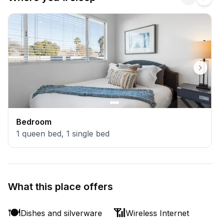
Bedroom
1
queen bed
,
1
single bed
What this place offers
🍽️
📶
Dishes and silverware
Wireless Internet