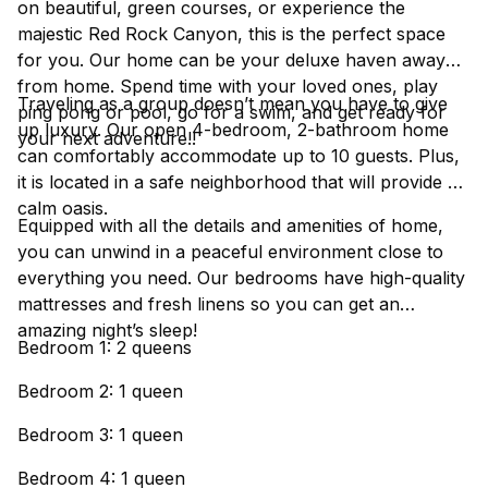
on beautiful, green courses, or experience the
majestic Red Rock Canyon, this is the perfect space
for you. Our home can be your deluxe haven away
from home. Spend time with your loved ones, play
Traveling as a group doesn’t mean you have to give
ping pong or pool, go for a swim, and get ready for
up luxury. Our open 4-bedroom, 2-bathroom home
your next adventure!!
can comfortably accommodate up to 10 guests. Plus,
it is located in a safe neighborhood that will provide a
calm oasis.
Equipped with all the details and amenities of home,
you can unwind in a peaceful environment close to
everything you need. Our bedrooms have high-quality
mattresses and fresh linens so you can get an
amazing night’s sleep!
Bedroom 1: 2 queens
Bedroom 2: 1 queen
Bedroom 3: 1 queen
Bedroom 4: 1 queen