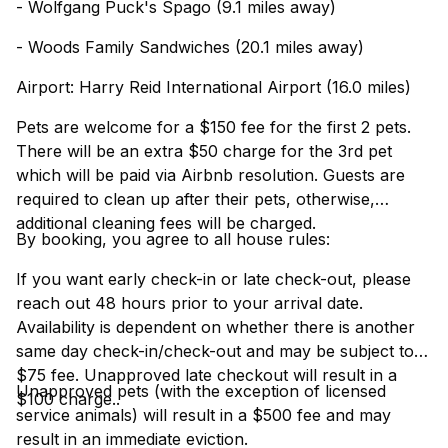
- Wolfgang Puck's Spago (9.1 miles away)
- Woods Family Sandwiches (20.1 miles away)
Airport: Harry Reid International Airport (16.0 miles)
Pets are welcome for a $150 fee for the first 2 pets.
There will be an extra $50 charge for the 3rd pet
which will be paid via Airbnb resolution. Guests are
required to clean up after their pets, otherwise,
additional cleaning fees will be charged.
By booking, you agree to all house rules:
If you want early check-in or late check-out, please
reach out 48 hours prior to your arrival date.
Availability is dependent on whether there is another
same day check-in/check-out and may be subject to a
$75 fee. Unapproved late checkout will result in a
Unapproved pets (with the exception of licensed
$100 charge..
service animals) will result in a $500 fee and may
result in an immediate eviction.