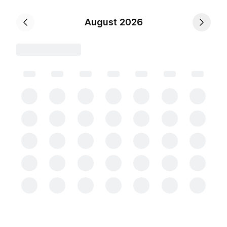
August 2026