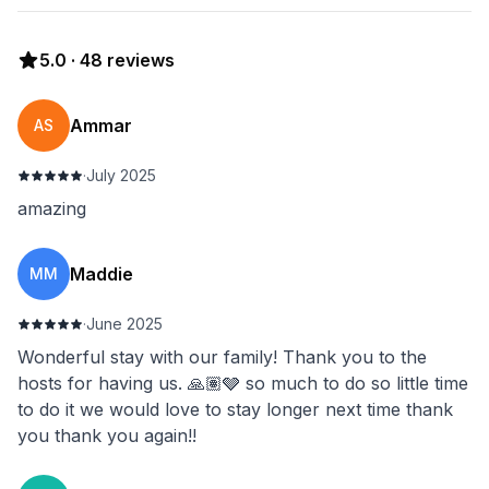
5.0
·
48
reviews
Ammar
AS
·
July 2025
amazing
Maddie
MM
·
June 2025
Wonderful stay with our family! Thank you to the
hosts for having us. 🙏🏽🩶 so much to do so little time
to do it we would love to stay longer next time thank
you thank you again!!