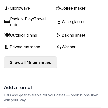
📡
☕
Microwave
Coffee maker
Pack N Play/Travel
🛏️
🍷
Wine glasses
crib
🍽️
🍪
Outdoor dining
Baking sheet
🚪
🧺
Private entrance
Washer
Show all
49
amenities
Add a rental
Cars and gear available for your dates — book in one flow
with your stay.