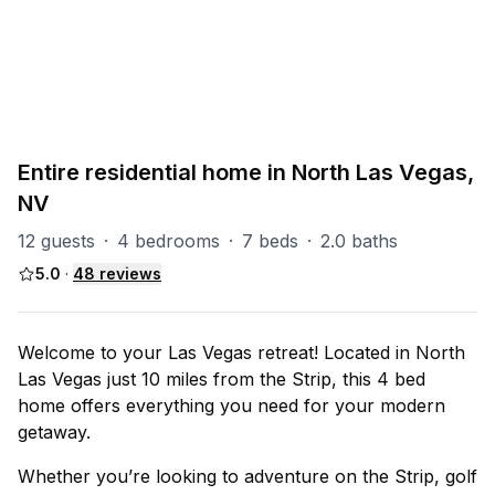
PART OF
North Las Vegas Group
93
units
Explore property
Entire residential home in North Las Vegas,
NV
12 guests
·
4 bedrooms
·
7 beds
·
2.0 baths
5.0
·
48
reviews
Welcome to your Las Vegas retreat! Located in North
Las Vegas just 10 miles from the Strip, this 4 bed
home offers everything you need for your modern
getaway.
Whether you’re looking to adventure on the Strip, golf