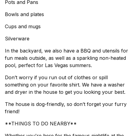
Pots and Pans
Bowls and plates
Cups and mugs
Silverware
In the backyard, we also have a BBQ and utensils for
fun meals outside, as well as a sparkling non-heated
pool, perfect for Las Vegas summers.
Don’t worry if you run out of clothes or spill
something on your favorite shirt. We have a washer
and dryer in the house to get you looking your best.
The house is dog-friendly, so don’t forget your furry
friend!
**THINGS TO DO NEARBY**
Whether you're here for the famous nightlife at the