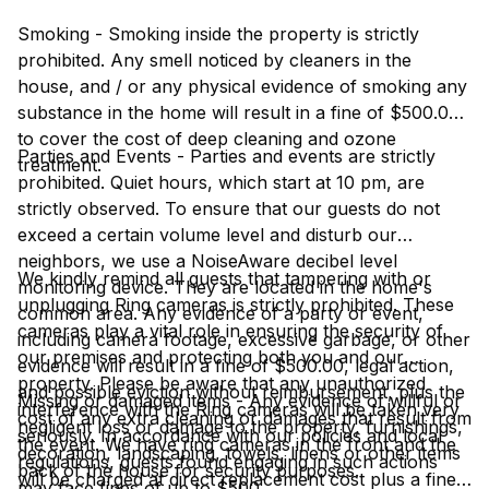
Smoking - Smoking inside the property is strictly
prohibited. Any smell noticed by cleaners in the
house, and / or any physical evidence of smoking any
substance in the home will result in a fine of $500.00
to cover the cost of deep cleaning and ozone
Parties and Events - Parties and events are strictly
treatment.
prohibited. Quiet hours, which start at 10 pm, are
strictly observed. To ensure that our guests do not
exceed a certain volume level and disturb our
neighbors, we use a NoiseAware decibel level
We kindly remind all guests that tampering with or
monitoring device. They are located in the home's
unplugging Ring cameras is strictly prohibited. These
common area. Any evidence of a party or event,
cameras play a vital role in ensuring the security of
including camera footage, excessive garbage, or other
our premises and protecting both you and our
evidence will result in a fine of $500.00, legal action,
property. Please be aware that any unauthorized
and possible eviction without reimbursement, plus the
Missing or damaged items - Any evidence of willful or
interference with the Ring cameras will be taken very
cost of any extra cleaning or damages that result from
negligent loss or damage to the property, furnishings,
seriously. In accordance with our policies and local
the event. We have ring cameras in the front and the
decoration, landscaping, towels, linens or other items
regulations, guests found engaging in such actions
back of the house for security purposes.
will be charged at direct replacement cost plus a fine
may face fines of up to $500.