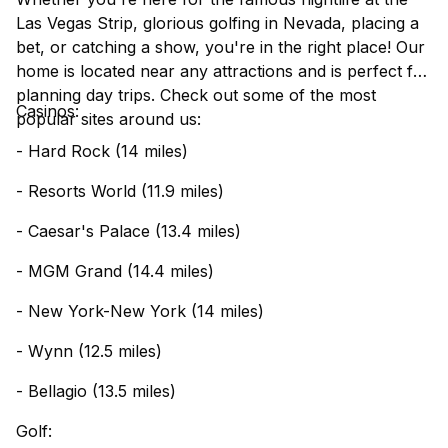
Las Vegas Strip, glorious golfing in Nevada, placing a
bet, or catching a show, you're in the right place! Our
home is located near any attractions and is perfect for
planning day trips. Check out some of the most
Casinos:
popular sites around us:
- Hard Rock (14 miles)
- Resorts World (11.9 miles)
- Caesar's Palace (13.4 miles)
- MGM Grand (14.4 miles)
- New York-New York (14 miles)
- Wynn (12.5 miles)
- Bellagio (13.5 miles)
Golf: