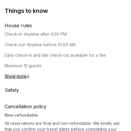
Things to know
House rules
Check-in: Anytime after 4:00 PM
Check-out: Anytime before 10:00 AM
Early check-in and late check-out available for a fee
Maximum 12 guests
Show more
>
Safety
Cancellation policy
Non-refundable
All reservations are final and non-refundable. We kindly ask
that you confirm your travel dates before completing your