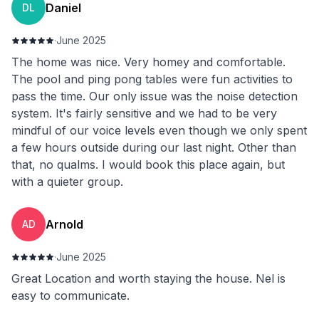
Daniel
DL
·
June 2025
The home was nice. Very homey and comfortable.
The pool and ping pong tables were fun activities to
pass the time. Our only issue was the noise detection
system. It's fairly sensitive and we had to be very
mindful of our voice levels even though we only spent
a few hours outside during our last night. Other than
that, no qualms. I would book this place again, but
with a quieter group.
Arnold
AD
·
June 2025
Great Location and worth staying the house. Nel is
easy to communicate.