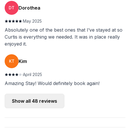
Dorothea
DT
·
May 2025
Absolutely one of the best ones that I’ve stayed at so
Curtis is everything we needed. It was in place really
enjoyed it.
Kim
KT
·
April 2025
Amazing Stay! Would definitely book again!
Show all
48
reviews