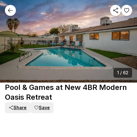
1
/
62
Pool & Games at New 4BR Modern
Oasis Retreat
Share
Save