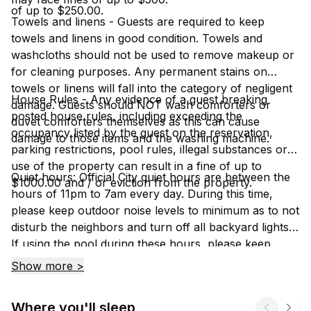
of up to $250.00.
Towels and linens - Guests are required to keep
towels and linens in good condition. Towels and
washcloths should not be used to remove makeup or
for cleaning purposes. Any permanent stains on
towels or linens will fall into the category of negligent
House Rules - Any evidence of a guest breaking
damage. Guests should NOT wash comforters or
posted house rules, including exceeding the
duvet comforters themselves as this can cause
occupancy listed by the guest on the reservation,
damage to those items and the washing machine.
parking restrictions, pool rules, illegal substances or
use of the property can result in a fine of up to
Quiet hours: Official City quiet hours are between the
$1000.00 and / or eviction from the property.
hours of 11pm to 7am every day. During this time,
please keep outdoor noise levels to minimum as to not
disturb the neighbors and turn off all backyard lights.
If using the pool during these hours, please keep
noise levels to a minimum because if a neighbor
Show more >
hears, you will have to stop using it.
Where you'll sleep