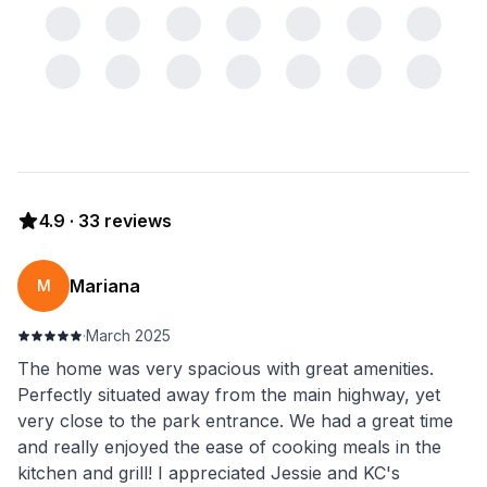
4.9
·
33
reviews
Mariana
M
·
March 2025
The home was very spacious with great amenities.
Perfectly situated away from the main highway, yet
very close to the park entrance. We had a great time
and really enjoyed the ease of cooking meals in the
kitchen and grill! I appreciated Jessie and KC's