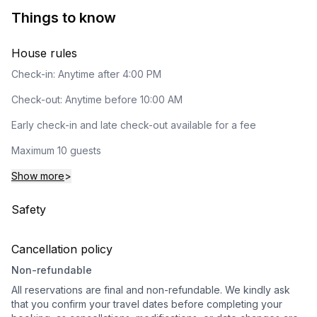
Things to know
House rules
Check-in: Anytime after 4:00 PM
Check-out: Anytime before 10:00 AM
Early check-in and late check-out available for a fee
Maximum 10 guests
Show more
>
Safety
Cancellation policy
Non-refundable
All reservations are final and non-refundable. We kindly ask
that you confirm your travel dates before completing your