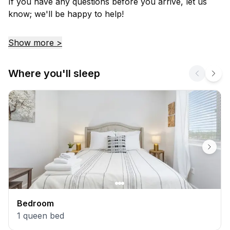
If you have any questions before you arrive, let us
know; we'll be happy to help!
Show more >
Where you'll sleep
Bedroom
1
queen bed