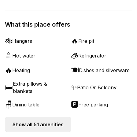
What this place offers
🎋
🔥
Hangers
Fire pit
🚿
🧊
Hot water
Refrigerator
🔥
🍽️
Heating
Dishes and silverware
Extra pillows &
🛏️
✨
Patio Or Belcony
blankets
🪑
🅿️
Dining table
Free parking
Show all
51
amenities