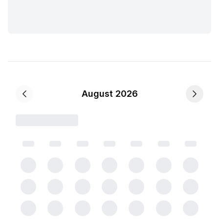
August 2026