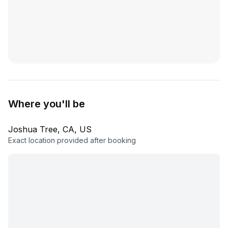
Where you'll be
Joshua Tree, CA, US
Exact location provided after booking