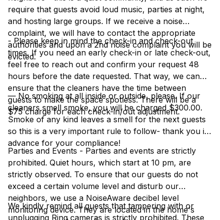
require that guests avoid loud music, parties at night,
and hosting large groups. If we receive a noise
complaint, we will have to contact the appropriate
- Please keep in mind the check-in and check-out
authorities and upon a 2nd noise complaint you will be
times. If you need an early check-in or late check-out,
evicted.
feel free to reach out and confirm your request 48
hours before the date requested. That way, we can
ensure that the cleaners have the time between
— No smoking at all inside or outside, please. If our
guests to make the space spotless. There will be a
cleaners smell smoke, you will be charged $300.00.
$75 charge for each check-in/out adjustment.
Smoke of any kind leaves a smell for the next guests
so this is a very important rule to follow- thank you in
advance for your compliance!
Parties and Events - Parties and events are strictly
prohibited. Quiet hours, which start at 10 pm, are
strictly observed. To ensure that our guests do not
exceed a certain volume level and disturb our
neighbors, we use a NoiseAware decibel level
We kindly remind all guests that tampering with or
monitoring device. They are located in the home's
unplugging Ring cameras is strictly prohibited. These