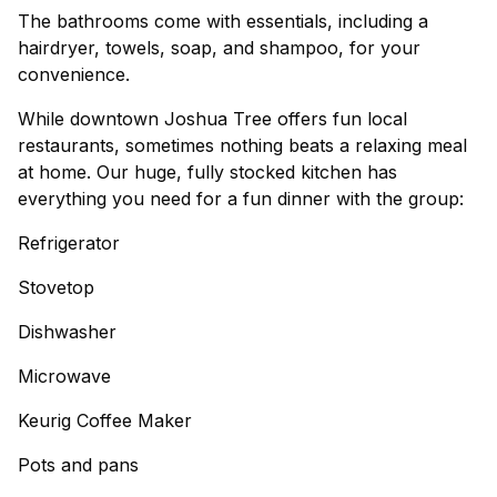
The bathrooms come with essentials, including a
hairdryer, towels, soap, and shampoo, for your
convenience.
While downtown Joshua Tree offers fun local
restaurants, sometimes nothing beats a relaxing meal
at home. Our huge, fully stocked kitchen has
everything you need for a fun dinner with the group:
Refrigerator
Stovetop
Dishwasher
Microwave
Keurig Coffee Maker
Pots and pans