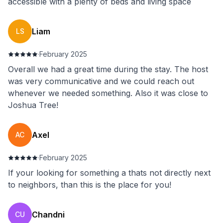
accessible with a plenty of beds and living space
Liam
LS
·
February 2025
Overall we had a great time during the stay. The host
was very communicative and we could reach out
whenever we needed something. Also it was close to
Joshua Tree!
Axel
AC
·
February 2025
If your looking for something a thats not directly next
to neighbors, than this is the place for you!
Chandni
CU