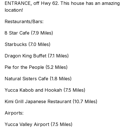
ENTRANCE, off Hwy 62. This house has an amazing
location!
Restaurants/Bars:
8 Star Cafe (7.9 Miles)
Starbucks (7.0 Miles)
Dragon King Buffet (7.1 Miles)
Pie for the People (5.2 Miles)
Natural Sisters Cafe (1.8 Miles)
Yucca Kabob and Hookah (7.5 Miles)
Kimi Grill Japanese Restaurant (10.7 Miles)
Airports:
Yucca Valley Airport (7.5 Miles)