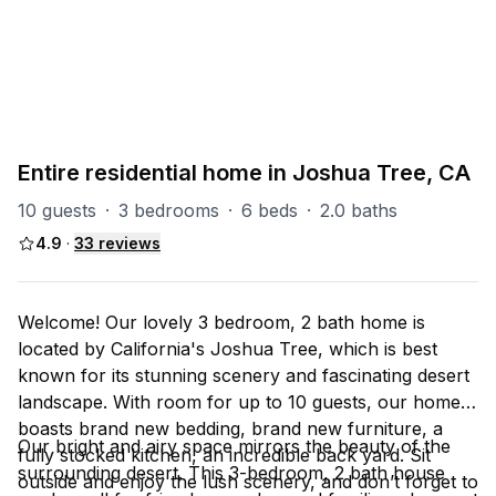
PART OF
Joshua Tree Group
9
units
Explore property
Entire residential home in Joshua Tree, CA
10 guests
·
3 bedrooms
·
6 beds
·
2.0 baths
4.9
·
33
reviews
Welcome! Our lovely 3 bedroom, 2 bath home is
located by California's Joshua Tree, which is best
known for its stunning scenery and fascinating desert
landscape. With room for up to 10 guests, our home
boasts brand new bedding, brand new furniture, a
Our bright and airy space mirrors the beauty of the
fully stocked kitchen, an incredible back yard. Sit
surrounding desert. This 3-bedroom, 2 bath house
outside and enjoy the lush scenery, and don’t forget to