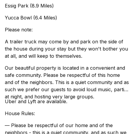
Essig Park (8.9 Miles)
Yucca Bowl (6.4 Miles)
Please note:
A trailer truck may come by and park on the side of
the house during your stay but they won't bother you
at all, and will keep to themselves.
Our beautiful property is located in a convenient and
safe community. Please be respectful of this home
and of the neighbors. This is a quiet community and as
such we prefer our guests to avoid loud music, parties
at night, and hosting very large groups.
Uber and Lyft are available.
House Rules:
— Please be respectful of our home and of the
neighbors - this is a quiet community, and as such we