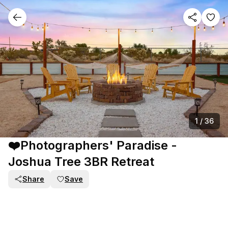
1
/
36
❤️Photographers' Paradise -
Joshua Tree 3BR Retreat
Share
Save