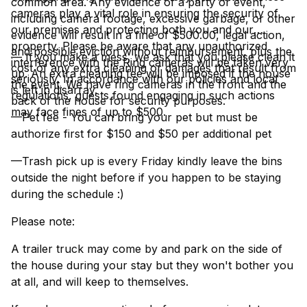
common area. Any evidence of a party or event,
cameras play a vital role in ensuring the security of
including camera footage, excessive garbage, or other
our premises and protecting both you and our
evidence will result in a fine of $500.00, legal action,
property. Please be aware that any unauthorized
and possible eviction without reimbursement, plus the
— If you make a mess, we ask that you please clean it
interference with the Ring cameras will be taken very
cost of any extra cleaning or damages that result from
up. An extra cleaning fee will be imposed if the house
seriously. In accordance with our policies and local
the event. We have ring cameras in the front and the
is left in disarray.
regulations, guests found engaging in such actions
back of the house for security purposes.
may face fines of up to $500.
—Pet fee - You can bring your pet but must be
authorize first for $150 and $50 per additional pet
—Trash pick up is every Friday kindly leave the bins
outside the night before if you happen to be staying
during the schedule :)
Please note:
A trailer truck may come by and park on the side of
the house during your stay but they won't bother you
at all, and will keep to themselves.