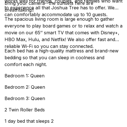
works well for friends, couples, and families who want
bring your camera--the sunsets here are
to experience all that Joshua Tree has to offer. We
breathtaking!!
can comfortably accommodate up to 10 guests.
The spacious living room is large enough to gather
everyone to play board games or to relax and watch a
movie on our 65’’ smart TV that comes with Disney+,
HBO Max, Hulu, and Netflix! We also offer fast and
reliable Wi-Fi so you can stay connected.
Each bed has a high-quality mattress and brand-new
bedding so that you can sleep in coolness and
comfort each night.
Bedroom 1: Queen
Bedroom 2: Queen
Bedroom 3: Queen
2 Twin Roller Beds
1 day bed that sleeps 2