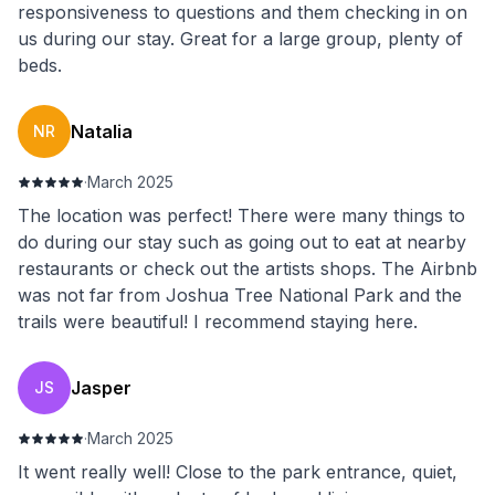
responsiveness to questions and them checking in on
us during our stay. Great for a large group, plenty of
beds.
Natalia
NR
·
March 2025
The location was perfect! There were many things to
do during our stay such as going out to eat at nearby
restaurants or check out the artists shops. The Airbnb
was not far from Joshua Tree National Park and the
trails were beautiful! I recommend staying here.
Jasper
JS
·
March 2025
It went really well! Close to the park entrance, quiet,