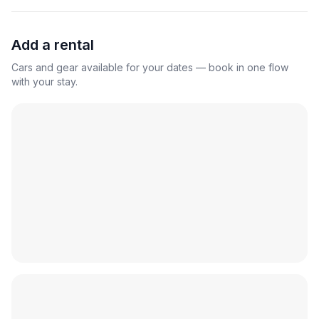
Add a rental
Cars and gear available for your dates — book in one flow
with your stay.