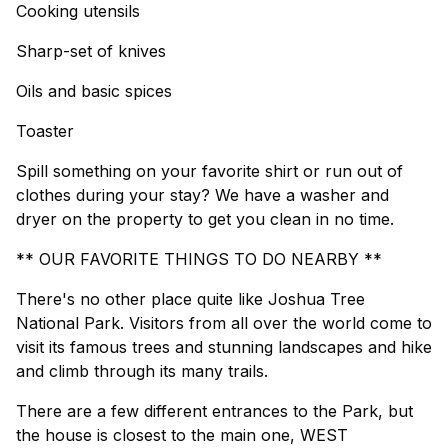
Cooking utensils
Sharp-set of knives
Oils and basic spices
Toaster
Spill something on your favorite shirt or run out of
clothes during your stay? We have a washer and
dryer on the property to get you clean in no time.
** OUR FAVORITE THINGS TO DO NEARBY **
There's no other place quite like Joshua Tree
National Park. Visitors from all over the world come to
visit its famous trees and stunning landscapes and hike
and climb through its many trails.
There are a few different entrances to the Park, but
the house is closest to the main one, WEST