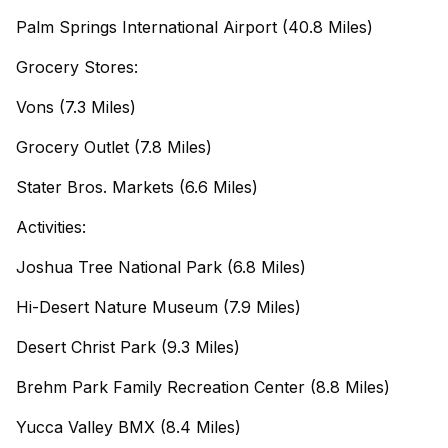
Palm Springs International Airport (40.8 Miles)
Grocery Stores:
Vons (7.3 Miles)
Grocery Outlet (7.8 Miles)
Stater Bros. Markets (6.6 Miles)
Activities:
Joshua Tree National Park (6.8 Miles)
Hi-Desert Nature Museum (7.9 Miles)
Desert Christ Park (9.3 Miles)
Brehm Park Family Recreation Center (8.8 Miles)
Yucca Valley BMX (8.4 Miles)