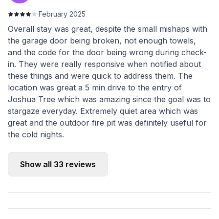
·
February 2025
Overall stay was great, despite the small mishaps with
the garage door being broken, not enough towels,
and the code for the door being wrong during check-
in. They were really responsive when notified about
these things and were quick to address them. The
location was great a 5 min drive to the entry of
Joshua Tree which was amazing since the goal was to
stargaze everyday. Extremely quiet area which was
great and the outdoor fire pit was definitely useful for
the cold nights.
Show all
33
reviews