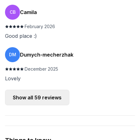
Camila
CB
·
February 2026
Good place :)
Dumych-mecherzhak
DM
·
December 2025
Lovely
Show all
59
reviews