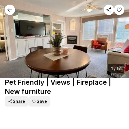
1
/
17
Pet Friendly | Views | Fireplace |
New furniture
Share
Save