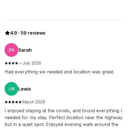
4.9
·
59
reviews
Sarah
SN
·
July 2026
Had everything we needed and location was great.
Lewis
LM
·
March 2026
I enjoyed staying at the condo, and found everything I
needed for my stay. Perfect location near the highway
but in a quiet spot. Enjoyed evening walk around the