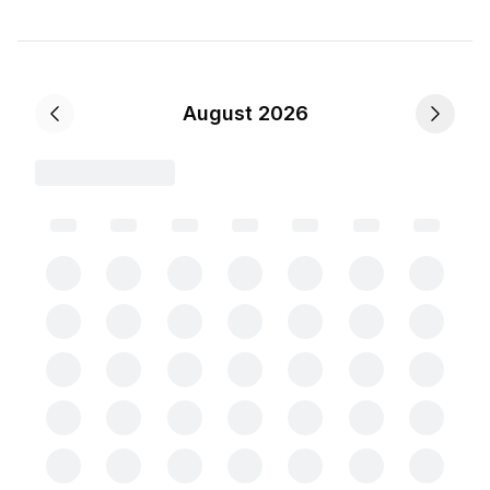
August 2026