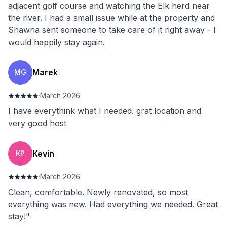
adjacent golf course and watching the Elk herd near
the river. I had a small issue while at the property and
Shawna sent someone to take care of it right away - I
would happily stay again.
Marek
MG
·
March 2026
I have everythink what I needed. grat location and
very good host
Kevin
KP
·
March 2026
Clean, comfortable. Newly renovated, so most
everything was new. Had everything we needed. Great
stay!"