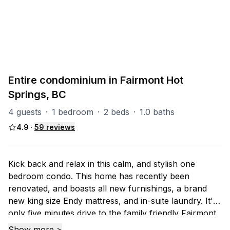
PART OF
F-MV (Mountainview)
6
units
Explore property
Entire condominium in Fairmont Hot
Springs, BC
4 guests
·
1 bedroom
·
2 beds
·
1.0 baths
4.9
·
59
reviews
Kick back and relax in this calm, and stylish one
bedroom condo. This home has recently been
renovated, and boasts all new furnishings, a brand
new king size Endy mattress, and in-suite laundry. It's
only five minutes drive to the family friendly Fairmont
ski hill, or Hot Springs. If you fancy going a little
Show more >