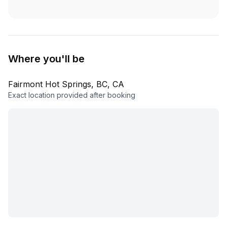
Where you'll be
Fairmont Hot Springs, BC, CA
Exact location provided after booking