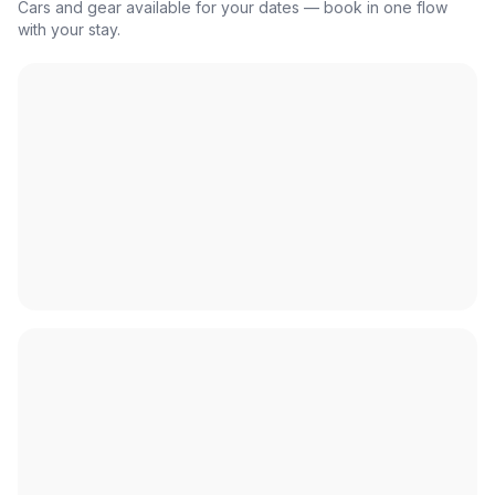
Cars and gear available for your dates — book in one flow
with your stay.