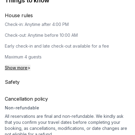
Things to know
House rules
Check-in: Anytime after 4:00 PM
Check-out: Anytime before 10:00 AM
Early check-in and late check-out available for a fee
Maximum 4 guests
Show more
>
Safety
Cancellation policy
Non-refundable
All reservations are final and non-refundable. We kindly ask
that you confirm your travel dates before completing your
booking, as cancellations, modifications, or date changes are
not eligible for a refund.