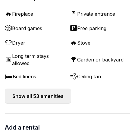
🔥
🚪
Fireplace
Private entrance
🎲
🅿️
Board games
Free parking
👕
🔥
Dryer
Stove
Long term stays
📅
🌳
Garden or backyard
allowed
🛏️
💨
Bed linens
Ceiling fan
Show all
53
amenities
Add a rental